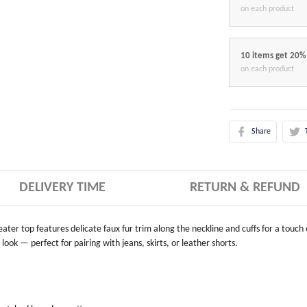
on each product
10 items get 20%
on each product
Share
DELIVERY TIME
RETURN & REFUND
weater top features delicate faux fur trim along the neckline and cuffs for a touch
look — perfect for pairing with jeans, skirts, or leather shorts.