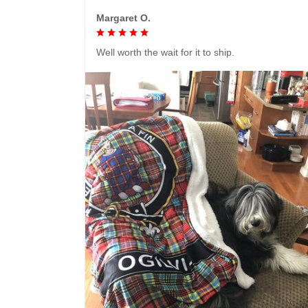
Margaret O.
Well worth the wait for it to ship.