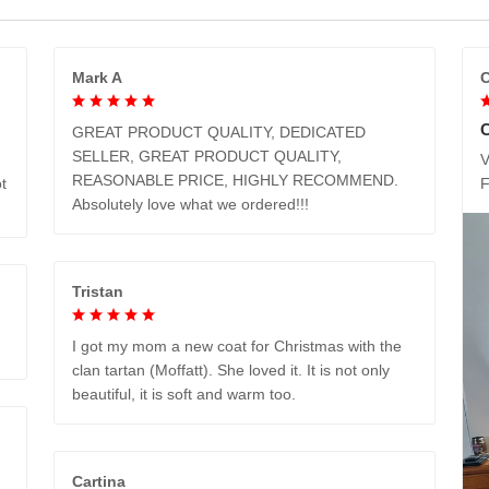
Mark A
C
GREAT PRODUCT QUALITY, DEDICATED
SELLER, GREAT PRODUCT QUALITY,
V
REASONABLE PRICE, HIGHLY RECOMMEND.
t
Absolutely love what we ordered!!!
Tristan
I got my mom a new coat for Christmas with the
clan tartan (Moffatt). She loved it. It is not only
beautiful, it is soft and warm too.
Cartina