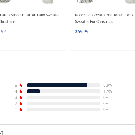
Laren Modern Tartan Faux Sweater
Robertson Weathered Tartan Faux
Christmas
Sweater For Christmas
.99
$69.99
ADD TO CART
ADD TO CART
5
83%
4
17%
3
0%
2
0%
1
0%
7)