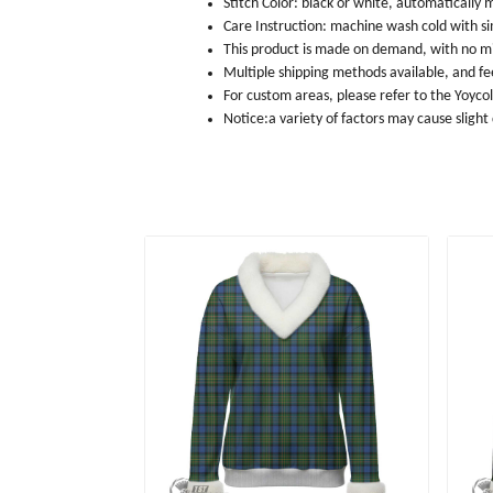
Stitch Color: black or white, automatically
Care Instruction: machine wash cold with sim
This product is made on demand, with no m
Multiple shipping methods available, and f
For custom areas, please refer to the Yoyco
Notice:a variety of factors may cause slight