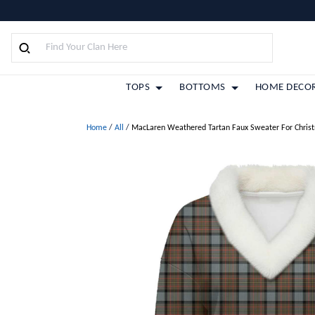
TOPS
BOTTOMS
HOME DECO
Home
/
All
/
MacLaren Weathered Tartan Faux Sweater For Chris