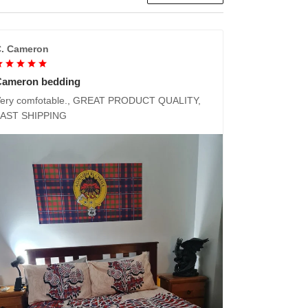
. Cameron
Cameron bedding
ery comfotable., GREAT PRODUCT QUALITY,
FAST SHIPPING