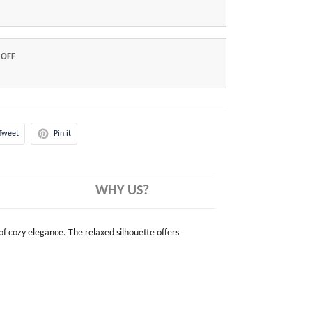
 OFF
Tweet
Pin it
WHY US?
 of cozy elegance. The relaxed silhouette offers