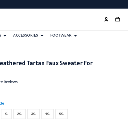
S
ACCESSORIES
FOOTWEAR
eathered Tartan Faux Sweater For
ore Reviews
ide
XL
2XL
3XL
4XL
5XL