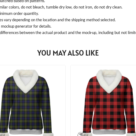
 matched based on patterns.
ilar colors, do not bleach, tumble dry low, do not iron, do not dry clean.
inimum order quantity.
ees vary depending on the location and the shipping method selected.
l mockup generator for details.
 differences between the actual product and the mock-up, including but not limite
YOU MAY ALSO LIKE