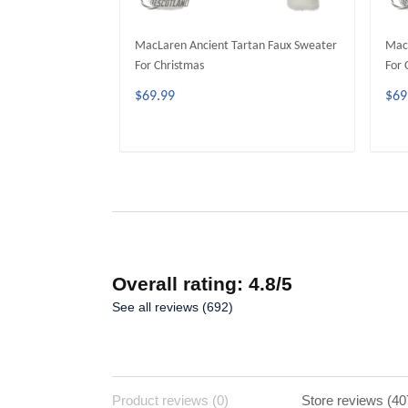
MacLaren Ancient Tartan Faux Sweater
Mac
For Christmas
For 
$69.99
$69
ADD TO CART
Overall rating: 4.8/5
See all reviews (692)
Product reviews (0)
Store reviews (40