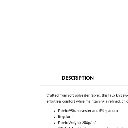
DESCRIPTION
Crafted from soft polyester fabric, this faux knit s
effortless comfort while maintaining a refined, chic 
Fabric:95% polyester and 5% spandex
Regular fit
Fabric Weight: 280g/m²