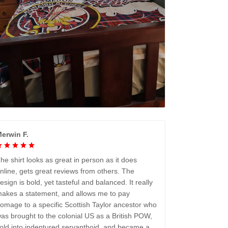
erwin F.
he shirt looks as great in person as it does
nline, gets great reviews from others. The
esign is bold, yet tasteful and balanced. It really
akes a statement, and allows me to pay
omage to a specific Scottish Taylor ancestor who
as brought to the colonial US as a British POW,
old into indentured servanthoid, and became a