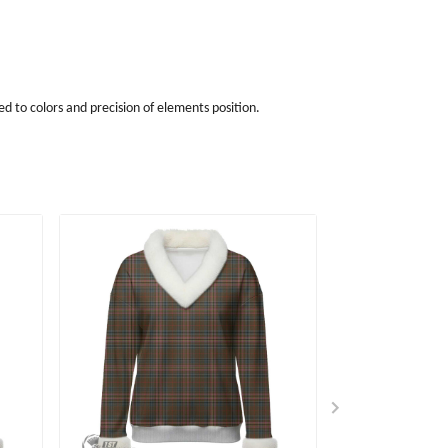
d to colors and precision of elements position.