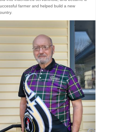
uccessful farmer and helped build a new
ountry.