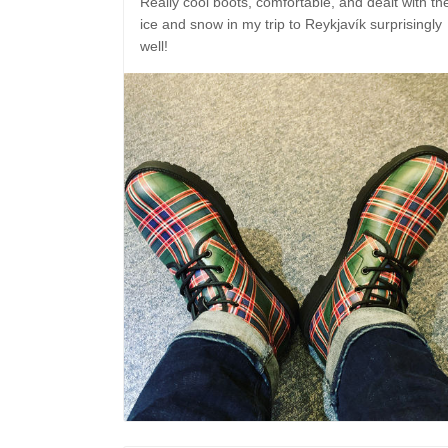
Really cool boots, comfortable, and dealt with th
ice and snow in my trip to Reykjavík surprisingly
well!