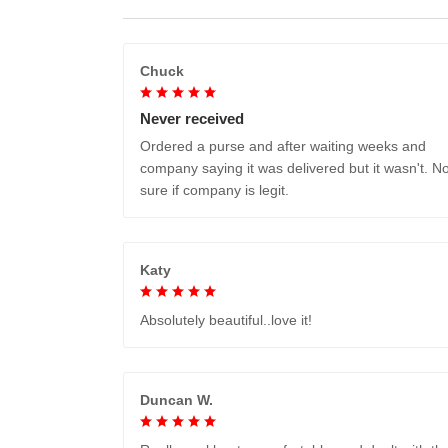
Chuck
Never received
Ordered a purse and after waiting weeks and
company saying it was delivered but it wasn't. No
sure if company is legit.
Katy
Absolutely beautiful..love it!
Duncan W.