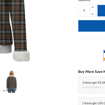
Quantity
Buy More Save 
3 items get 5% O
on each product
5 items get 10% 