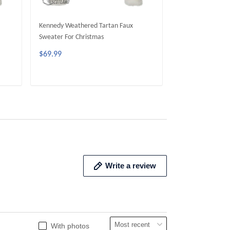
Kennedy Weathered Tartan Faux
Gunn Weathered 
Sweater For Christmas
For Christmas
$69.99
$69.99
ADD TO CART
ADD 
Write a review
With photos