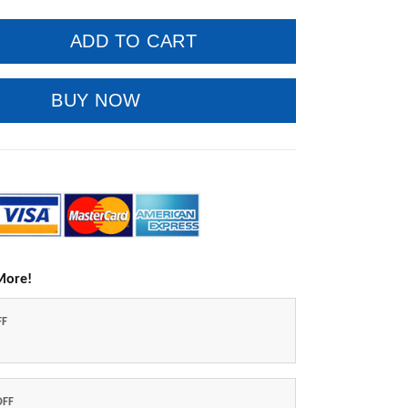
ADD TO CART
BUY NOW
More!
FF
OFF