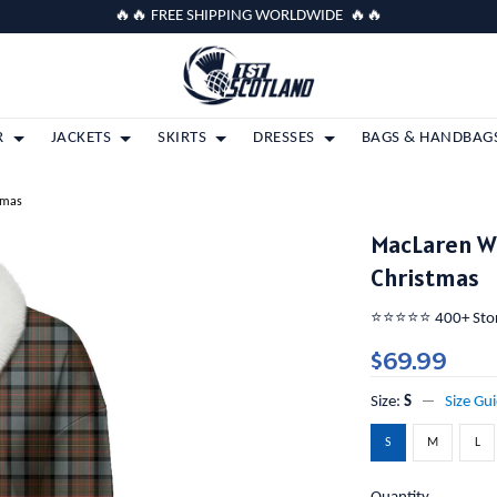
🔥🔥 FREE SHIPPING WORLDWIDE 🔥🔥
R
JACKETS
SKIRTS
DRESSES
BAGS & HANDBAG
tmas
MacLaren W
Christmas
⭐️⭐️⭐️⭐️⭐️ 400+ St
$69.99
Size:
S
Size Gu
S
M
L