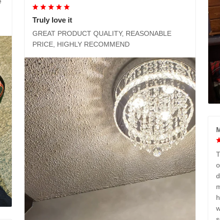
e
Truly love it
GREAT PRODUCT QUALITY, REASONABLE
PRICE, HIGHLY RECOMMEND
M
T
o
d
m
h
w
s