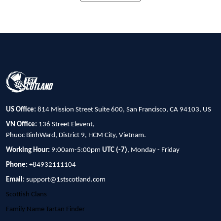
US Office:
814 Mission Street Suite 600, San Francisco, CA 94103, US
VN Office:
136 Street Elevent,
Phuoc BinhWard, District 9, HCM City, Vietnam.
Working Hour:
9:00am-5:00pm
UTC (-7)
, Monday - Friday
Phone:
+84932111104
Email:
support@1stscotland.com
Scottish Clans
Family Name Tartan Finder