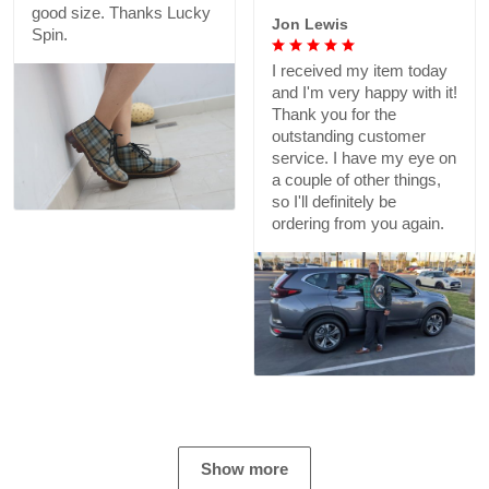
good size. Thanks Lucky
Jon Lewis
Spin.
I received my item today
and I'm very happy with it!
Thank you for the
outstanding customer
service. I have my eye on
a couple of other things,
so I'll definitely be
ordering from you again.
Show more