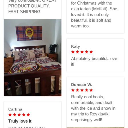
Very comfotable., GREAT
for Christmas with the
PRODUCT QUALITY,
clan tartan (Moffatt). She
FAST SHIPPING
loved it. It is not only
beautiful, it is soft and
warm too.
Katy
Absolutely beautiful..love
it!
Duncan W.
Really cool boots,
comfortable, and dealt
with the ice and snow in
Cartina
my trip to Reykjavík
surprisingly well!
Truly love it