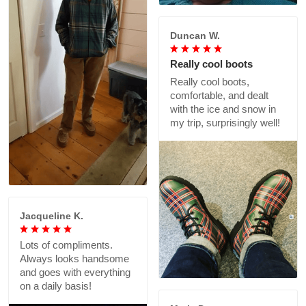
Duncan W.
Really cool boots
Really cool boots,
comfortable, and dealt
with the ice and snow in
my trip, surprisingly well!
Jacqueline K.
Lots of compliments.
Always looks handsome
and goes with everything
on a daily basis!