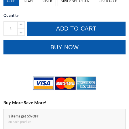
GOLD
BLACK
SILVER
SILVER GOLD CHAIN
SILVER GOLD
Quantity
ADD TO CART
BUY NOW
Buy More Save More!
3 items get 5% OFF
on each product