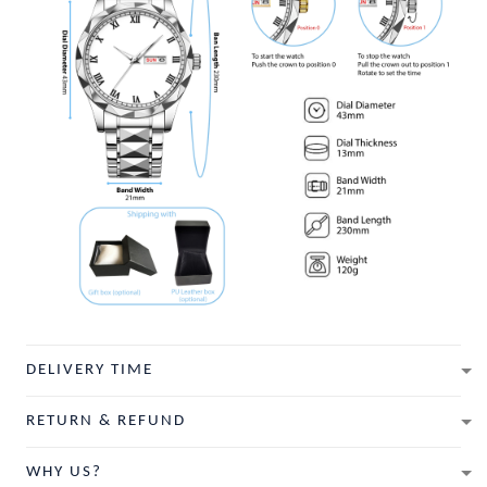
DELIVERY TIME
RETURN & REFUND
WHY US?