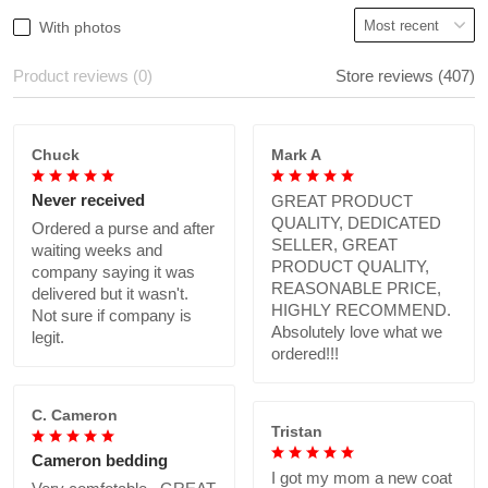
With photos
Product reviews (0)
Store reviews (407)
Chuck
Mark A
Never received
GREAT PRODUCT
QUALITY, DEDICATED
Ordered a purse and after
SELLER, GREAT
waiting weeks and
PRODUCT QUALITY,
company saying it was
REASONABLE PRICE,
delivered but it wasn't.
HIGHLY RECOMMEND.
Not sure if company is
Absolutely love what we
legit.
ordered!!!
C. Cameron
Tristan
Cameron bedding
I got my mom a new coat