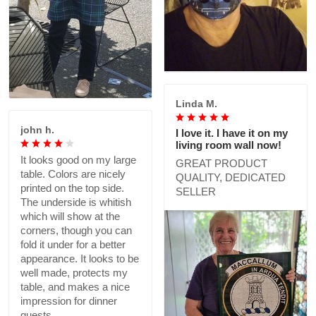
Linda M.
john h.
I love it. I have it on my
living room wall now!
It looks good on my large
GREAT PRODUCT
table. Colors are nicely
QUALITY, DEDICATED
printed on the top side.
SELLER
The underside is whitish
which will show at the
corners, though you can
fold it under for a better
appearance. It looks to be
well made, protects my
table, and makes a nice
impression for dinner
guests.