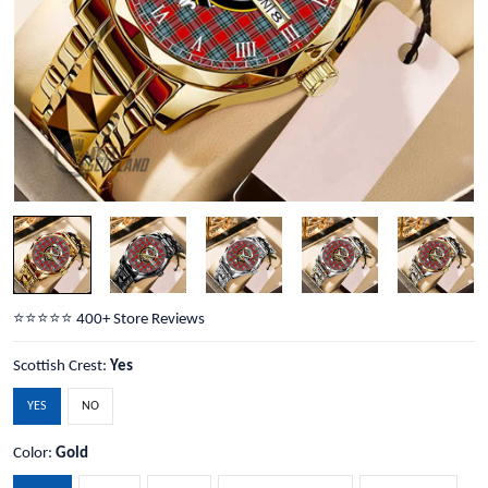
⭐️⭐️⭐️⭐️⭐️ 400+ Store Reviews
Scottish Crest:
Yes
YES
NO
Color:
Gold