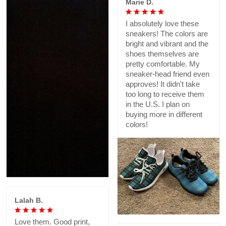
Marie D.
I absolutely love these
sneakers! The colors are
bright and vibrant and the
shoes themselves are
pretty comfortable. My
sneaker-head friend even
approves! It didn't take
too long to receive them
in the U.S. I plan on
buying more in different
colors!
Lalah B.
Love them. Good print,