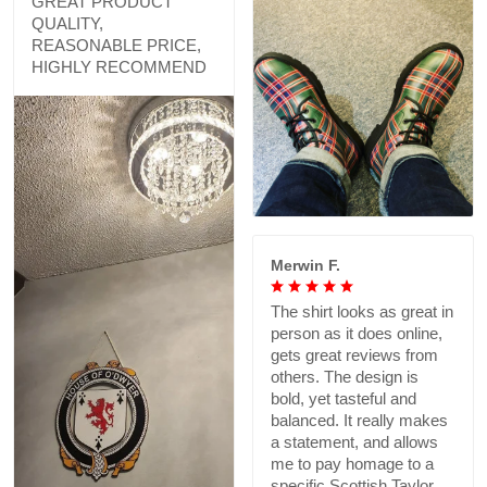
GREAT PRODUCT
QUALITY,
REASONABLE PRICE,
HIGHLY RECOMMEND
Merwin F.
The shirt looks as great in
person as it does online,
gets great reviews from
others. The design is
bold, yet tasteful and
balanced. It really makes
a statement, and allows
me to pay homage to a
specific Scottish Taylor