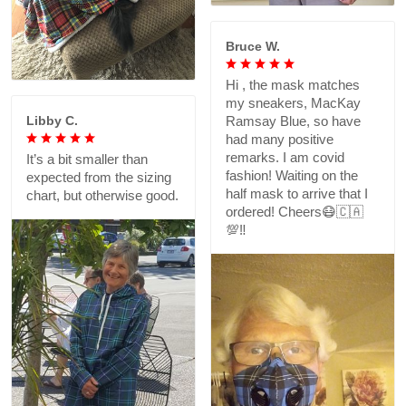
Bruce W.
Hi , the mask matches
my sneakers, MacKay
Libby C.
Ramsay Blue, so have
had many positive
remarks. I am covid
It’s a bit smaller than
fashion! Waiting on the
expected from the sizing
half mask to arrive that I
chart, but otherwise good.
ordered! Cheers😷🇨🇦
💯‼️