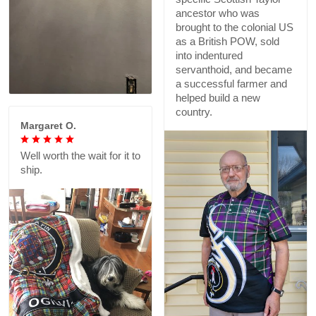
ancestor who was
brought to the colonial US
as a British POW, sold
into indentured
servanthoid, and became
a successful farmer and
helped build a new
country.
Margaret O.
Well worth the wait for it to
ship.