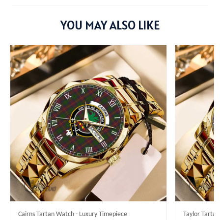
YOU MAY ALSO LIKE
Cairns Tartan Watch - Luxury Timepiece
Taylor Tarta