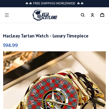
🔥🔥 FREE SHIPPING WORLDWIDE 🔥🔥
MacLeay Tartan Watch - Luxury Timepiece
$94.99