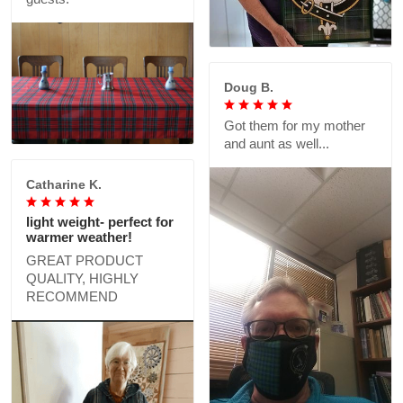
Doug B.
Got them for my mother
and aunt as well...
Catharine K.
light weight- perfect for
warmer weather!
GREAT PRODUCT
QUALITY, HIGHLY
RECOMMEND