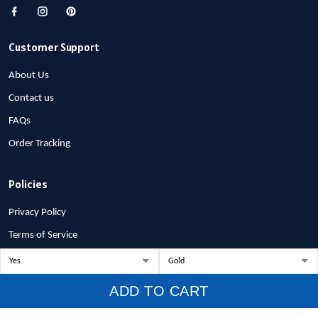
Customer Support
About Us
Contact us
FAQs
Order Tracking
Policies
Privacy Policy
Terms of Service
Shipping Policy
Refund Policy
ADD TO CART
Return Policy