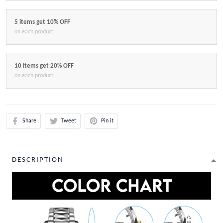
5 items get 10% OFF
on each product
10 items get 20% OFF
on each product
Share
Tweet
Pin it
DESCRIPTION