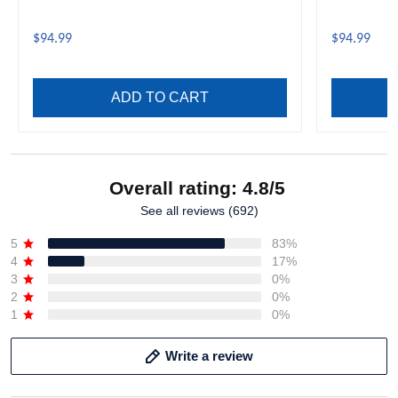
$94.99
$94.99
ADD TO CART
Overall rating: 4.8/5
See all reviews (692)
5
83%
4
17%
3
0%
2
0%
1
0%
Write a review