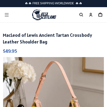
🔥🔥 FREE SHIPPING WORLDWIDE 🔥🔥
MacLeod of Lewis Ancient Tartan Crossbody
Leather Shoulder Bag
$49.95