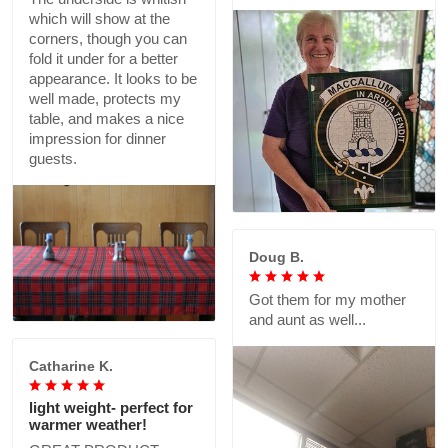
which will show at the
corners, though you can
fold it under for a better
appearance. It looks to be
well made, protects my
table, and makes a nice
impression for dinner
guests.
Doug B.
Got them for my mother
and aunt as well...
Catharine K.
light weight- perfect for
warmer weather!