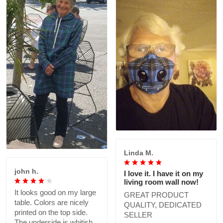
Linda M.
john h.
I love it. I have it on my
living room wall now!
It looks good on my large
GREAT PRODUCT
table. Colors are nicely
QUALITY, DEDICATED
printed on the top side.
SELLER
The underside is whitish