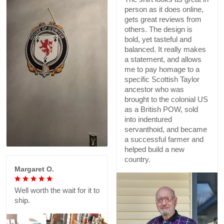
person as it does online,
gets great reviews from
others. The design is
bold, yet tasteful and
balanced. It really makes
a statement, and allows
me to pay homage to a
specific Scottish Taylor
ancestor who was
brought to the colonial US
as a British POW, sold
into indentured
servanthoid, and became
a successful farmer and
helped build a new
country.
Margaret O.
Well worth the wait for it to
ship.