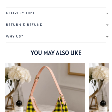
DELIVERY TIME
RETURN & REFUND
WHY US?
YOU MAY ALSO LIKE