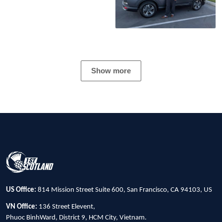
Show more
US Office:
814 Mission Street Suite 600, San Francisco, CA 94103, US
VN Office:
136 Street Elevent,
Phuoc BinhWard, District 9, HCM City, Vietnam.