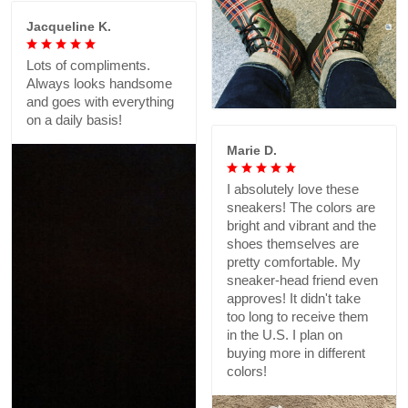
Jacqueline K.
Lots of compliments.
Always looks handsome
and goes with everything
on a daily basis!
Marie D.
I absolutely love these
sneakers! The colors are
bright and vibrant and the
shoes themselves are
pretty comfortable. My
sneaker-head friend even
approves! It didn't take
too long to receive them
in the U.S. I plan on
buying more in different
colors!