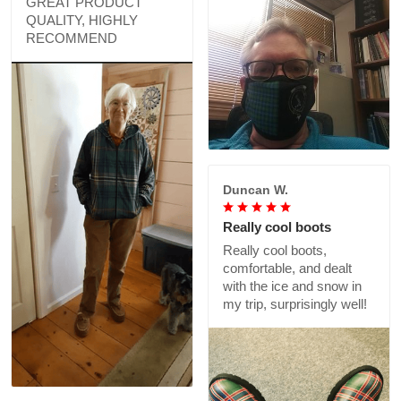
GREAT PRODUCT
QUALITY, HIGHLY
RECOMMEND
Duncan W.
Really cool boots
Really cool boots,
comfortable, and dealt
with the ice and snow in
my trip, surprisingly well!