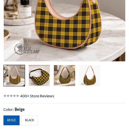
⭐️⭐️⭐️⭐️⭐️ 400+ Store Reviews
Color:
Beige
BEIGE
BLACK