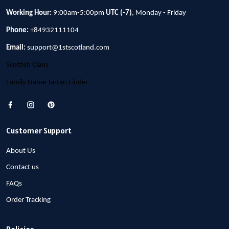
Working Hour:
9:00am-5:00pm
UTC (-7)
, Monday - Friday
Phone:
+84932111104
Email:
support@1stscotland.com
Scottish Clans
Family Name Tartan Finder
Customer Support
About Us
Contact us
FAQs
Order Tracking
Policies