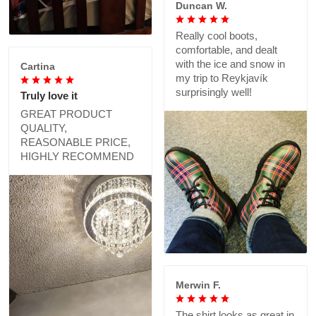
Duncan W.
Really cool boots,
comfortable, and dealt
with the ice and snow in
Cartina
my trip to Reykjavík
surprisingly well!
Truly love it
GREAT PRODUCT
QUALITY,
REASONABLE PRICE,
HIGHLY RECOMMEND
Merwin F.
The shirt looks as great in