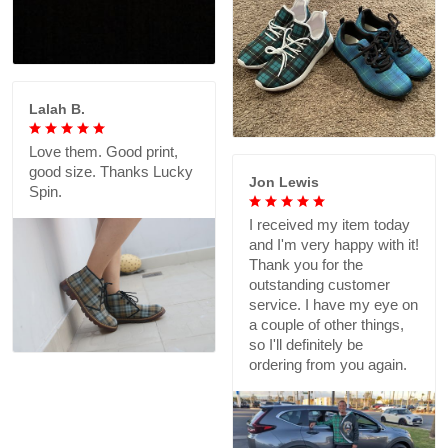
Lalah B.
Love them. Good print,
good size. Thanks Lucky
Jon Lewis
Spin.
I received my item today
and I'm very happy with it!
Thank you for the
outstanding customer
service. I have my eye on
a couple of other things,
so I'll definitely be
ordering from you again.