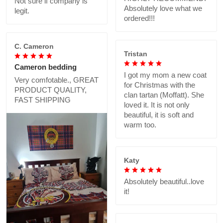
Not sure if company is
Absolutely love what we
legit.
ordered!!!
C. Cameron
Tristan
Cameron bedding
I got my mom a new coat
Very comfotable., GREAT
for Christmas with the
PRODUCT QUALITY,
clan tartan (Moffatt). She
FAST SHIPPING
loved it. It is not only
beautiful, it is soft and
warm too.
Katy
Absolutely beautiful..love
it!