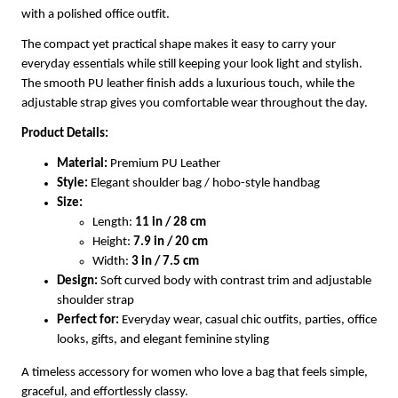
with a polished office outfit.
The compact yet practical shape makes it easy to carry your
everyday essentials while still keeping your look light and stylish.
The smooth PU leather finish adds a luxurious touch, while the
adjustable strap gives you comfortable wear throughout the day.
Product Details:
Material:
Premium PU Leather
Style:
Elegant shoulder bag / hobo-style handbag
Size:
Length:
11 in / 28 cm
Height:
7.9 in / 20 cm
Width:
3 in / 7.5 cm
Design:
Soft curved body with contrast trim and adjustable
shoulder strap
Perfect for:
Everyday wear, casual chic outfits, parties, office
looks, gifts, and elegant feminine styling
A timeless accessory for women who love a bag that feels simple,
graceful, and effortlessly classy.