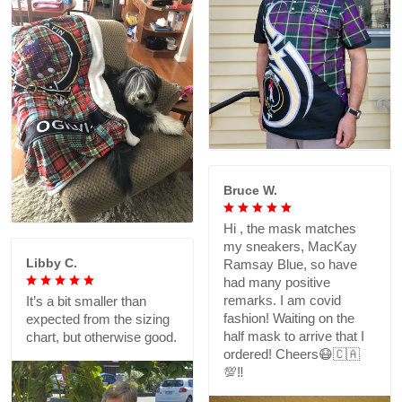
Bruce W.
Hi , the mask matches
my sneakers, MacKay
Libby C.
Ramsay Blue, so have
had many positive
remarks. I am covid
It’s a bit smaller than
fashion! Waiting on the
expected from the sizing
half mask to arrive that I
chart, but otherwise good.
ordered! Cheers😷🇨🇦
💯‼️