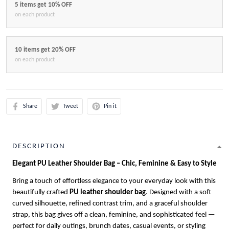
5 items get 10% OFF
on each product
10 items get 20% OFF
on each product
Share
Tweet
Pin it
DESCRIPTION
Elegant PU Leather Shoulder Bag – Chic, Feminine & Easy to Style
Bring a touch of effortless elegance to your everyday look with this
beautifully crafted
PU leather shoulder bag
. Designed with a soft
curved silhouette, refined contrast trim, and a graceful shoulder
strap, this bag gives off a clean, feminine, and sophisticated feel —
perfect for daily outings, brunch dates, casual events, or styling