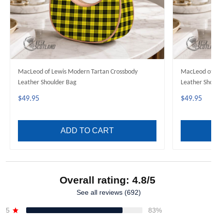
MacLeod of Lewis Modern Tartan Crossbody
MacLeod of H
Leather Shoulder Bag
Leather Shou
$49.95
$49.95
ADD TO CART
Overall rating: 4.8/5
See all reviews (692)
5
83%