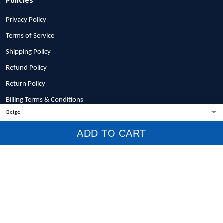
Privacy Policy
Terms of Service
Shipping Policy
Refund Policy
Return Policy
Billing Terms & Conditions
© 2026 1stscotland.
ADD TO CART
DMCA REPORT