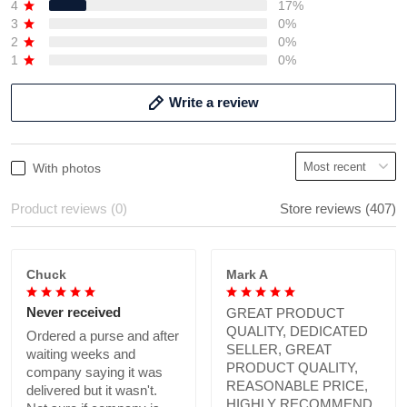
4
17%
3
0%
2
0%
1
0%
Write a review
With photos
Product reviews (0)
Store reviews (407)
Chuck
Mark A
Never received
GREAT PRODUCT
QUALITY, DEDICATED
Ordered a purse and after
SELLER, GREAT
waiting weeks and
PRODUCT QUALITY,
company saying it was
REASONABLE PRICE,
delivered but it wasn't.
HIGHLY RECOMMEND.