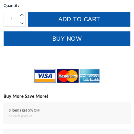
Quantity
ADD TO CART
BUY NOW
Buy More Save More!
3 items get 5% OFF
on each product