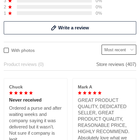
3
0%
2
0%
1
0%
Write a review
With photos
Product reviews (0)
Store reviews (407)
Chuck
Mark A
Never received
GREAT PRODUCT
QUALITY, DEDICATED
Ordered a purse and after
SELLER, GREAT
waiting weeks and
PRODUCT QUALITY,
company saying it was
REASONABLE PRICE,
delivered but it wasn't.
HIGHLY RECOMMEND.
Not sure if company is
Absolutely love what we
legit.