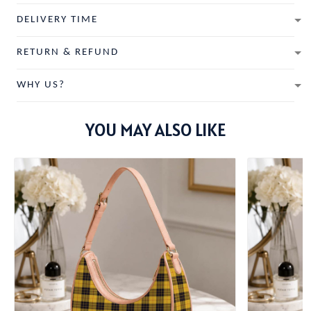
DELIVERY TIME
RETURN & REFUND
WHY US?
YOU MAY ALSO LIKE