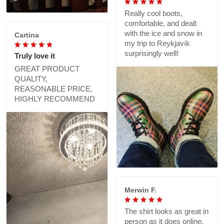
Really cool boots,
comfortable, and dealt
with the ice and snow in
Cartina
my trip to Reykjavík
surprisingly well!
Truly love it
GREAT PRODUCT
QUALITY,
REASONABLE PRICE,
HIGHLY RECOMMEND
Merwin F.
The shirt looks as great in
person as it does online,