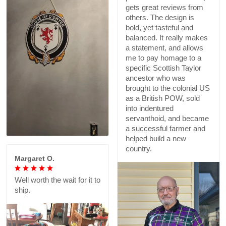
gets great reviews from
others. The design is
bold, yet tasteful and
balanced. It really makes
a statement, and allows
me to pay homage to a
specific Scottish Taylor
ancestor who was
brought to the colonial US
as a British POW, sold
into indentured
servanthoid, and became
a successful farmer and
helped build a new
country.
Margaret O.
Well worth the wait for it to
ship.