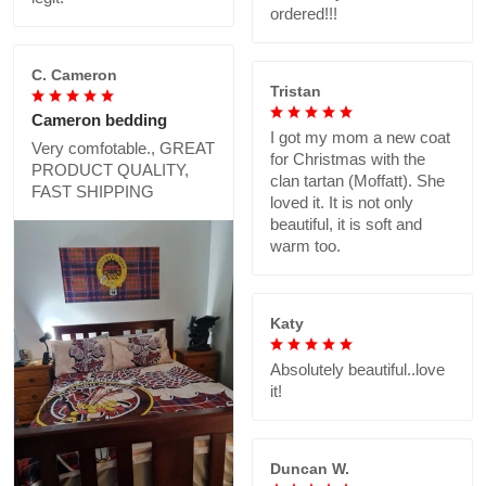
ordered!!!
C. Cameron
Tristan
Cameron bedding
I got my mom a new coat
Very comfotable., GREAT
for Christmas with the
PRODUCT QUALITY,
clan tartan (Moffatt). She
FAST SHIPPING
loved it. It is not only
beautiful, it is soft and
warm too.
Katy
Absolutely beautiful..love
it!
Duncan W.