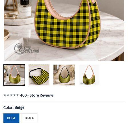
⭐️⭐️⭐️⭐️⭐️ 400+ Store Reviews
Color:
Beige
BEIGE
BLACK