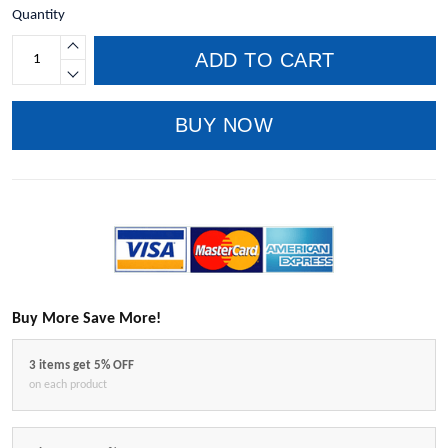
Quantity
ADD TO CART
BUY NOW
Buy More Save More!
3 items get 5% OFF
on each product