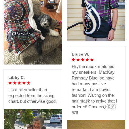
Bruce W.
Hi , the mask matches
my sneakers, MacKay
Libby C.
Ramsay Blue, so have
had many positive
remarks. I am covid
It’s a bit smaller than
fashion! Waiting on the
expected from the sizing
half mask to arrive that I
chart, but otherwise good.
ordered! Cheers😷🇨🇦
💯‼️