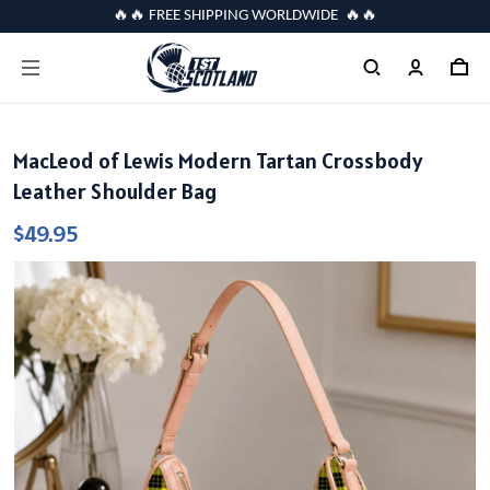
🔥🔥 FREE SHIPPING WORLDWIDE 🔥🔥
MacLeod of Lewis Modern Tartan Crossbody
Leather Shoulder Bag
$49.95