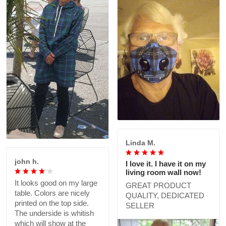
Linda M.
john h.
I love it. I have it on my
living room wall now!
It looks good on my large
GREAT PRODUCT
table. Colors are nicely
QUALITY, DEDICATED
printed on the top side.
SELLER
The underside is whitish
which will show at the