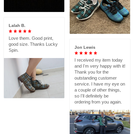
Lalah B.
Love them. Good print,
good size. Thanks Lucky
Jon Lewis
Spin.
I received my item today
and I'm very happy with it!
Thank you for the
outstanding customer
service. I have my eye on
a couple of other things,
so I'll definitely be
ordering from you again.