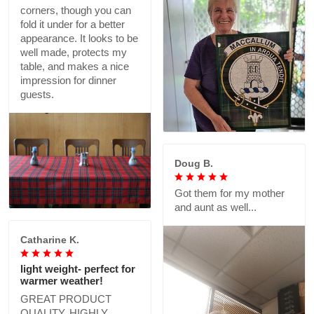
corners, though you can
fold it under for a better
appearance. It looks to be
well made, protects my
table, and makes a nice
impression for dinner
guests.
Doug B.
Got them for my mother
and aunt as well...
Catharine K.
light weight- perfect for
warmer weather!
GREAT PRODUCT
QUALITY, HIGHLY