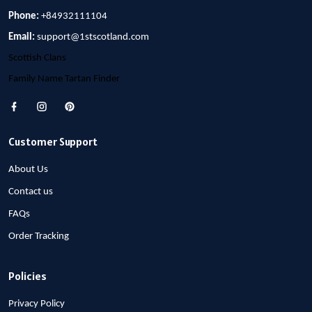
Phone:
+84932111104
Email:
support@1stscotland.com
Scottish Clans
Family Name Tartan Finder
Customer Support
About Us
Contact us
FAQs
Order Tracking
Policies
Privacy Policy