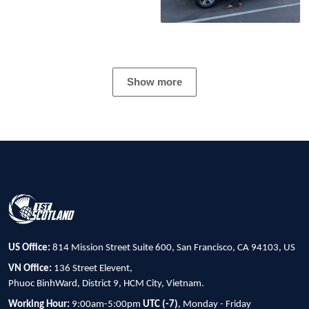
Show more
US Office:
814 Mission Street Suite 600, San Francisco, CA 94103, US
VN Office:
136 Street Elevent,
Phuoc BinhWard, District 9, HCM City, Vietnam.
Working Hour:
9:00am-5:00pm
UTC (-7)
, Monday - Friday