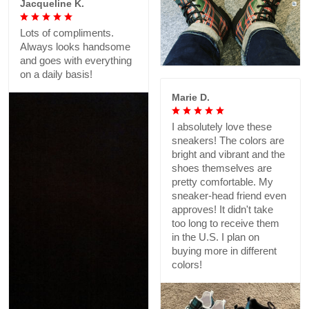
Jacqueline K.
Lots of compliments.
Always looks handsome
and goes with everything
on a daily basis!
Marie D.
I absolutely love these
sneakers! The colors are
bright and vibrant and the
shoes themselves are
pretty comfortable. My
sneaker-head friend even
approves! It didn't take
too long to receive them
in the U.S. I plan on
buying more in different
colors!