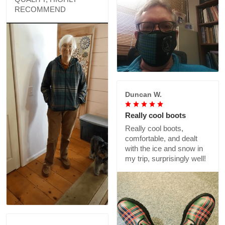
RECOMMEND
Duncan W.
Really cool boots
Really cool boots,
comfortable, and dealt
with the ice and snow in
my trip, surprisingly well!