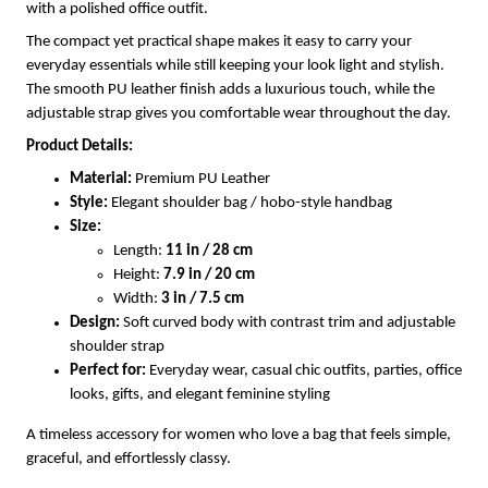
with a polished office outfit.
The compact yet practical shape makes it easy to carry your
everyday essentials while still keeping your look light and stylish.
The smooth PU leather finish adds a luxurious touch, while the
adjustable strap gives you comfortable wear throughout the day.
Product Details:
Material:
Premium PU Leather
Style:
Elegant shoulder bag / hobo-style handbag
Size:
Length:
11 in / 28 cm
Height:
7.9 in / 20 cm
Width:
3 in / 7.5 cm
Design:
Soft curved body with contrast trim and adjustable
shoulder strap
Perfect for:
Everyday wear, casual chic outfits, parties, office
looks, gifts, and elegant feminine styling
A timeless accessory for women who love a bag that feels simple,
graceful, and effortlessly classy.