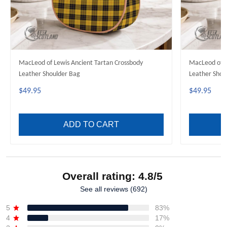
MacLeod of Lewis Ancient Tartan Crossbody
MacLeod of H
Leather Shoulder Bag
Leather Shou
$49.95
$49.95
ADD TO CART
Overall rating: 4.8/5
See all reviews (692)
5
83%
4
17%