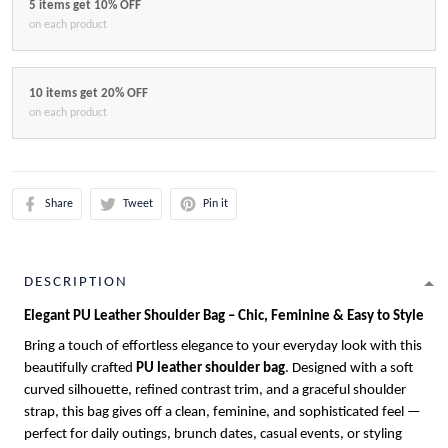
5 items get 10% OFF
on each product
10 items get 20% OFF
on each product
Share
Tweet
Pin it
DESCRIPTION
Elegant PU Leather Shoulder Bag – Chic, Feminine & Easy to Style
Bring a touch of effortless elegance to your everyday look with this
beautifully crafted
PU leather shoulder bag
. Designed with a soft
curved silhouette, refined contrast trim, and a graceful shoulder
strap, this bag gives off a clean, feminine, and sophisticated feel —
perfect for daily outings, brunch dates, casual events, or styling