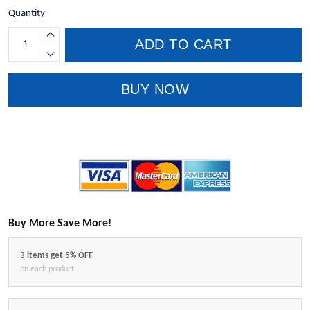
Quantity
ADD TO CART
BUY NOW
Buy More Save More!
3 items get 5% OFF
on each product