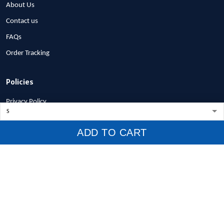
About Us
Contact us
FAQs
Order Tracking
Policies
Privacy Policy
Terms of Service
ADD TO CART
Shipping Policy
Refund Policy
Return Policy
Billing Terms & Conditions
© 2026 1stscotland.