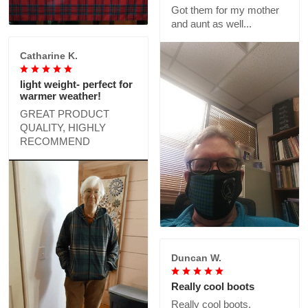
Got them for my mother
and aunt as well...
Catharine K.
light weight- perfect for
warmer weather!
GREAT PRODUCT
QUALITY, HIGHLY
RECOMMEND
Duncan W.
Really cool boots
Really cool boots,