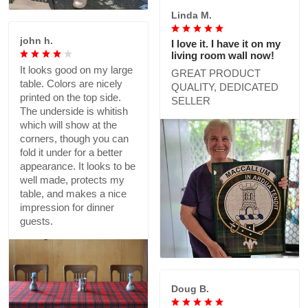
Linda M.
john h.
I love it. I have it on my
living room wall now!
It looks good on my large
GREAT PRODUCT
table. Colors are nicely
QUALITY, DEDICATED
printed on the top side.
SELLER
The underside is whitish
which will show at the
corners, though you can
fold it under for a better
appearance. It looks to be
well made, protects my
table, and makes a nice
impression for dinner
guests.
Doug B.