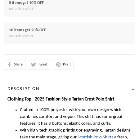
5 items get 10% OFF
on each product
10 items get 20% OFF
on each product
Share
Tweet
Pin it
DESCRIPTION
Clothing Top - 2025 Fashion Style Tartan Crest Polo Shirt
Crafted in 100% polyester with your own design which
combines comfort and vogue. This shirt has some great
features, it has 3 buttons, elastic collar, and cuffs..
With high-tech graphic printing or engraving, Tartan designs
take the main stage, giving our
Scottish Polo Shirts
a fresh,