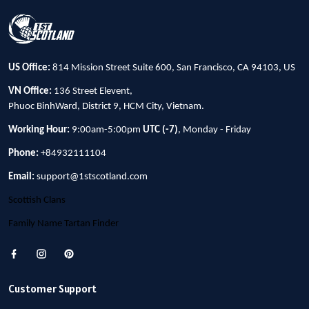
US Office:
814 Mission Street Suite 600, San Francisco, CA 94103, US
VN Office:
136 Street Elevent,
Phuoc BinhWard, District 9, HCM City, Vietnam.
Working Hour:
9:00am-5:00pm
UTC (-7)
, Monday - Friday
Phone:
+84932111104
Email:
support@1stscotland.com
Scottish Clans
Family Name Tartan Finder
Customer Support