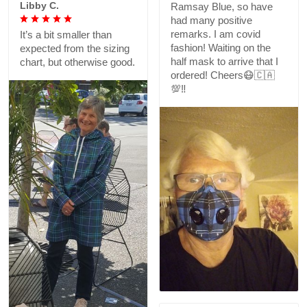
Libby C.
Ramsay Blue, so have
had many positive
remarks. I am covid
It’s a bit smaller than
fashion! Waiting on the
expected from the sizing
half mask to arrive that I
chart, but otherwise good.
ordered! Cheers😷🇨🇦
💯‼️