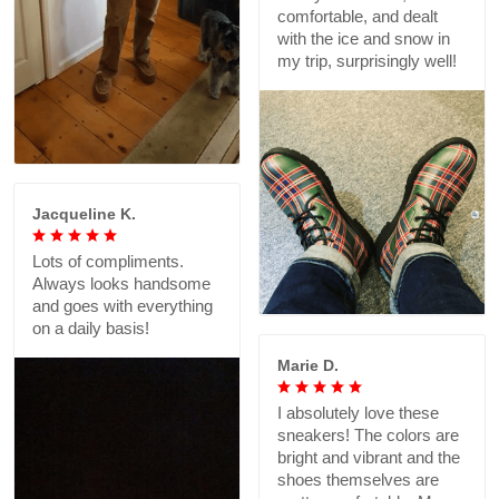
comfortable, and dealt
with the ice and snow in
my trip, surprisingly well!
Jacqueline K.
Lots of compliments.
Always looks handsome
and goes with everything
on a daily basis!
Marie D.
I absolutely love these
sneakers! The colors are
bright and vibrant and the
shoes themselves are