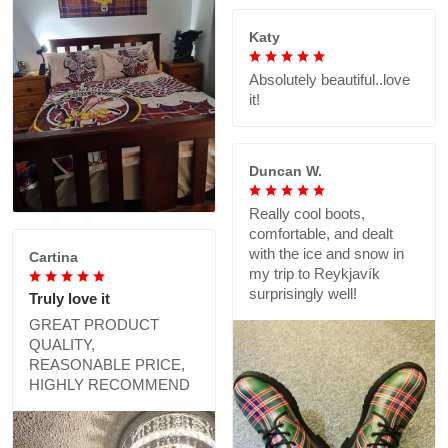
Katy
Absolutely beautiful..love
it!
Duncan W.
Really cool boots,
comfortable, and dealt
with the ice and snow in
Cartina
my trip to Reykjavík
surprisingly well!
Truly love it
GREAT PRODUCT
QUALITY,
REASONABLE PRICE,
HIGHLY RECOMMEND