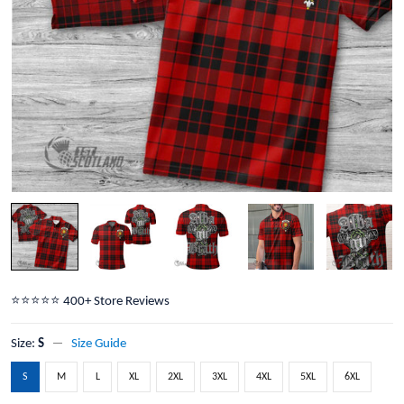
⭐️⭐️⭐️⭐️⭐️ 400+ Store Reviews
Size:
S
Size Guide
S
M
L
XL
2XL
3XL
4XL
5XL
6XL