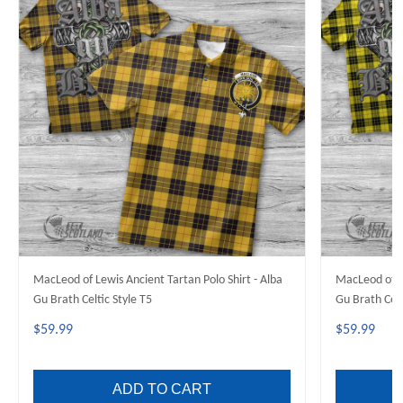
MacLeod of Lewis Ancient Tartan Polo Shirt - Alba
MacLeod of L
Gu Brath Celtic Style T5
Gu Brath Celt
$59.99
$59.99
ADD TO CART