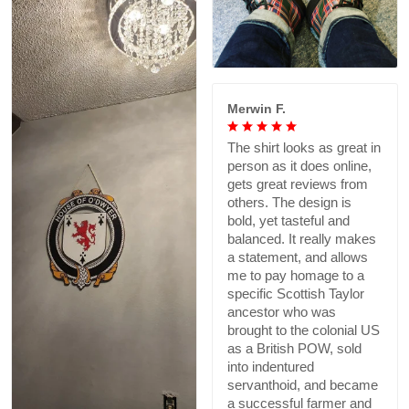
Merwin F.
The shirt looks as great in
person as it does online,
gets great reviews from
others. The design is
bold, yet tasteful and
balanced. It really makes
a statement, and allows
me to pay homage to a
specific Scottish Taylor
ancestor who was
brought to the colonial US
as a British POW, sold
into indentured
servanthoid, and became
a successful farmer and