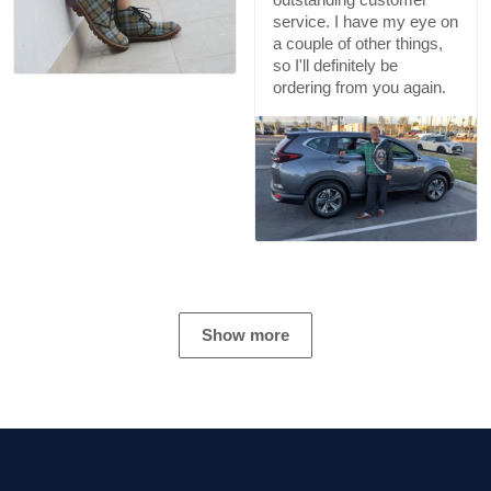
service. I have my eye on
a couple of other things,
so I'll definitely be
ordering from you again.
Show more