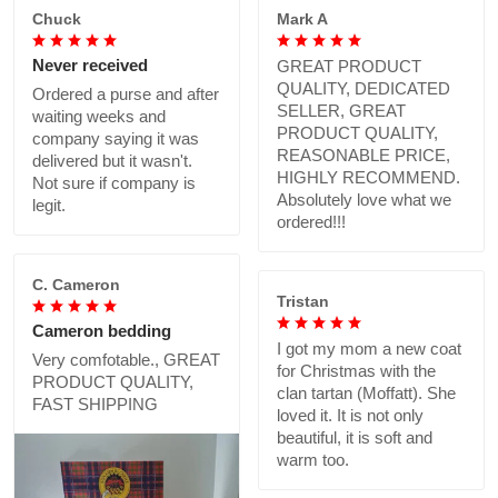
Chuck
Mark A
Never received
GREAT PRODUCT
QUALITY, DEDICATED
Ordered a purse and after
SELLER, GREAT
waiting weeks and
PRODUCT QUALITY,
company saying it was
REASONABLE PRICE,
delivered but it wasn't.
HIGHLY RECOMMEND.
Not sure if company is
Absolutely love what we
legit.
ordered!!!
C. Cameron
Tristan
Cameron bedding
I got my mom a new coat
Very comfotable., GREAT
for Christmas with the
PRODUCT QUALITY,
clan tartan (Moffatt). She
FAST SHIPPING
loved it. It is not only
beautiful, it is soft and
warm too.