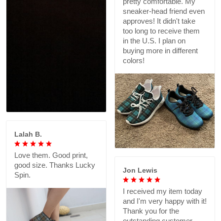
pretty comfortable. My
sneaker-head friend even
approves! It didn't take
too long to receive them
in the U.S. I plan on
buying more in different
colors!
Lalah B.
Love them. Good print,
good size. Thanks Lucky
Jon Lewis
Spin.
I received my item today
and I'm very happy with it!
Thank you for the
outstanding customer