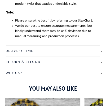
modern twist that exudes undeniable style.
Note:
Please ensure the best fit by referring to our Size Chart.
We do our best to ensure accurate measurements, but
kindly understand there may be ±5% deviation due to
manual measuring and production processes.
DELIVERY TIME
RETURN & REFUND
WHY US?
YOU MAY ALSO LIKE