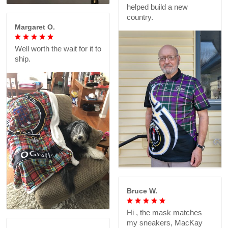
helped build a new
country.
Margaret O.
Well worth the wait for it to
ship.
Bruce W.
Hi , the mask matches
my sneakers, MacKay