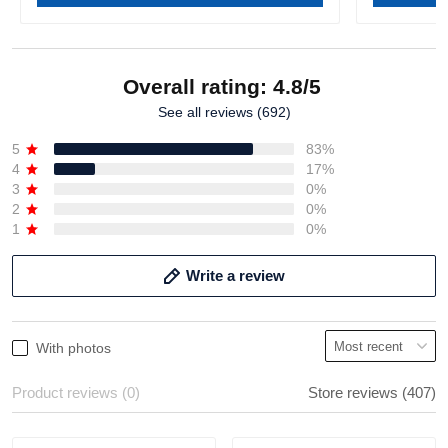
Overall rating: 4.8/5
See all reviews (692)
5
83%
4
17%
3
0%
2
0%
1
0%
Write a review
With photos
Product reviews (0)
Store reviews (407)