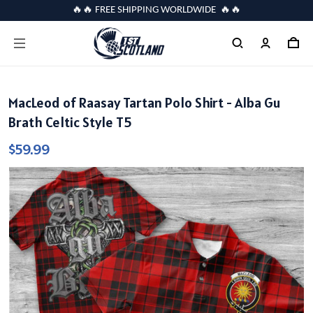
🔥🔥 FREE SHIPPING WORLDWIDE 🔥🔥
MacLeod of Raasay Tartan Polo Shirt - Alba Gu
Brath Celtic Style T5
$59.99