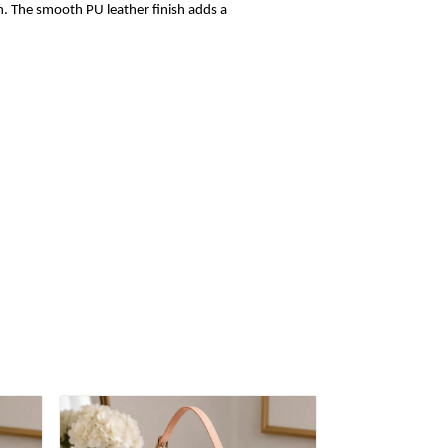
sh. The smooth PU leather finish adds a