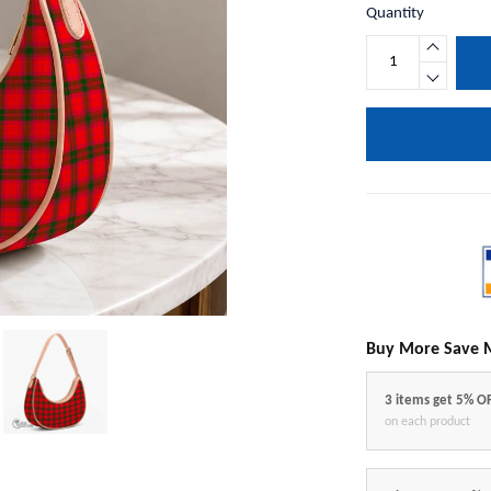
Quantity
Buy More Save 
3 items get 5% O
on each product