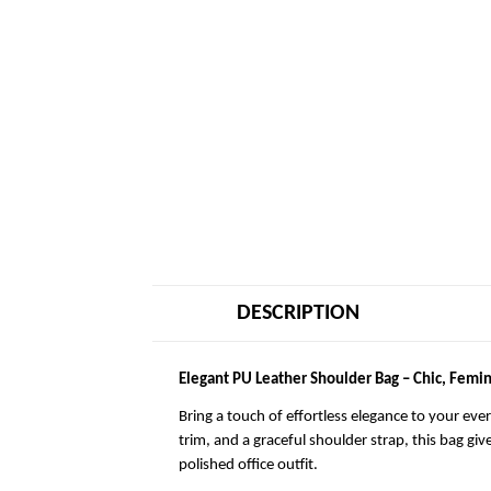
DESCRIPTION
Elegant PU Leather Shoulder Bag – Chic, Femin
Bring a touch of effortless elegance to your eve
trim, and a graceful shoulder strap, this bag giv
polished office outfit.