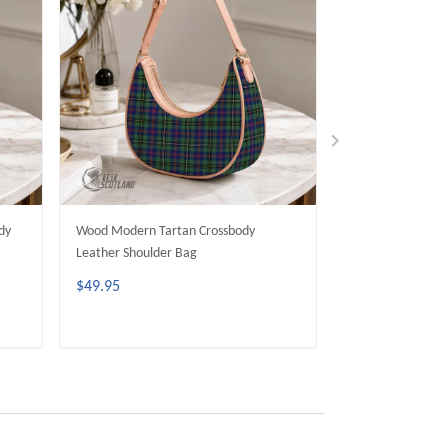
dy
Wood Modern Tartan Crossbody
Dunbar Modern T
Leather Shoulder Bag
Leather Shoulder
$49.95
$49.95
ADD TO CART
ADD 