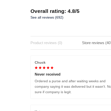
Overall rating: 4.8/5
See all reviews (692)
Product reviews (0)
Store reviews (40
Chuck
Never received
Ordered a purse and after waiting weeks and
company saying it was delivered but it wasn't. No
sure if company is legit.