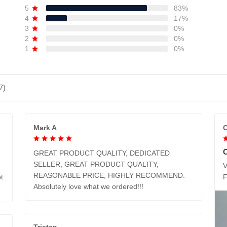
5
83%
4
17%
3
0%
2
0%
1
0%
7)
Mark A
C
GREAT PRODUCT QUALITY, DEDICATED
SELLER, GREAT PRODUCT QUALITY,
V
REASONABLE PRICE, HIGHLY RECOMMEND.
t
Absolutely love what we ordered!!!
Tristan