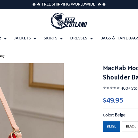
🔥🔥 FREE SHIPPING WORLDWIDE 🔥🔥
R
JACKETS
SKIRTS
DRESSES
BAGS & HANDBAG
Bag
MacNab Mod
Shoulder B
⭐️⭐️⭐️⭐️⭐️ 400+ St
$49.95
Color:
Beige
BEIGE
BLACK