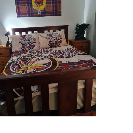
erwin F.