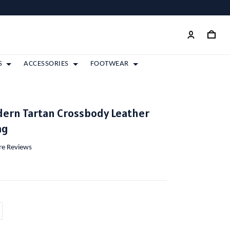
S
ACCESSORIES
FOOTWEAR
ern Tartan Crossbody Leather
ag
ore Reviews