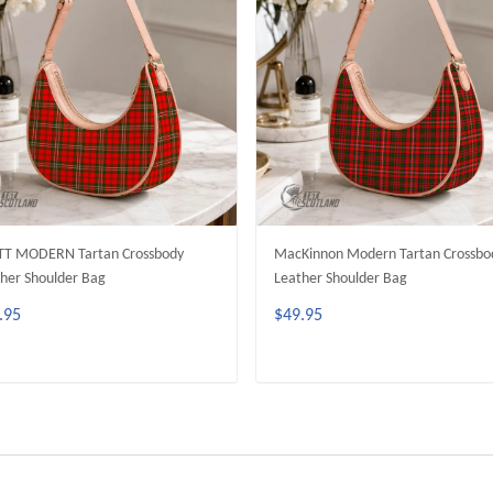
TT MODERN Tartan Crossbody
MacKinnon Modern Tartan Crossbo
her Shoulder Bag
Leather Shoulder Bag
.95
$49.95
ADD TO CART
ADD TO CART