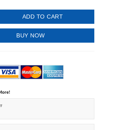
ADD TO CART
BUY NOW
More!
FF