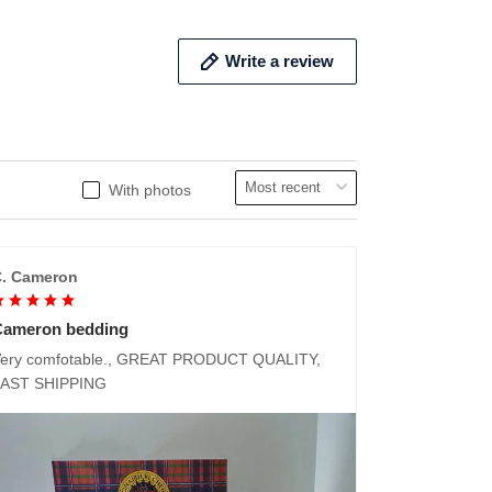
Write a review
With photos
. Cameron
Cameron bedding
ery comfotable., GREAT PRODUCT QUALITY,
FAST SHIPPING