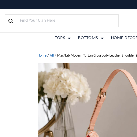
TOPS
BOTTOMS
HOME DECO
Home
/
All
/
MacNab Modern Tartan Crossbody Leather Shoulder 