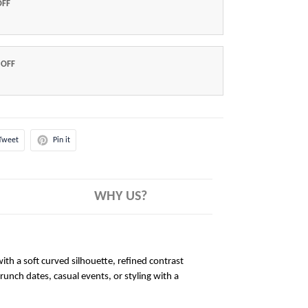
OFF
 OFF
Tweet
Pin it
WHY US?
ith a soft curved silhouette, refined contrast
brunch dates, casual events, or styling with a