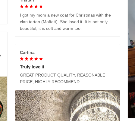
I got my mom a new coat for Christmas with the
clan tartan (Moffatt). She loved it. It is not only
beautiful, it is soft and warm too.
Cartina
e
Truly love it
GREAT PRODUCT QUALITY, REASONABLE
PRICE, HIGHLY RECOMMEND
M