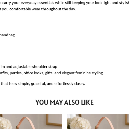
 carry your everyday essentials while still keeping your look light and styli
ves you comfortable wear throughout the day.
e handbag
rim and adjustable shoulder strap
fits, parties, office looks, gifts, and elegant feminine styling
at feels simple, graceful, and effortlessly classy.
YOU MAY ALSO LIKE