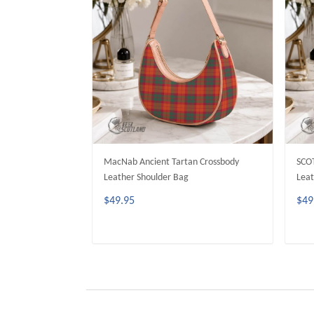
MacNab Ancient Tartan Crossbody
SCO
Leather Shoulder Bag
Leat
$49.95
$49
ADD TO CART