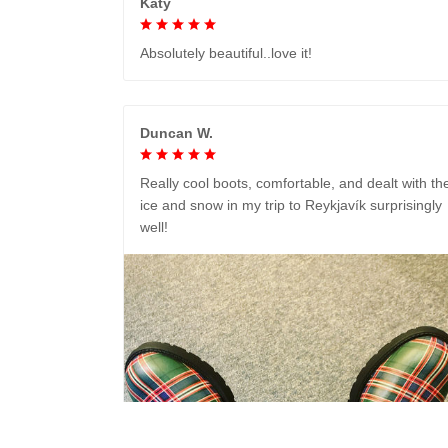
Katy
Absolutely beautiful..love it!
Duncan W.
Really cool boots, comfortable, and dealt with th
ice and snow in my trip to Reykjavík surprisingly
well!