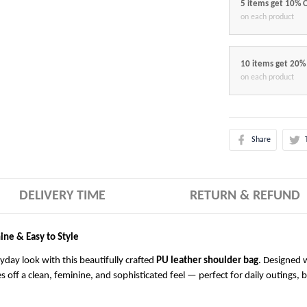
5 items get 10% 
on each product
10 items get 20%
on each product
Share
DELIVERY TIME
RETURN & REFUND
ine & Easy to Style
ryday look with this beautifully crafted
PU leather shoulder bag
. Designed w
es off a clean, feminine, and sophisticated feel — perfect for daily outings, 