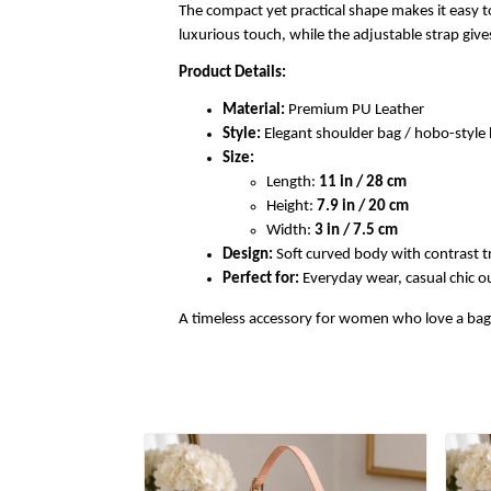
The compact yet practical shape makes it easy to
luxurious touch, while the adjustable strap gi
Product Details:
Material:
Premium PU Leather
Style:
Elegant shoulder bag / hobo-styl
Size:
Length:
11 in / 28 cm
Height:
7.9 in / 20 cm
Width:
3 in / 7.5 cm
Design:
Soft curved body with contrast t
Perfect for:
Everyday wear, casual chic out
A timeless accessory for women who love a bag th