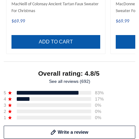
MacNeill of Colonsay Ancient Tartan Faux Sweater
MacDonnell o
For Christmas
Sweater For 
$69.99
$69.99
ADD TO CART
Overall rating: 4.8/5
See all reviews (692)
5
83%
4
17%
3
0%
2
0%
1
0%
Write a review