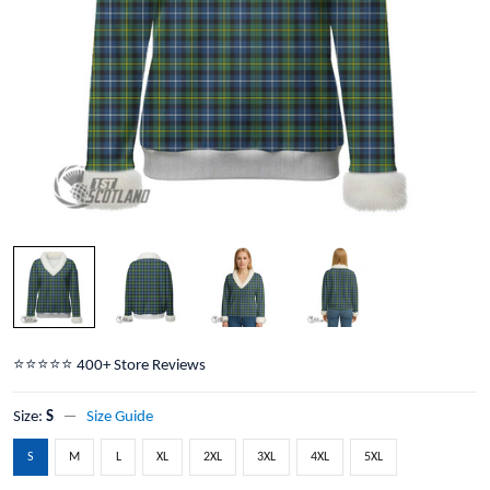
⭐️⭐️⭐️⭐️⭐️ 400+ Store Reviews
Size:
S
Size Guide
S
M
L
XL
2XL
3XL
4XL
5XL