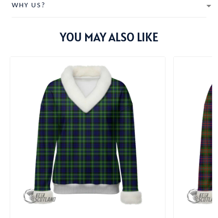
WHY US?
YOU MAY ALSO LIKE