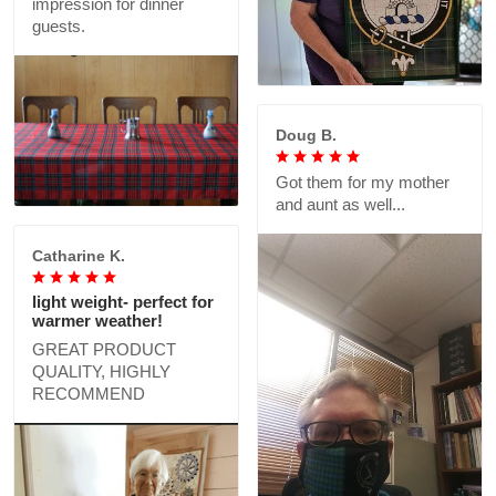
impression for dinner
guests.
Doug B.
Got them for my mother
and aunt as well...
Catharine K.
light weight- perfect for
warmer weather!
GREAT PRODUCT
QUALITY, HIGHLY
RECOMMEND