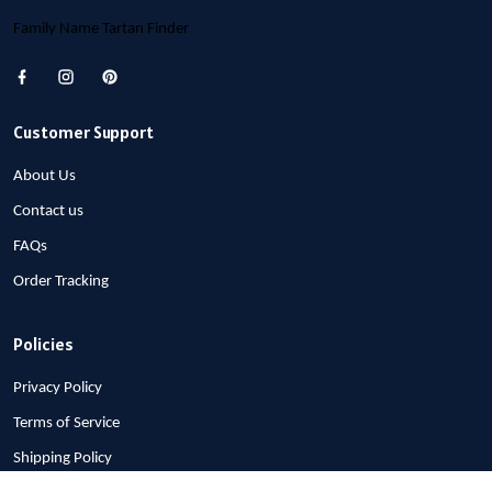
Family Name Tartan Finder
Customer Support
About Us
Contact us
FAQs
Order Tracking
Policies
Privacy Policy
Terms of Service
Shipping Policy