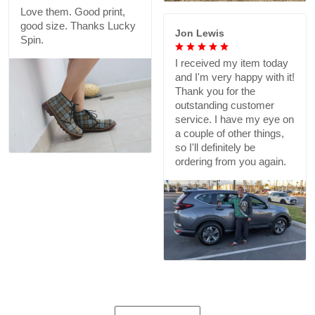
Love them. Good print,
good size. Thanks Lucky
Jon Lewis
Spin.
I received my item today
and I'm very happy with it!
Thank you for the
outstanding customer
service. I have my eye on
a couple of other things,
so I'll definitely be
ordering from you again.