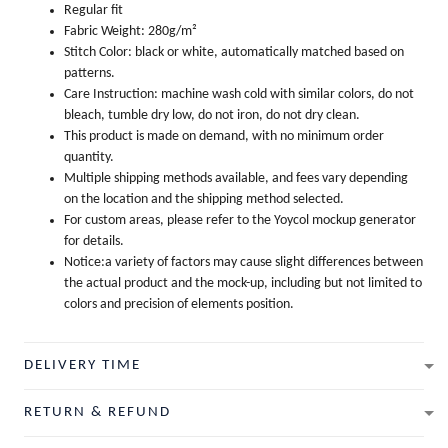
Regular fit
Fabric Weight: 280g/m²
Stitch Color: black or white, automatically matched based on
patterns.
Care Instruction: machine wash cold with similar colors, do not
bleach, tumble dry low, do not iron, do not dry clean.
This product is made on demand, with no minimum order
quantity.
Multiple shipping methods available, and fees vary depending
on the location and the shipping method selected.
For custom areas, please refer to the Yoycol mockup generator
for details.
Notice:a variety of factors may cause slight differences between
the actual product and the mock-up, including but not limited to
colors and precision of elements position.
DELIVERY TIME
RETURN & REFUND