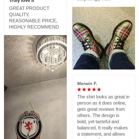
Truly love it
GREAT PRODUCT
QUALITY,
REASONABLE PRICE,
HIGHLY RECOMMEND
Merwin F.
The shirt looks as great in
person as it does online,
gets great reviews from
others. The design is
bold, yet tasteful and
balanced. It really makes
a statement, and allows