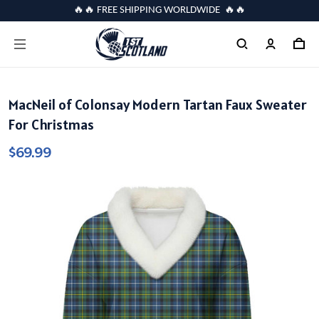
🔥🔥 FREE SHIPPING WORLDWIDE 🔥🔥
MacNeil of Colonsay Modern Tartan Faux Sweater
For Christmas
$69.99