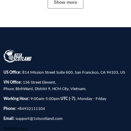
Show more
US Office:
814 Mission Street Suite 600, San Francisco, CA 94103, US
VN Office:
136 Street Elevent,
Phuoc BinhWard, District 9, HCM City, Vietnam.
Working Hour:
9:00am-5:00pm
UTC (-7)
, Monday - Friday
Phone:
+84932111104
Email:
support@1stscotland.com
Scottish Clans