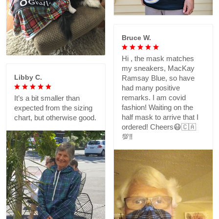
Bruce W.
Hi , the mask matches
my sneakers, MacKay
Libby C.
Ramsay Blue, so have
had many positive
remarks. I am covid
It’s a bit smaller than
fashion! Waiting on the
expected from the sizing
half mask to arrive that I
chart, but otherwise good.
ordered! Cheers😷🇨🇦
💯‼️