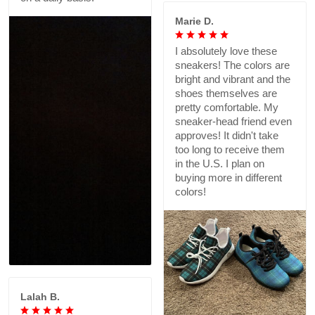
Marie D.
I absolutely love these
sneakers! The colors are
bright and vibrant and the
shoes themselves are
pretty comfortable. My
sneaker-head friend even
approves! It didn't take
too long to receive them
in the U.S. I plan on
buying more in different
colors!
Lalah B.