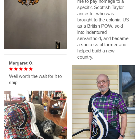
me to pay homage to a
specific Scottish Taylor
ancestor who was
brought to the colonial US
as a British POW, sold
into indentured
servanthoid, and became
a successful farmer and
helped build a new
country.
Margaret O.
Well worth the wait for it to
ship.