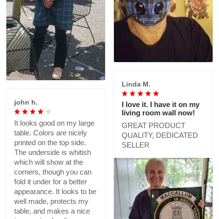
Linda M.
john h.
I love it. I have it on my
living room wall now!
It looks good on my large
GREAT PRODUCT
table. Colors are nicely
QUALITY, DEDICATED
printed on the top side.
SELLER
The underside is whitish
which will show at the
corners, though you can
fold it under for a better
appearance. It looks to be
well made, protects my
table, and makes a nice