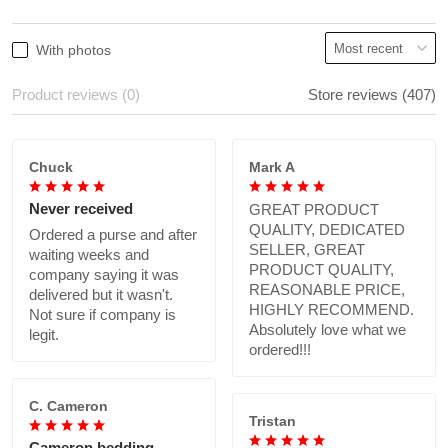
With photos
Product reviews (0)
Store reviews (407)
Chuck
Mark A
Never received
GREAT PRODUCT
QUALITY, DEDICATED
Ordered a purse and after
SELLER, GREAT
waiting weeks and
PRODUCT QUALITY,
company saying it was
REASONABLE PRICE,
delivered but it wasn't.
HIGHLY RECOMMEND.
Not sure if company is
Absolutely love what we
legit.
ordered!!!
C. Cameron
Tristan
Cameron bedding