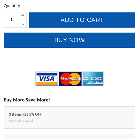
Quantity
ADD TO CART
BUY NOW
Buy More Save More!
3 items get 5% OFF
on each product