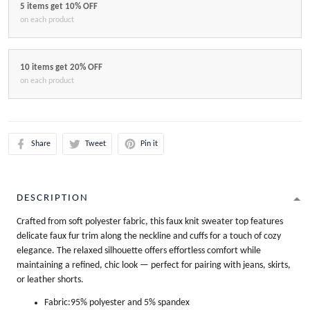
5 items get 10% OFF
on each product
10 items get 20% OFF
on each product
Share
Tweet
Pin it
DESCRIPTION
Crafted from soft polyester fabric, this faux knit sweater top features
delicate faux fur trim along the neckline and cuffs for a touch of cozy
elegance. The relaxed silhouette offers effortless comfort while
maintaining a refined, chic look — perfect for pairing with jeans, skirts,
or leather shorts.
Fabric:95% polyester and 5% spandex