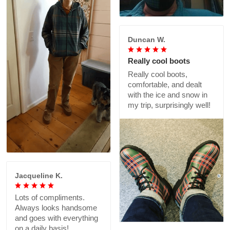
Duncan W.
Really cool boots
Really cool boots,
comfortable, and dealt
with the ice and snow in
my trip, surprisingly well!
Jacqueline K.
Lots of compliments.
Always looks handsome
and goes with everything
on a daily basis!