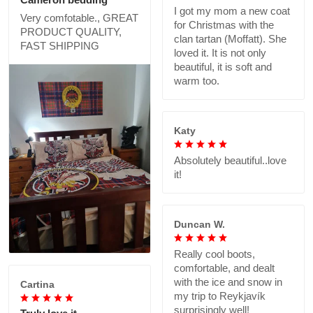
I got my mom a new coat
Very comfotable., GREAT
for Christmas with the
PRODUCT QUALITY,
clan tartan (Moffatt). She
FAST SHIPPING
loved it. It is not only
beautiful, it is soft and
warm too.
Katy
Absolutely beautiful..love
it!
Duncan W.
Really cool boots,
comfortable, and dealt
with the ice and snow in
Cartina
my trip to Reykjavík
surprisingly well!