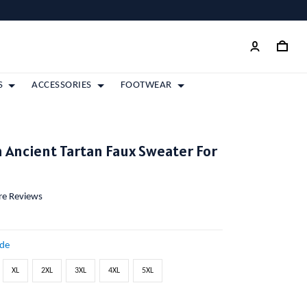
S
ACCESSORIES
FOOTWEAR
Ancient Tartan Faux Sweater For
ore Reviews
ide
XL
2XL
3XL
4XL
5XL