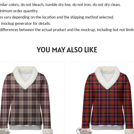
ilar colors, do not bleach, tumble dry low, do not iron, do not dry clean.
inimum order quantity.
ees vary depending on the location and the shipping method selected.
l mockup generator for details.
 differences between the actual product and the mock-up, including but not limite
YOU MAY ALSO LIKE