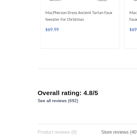
MacPherson Dress Ancient Tartan Faux
MacP
Sweater For Christmas
Faux
$69.99
$69
ADD TO CART
Overall rating: 4.8/5
See all reviews (692)
Product reviews (0)
Store reviews (40