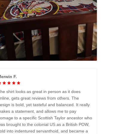
erwin F.
he shirt looks as great in person as it does
nline, gets great reviews from others. The
esign is bold, yet tasteful and balanced. It really
akes a statement, and allows me to pay
omage to a specific Scottish Taylor ancestor who
as brought to the colonial US as a British POW,
old into indentured servanthoid, and became a