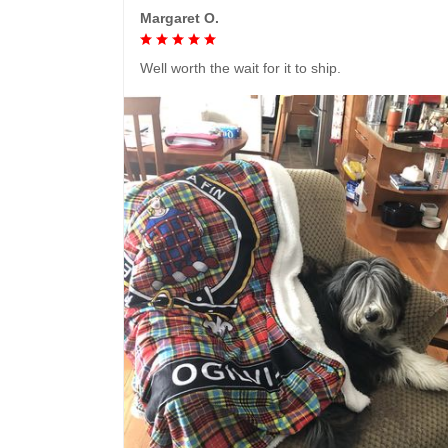
Margaret O.
Well worth the wait for it to ship.