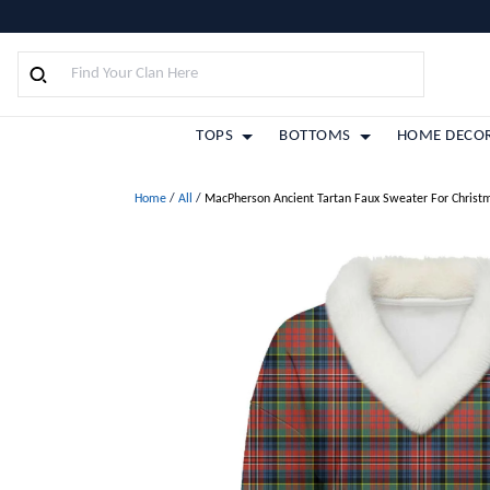
TOPS
BOTTOMS
HOME DECO
Home
/
All
/
MacPherson Ancient Tartan Faux Sweater For Christ