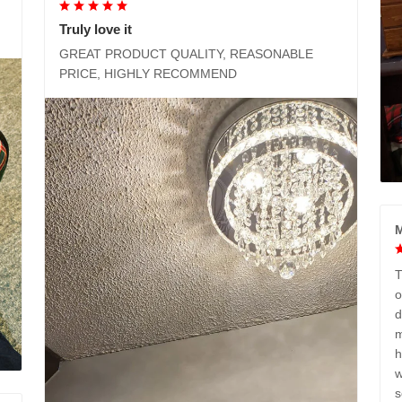
Truly love it
GREAT PRODUCT QUALITY, REASONABLE
PRICE, HIGHLY RECOMMEND
M
T
o
d
m
h
w
s