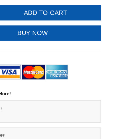
ADD TO CART
BUY NOW
More!
FF
OFF