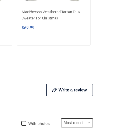
MacPherson Weathered Tartan Faux
MacPherson Dres
Sweater For Christmas
Sweater For Chri
$69.99
$69.99
ADD TO CART
ADD 
Write a review
With photos