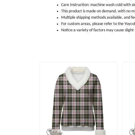
Care Instruction: machine wash cold with sim
This product is made on demand, with no m
Multiple shipping methods available, and f
For custom areas, please refer to the Yoyco
Notice:a variety of factors may cause slight