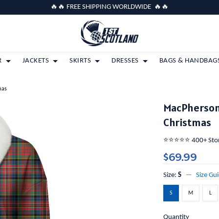
🔥🔥 FREE SHIPPING WORLDWIDE 🔥🔥
R
JACKETS
SKIRTS
DRESSES
BAGS & HANDBAG
mas
MacPherson 
Christmas
⭐️⭐️⭐️⭐️⭐️ 400+ St
$69.99
Size:
S
Size Gu
S
M
L
Quantity