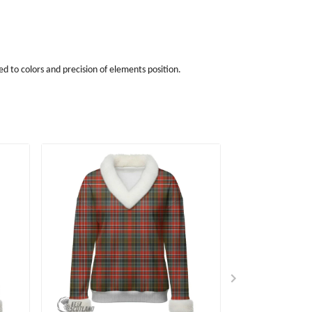
d to colors and precision of elements position.