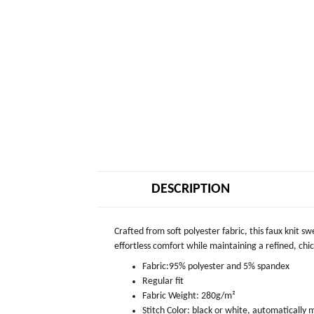
DESCRIPTION
Crafted from soft polyester fabric, this faux knit s
effortless comfort while maintaining a refined, chic 
Fabric:95% polyester and 5% spandex
Regular fit
Fabric Weight: 280g/m²
Stitch Color: black or white, automatically