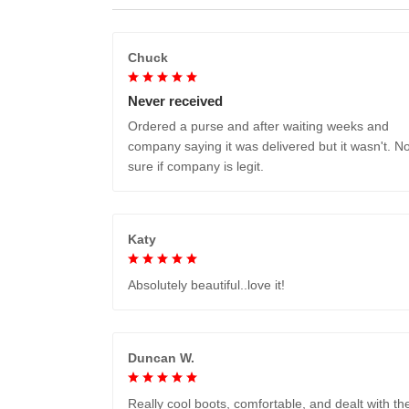
Chuck
Never received
Ordered a purse and after waiting weeks and
company saying it was delivered but it wasn't. No
sure if company is legit.
Katy
Absolutely beautiful..love it!
Duncan W.
Really cool boots, comfortable, and dealt with th