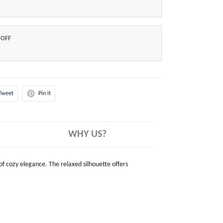
 OFF
Tweet
Pin it
WHY US?
 of cozy elegance. The relaxed silhouette offers