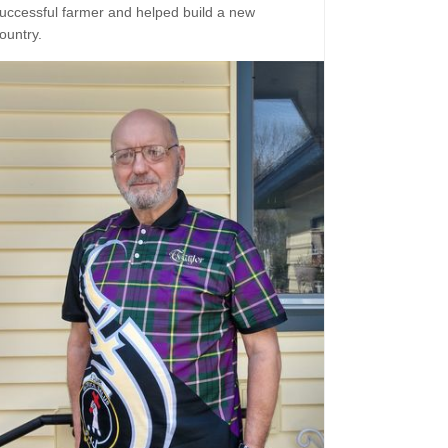
uccessful farmer and helped build a new
ountry.