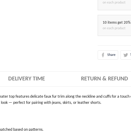
on each product
10 items get 20%
on each product
Share
DELIVERY TIME
RETURN & REFUND
weater top features delicate faux fur trim along the neckline and cuffs for a touch
look — perfect for pairing with jeans, skirts, or leather shorts.
 matched based on patterns.