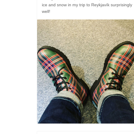
ice and snow in my trip to Reykjavík surprisingly
well!