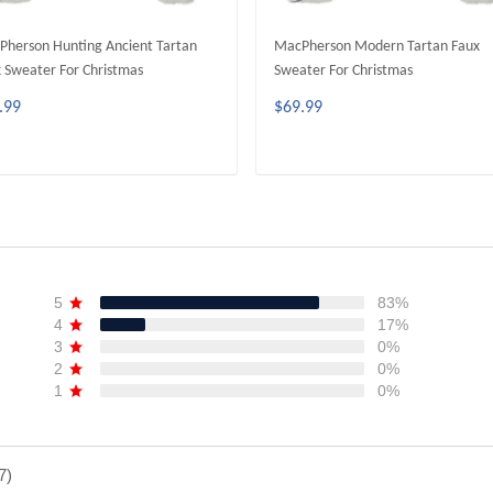
herson Hunting Ancient Tartan
MacPherson Modern Tartan Faux
 Sweater For Christmas
Sweater For Christmas
.99
$69.99
ADD TO CART
ADD TO CART
5
83%
4
17%
3
0%
2
0%
1
0%
7)