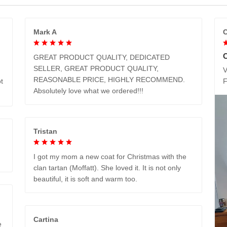
Mark A
C
GREAT PRODUCT QUALITY, DEDICATED
SELLER, GREAT PRODUCT QUALITY,
V
REASONABLE PRICE, HIGHLY RECOMMEND.
t
Absolutely love what we ordered!!!
Tristan
I got my mom a new coat for Christmas with the
clan tartan (Moffatt). She loved it. It is not only
beautiful, it is soft and warm too.
Cartina
e