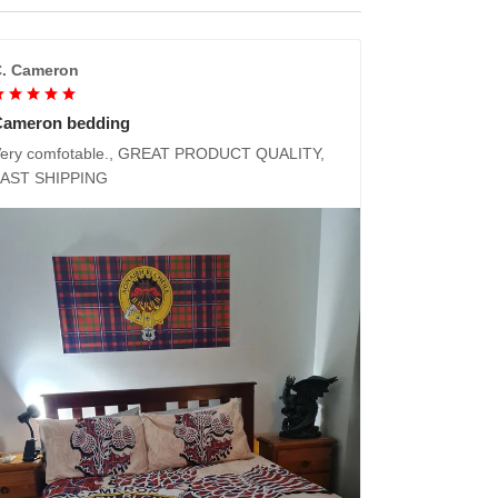
. Cameron
Cameron bedding
ery comfotable., GREAT PRODUCT QUALITY,
FAST SHIPPING