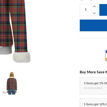
Buy More Save 
3 items get 5% O
on each product
5 items get 10% 