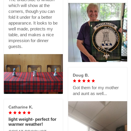
which will show at the
corners, though you can
fold it under for a better
appearance. It looks to be
well made, protects my
table, and makes a nice
impression for dinner
guests.
Doug B.
Got them for my mother
and aunt as well...
Catharine K.
light weight- perfect for
warmer weather!