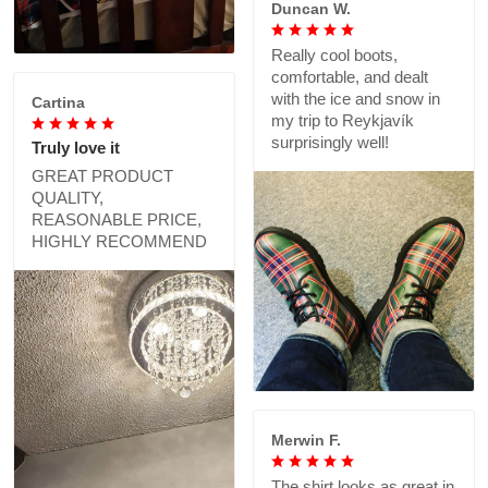
Duncan W.
Really cool boots,
comfortable, and dealt
with the ice and snow in
Cartina
my trip to Reykjavík
surprisingly well!
Truly love it
GREAT PRODUCT
QUALITY,
REASONABLE PRICE,
HIGHLY RECOMMEND
Merwin F.
The shirt looks as great in