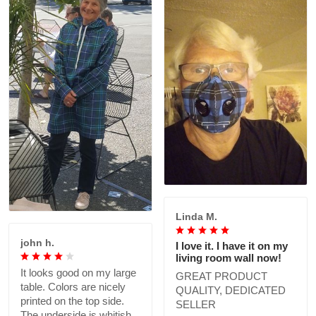
Linda M.
john h.
I love it. I have it on my
living room wall now!
It looks good on my large
GREAT PRODUCT
table. Colors are nicely
QUALITY, DEDICATED
printed on the top side.
SELLER
The underside is whitish