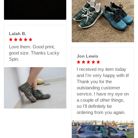
Lalah B.
Love them. Good print,
good size. Thanks Lucky
Jon Lewis
Spin.
I received my item today
and I'm very happy with it!
Thank you for the
outstanding customer
service. I have my eye on
a couple of other things,
so I'll definitely be
ordering from you again.