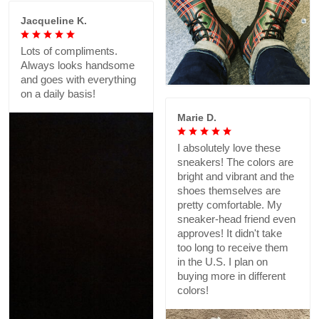
Jacqueline K.
Lots of compliments.
Always looks handsome
and goes with everything
on a daily basis!
Marie D.
I absolutely love these
sneakers! The colors are
bright and vibrant and the
shoes themselves are
pretty comfortable. My
sneaker-head friend even
approves! It didn't take
too long to receive them
in the U.S. I plan on
buying more in different
colors!