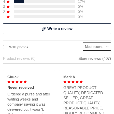
4
17%
3
0%
2
0%
1
0%
Write a review
With photos
Product reviews (0)
Store reviews (407)
Chuck
Mark A
Never received
GREAT PRODUCT
QUALITY, DEDICATED
Ordered a purse and after
SELLER, GREAT
waiting weeks and
PRODUCT QUALITY,
company saying it was
REASONABLE PRICE,
delivered but it wasn't.
HIGHLY RECOMMEND.