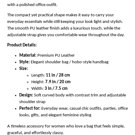
with a polished office outfit.
The compact yet practical shape makes it easy to carry your
everyday essentials while still keeping your look light and stylish.
The smooth PU leather finish adds a luxurious touch, while the
adjustable strap gives you comfortable wear throughout the day.
Product Details:
Material:
Premium PU Leather
Style:
Elegant shoulder bag / hobo-style handbag
Size:
Length:
11 in / 28 cm
Height:
7.9 in / 20 cm
Width:
3 in / 7.5 cm
Design:
Soft curved body with contrast trim and adjustable
shoulder strap
Perfect for:
Everyday wear, casual chic outfits, parties, office
looks, gifts, and elegant feminine styling
A timeless accessory for women who love a bag that feels simple,
graceful, and effortlessly classy.