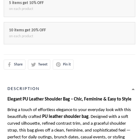
5 items get 10% OFF
on each product
10 items get 20% OFF
on each product
Share
Tweet
Pin it
DESCRIPTION
Elegant PU Leather Shoulder Bag – Chic, Feminine & Easy to Style
Bring a touch of effortless elegance to your everyday look with this
beautifully crafted
PU leather shoulder bag
. Designed with a soft
curved silhouette, refined contrast trim, and a graceful shoulder
strap, this bag gives off a clean, feminine, and sophisticated feel —
perfect for daily outings, brunch dates, casual events, or styling