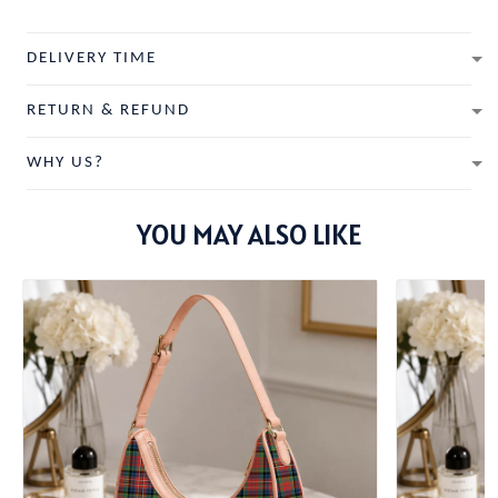
DELIVERY TIME
RETURN & REFUND
WHY US?
YOU MAY ALSO LIKE