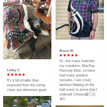
Bruce W.
Hi , the mask matches
my sneakers, MacKay
Libby C.
Ramsay Blue, so have
had many positive
remarks. I am covid
It’s a bit smaller than
fashion! Waiting on the
expected from the sizing
half mask to arrive that I
chart, but otherwise good.
ordered! Cheers😷🇨🇦
💯‼️