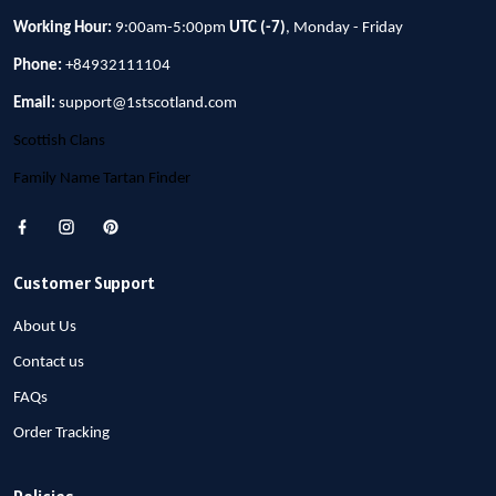
Working Hour:
9:00am-5:00pm
UTC (-7)
, Monday - Friday
Phone:
+84932111104
Email:
support@1stscotland.com
Scottish Clans
Family Name Tartan Finder
Customer Support
About Us
Contact us
FAQs
Order Tracking
Policies