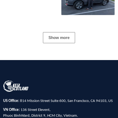
Show more
US Office:
814 Mission Street Suite 600, San Francisco, CA 94103, US
VN Office:
136 Street Elevent,
Phuoc BinhWard, District 9, HCM City, Vietnam.