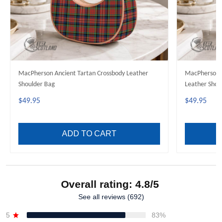
MacPherson Ancient Tartan Crossbody Leather
MacPherson H
Shoulder Bag
Leather Shou
$49.95
$49.95
ADD TO CART
Overall rating: 4.8/5
See all reviews (692)
5
83%