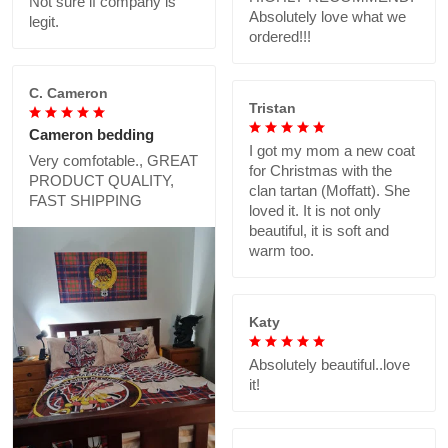
Not sure if company is
Absolutely love what we
legit.
ordered!!!
C. Cameron
Tristan
Cameron bedding
I got my mom a new coat
Very comfotable., GREAT
for Christmas with the
PRODUCT QUALITY,
clan tartan (Moffatt). She
FAST SHIPPING
loved it. It is not only
beautiful, it is soft and
warm too.
Katy
Absolutely beautiful..love
it!