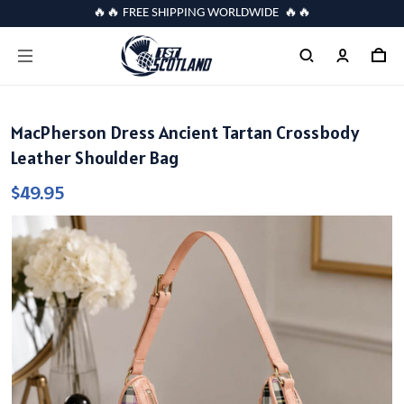
🔥🔥 FREE SHIPPING WORLDWIDE 🔥🔥
MacPherson Dress Ancient Tartan Crossbody
Leather Shoulder Bag
$49.95