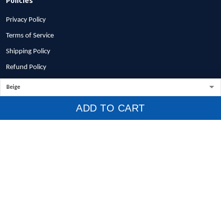
Privacy Policy
Terms of Service
Shipping Policy
Refund Policy
Return Policy
Billing Terms & Conditions
ADD TO CART
© 2026 1stscotland.
DMCA REPORT