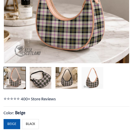
⭐️⭐️⭐️⭐️⭐️ 400+ Store Reviews
Color:
Beige
BEIGE
BLACK