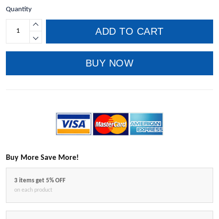
Quantity
ADD TO CART
BUY NOW
Buy More Save More!
3 items get 5% OFF
on each product