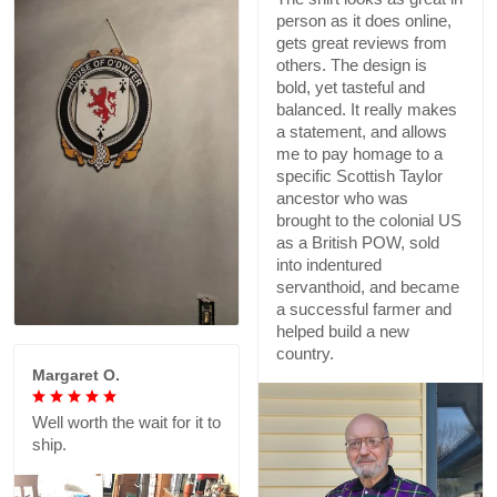
person as it does online,
gets great reviews from
others. The design is
bold, yet tasteful and
balanced. It really makes
a statement, and allows
me to pay homage to a
specific Scottish Taylor
ancestor who was
brought to the colonial US
as a British POW, sold
into indentured
servanthoid, and became
a successful farmer and
helped build a new
country.
Margaret O.
Well worth the wait for it to
ship.