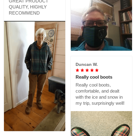
GREAT PRODUCT
QUALITY, HIGHLY
RECOMMEND
Duncan W.
Really cool boots
Really cool boots,
comfortable, and dealt
with the ice and snow in
my trip, surprisingly well!