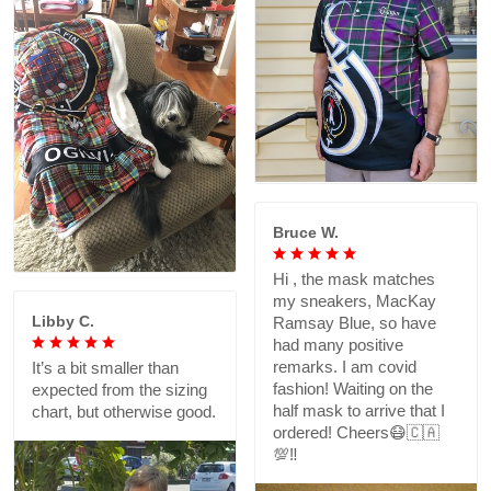
Bruce W.
Hi , the mask matches
my sneakers, MacKay
Libby C.
Ramsay Blue, so have
had many positive
remarks. I am covid
It’s a bit smaller than
fashion! Waiting on the
expected from the sizing
half mask to arrive that I
chart, but otherwise good.
ordered! Cheers😷🇨🇦
💯‼️