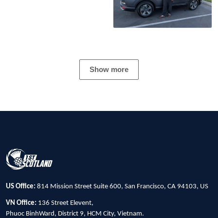
Show more
US Office:
814 Mission Street Suite 600, San Francisco, CA 94103, US
VN Office:
136 Street Elevent,
Phuoc BinhWard, District 9, HCM City, Vietnam.