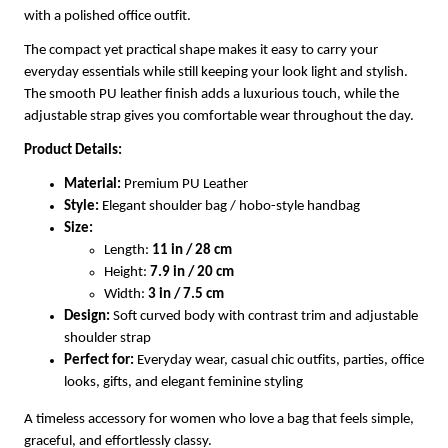
with a polished office outfit.
The compact yet practical shape makes it easy to carry your
everyday essentials while still keeping your look light and stylish.
The smooth PU leather finish adds a luxurious touch, while the
adjustable strap gives you comfortable wear throughout the day.
Product Details:
Material:
Premium PU Leather
Style:
Elegant shoulder bag / hobo-style handbag
Size:
Length:
11 in / 28 cm
Height:
7.9 in / 20 cm
Width:
3 in / 7.5 cm
Design:
Soft curved body with contrast trim and adjustable
shoulder strap
Perfect for:
Everyday wear, casual chic outfits, parties, office
looks, gifts, and elegant feminine styling
A timeless accessory for women who love a bag that feels simple,
graceful, and effortlessly classy.