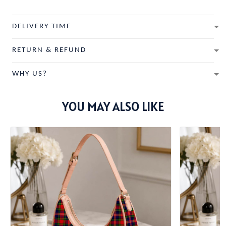
DELIVERY TIME
RETURN & REFUND
WHY US?
YOU MAY ALSO LIKE