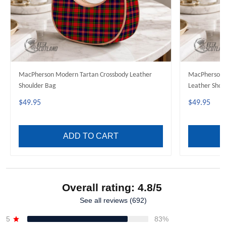
MacPherson Modern Tartan Crossbody Leather
MacPherson 
Shoulder Bag
Leather Shou
$49.95
$49.95
ADD TO CART
Overall rating: 4.8/5
See all reviews (692)
5
83%