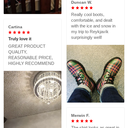
Duncan W.
Really cool boots,
comfortable, and dealt
with the ice and snow in
Cartina
my trip to Reykjavík
surprisingly well!
Truly love it
GREAT PRODUCT
QUALITY,
REASONABLE PRICE,
HIGHLY RECOMMEND
Merwin F.
The shirt looks as great in