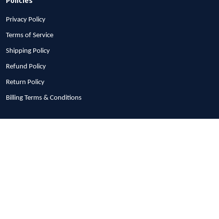
Privacy Policy
Terms of Service
Shipping Policy
Refund Policy
Return Policy
Billing Terms & Conditions
© 2026 1stscotland.
DMCA REPORT