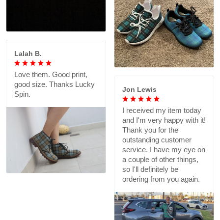
Lalah B.
Love them. Good print,
good size. Thanks Lucky
Jon Lewis
Spin.
I received my item today
and I'm very happy with it!
Thank you for the
outstanding customer
service. I have my eye on
a couple of other things,
so I'll definitely be
ordering from you again.