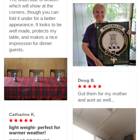
which will show at the
corners, though you can
fold it under for a better
appearance. It looks to be
well made, protects my
table, and makes a nice
impression for dinner
guests.
Doug B.
Got them for my mother
and aunt as well...
Catharine K.
light weight- perfect for
warmer weather!