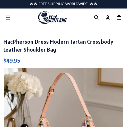
🔥🔥 FREE SHIPPING WORLDWIDE 🔥🔥
MacPherson Dress Modern Tartan Crossbody
Leather Shoulder Bag
$49.95