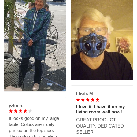
Linda M.
john h.
I love it. I have it on my
living room wall now!
It looks good on my large
GREAT PRODUCT
table. Colors are nicely
QUALITY, DEDICATED
printed on the top side.
SELLER
The underside is whitish