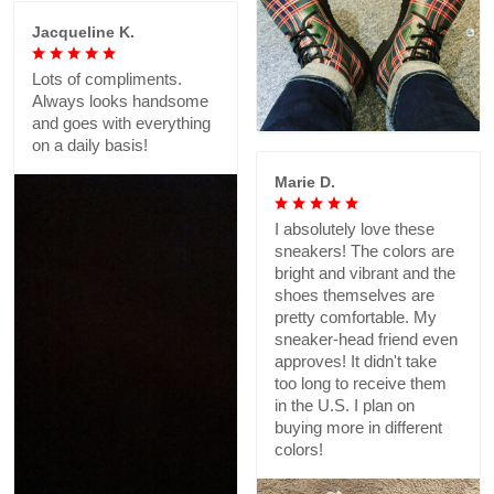
Jacqueline K.
Lots of compliments.
Always looks handsome
and goes with everything
on a daily basis!
Marie D.
I absolutely love these
sneakers! The colors are
bright and vibrant and the
shoes themselves are
pretty comfortable. My
sneaker-head friend even
approves! It didn't take
too long to receive them
in the U.S. I plan on
buying more in different
colors!