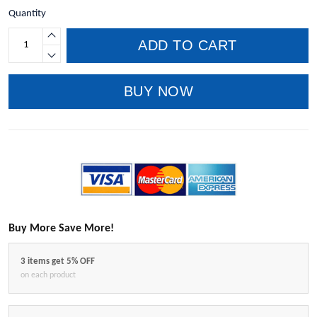
Quantity
ADD TO CART
BUY NOW
Buy More Save More!
3 items get 5% OFF
on each product