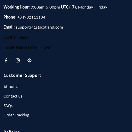
Working Hour:
9:00am-5:00pm
UTC (-7)
, Monday - Friday
Phone:
+84932111104
Email:
support@1stscotland.com
Scottish Clans
Family Name Tartan Finder
Customer Support
About Us
Contact us
FAQs
Order Tracking
Policies