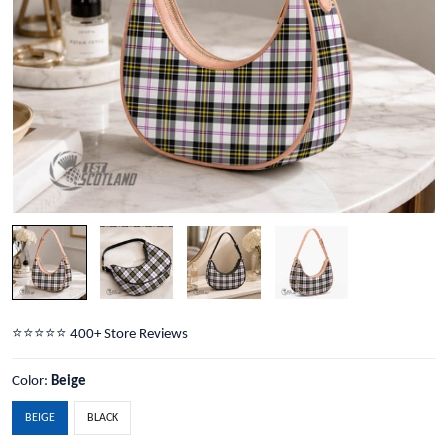
⭐️⭐️⭐️⭐️⭐️ 400+ Store Reviews
Color:
Beige
BEIGE
BLACK