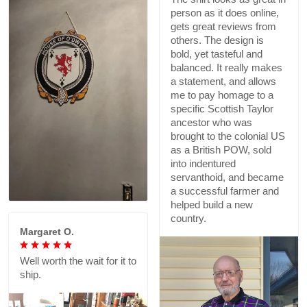
person as it does online,
gets great reviews from
others. The design is
bold, yet tasteful and
balanced. It really makes
a statement, and allows
me to pay homage to a
specific Scottish Taylor
ancestor who was
brought to the colonial US
as a British POW, sold
into indentured
servanthoid, and became
a successful farmer and
helped build a new
country.
Margaret O.
Well worth the wait for it to
ship.