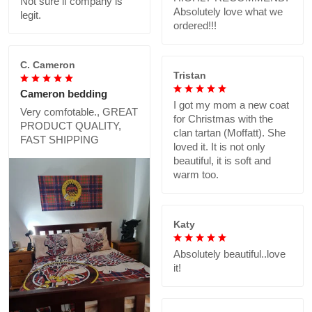
Not sure if company is
Absolutely love what we
legit.
ordered!!!
C. Cameron
Tristan
Cameron bedding
I got my mom a new coat
Very comfotable., GREAT
for Christmas with the
PRODUCT QUALITY,
clan tartan (Moffatt). She
FAST SHIPPING
loved it. It is not only
beautiful, it is soft and
warm too.
Katy
Absolutely beautiful..love
it!