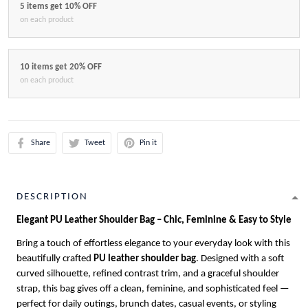
5 items get 10% OFF
on each product
10 items get 20% OFF
on each product
Share
Tweet
Pin it
DESCRIPTION
Elegant PU Leather Shoulder Bag – Chic, Feminine & Easy to Style
Bring a touch of effortless elegance to your everyday look with this
beautifully crafted
PU leather shoulder bag
. Designed with a soft
curved silhouette, refined contrast trim, and a graceful shoulder
strap, this bag gives off a clean, feminine, and sophisticated feel —
perfect for daily outings, brunch dates, casual events, or styling