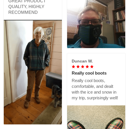
GREAT PRODUCT
QUALITY, HIGHLY
RECOMMEND
Duncan W.
Really cool boots
Really cool boots,
comfortable, and dealt
with the ice and snow in
my trip, surprisingly well!