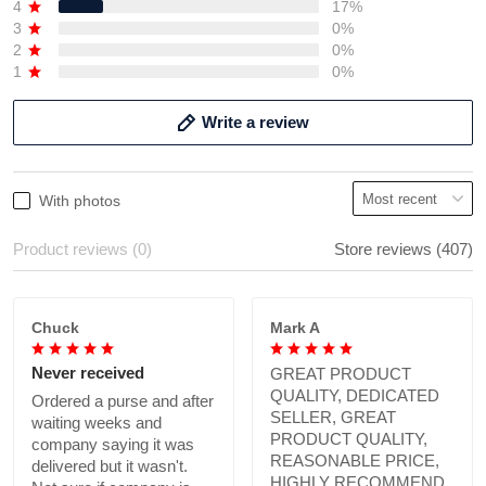
4
17%
3
0%
2
0%
1
0%
Write a review
With photos
Product reviews (0)
Store reviews (407)
Chuck
Mark A
Never received
GREAT PRODUCT
QUALITY, DEDICATED
Ordered a purse and after
SELLER, GREAT
waiting weeks and
PRODUCT QUALITY,
company saying it was
REASONABLE PRICE,
delivered but it wasn't.
HIGHLY RECOMMEND.