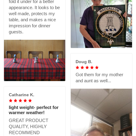
fold it under for a better
appearance. It looks to be
well made, protects my
table, and makes a nice
impression for dinner
guests.
Doug B.
Got them for my mother
and aunt as well...
Catharine K.
light weight- perfect for
warmer weather!
GREAT PRODUCT
QUALITY, HIGHLY
RECOMMEND