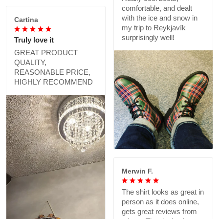
comfortable, and dealt
with the ice and snow in
Cartina
my trip to Reykjavík
surprisingly well!
Truly love it
GREAT PRODUCT
QUALITY,
REASONABLE PRICE,
HIGHLY RECOMMEND
Merwin F.
The shirt looks as great in
person as it does online,
gets great reviews from