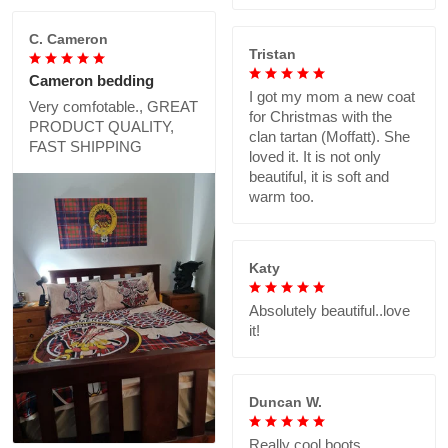
C. Cameron
Tristan
Cameron bedding
I got my mom a new coat
Very comfotable., GREAT
for Christmas with the
PRODUCT QUALITY,
clan tartan (Moffatt). She
FAST SHIPPING
loved it. It is not only
beautiful, it is soft and
warm too.
Katy
Absolutely beautiful..love
it!
Duncan W.
Really cool boots,