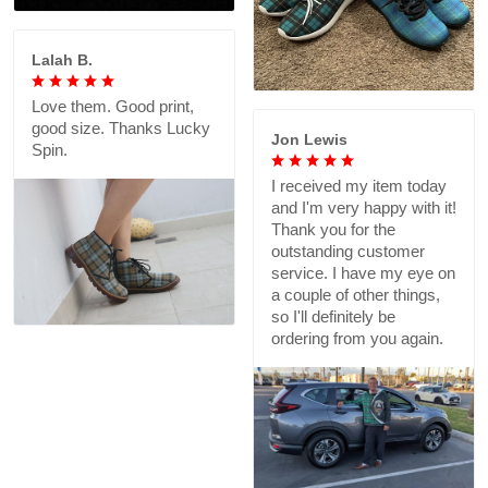
Lalah B.
Love them. Good print,
good size. Thanks Lucky
Jon Lewis
Spin.
I received my item today
and I'm very happy with it!
Thank you for the
outstanding customer
service. I have my eye on
a couple of other things,
so I'll definitely be
ordering from you again.