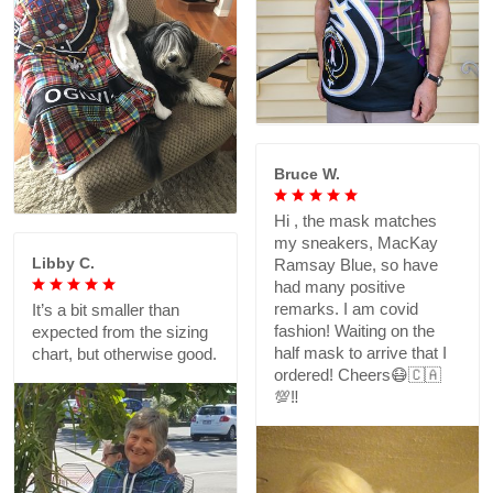
Bruce W.
Hi , the mask matches
my sneakers, MacKay
Libby C.
Ramsay Blue, so have
had many positive
remarks. I am covid
It’s a bit smaller than
fashion! Waiting on the
expected from the sizing
half mask to arrive that I
chart, but otherwise good.
ordered! Cheers😷🇨🇦
💯‼️