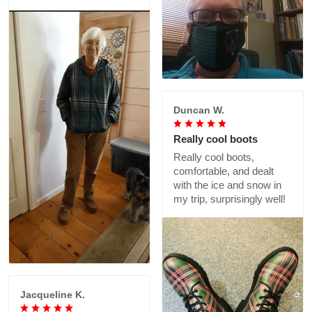
Duncan W.
Really cool boots
Really cool boots,
comfortable, and dealt
with the ice and snow in
my trip, surprisingly well!
Jacqueline K.