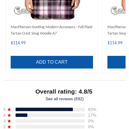
MacPherson Hunting Modern Accessory - Full Plaid
MacPherson H
Tartan Crest Snug Hoodie A7
Tartan Snug 
$114.99
$114.99
ADD TO CART
Overall rating: 4.8/5
See all reviews (692)
5
83%
4
17%
3
0%
2
0%