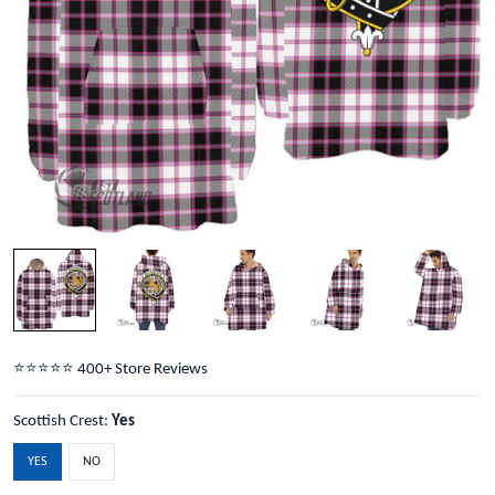
⭐️⭐️⭐️⭐️⭐️ 400+ Store Reviews
Scottish Crest:
Yes
YES
NO