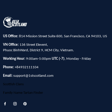
US Office:
814 Mission Street Suite 600, San Francisco, CA 94103, US
VN Office:
136 Street Elevent,
Phuoc BinhWard, District 9, HCM City, Vietnam.
Working Hour:
9:00am-5:00pm
UTC (-7)
, Monday - Friday
Phone:
+84932111104
Email:
support@1stscotland.com
Scottish Clans
Family Name Tartan Finder