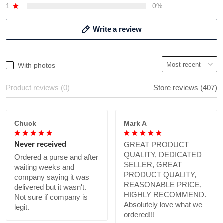
1
0%
Write a review
With photos
Product reviews (0)
Store reviews (407)
Chuck
Mark A
Never received
GREAT PRODUCT
QUALITY, DEDICATED
Ordered a purse and after
SELLER, GREAT
waiting weeks and
PRODUCT QUALITY,
company saying it was
REASONABLE PRICE,
delivered but it wasn't.
HIGHLY RECOMMEND.
Not sure if company is
Absolutely love what we
legit.
ordered!!!