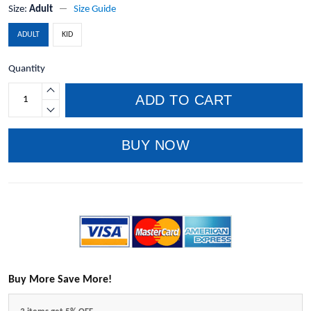
Size:
Adult
Size Guide
ADULT
KID
Quantity
ADD TO CART
BUY NOW
Buy More Save More!