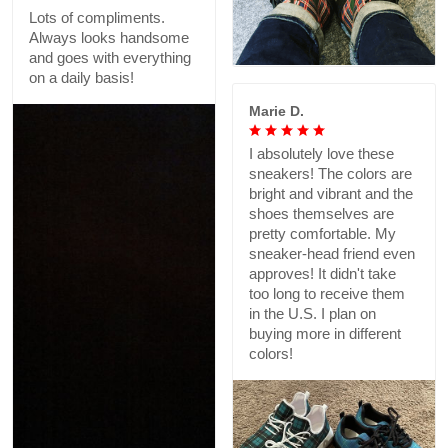
Lots of compliments.
Always looks handsome
and goes with everything
on a daily basis!
Marie D.
I absolutely love these
sneakers! The colors are
bright and vibrant and the
shoes themselves are
pretty comfortable. My
sneaker-head friend even
approves! It didn't take
too long to receive them
in the U.S. I plan on
buying more in different
colors!