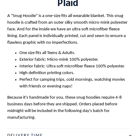
Plaid
A "Snug Hoodie" is a one-size fits all wearable blanket. This snug
hoodie is crafted from an outer silky smooth micro-mink polyester
face. And for the inside we have an ultra soft microfiber fleece
lining. Each panel is individually printed, cut and sewn to ensure a
flawless graphic with no imperfections.
One size fits all Teens & Adults.
Exterior fabric: Micro-mink 100% polyester.
Interior fabric: Ultra soft microfiber fleece 100% polyester.
High definition printing colors.
Perfect for camping trips, cold mornings, watching movies
with friends or evening naps!
Because it's handmade for you, these snug hoodies require 4-8
business days before they are shipped. Orders placed before
midnight will be included in the following day's batch for
manufacturing.
DELIVERY TIME