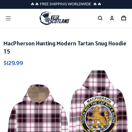
🔥🔥 FREE SHIPPING WORLDWIDE 🔥🔥
MacPherson Hunting Modern Tartan Snug Hoodie
T5
$129.99