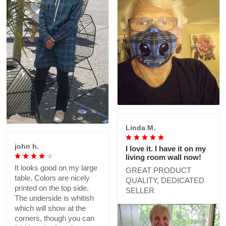
Linda M.
john h.
I love it. I have it on my
living room wall now!
It looks good on my large
GREAT PRODUCT
table. Colors are nicely
QUALITY, DEDICATED
printed on the top side.
SELLER
The underside is whitish
which will show at the
corners, though you can