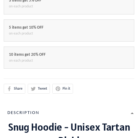
3 items get 5% OFF
on each product
5 items get 10% OFF
on each product
10 items get 20% OFF
on each product
Share
Tweet
Pin it
DESCRIPTION
Snug Hoodie - Unisex Tartan