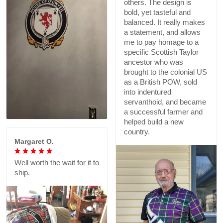
others. The design is
bold, yet tasteful and
balanced. It really makes
a statement, and allows
me to pay homage to a
specific Scottish Taylor
ancestor who was
brought to the colonial US
as a British POW, sold
into indentured
servanthoid, and became
a successful farmer and
helped build a new
country.
Margaret O.
Well worth the wait for it to
ship.