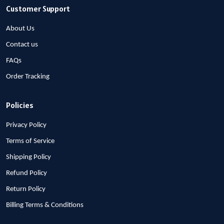
Customer Support
About Us
Contact us
FAQs
Order Tracking
Policies
Privacy Policy
Terms of Service
Shipping Policy
Refund Policy
Return Policy
Billing Terms & Conditions