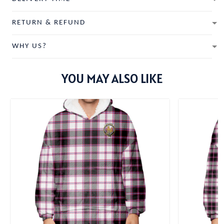
RETURN & REFUND
WHY US?
YOU MAY ALSO LIKE