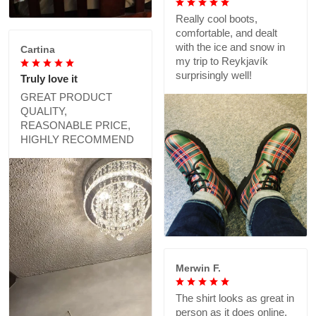
Really cool boots,
comfortable, and dealt
with the ice and snow in
Cartina
my trip to Reykjavík
surprisingly well!
Truly love it
GREAT PRODUCT
QUALITY,
REASONABLE PRICE,
HIGHLY RECOMMEND
Merwin F.
The shirt looks as great in
person as it does online,