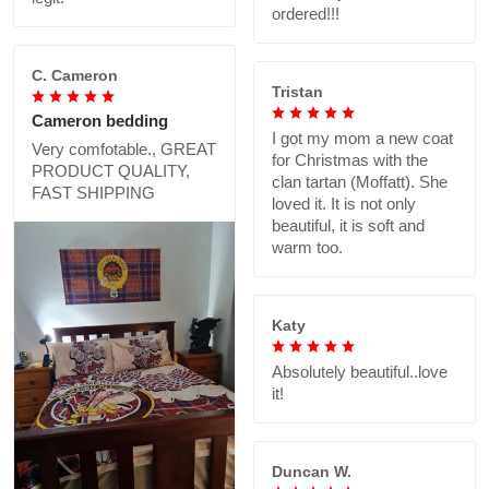
ordered!!!
C. Cameron
Tristan
Cameron bedding
I got my mom a new coat
Very comfotable., GREAT
for Christmas with the
PRODUCT QUALITY,
clan tartan (Moffatt). She
FAST SHIPPING
loved it. It is not only
beautiful, it is soft and
warm too.
Katy
Absolutely beautiful..love
it!
Duncan W.