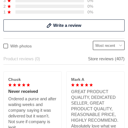
3
0%
2
0%
1
0%
Write a review
With photos
Product reviews (0)
Store reviews (407)
Chuck
Mark A
Never received
GREAT PRODUCT
QUALITY, DEDICATED
Ordered a purse and after
SELLER, GREAT
waiting weeks and
PRODUCT QUALITY,
company saying it was
REASONABLE PRICE,
delivered but it wasn't.
HIGHLY RECOMMEND.
Not sure if company is
Absolutely love what we
legit.