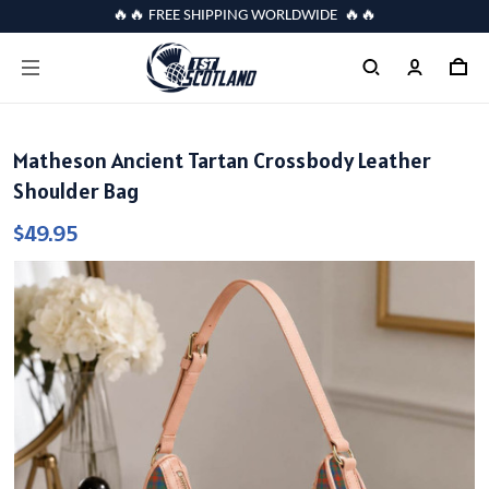
🔥🔥 FREE SHIPPING WORLDWIDE 🔥🔥
Matheson Ancient Tartan Crossbody Leather
Shoulder Bag
$49.95