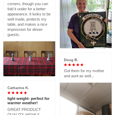
corners, though you can
fold it under for a better
appearance. It looks to be
well made, protects my
table, and makes a nice
impression for dinner
guests.
Doug B.
Got them for my mother
and aunt as well...
Catharine K.
light weight- perfect for
warmer weather!
GREAT PRODUCT
QUALITY, HIGHLY