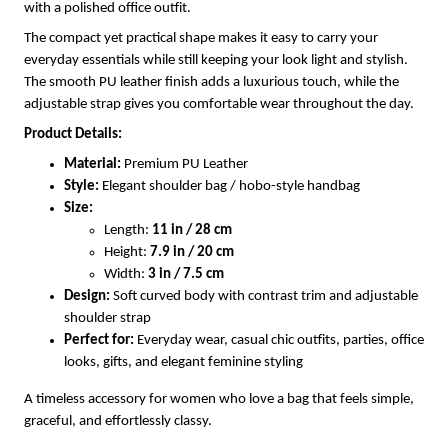
with a polished office outfit.
The compact yet practical shape makes it easy to carry your
everyday essentials while still keeping your look light and stylish.
The smooth PU leather finish adds a luxurious touch, while the
adjustable strap gives you comfortable wear throughout the day.
Product Details:
Material:
Premium PU Leather
Style:
Elegant shoulder bag / hobo-style handbag
Size:
Length:
11 in / 28 cm
Height:
7.9 in / 20 cm
Width:
3 in / 7.5 cm
Design:
Soft curved body with contrast trim and adjustable
shoulder strap
Perfect for:
Everyday wear, casual chic outfits, parties, office
looks, gifts, and elegant feminine styling
A timeless accessory for women who love a bag that feels simple,
graceful, and effortlessly classy.