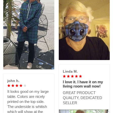
Linda M.
john h.
I love it. I have it on my
living room wall now!
It looks good on my large
GREAT PRODUCT
table. Colors are nicely
QUALITY, DEDICATED
printed on the top side.
SELLER
The underside is whitish
which will show at the