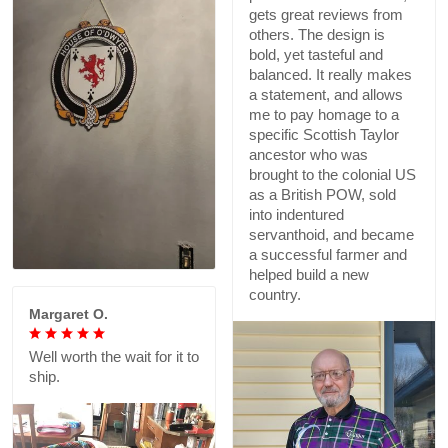
gets great reviews from
others. The design is
bold, yet tasteful and
balanced. It really makes
a statement, and allows
me to pay homage to a
specific Scottish Taylor
ancestor who was
brought to the colonial US
as a British POW, sold
into indentured
servanthoid, and became
a successful farmer and
helped build a new
country.
Margaret O.
Well worth the wait for it to
ship.