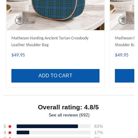
Matheson Hunting Ancient Tartan Crossbody
Matheson Mo
Leather Shoulder Bag
Shoulder Bag
$49.95
$49.95
ADD TO CART
Overall rating: 4.8/5
See all reviews (692)
5
83%
4
17%