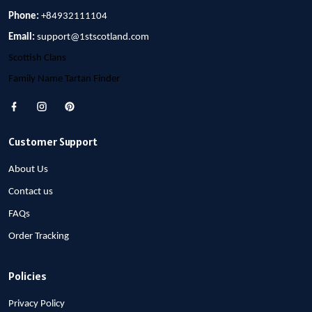
Phone:
+84932111104
Email:
support@1stscotland.com
Scottish Clans
Family Name Tartan Finder
Customer Support
About Us
Contact us
FAQs
Order Tracking
Policies
Privacy Policy