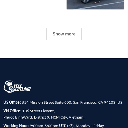
Show more
US Office:
814 Mission Street Suite 600, San Francisco, CA 94103, US
VN Office:
136 Street Elevent,
Phuoc BinhWard, District 9, HCM City, Vietnam.
Working Hour:
9:00am-5:00pm
UTC (-7)
, Monday - Friday