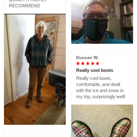
RECOMMEND
Duncan W.
Really cool boots
Really cool boots,
comfortable, and dealt
with the ice and snow in
my trip, surprisingly well!