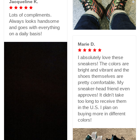
Jacqueline K.
Lots of compliments.
Always looks handsome
and goes with everything
on a daily basis!
Marie D.
I absolutely love these
sneakers! The colors are
bright and vibrant and the
shoes themselves are
pretty comfortable. My
sneaker-head friend even
approves! It didn't take
too long to receive them
in the U.S. I plan on
buying more in different
colors!