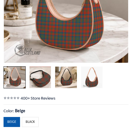
⭐️⭐️⭐️⭐️⭐️ 400+ Store Reviews
Color:
Beige
BEIGE
BLACK