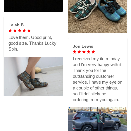
Lalah B.
Love them. Good print,
good size. Thanks Lucky
Jon Lewis
Spin.
I received my item today
and I'm very happy with it!
Thank you for the
outstanding customer
service. I have my eye on
a couple of other things,
so I'll definitely be
ordering from you again.