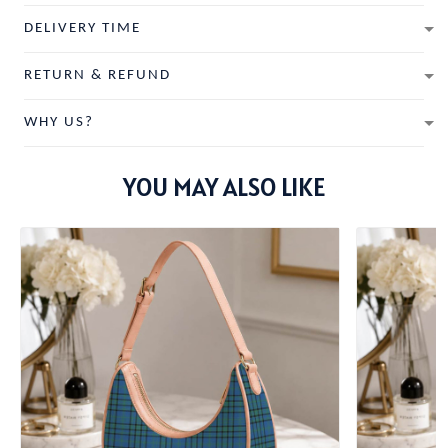
DELIVERY TIME
RETURN & REFUND
WHY US?
YOU MAY ALSO LIKE