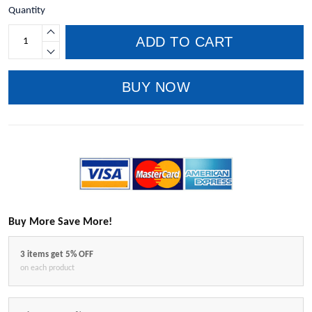
Quantity
ADD TO CART
BUY NOW
Buy More Save More!
3 items get 5% OFF
on each product