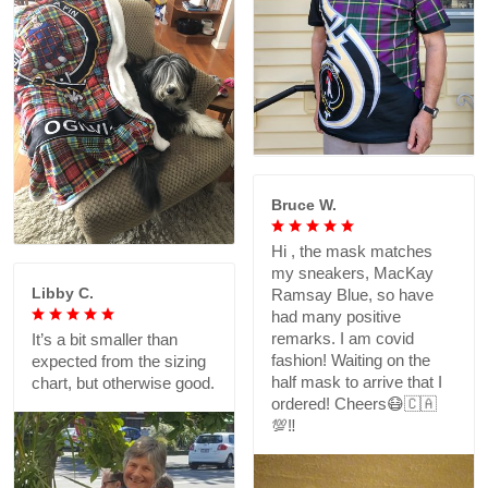
Bruce W.
Hi , the mask matches
my sneakers, MacKay
Libby C.
Ramsay Blue, so have
had many positive
remarks. I am covid
It’s a bit smaller than
fashion! Waiting on the
expected from the sizing
half mask to arrive that I
chart, but otherwise good.
ordered! Cheers😷🇨🇦
💯‼️