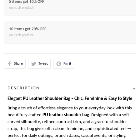
5 items get 10% OFF
on each product
10 items get 20% OFF
on each product
Share
Tweet
Pin it
DESCRIPTION
Elegant PU Leather Shoulder Bag – Chic, Feminine & Easy to Style
Bring a touch of effortless elegance to your everyday look with this
beautifully crafted
PU leather shoulder bag
. Designed with a soft
curved silhouette, refined contrast trim, and a graceful shoulder
strap, this bag gives off a clean, feminine, and sophisticated feel —
perfect for daily outings, brunch dates, casual events, or styling