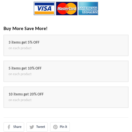
Buy More Save More!
3 items get 5% OFF
on each product
5 items get 10% OFF
on each product
10 items get 20% OFF
on each product
Share
Tweet
Pin it