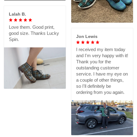
Lalah B.
Love them. Good print,
good size. Thanks Lucky
Jon Lewis
Spin.
I received my item today
and I'm very happy with it!
Thank you for the
outstanding customer
service. I have my eye on
a couple of other things,
so I'll definitely be
ordering from you again.