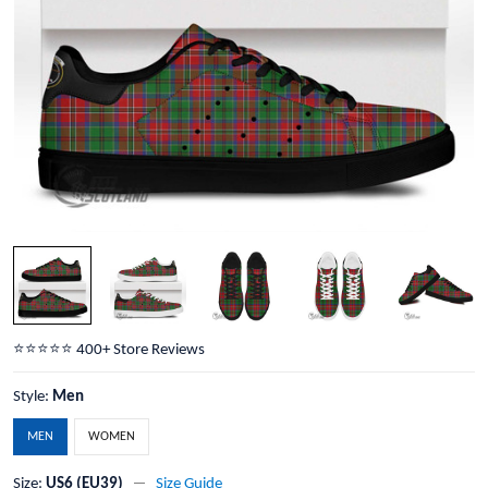
⭐️⭐️⭐️⭐️⭐️ 400+ Store Reviews
Style:
Men
MEN
WOMEN
Size:
US6 (EU39)
Size Guide