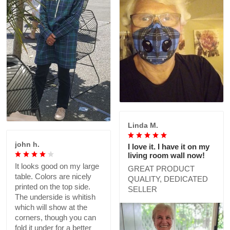
Linda M.
john h.
I love it. I have it on my
living room wall now!
It looks good on my large
GREAT PRODUCT
table. Colors are nicely
QUALITY, DEDICATED
printed on the top side.
SELLER
The underside is whitish
which will show at the
corners, though you can
fold it under for a better