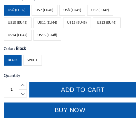
US6 (EU39)
US7 (EU40)
US8 (EU41)
US9 (EU42)
US10 (EU43)
US11 (EU44)
US12 (EU45)
US13 (EU46)
US14 (EU47)
US15 (EU48)
Color:
Black
BLACK
WHITE
Quantity
ADD TO CART
BUY NOW