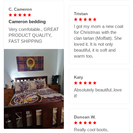
C. Cameron
Tristan
Cameron bedding
I got my mom a new coat
Very comfotable., GREAT
for Christmas with the
PRODUCT QUALITY,
clan tartan (Moffatt). She
FAST SHIPPING
loved it. It is not only
beautiful, it is soft and
warm too.
Katy
Absolutely beautiful..love
it!
Duncan W.
Really cool boots,