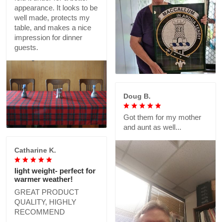
appearance. It looks to be
well made, protects my
table, and makes a nice
impression for dinner
guests.
Doug B.
Got them for my mother
and aunt as well...
Catharine K.
light weight- perfect for
warmer weather!
GREAT PRODUCT
QUALITY, HIGHLY
RECOMMEND