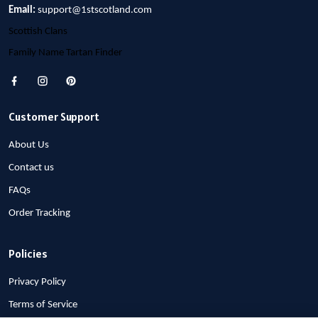
Email:
support@1stscotland.com
Scottish Clans
Family Name Tartan Finder
Customer Support
About Us
Contact us
FAQs
Order Tracking
Policies
Privacy Policy
Terms of Service