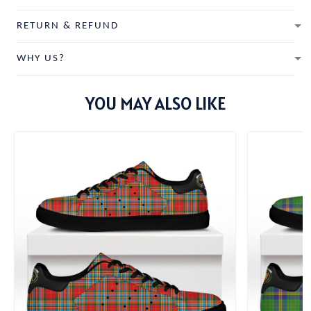
RETURN & REFUND
WHY US?
YOU MAY ALSO LIKE