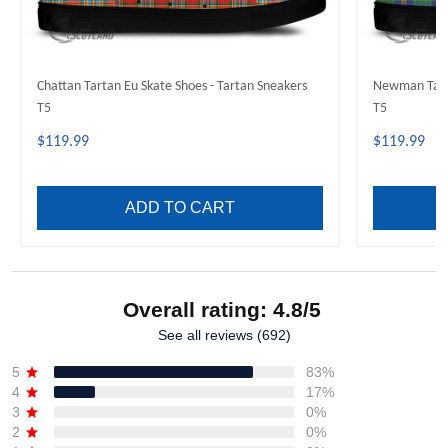
Chattan Tartan Eu Skate Shoes - Tartan Sneakers
Newman Tarta
T5
T5
$119.99
$119.99
ADD TO CART
Overall rating: 4.8/5
See all reviews (692)
5
83%
4
17%
3
0%
2
0%