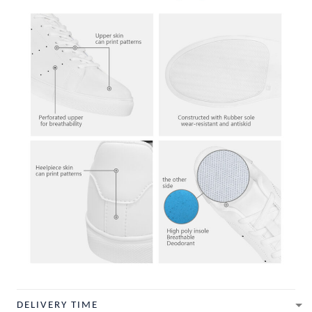
DELIVERY TIME