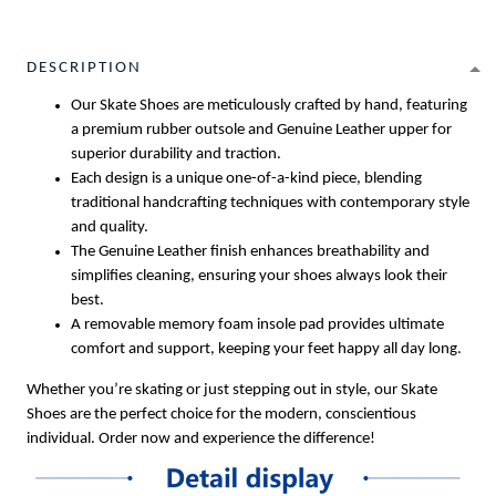
DESCRIPTION
Our Skate Shoes are meticulously crafted by hand, featuring
a premium rubber outsole and Genuine Leather upper for
superior durability and traction.
Each design is a unique one-of-a-kind piece, blending
traditional handcrafting techniques with contemporary style
and quality.
The Genuine Leather finish enhances breathability and
simplifies cleaning, ensuring your shoes always look their
best.
A removable memory foam insole pad provides ultimate
comfort and support, keeping your feet happy all day long.
Whether you’re skating or just stepping out in style, our Skate
Shoes are the perfect choice for the modern, conscientious
individual. Order now and experience the difference!