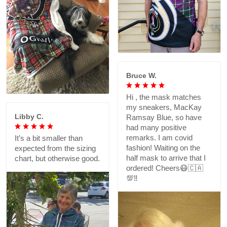
Bruce W.
Hi , the mask matches
my sneakers, MacKay
Libby C.
Ramsay Blue, so have
had many positive
remarks. I am covid
It’s a bit smaller than
fashion! Waiting on the
expected from the sizing
half mask to arrive that I
chart, but otherwise good.
ordered! Cheers😷🇨🇦
💯‼️