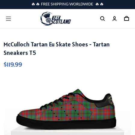
🔥🔥 FREE SHIPPING WORLDWIDE 🔥🔥
McCulloch Tartan Eu Skate Shoes - Tartan
Sneakers T5
$119.99