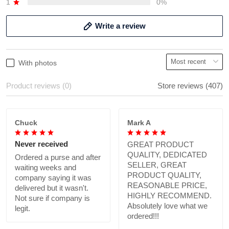
1
0%
Write a review
With photos
Product reviews (0)
Store reviews (407)
Chuck
Mark A
Never received
GREAT PRODUCT
QUALITY, DEDICATED
Ordered a purse and after
SELLER, GREAT
waiting weeks and
PRODUCT QUALITY,
company saying it was
REASONABLE PRICE,
delivered but it wasn't.
HIGHLY RECOMMEND.
Not sure if company is
Absolutely love what we
legit.
ordered!!!