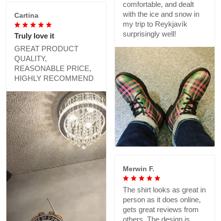
comfortable, and dealt
with the ice and snow in
Cartina
my trip to Reykjavík
surprisingly well!
Truly love it
GREAT PRODUCT
QUALITY,
REASONABLE PRICE,
HIGHLY RECOMMEND
Merwin F.
The shirt looks as great in
person as it does online,
gets great reviews from
others. The design is