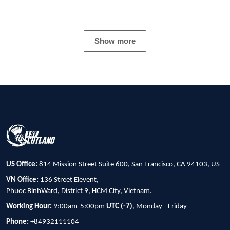
Show more
US Office:
814 Mission Street Suite 600, San Francisco, CA 94103, US
VN Office:
136 Street Elevent,
Phuoc BinhWard, District 9, HCM City, Vietnam.
Working Hour:
9:00am-5:00pm
UTC (-7)
, Monday - Friday
Phone:
+84932111104