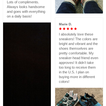
Lots of compliments.
Always looks handsome
and goes with everything
on a daily basis!
Marie D.
I absolutely love these
sneakers! The colors are
bright and vibrant and the
shoes themselves are
pretty comfortable. My
sneaker-head friend even
approves! It didn't take
too long to receive them
in the U.S. I plan on
buying more in different
colors!