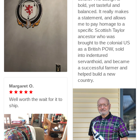
bold, yet tasteful and
balanced. It really makes
a statement, and allows
me to pay homage to a
specific Scottish Taylor
ancestor who was
brought to the colonial US
as a British POW, sold
into indentured
servanthoid, and became
a successful farmer and
helped build a new
country.
Margaret O.
Well worth the wait for it to
ship.