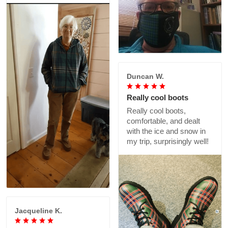
Duncan W.
Really cool boots
Really cool boots,
comfortable, and dealt
with the ice and snow in
my trip, surprisingly well!
Jacqueline K.