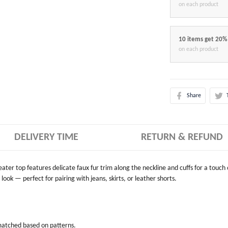
on each product
10 items get 20%
on each product
Share
DELIVERY TIME
RETURN & REFUND
weater top features delicate faux fur trim along the neckline and cuffs for a touch
look — perfect for pairing with jeans, skirts, or leather shorts.
 matched based on patterns.