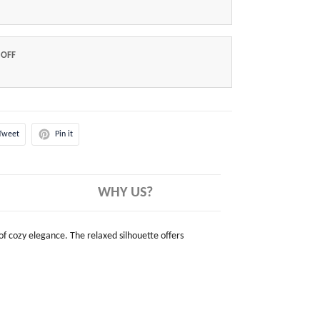
 OFF
Tweet
Pin it
WHY US?
 of cozy elegance. The relaxed silhouette offers