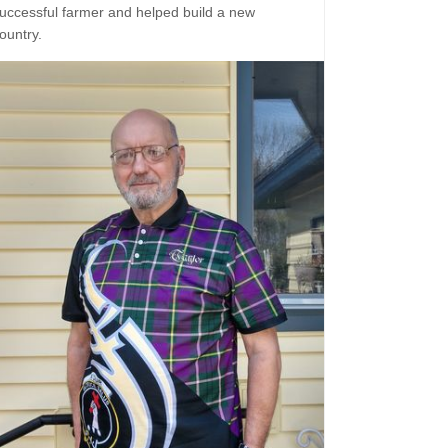
uccessful farmer and helped build a new
ountry.