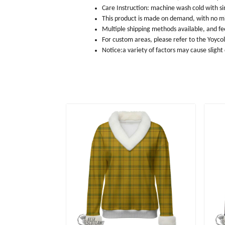
Care Instruction: machine wash cold with sim
This product is made on demand, with no m
Multiple shipping methods available, and f
For custom areas, please refer to the Yoyco
Notice:a variety of factors may cause slight