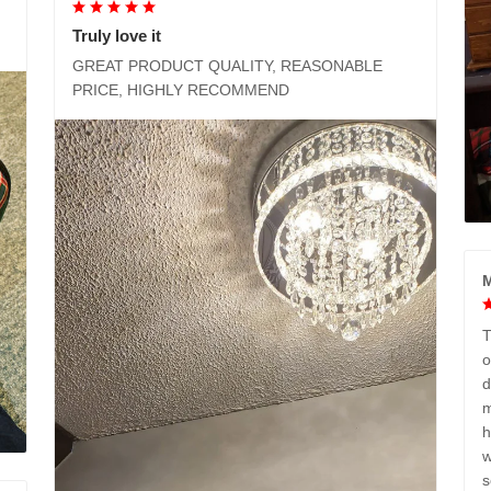
Truly love it
GREAT PRODUCT QUALITY, REASONABLE
PRICE, HIGHLY RECOMMEND
M
T
o
d
m
h
w
s