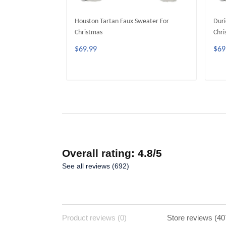
Houston Tartan Faux Sweater For
Duri
Christmas
Chri
$69.99
$69
ADD TO CART
Overall rating: 4.8/5
See all reviews (692)
Product reviews (0)
Store reviews (40