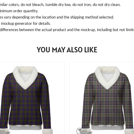
ilar colors, do not bleach, tumble dry low, do not iron, do not dry clean.
inimum order quantity.
ees vary depending on the location and the shipping method selected.
l mockup generator for details.
 differences between the actual product and the mock-up, including but not limite
YOU MAY ALSO LIKE