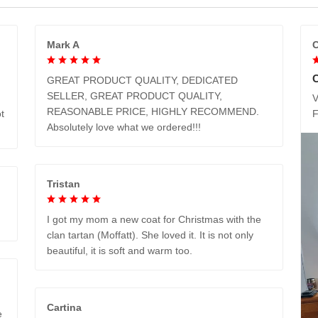
Mark A
C
GREAT PRODUCT QUALITY, DEDICATED
SELLER, GREAT PRODUCT QUALITY,
V
REASONABLE PRICE, HIGHLY RECOMMEND.
t
Absolutely love what we ordered!!!
Tristan
I got my mom a new coat for Christmas with the
clan tartan (Moffatt). She loved it. It is not only
beautiful, it is soft and warm too.
Cartina
e