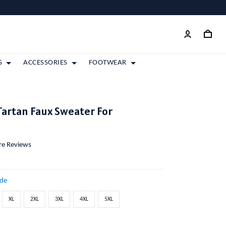
S
ACCESSORIES
FOOTWEAR
artan Faux Sweater For
ore Reviews
ide
XL
2XL
3XL
4XL
5XL