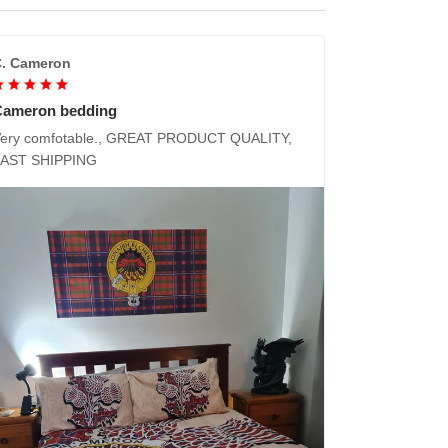
. Cameron
Cameron bedding
ery comfotable., GREAT PRODUCT QUALITY,
FAST SHIPPING