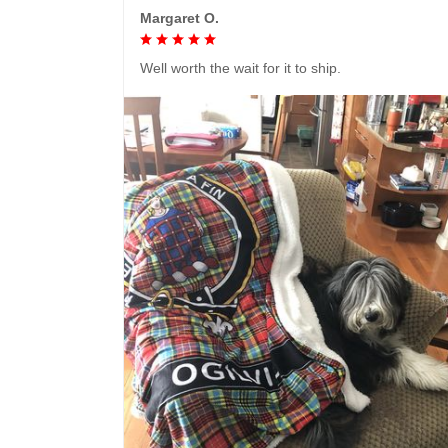
Margaret O.
Well worth the wait for it to ship.