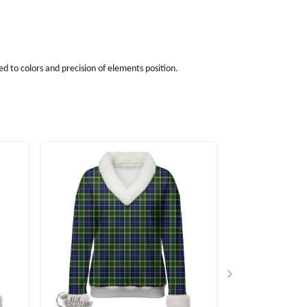
d to colors and precision of elements position.