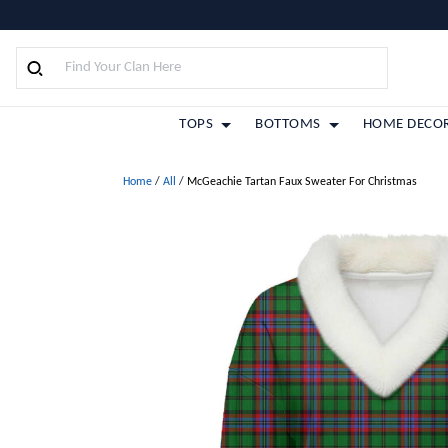
TOPS
BOTTOMS
HOME DECO
Home
/
All
/
McGeachie Tartan Faux Sweater For Christmas