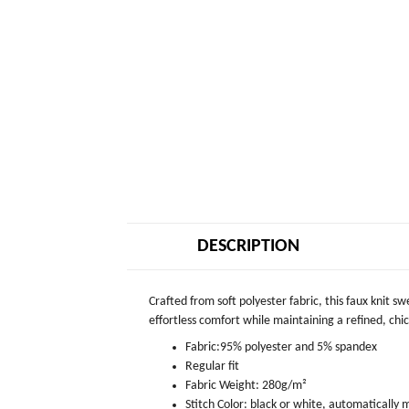
DESCRIPTION
Crafted from soft polyester fabric, this faux knit s
effortless comfort while maintaining a refined, chic 
Fabric:95% polyester and 5% spandex
Regular fit
Fabric Weight: 280g/m²
Stitch Color: black or white, automatically