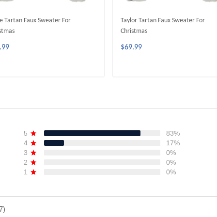
e Tartan Faux Sweater For
Taylor Tartan Faux Sweater For
stmas
Christmas
.99
$69.99
ADD TO CART
ADD TO CART
5
83%
4
17%
3
0%
2
0%
1
0%
7)