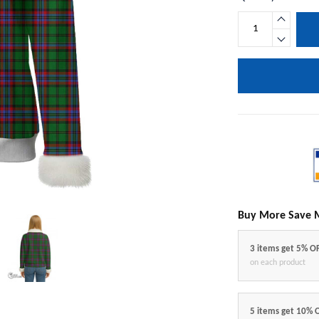
Buy More Save 
3 items get 5% O
on each product
5 items get 10% 