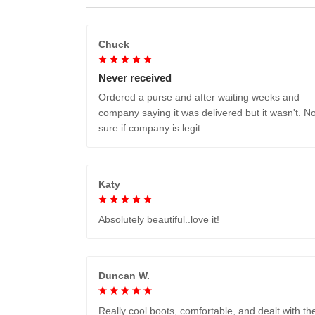
Chuck
Never received
Ordered a purse and after waiting weeks and
company saying it was delivered but it wasn't. No
sure if company is legit.
Katy
Absolutely beautiful..love it!
Duncan W.
Really cool boots, comfortable, and dealt with th