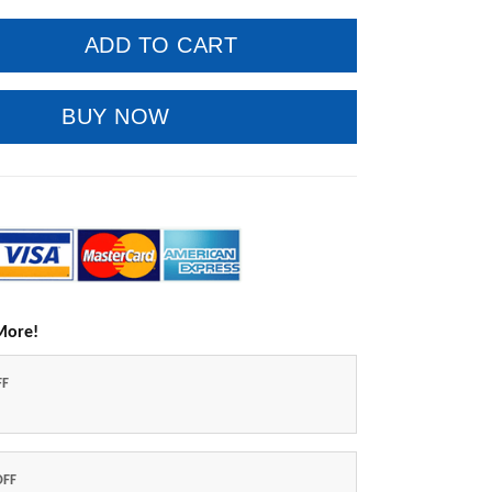
ADD TO CART
BUY NOW
More!
FF
OFF