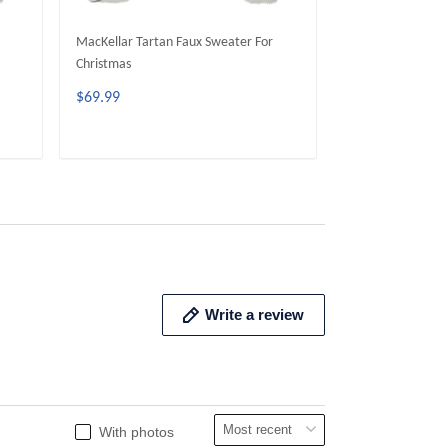
MacKellar Tartan Faux Sweater For
Ainslie Tartan Fa
Christmas
Christmas
$69.99
$69.99
ADD TO CART
ADD 
Write a review
With photos