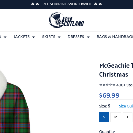
🔥🔥 FREE SHIPPING WORLDWIDE 🔥🔥
R
JACKETS
SKIRTS
DRESSES
BAGS & HANDBAG
McGeachie T
Christmas
⭐️⭐️⭐️⭐️⭐️ 400+ St
$69.99
Size:
S
Size Gu
S
M
L
Quantity