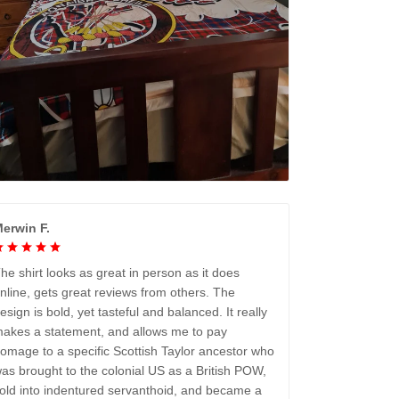
erwin F.
he shirt looks as great in person as it does
nline, gets great reviews from others. The
esign is bold, yet tasteful and balanced. It really
akes a statement, and allows me to pay
omage to a specific Scottish Taylor ancestor who
as brought to the colonial US as a British POW,
old into indentured servanthoid, and became a