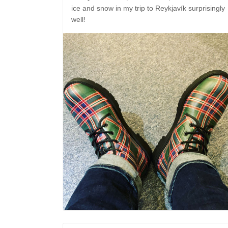
ice and snow in my trip to Reykjavík surprisingly
well!