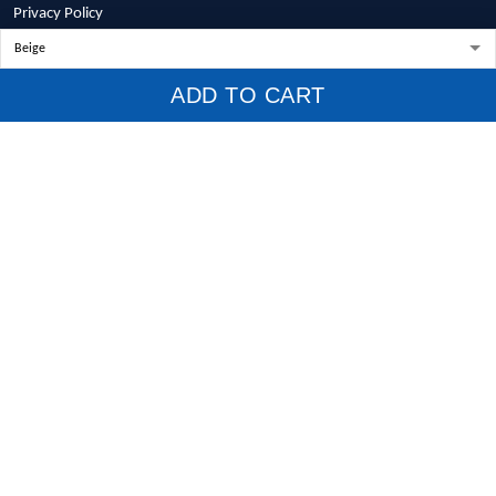
Privacy Policy
Terms of Service
Shipping Policy
ADD TO CART
Refund Policy
Return Policy
Billing Terms & Conditions
© 2026 1stscotland.
DMCA REPORT