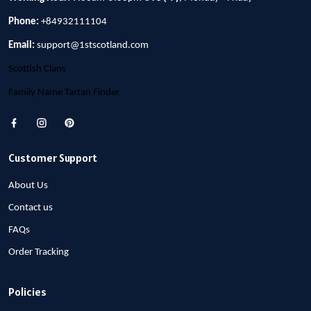
Phone:
+84932111104
Email:
support@1stscotland.com
Scottish Clans
Family Name Tartan Finder
Customer Support
About Us
Contact us
FAQs
Order Tracking
Policies