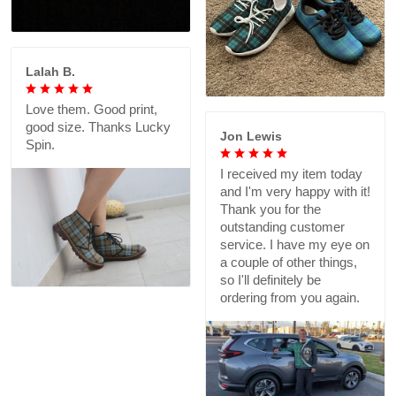
Lalah B.
Love them. Good print,
good size. Thanks Lucky
Jon Lewis
Spin.
I received my item today
and I'm very happy with it!
Thank you for the
outstanding customer
service. I have my eye on
a couple of other things,
so I'll definitely be
ordering from you again.