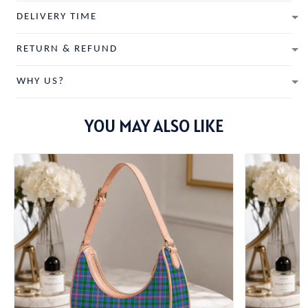
DELIVERY TIME
RETURN & REFUND
WHY US?
YOU MAY ALSO LIKE