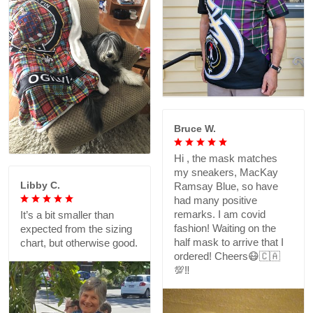
Bruce W.
Hi , the mask matches
my sneakers, MacKay
Libby C.
Ramsay Blue, so have
had many positive
remarks. I am covid
It’s a bit smaller than
fashion! Waiting on the
expected from the sizing
half mask to arrive that I
chart, but otherwise good.
ordered! Cheers😷🇨🇦
💯‼️