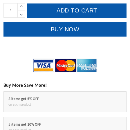
ADD TO CART
BUY NOW
Buy More Save More!
3 items get 5% OFF
on each product
5 items get 10% OFF