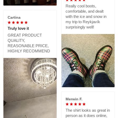
Really cool boots,
comfortable, and dealt
with the ice and snow in
Cartina
my trip to Reykjavík
surprisingly well!
Truly love it
GREAT PRODUCT
QUALITY,
REASONABLE PRICE,
HIGHLY RECOMMEND
Merwin F.
The shirt looks as great in
person as it does online,