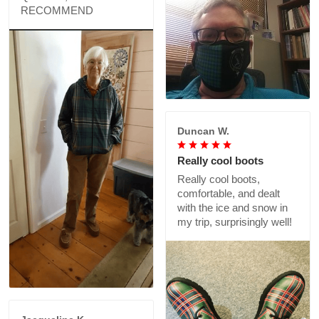
RECOMMEND
Duncan W.
Really cool boots
Really cool boots,
comfortable, and dealt
with the ice and snow in
my trip, surprisingly well!