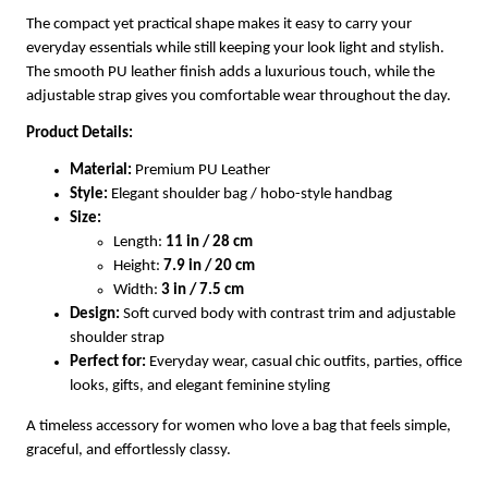
The compact yet practical shape makes it easy to carry your
everyday essentials while still keeping your look light and stylish.
The smooth PU leather finish adds a luxurious touch, while the
adjustable strap gives you comfortable wear throughout the day.
Product Details:
Material:
Premium PU Leather
Style:
Elegant shoulder bag / hobo-style handbag
Size:
Length:
11 in / 28 cm
Height:
7.9 in / 20 cm
Width:
3 in / 7.5 cm
Design:
Soft curved body with contrast trim and adjustable
shoulder strap
Perfect for:
Everyday wear, casual chic outfits, parties, office
looks, gifts, and elegant feminine styling
A timeless accessory for women who love a bag that feels simple,
graceful, and effortlessly classy.