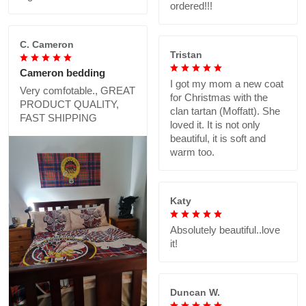
ordered!!!
C. Cameron
Tristan
Cameron bedding
I got my mom a new coat
Very comfotable., GREAT
for Christmas with the
PRODUCT QUALITY,
clan tartan (Moffatt). She
FAST SHIPPING
loved it. It is not only
beautiful, it is soft and
warm too.
Katy
Absolutely beautiful..love
it!
Duncan W.