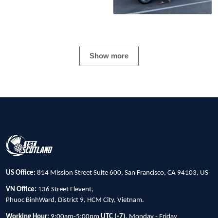
Show more
US Office:
814 Mission Street Suite 600, San Francisco, CA 94103, US
VN Office:
136 Street Elevent,
Phuoc BinhWard, District 9, HCM City, Vietnam.
Working Hour:
9:00am-5:00pm
UTC (-7)
, Monday - Friday