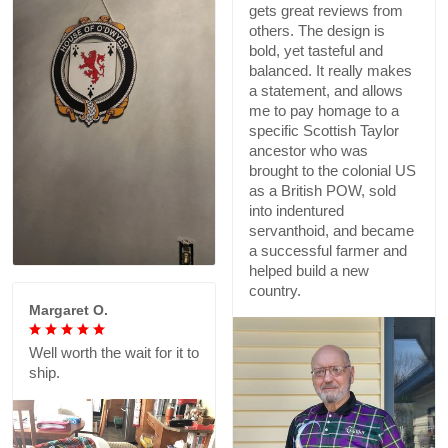
gets great reviews from
others. The design is
bold, yet tasteful and
balanced. It really makes
a statement, and allows
me to pay homage to a
specific Scottish Taylor
ancestor who was
brought to the colonial US
as a British POW, sold
into indentured
servanthoid, and became
a successful farmer and
helped build a new
country.
Margaret O.
Well worth the wait for it to
ship.