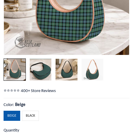
⭐️⭐️⭐️⭐️⭐️ 400+ Store Reviews
Color:
Beige
BEIGE
BLACK
Quantity