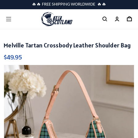
🔥🔥 FREE SHIPPING WORLDWIDE 🔥🔥
Melville Tartan Crossbody Leather Shoulder Bag
$49.95