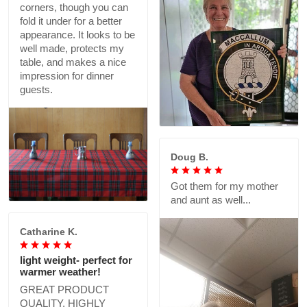
corners, though you can
fold it under for a better
appearance. It looks to be
well made, protects my
table, and makes a nice
impression for dinner
guests.
Doug B.
Got them for my mother
and aunt as well...
Catharine K.
light weight- perfect for
warmer weather!
GREAT PRODUCT
QUALITY, HIGHLY