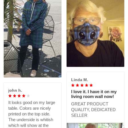
Linda M.
john h.
I love it. I have it on my
living room wall now!
It looks good on my large
GREAT PRODUCT
table. Colors are nicely
QUALITY, DEDICATED
printed on the top side.
SELLER
The underside is whitish
which will show at the