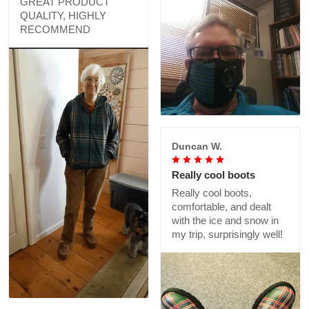
GREAT PRODUCT
QUALITY, HIGHLY
RECOMMEND
Duncan W.
Really cool boots
Really cool boots,
comfortable, and dealt
with the ice and snow in
my trip, surprisingly well!