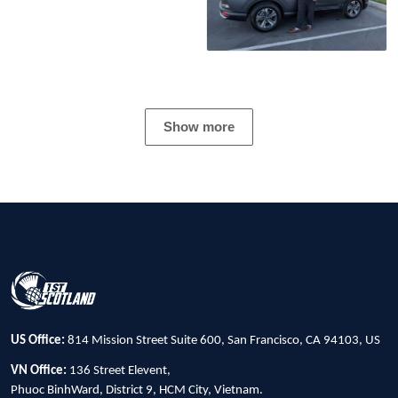
Show more
US Office:
814 Mission Street Suite 600, San Francisco, CA 94103, US
VN Office:
136 Street Elevent,
Phuoc BinhWard, District 9, HCM City, Vietnam.