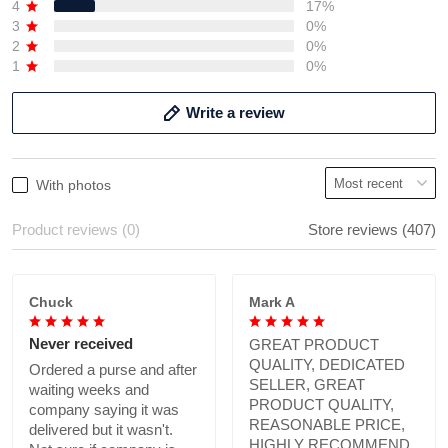
4
17%
3
0%
2
0%
1
0%
Write a review
With photos
Product reviews (0)
Store reviews (407)
Chuck
Mark A
Never received
GREAT PRODUCT
QUALITY, DEDICATED
Ordered a purse and after
SELLER, GREAT
waiting weeks and
PRODUCT QUALITY,
company saying it was
REASONABLE PRICE,
delivered but it wasn't.
HIGHLY RECOMMEND.