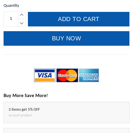
Quantity
ADD TO CART
BUY NOW
Buy More Save More!
3 items get 5% OFF
on each product