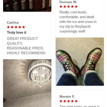
Duncan W.
Really cool boots,
comfortable, and dealt
with the ice and snow in
Cartina
my trip to Reykjavík
surprisingly well!
Truly love it
GREAT PRODUCT
QUALITY,
REASONABLE PRICE,
HIGHLY RECOMMEND
Merwin F.
The shirt looks as great in