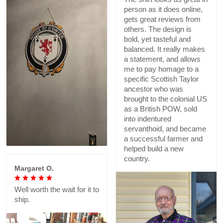
person as it does online,
gets great reviews from
others. The design is
bold, yet tasteful and
balanced. It really makes
a statement, and allows
me to pay homage to a
specific Scottish Taylor
ancestor who was
brought to the colonial US
as a British POW, sold
into indentured
servanthoid, and became
a successful farmer and
helped build a new
country.
Margaret O.
Well worth the wait for it to
ship.