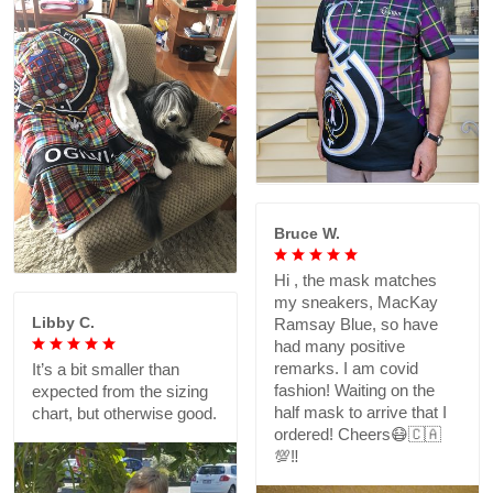
Bruce W.
Hi , the mask matches
my sneakers, MacKay
Libby C.
Ramsay Blue, so have
had many positive
remarks. I am covid
It’s a bit smaller than
fashion! Waiting on the
expected from the sizing
half mask to arrive that I
chart, but otherwise good.
ordered! Cheers😷🇨🇦
💯‼️