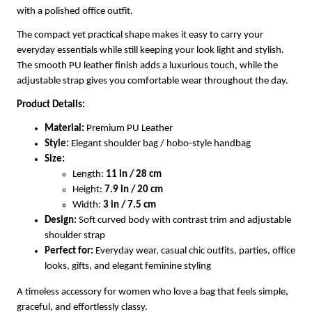
with a polished office outfit.
The compact yet practical shape makes it easy to carry your
everyday essentials while still keeping your look light and stylish.
The smooth PU leather finish adds a luxurious touch, while the
adjustable strap gives you comfortable wear throughout the day.
Product Details:
Material:
Premium PU Leather
Style:
Elegant shoulder bag / hobo-style handbag
Size:
Length:
11 in / 28 cm
Height:
7.9 in / 20 cm
Width:
3 in / 7.5 cm
Design:
Soft curved body with contrast trim and adjustable
shoulder strap
Perfect for:
Everyday wear, casual chic outfits, parties, office
looks, gifts, and elegant feminine styling
A timeless accessory for women who love a bag that feels simple,
graceful, and effortlessly classy.