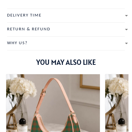
DELIVERY TIME
RETURN & REFUND
WHY US?
YOU MAY ALSO LIKE