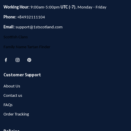
Working Hour:
9:00am-5:00pm
UTC (-7)
, Monday - Friday
Phone:
+84932111104
Email:
support@1stscotland.com
Scottish Clans
Family Name Tartan Finder
Customer Support
About Us
Contact us
FAQs
Order Tracking
Policies