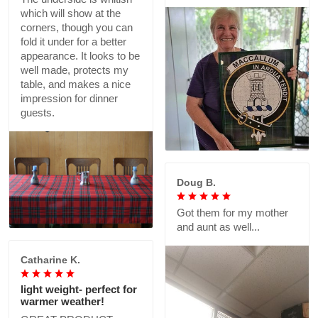
which will show at the
corners, though you can
fold it under for a better
appearance. It looks to be
well made, protects my
table, and makes a nice
impression for dinner
guests.
Doug B.
Got them for my mother
and aunt as well...
Catharine K.
light weight- perfect for
warmer weather!