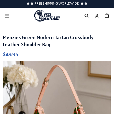
🔥🔥 FREE SHIPPING WORLDWIDE 🔥🔥
Menzies Green Modern Tartan Crossbody
Leather Shoulder Bag
$49.95