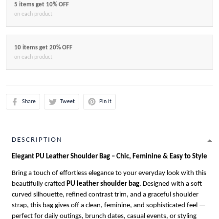
5 items get 10% OFF
on each product
10 items get 20% OFF
on each product
Share
Tweet
Pin it
DESCRIPTION
Elegant PU Leather Shoulder Bag – Chic, Feminine & Easy to Style
Bring a touch of effortless elegance to your everyday look with this
beautifully crafted
PU leather shoulder bag
. Designed with a soft
curved silhouette, refined contrast trim, and a graceful shoulder
strap, this bag gives off a clean, feminine, and sophisticated feel —
perfect for daily outings, brunch dates, casual events, or styling