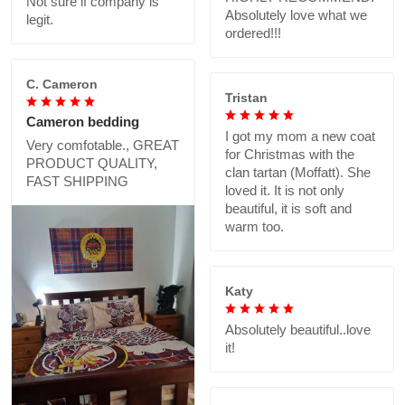
Not sure if company is
Absolutely love what we
legit.
ordered!!!
C. Cameron
Tristan
Cameron bedding
I got my mom a new coat
Very comfotable., GREAT
for Christmas with the
PRODUCT QUALITY,
clan tartan (Moffatt). She
FAST SHIPPING
loved it. It is not only
beautiful, it is soft and
warm too.
Katy
Absolutely beautiful..love
it!