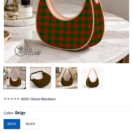
⭐️⭐️⭐️⭐️⭐️ 400+ Store Reviews
Color:
Beige
BEIGE
BLACK