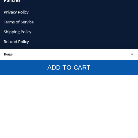
Privacy Policy
Terms of Service
Shipping Policy
Refund Policy
Return Policy
Billing Terms & Conditions
ADD TO CART
© 2026 1stscotland.
DMCA REPORT