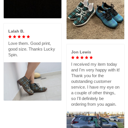
Lalah B.
Love them. Good print,
good size. Thanks Lucky
Jon Lewis
Spin.
I received my item today
and I'm very happy with it!
Thank you for the
outstanding customer
service. I have my eye on
a couple of other things,
so I'll definitely be
ordering from you again.