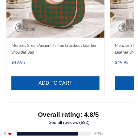
Menzies Green Ancient Tartan Crossbody Leather
Menzies Blac
Shoulder Bag
Leather Shou
$49.95
$49.95
ADD TO CART
Overall rating: 4.8/5
See all reviews (692)
5
83%