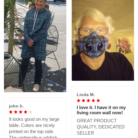
Linda M.
john h.
I love it. I have it on my
living room wall now!
It looks good on my large
GREAT PRODUCT
table. Colors are nicely
QUALITY, DEDICATED
printed on the top side.
SELLER
The underside is whitish