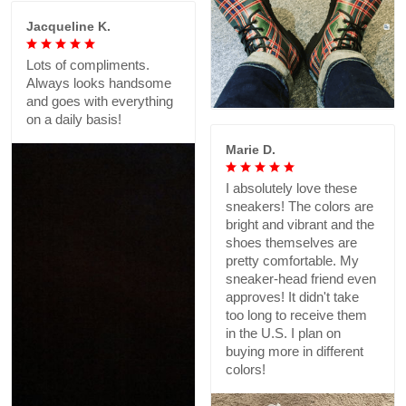
Jacqueline K.
Lots of compliments.
Always looks handsome
and goes with everything
on a daily basis!
Marie D.
I absolutely love these
sneakers! The colors are
bright and vibrant and the
shoes themselves are
pretty comfortable. My
sneaker-head friend even
approves! It didn't take
too long to receive them
in the U.S. I plan on
buying more in different
colors!