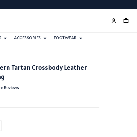
S
ACCESSORIES
FOOTWEAR
ern Tartan Crossbody Leather
ag
ore Reviews