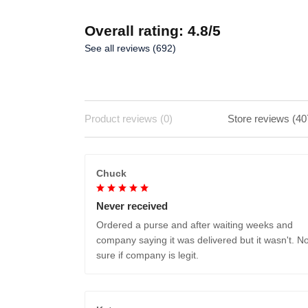
Overall rating: 4.8/5
See all reviews (692)
Product reviews (0)
Store reviews (40
Chuck
Never received
Ordered a purse and after waiting weeks and
company saying it was delivered but it wasn't. No
sure if company is legit.