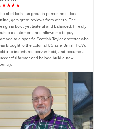
he shirt looks as great in person as it does
nline, gets great reviews from others. The
esign is bold, yet tasteful and balanced. It really
akes a statement, and allows me to pay
omage to a specific Scottish Taylor ancestor who
as brought to the colonial US as a British POW,
old into indentured servanthoid, and became a
uccessful farmer and helped build a new
ountry.