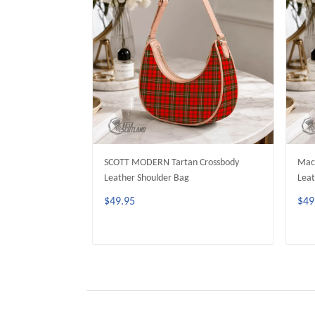
SCOTT MODERN Tartan Crossbody
MacK
Leather Shoulder Bag
Leat
$49.95
$49
ADD TO CART