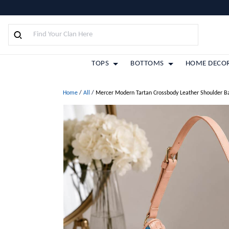
TOPS
BOTTOMS
HOME DECO
Home
/
All
/
Mercer Modern Tartan Crossbody Leather Shoulder B