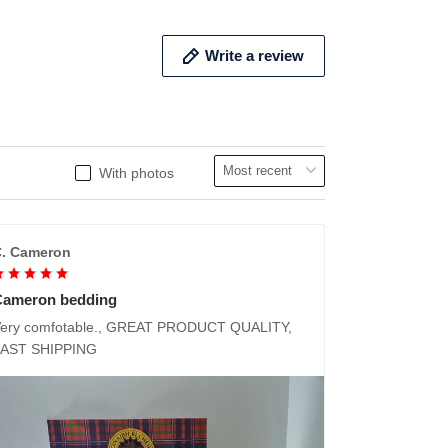
Write a review
With photos
. Cameron
Cameron bedding
ery comfotable., GREAT PRODUCT QUALITY,
FAST SHIPPING