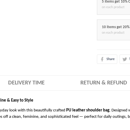
5 items get 10% 
on each product
10 items get 20%
on each product
Share
DELIVERY TIME
RETURN & REFUND
ine & Easy to Style
ryday look with this beautifully crafted
PU leather shoulder bag
. Designed w
es off a clean, feminine, and sophisticated feel — perfect for daily outings, 