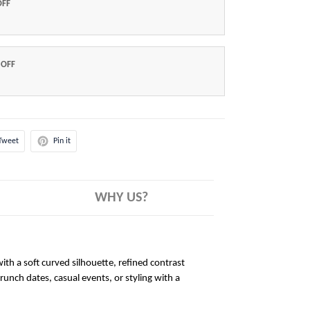
OFF
 OFF
Tweet
Pin it
WHY US?
ith a soft curved silhouette, refined contrast
brunch dates, casual events, or styling with a