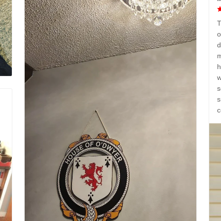
T
o
d
m
h
w
s
s
c