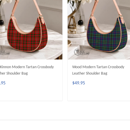
innon Modern Tartan Crossbody
Wood Modern Tartan Crossbody
her Shoulder Bag
Leather Shoulder Bag
.95
$49.95
ADD TO CART
ADD TO CART