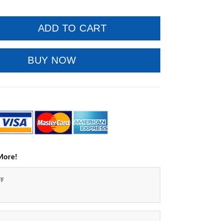
ADD TO CART
BUY NOW
More!
FF