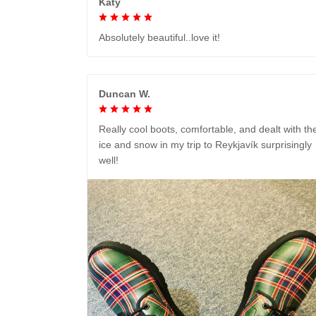
Katy
Absolutely beautiful..love it!
Duncan W.
Really cool boots, comfortable, and dealt with th
ice and snow in my trip to Reykjavík surprisingly
well!