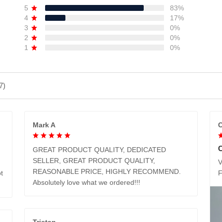
5
83%
4
17%
3
0%
2
0%
1
0%
7)
Mark A
C
GREAT PRODUCT QUALITY, DEDICATED
SELLER, GREAT PRODUCT QUALITY,
V
REASONABLE PRICE, HIGHLY RECOMMEND.
t
Absolutely love what we ordered!!!
Tristan