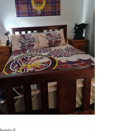
erwin F.