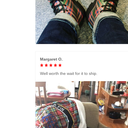
Margaret O.
Well worth the wait for it to ship.