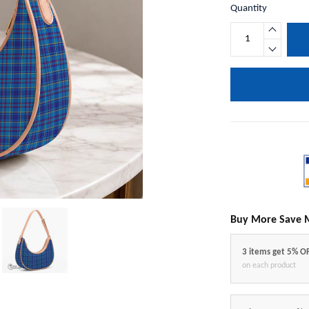
Quantity
Buy More Save 
3 items get 5% O
on each product