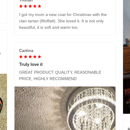
I got my mom a new coat for Christmas with the
clan tartan (Moffatt). She loved it. It is not only
beautiful, it is soft and warm too.
Cartina
e
Truly love it
GREAT PRODUCT QUALITY, REASONABLE
PRICE, HIGHLY RECOMMEND
M