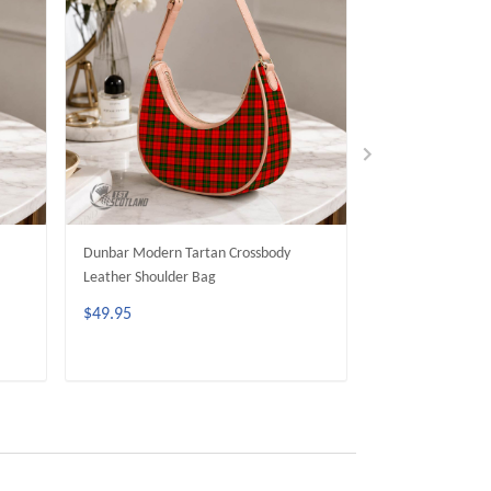
Dunbar Modern Tartan Crossbody
MacGill Modern 
Leather Shoulder Bag
Leather Shoulder
$49.95
$49.95
ADD TO CART
ADD 