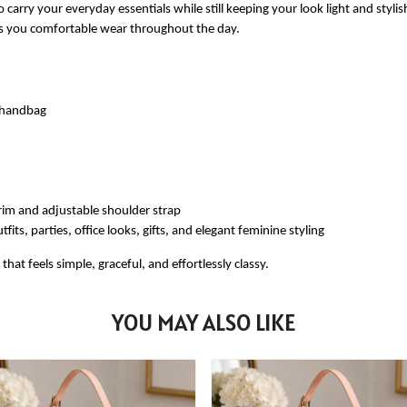
 carry your everyday essentials while still keeping your look light and styli
ves you comfortable wear throughout the day.
e handbag
rim and adjustable shoulder strap
fits, parties, office looks, gifts, and elegant feminine styling
at feels simple, graceful, and effortlessly classy.
YOU MAY ALSO LIKE