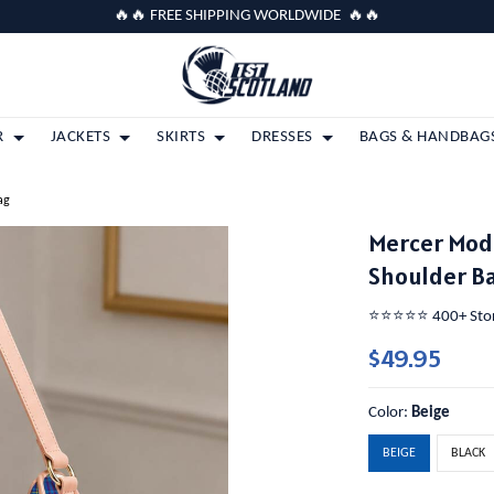
🔥🔥 FREE SHIPPING WORLDWIDE 🔥🔥
R
JACKETS
SKIRTS
DRESSES
BAGS & HANDBAG
ag
Mercer Mod
Shoulder B
⭐️⭐️⭐️⭐️⭐️ 400+ St
$49.95
Color:
Beige
BEIGE
BLACK