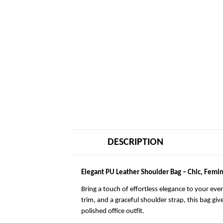
DESCRIPTION
Elegant PU Leather Shoulder Bag – Chic, Femin
Bring a touch of effortless elegance to your eve
trim, and a graceful shoulder strap, this bag giv
polished office outfit.