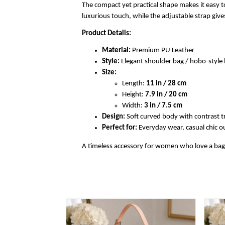
The compact yet practical shape makes it easy to
luxurious touch, while the adjustable strap gi
Product Details:
Material:
Premium PU Leather
Style:
Elegant shoulder bag / hobo-styl
Size:
Length:
11 in / 28 cm
Height:
7.9 in / 20 cm
Width:
3 in / 7.5 cm
Design:
Soft curved body with contrast t
Perfect for:
Everyday wear, casual chic out
A timeless accessory for women who love a bag th