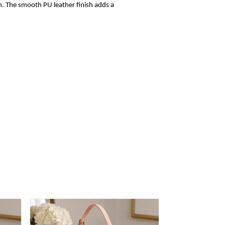
sh. The smooth PU leather finish adds a