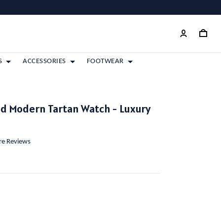
S
ACCESSORIES
FOOTWEAR
d Modern Tartan Watch - Luxury
ore Reviews