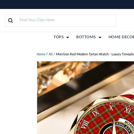
TOPS
BOTTOMS
HOME DECO
Home
/
All
/
Morrison Red Modern Tartan Watch - Luxury Timepie