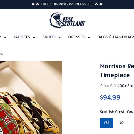
🔥🔥 FREE SHIPPING WORLDWIDE 🔥🔥
R
JACKETS
SKIRTS
DRESSES
BAGS & HANDBAG
ce
Morrison Re
Timepiece
⭐️⭐️⭐️⭐️⭐️ 400+ St
$94.99
Scottish Crest:
Yes
YES
NO