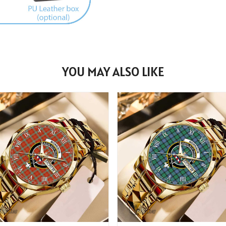
YOU MAY ALSO LIKE