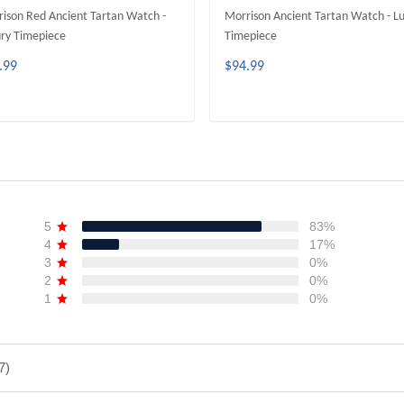
ison Red Ancient Tartan Watch -
Morrison Ancient Tartan Watch - L
ry Timepiece
Timepiece
.99
$94.99
ADD TO CART
ADD TO CART
5
83%
4
17%
3
0%
2
0%
1
0%
7)