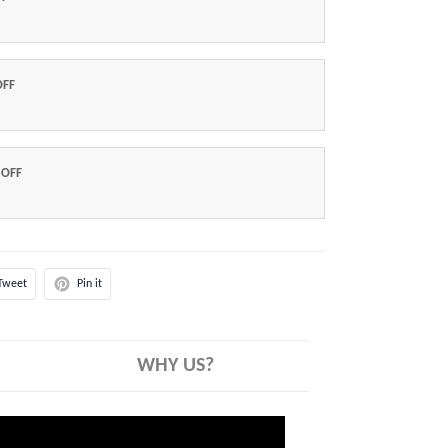
OFF
 OFF
Tweet
Pin it
WHY US?