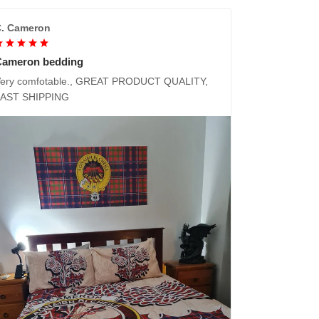
. Cameron
Cameron bedding
ery comfotable., GREAT PRODUCT QUALITY,
FAST SHIPPING