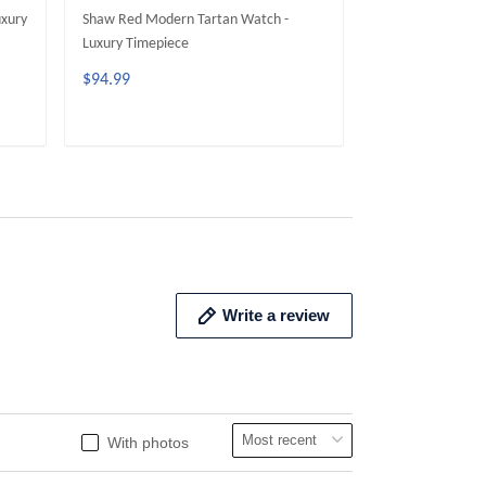
uxury
Shaw Red Modern Tartan Watch -
Fergusson Moder
Luxury Timepiece
Luxury Timepiece
$94.99
$94.99
ADD TO CART
ADD 
Write a review
With photos