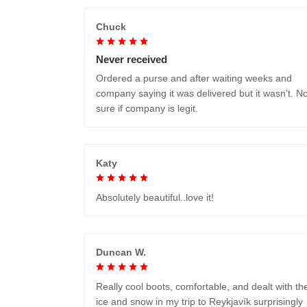
Chuck
Never received
Ordered a purse and after waiting weeks and
company saying it was delivered but it wasn't. No
sure if company is legit.
Katy
Absolutely beautiful..love it!
Duncan W.
Really cool boots, comfortable, and dealt with th
ice and snow in my trip to Reykjavík surprisingly