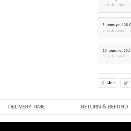
on each product
5 items get 10% 
on each product
10 items get 20%
on each product
Share
DELIVERY TIME
RETURN & REFUND