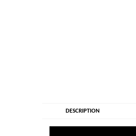
DESCRIPTION