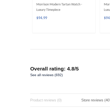
Morrison Modern Tartan Watch -
Morr
Luxury Timepiece
Luxu
$94.99
$94
ADD TO CART
Overall rating: 4.8/5
See all reviews (692)
Product reviews (0)
Store reviews (40