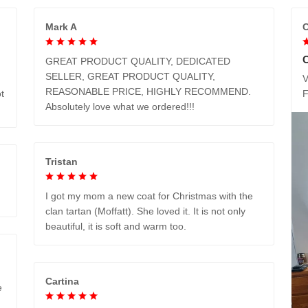
Mark A
C
GREAT PRODUCT QUALITY, DEDICATED
SELLER, GREAT PRODUCT QUALITY,
V
REASONABLE PRICE, HIGHLY RECOMMEND.
t
Absolutely love what we ordered!!!
Tristan
I got my mom a new coat for Christmas with the
clan tartan (Moffatt). She loved it. It is not only
beautiful, it is soft and warm too.
Cartina
e