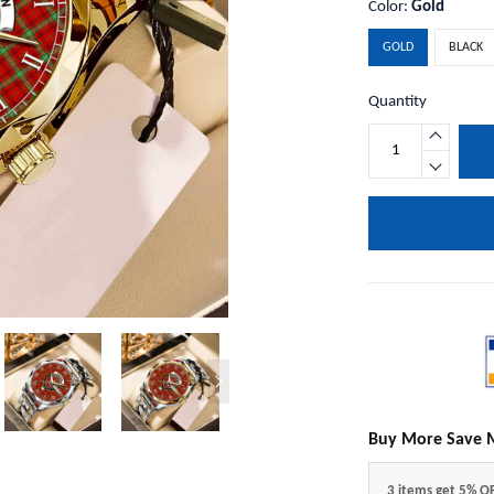
Color:
Gold
GOLD
BLACK
Quantity
Buy More Save 
3 items get 5% O