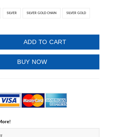
SILVER
SILVER GOLD CHAIN
SILVER GOLD
ADD TO CART
BUY NOW
More!
FF