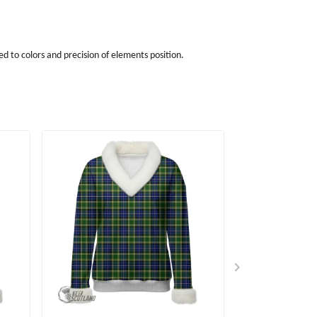
d to colors and precision of elements position.