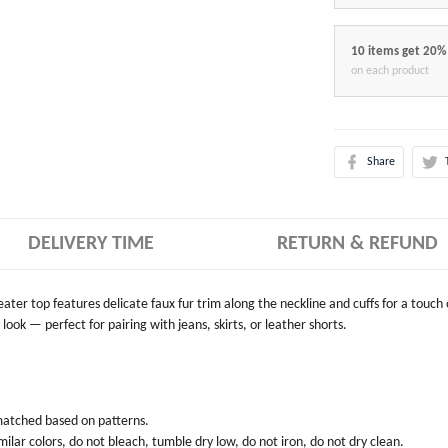
10 items get 20%
on each product
Share
DELIVERY TIME
RETURN & REFUND
weater top features delicate faux fur trim along the neckline and cuffs for a touch
look — perfect for pairing with jeans, skirts, or leather shorts.
 matched based on patterns.
ilar colors, do not bleach, tumble dry low, do not iron, do not dry clean.