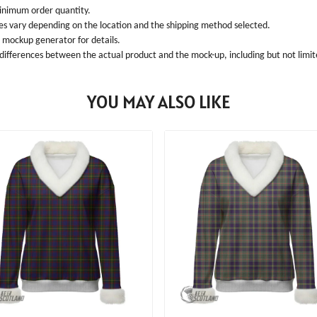
inimum order quantity.
ees vary depending on the location and the shipping method selected.
l mockup generator for details.
 differences between the actual product and the mock-up, including but not limite
YOU MAY ALSO LIKE