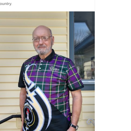
ountry.