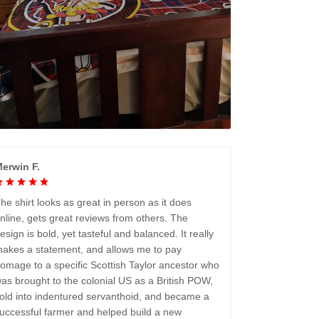
erwin F.
he shirt looks as great in person as it does
nline, gets great reviews from others. The
esign is bold, yet tasteful and balanced. It really
akes a statement, and allows me to pay
omage to a specific Scottish Taylor ancestor who
as brought to the colonial US as a British POW,
old into indentured servanthoid, and became a
uccessful farmer and helped build a new