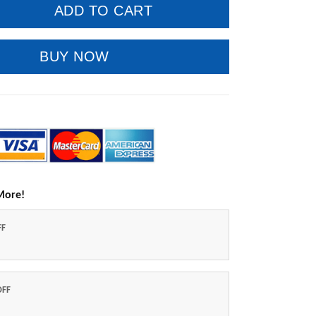
ADD TO CART
BUY NOW
More!
FF
OFF