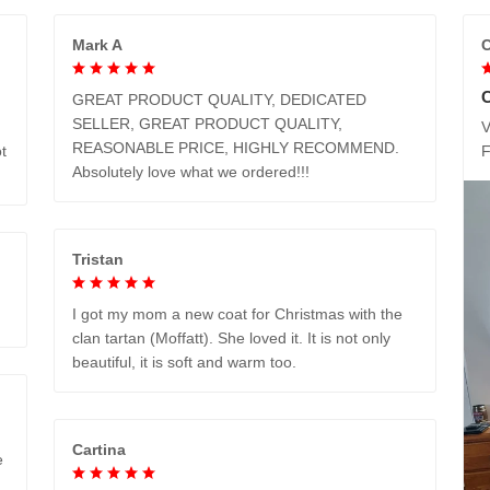
Mark A
C
GREAT PRODUCT QUALITY, DEDICATED
SELLER, GREAT PRODUCT QUALITY,
V
REASONABLE PRICE, HIGHLY RECOMMEND.
t
Absolutely love what we ordered!!!
Tristan
I got my mom a new coat for Christmas with the
clan tartan (Moffatt). She loved it. It is not only
beautiful, it is soft and warm too.
Cartina
e