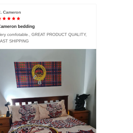
. Cameron
Cameron bedding
ery comfotable., GREAT PRODUCT QUALITY,
FAST SHIPPING