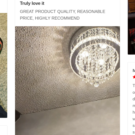
Truly love it
GREAT PRODUCT QUALITY, REASONABLE
PRICE, HIGHLY RECOMMEND
M
T
o
d
m
h
w
s
s