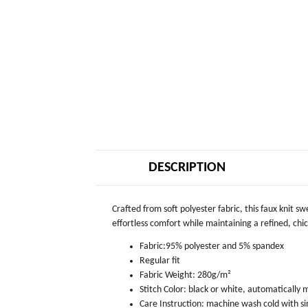
DESCRIPTION
Crafted from soft polyester fabric, this faux knit s
effortless comfort while maintaining a refined, chic 
Fabric:95% polyester and 5% spandex
Regular fit
Fabric Weight: 280g/m²
Stitch Color: black or white, automatically
Care Instruction: machine wash cold with sim