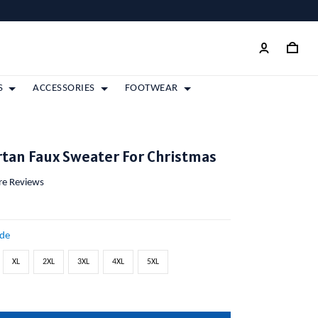
S
ACCESSORIES
FOOTWEAR
tan Faux Sweater For Christmas
ore Reviews
ide
XL
2XL
3XL
4XL
5XL