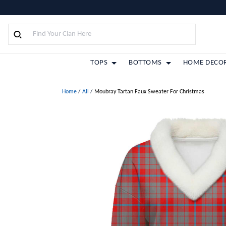
TOPS
BOTTOMS
HOME DECO
Home
/
All
/
Moubray Tartan Faux Sweater For Christmas