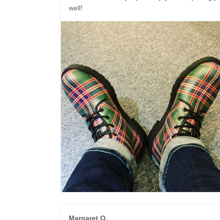
well!
Margaret O.