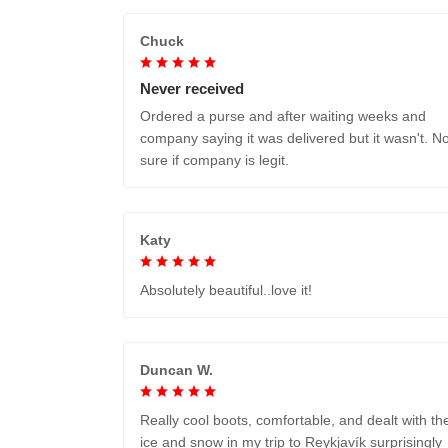
Chuck
Never received
Ordered a purse and after waiting weeks and
company saying it was delivered but it wasn't. No
sure if company is legit.
Katy
Absolutely beautiful..love it!
Duncan W.
Really cool boots, comfortable, and dealt with th
ice and snow in my trip to Reykjavík surprisingly