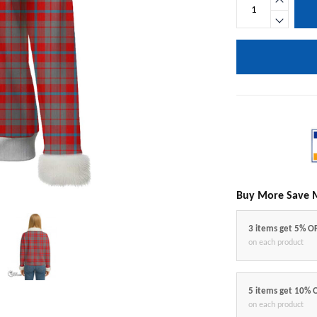
Buy More Save 
3 items get 5% O
on each product
5 items get 10% 
on each product