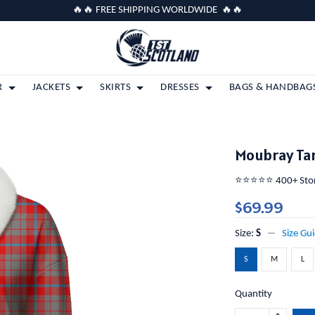
🔥🔥 FREE SHIPPING WORLDWIDE 🔥🔥
R
JACKETS
SKIRTS
DRESSES
BAGS & HANDBAG
Moubray Tar
⭐️⭐️⭐️⭐️⭐️ 400+ St
$69.99
Size:
S
Size Gu
S
M
L
Quantity