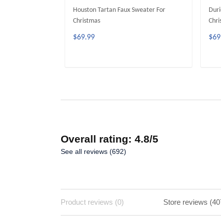
Houston Tartan Faux Sweater For
Duri
Christmas
Chri
$69.99
$69
ADD TO CART
Overall rating: 4.8/5
See all reviews (692)
Product reviews (0)
Store reviews (40