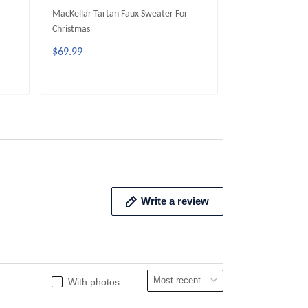
MacKellar Tartan Faux Sweater For
McGeachie Tarta
Christmas
Christmas
$69.99
$69.99
ADD TO CART
ADD 
Write a review
With photos