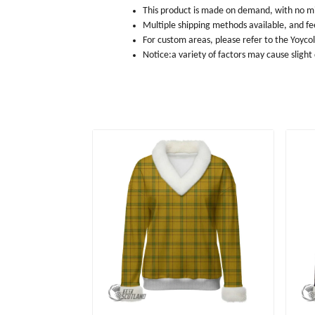
This product is made on demand, with no m
Multiple shipping methods available, and f
For custom areas, please refer to the Yoyco
Notice:a variety of factors may cause slight