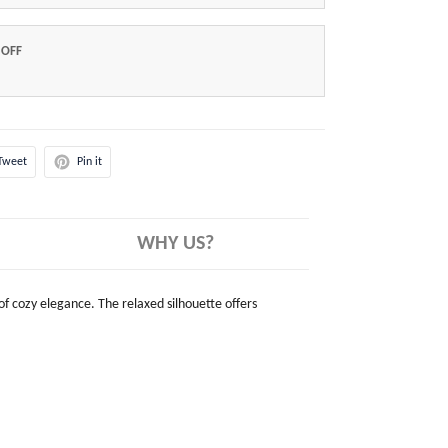
 OFF
Tweet
Pin it
WHY US?
 of cozy elegance. The relaxed silhouette offers