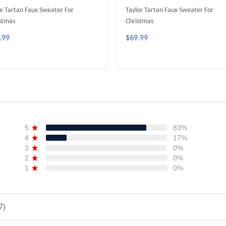
e Tartan Faux Sweater For
Taylor Tartan Faux Sweater For
stmas
Christmas
.99
$69.99
ADD TO CART
ADD TO CART
5
83%
4
17%
3
0%
2
0%
1
0%
7)