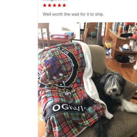
Well worth the wait for it to ship.