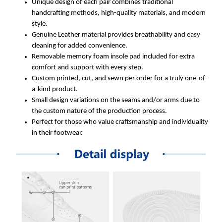
Unique design of each pair combines traditional
handcrafting methods, high-quality materials, and modern
style.
Genuine Leather material provides breathability and easy
cleaning for added convenience.
Removable memory foam insole pad included for extra
comfort and support with every step.
Custom printed, cut, and sewn per order for a truly one-of-
a-kind product.
Small design variations on the seams and/or arms due to
the custom nature of the production process.
Perfect for those who value craftsmanship and individuality
in their footwear.