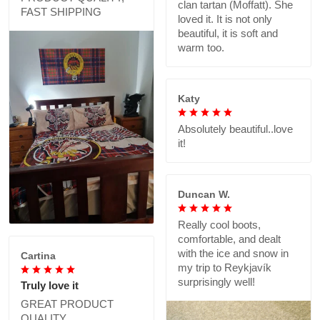
clan tartan (Moffatt). She
FAST SHIPPING
loved it. It is not only
beautiful, it is soft and
warm too.
Katy
Absolutely beautiful..love
it!
Duncan W.
Really cool boots,
comfortable, and dealt
with the ice and snow in
Cartina
my trip to Reykjavík
surprisingly well!
Truly love it
GREAT PRODUCT
QUALITY,