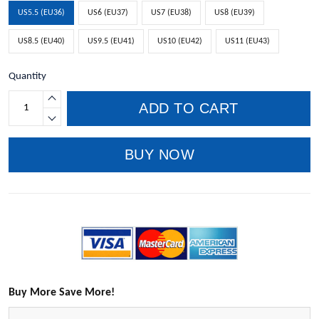
US5.5 (EU36)
US6 (EU37)
US7 (EU38)
US8 (EU39)
US8.5 (EU40)
US9.5 (EU41)
US10 (EU42)
US11 (EU43)
Quantity
ADD TO CART
BUY NOW
Buy More Save More!