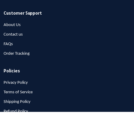
Customer Support
About Us
Contact us
FAQs
Order Tracking
Policies
Privacy Policy
Terms of Service
Shipping Policy
Refund Policy
Return Policy
Billing Terms & Conditions