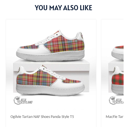
YOU MAY ALSO LIKE
Ogilvie Tartan NAF Shoes Panda Style T5
MacFie Tarta