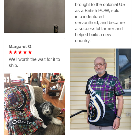
brought to the colonial US
as a British POW, sold
into indentured
servanthoid, and became
a successful farmer and
helped build a new
country.
Margaret O.
Well worth the wait for it to
ship.