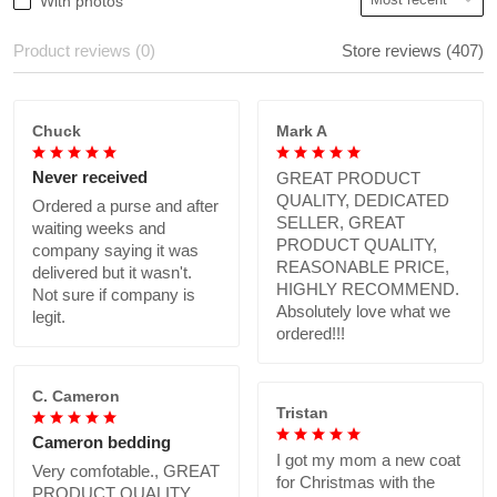
With photos
Product reviews (0)
Store reviews (407)
Chuck
Mark A
Never received
GREAT PRODUCT
QUALITY, DEDICATED
Ordered a purse and after
SELLER, GREAT
waiting weeks and
PRODUCT QUALITY,
company saying it was
REASONABLE PRICE,
delivered but it wasn't.
HIGHLY RECOMMEND.
Not sure if company is
Absolutely love what we
legit.
ordered!!!
C. Cameron
Tristan
Cameron bedding
I got my mom a new coat
Very comfotable., GREAT
for Christmas with the
PRODUCT QUALITY,