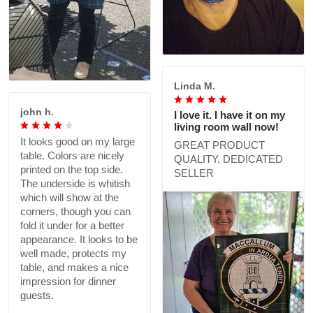
Linda M.
john h.
I love it. I have it on my
living room wall now!
It looks good on my large
GREAT PRODUCT
table. Colors are nicely
QUALITY, DEDICATED
printed on the top side.
SELLER
The underside is whitish
which will show at the
corners, though you can
fold it under for a better
appearance. It looks to be
well made, protects my
table, and makes a nice
impression for dinner
guests.