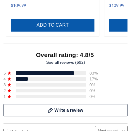
$109.99
$109.99
ADD TO CART
Overall rating: 4.8/5
See all reviews (692)
5
83%
4
17%
3
0%
2
0%
1
0%
Write a review