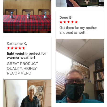
Doug B.
Got them for my mother
and aunt as well...
Catharine K.
light weight- perfect for
warmer weather!
GREAT PRODUCT
QUALITY, HIGHLY
RECOMMEND