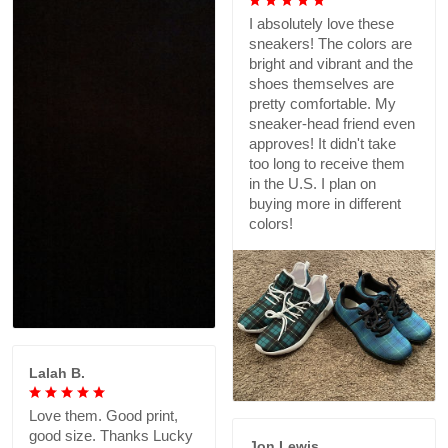
I absolutely love these
sneakers! The colors are
bright and vibrant and the
shoes themselves are
pretty comfortable. My
sneaker-head friend even
approves! It didn't take
too long to receive them
in the U.S. I plan on
buying more in different
colors!
Lalah B.
Love them. Good print,
good size. Thanks Lucky
Jon Lewis