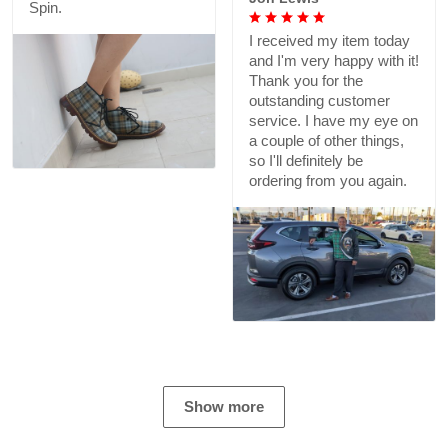
Spin.
I received my item today
and I'm very happy with it!
Thank you for the
outstanding customer
service. I have my eye on
a couple of other things,
so I'll definitely be
ordering from you again.
Show more