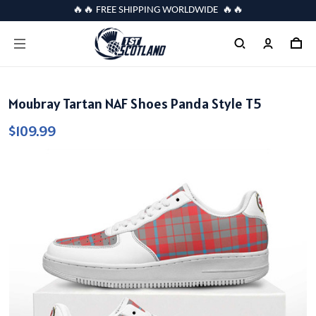
🔥🔥 FREE SHIPPING WORLDWIDE 🔥🔥
Moubray Tartan NAF Shoes Panda Style T5
$109.99