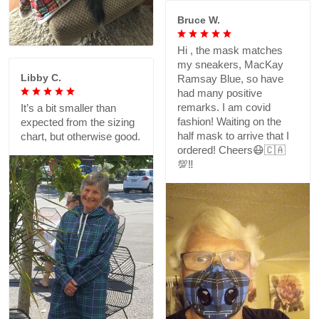
Bruce W.
Hi , the mask matches
my sneakers, MacKay
Libby C.
Ramsay Blue, so have
had many positive
remarks. I am covid
It’s a bit smaller than
fashion! Waiting on the
expected from the sizing
half mask to arrive that I
chart, but otherwise good.
ordered! Cheers😷🇨🇦
💯‼️