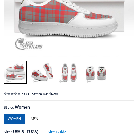
⭐️⭐️⭐️⭐️⭐️ 400+ Store Reviews
Style:
Women
WOMEN
MEN
Size:
US5.5 (EU36)
Size Guide