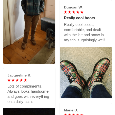
Duncan W.
Really cool boots
Really cool boots,
comfortable, and dealt
with the ice and snow in
my trip, surprisingly well!
Jacqueline K.
Lots of compliments.
Always looks handsome
and goes with everything
on a daily basis!
Marie D.