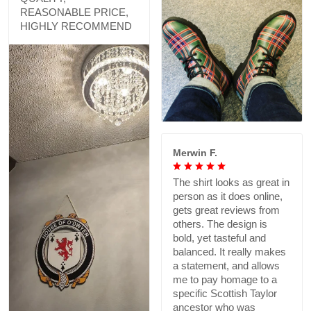
REASONABLE PRICE,
HIGHLY RECOMMEND
Merwin F.
The shirt looks as great in
person as it does online,
gets great reviews from
others. The design is
bold, yet tasteful and
balanced. It really makes
a statement, and allows
me to pay homage to a
specific Scottish Taylor
ancestor who was