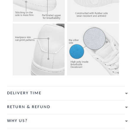
DELIVERY TIME
RETURN & REFUND
WHY US?