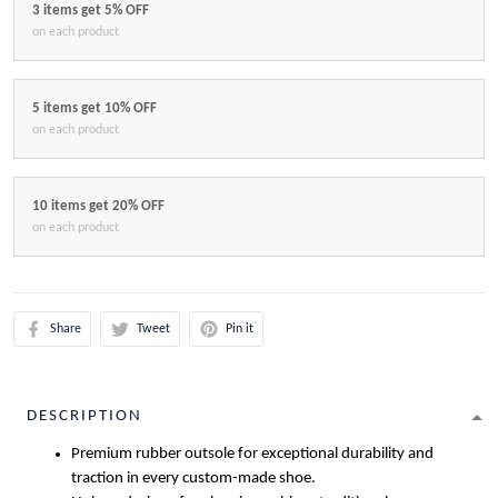
3 items get 5% OFF
on each product
5 items get 10% OFF
on each product
10 items get 20% OFF
on each product
Share
Tweet
Pin it
DESCRIPTION
Premium rubber outsole for exceptional durability and
traction in every custom-made shoe.