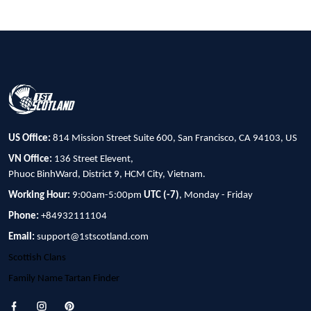
US Office:
814 Mission Street Suite 600, San Francisco, CA 94103, US
VN Office:
136 Street Elevent,
Phuoc BinhWard, District 9, HCM City, Vietnam.
Working Hour:
9:00am-5:00pm
UTC (-7)
, Monday - Friday
Phone:
+84932111104
Email:
support@1stscotland.com
Scottish Clans
Family Name Tartan Finder