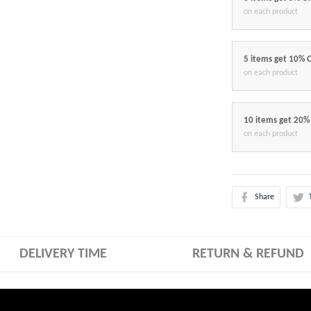
on each product
5 items get 10% 
on each product
10 items get 20%
on each product
Share
DELIVERY TIME
RETURN & REFUND