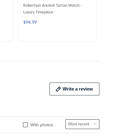
Robertson Ancient Tartan Watch -
MacLellan Ancien
Luxury Timepiece
Luxury Timepiece
$94.99
$94.99
ADD TO CART
ADD 
Write a review
With photos