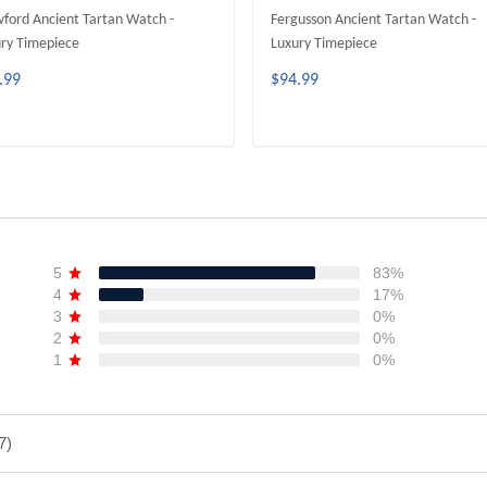
ford Ancient Tartan Watch -
Fergusson Ancient Tartan Watch -
ry Timepiece
Luxury Timepiece
.99
$94.99
ADD TO CART
ADD TO CART
5
83%
4
17%
3
0%
2
0%
1
0%
7)