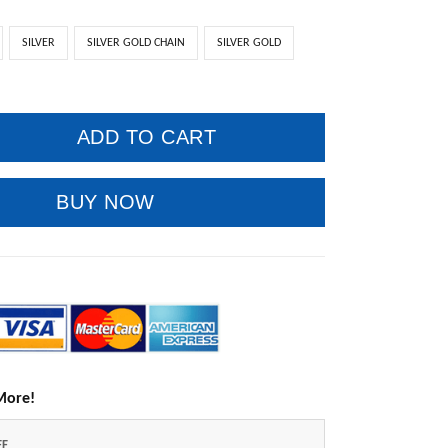
SILVER
SILVER GOLD CHAIN
SILVER GOLD
ADD TO CART
BUY NOW
More!
FF