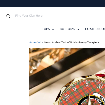
TOPS
BOTTOMS
HOME DECO
Home
/
All
/
Munro Ancient Tartan Watch - Luxury Timepiece