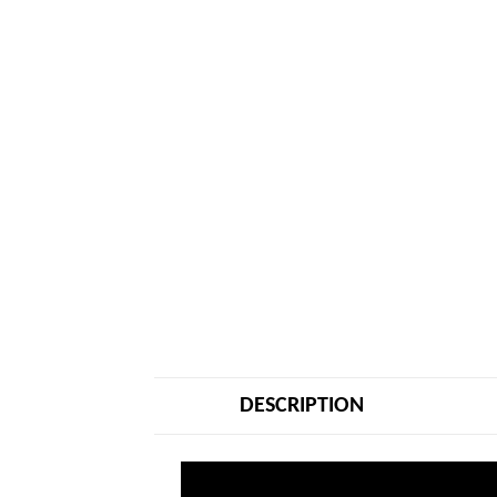
DESCRIPTION