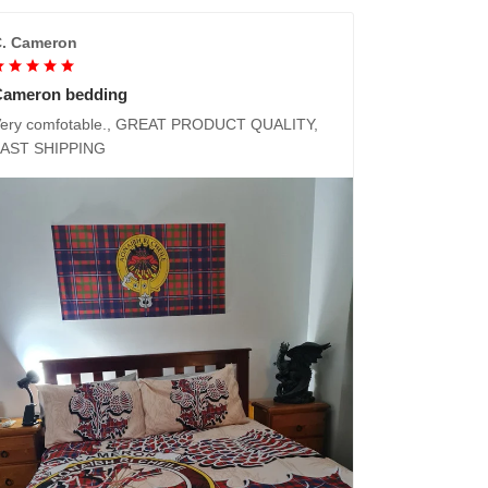
. Cameron
Cameron bedding
ery comfotable., GREAT PRODUCT QUALITY,
FAST SHIPPING