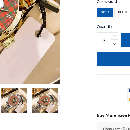
Color:
Gold
GOLD
BLACK
Quantity
Buy More Save 
3 items get 5% O