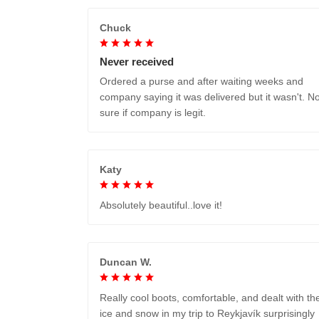
Chuck
Never received
Ordered a purse and after waiting weeks and
company saying it was delivered but it wasn't. No
sure if company is legit.
Katy
Absolutely beautiful..love it!
Duncan W.
Really cool boots, comfortable, and dealt with th
ice and snow in my trip to Reykjavík surprisingly