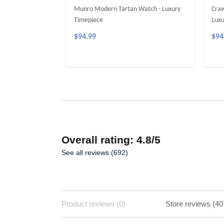
Munro Modern Tartan Watch - Luxury
Craw
Timepiece
Luxu
$94.99
$94
ADD TO CART
Overall rating: 4.8/5
See all reviews (692)
Product reviews (0)
Store reviews (40