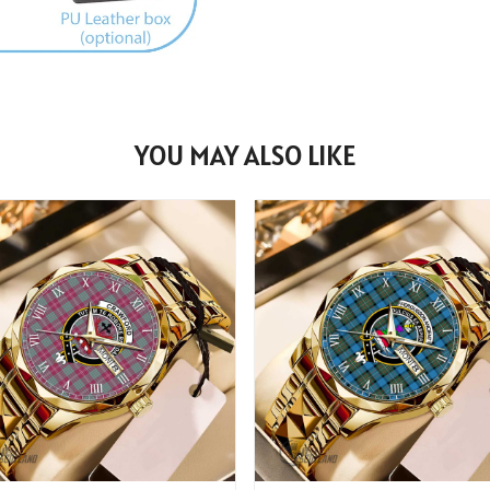
YOU MAY ALSO LIKE