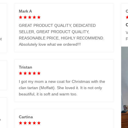
Mark A
C
GREAT PRODUCT QUALITY, DEDICATED
SELLER, GREAT PRODUCT QUALITY,
V
REASONABLE PRICE, HIGHLY RECOMMEND.
t
Absolutely love what we ordered!!!
Tristan
I got my mom a new coat for Christmas with the
clan tartan (Moffatt). She loved it. It is not only
beautiful, it is soft and warm too.
Cartina
e