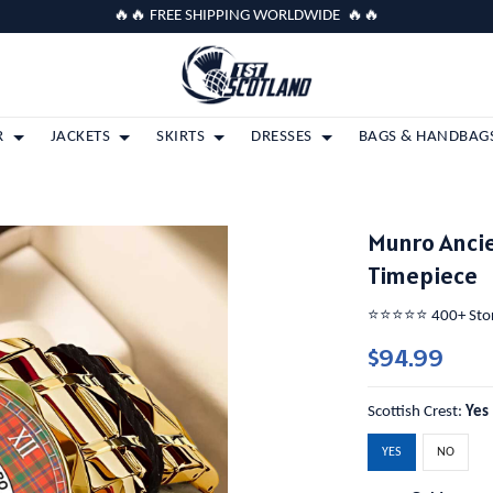
🔥🔥 FREE SHIPPING WORLDWIDE 🔥🔥
R
JACKETS
SKIRTS
DRESSES
BAGS & HANDBAG
Munro Ancie
Timepiece
⭐️⭐️⭐️⭐️⭐️ 400+ St
$94.99
Scottish Crest:
Yes
YES
NO