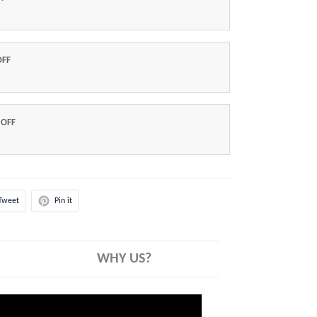
OFF
 OFF
Tweet
Pin it
WHY US?