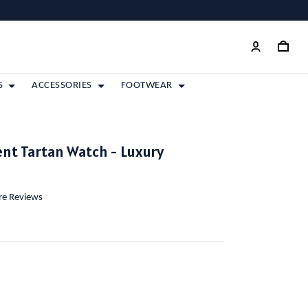
S
ACCESSORIES
FOOTWEAR
nt Tartan Watch - Luxury
ore Reviews