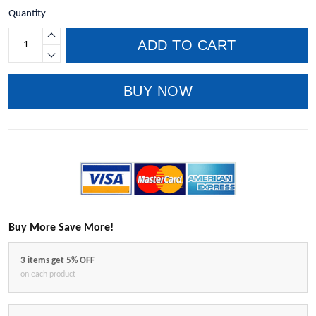
Quantity
ADD TO CART
BUY NOW
Buy More Save More!
3 items get 5% OFF
on each product