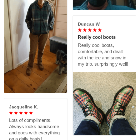
Duncan W.
Really cool boots
Really cool boots,
comfortable, and dealt
with the ice and snow in
my trip, surprisingly well!
Jacqueline K.
Lots of compliments.
Always looks handsome
and goes with everything
on a daily basis!