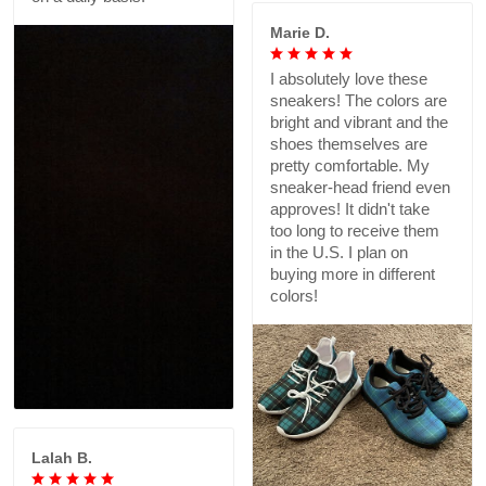
Marie D.
I absolutely love these
sneakers! The colors are
bright and vibrant and the
shoes themselves are
pretty comfortable. My
sneaker-head friend even
approves! It didn't take
too long to receive them
in the U.S. I plan on
buying more in different
colors!
Lalah B.