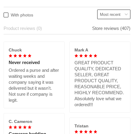
With photos
Product reviews (0)
Store reviews (407)
Chuck
Mark A
Never received
GREAT PRODUCT
QUALITY, DEDICATED
Ordered a purse and after
SELLER, GREAT
waiting weeks and
PRODUCT QUALITY,
company saying it was
REASONABLE PRICE,
delivered but it wasn't.
HIGHLY RECOMMEND.
Not sure if company is
Absolutely love what we
legit.
ordered!!!
C. Cameron
Tristan
Cameron bedding