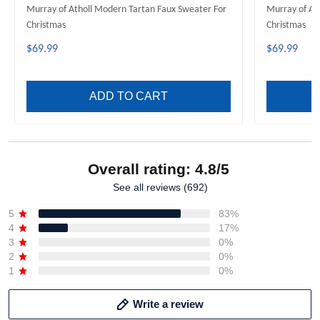
Murray of Atholl Modern Tartan Faux Sweater For
Murray of At
Christmas
Christmas
$69.99
$69.99
ADD TO CART
Overall rating: 4.8/5
See all reviews (692)
5
83%
4
17%
3
0%
2
0%
1
0%
Write a review