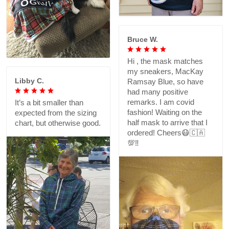
Bruce W.
Hi , the mask matches
my sneakers, MacKay
Libby C.
Ramsay Blue, so have
had many positive
remarks. I am covid
It’s a bit smaller than
fashion! Waiting on the
expected from the sizing
half mask to arrive that I
chart, but otherwise good.
ordered! Cheers😷🇨🇦
💯‼️