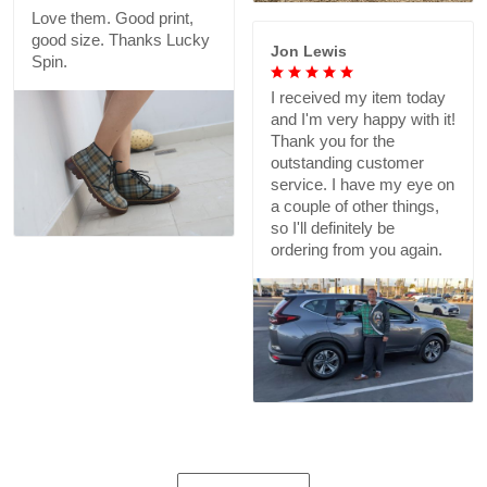
Love them. Good print,
good size. Thanks Lucky
Jon Lewis
Spin.
I received my item today
and I'm very happy with it!
Thank you for the
outstanding customer
service. I have my eye on
a couple of other things,
so I'll definitely be
ordering from you again.