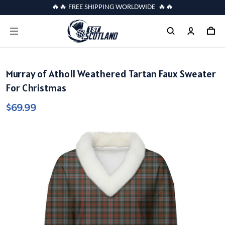
🔥🔥 FREE SHIPPING WORLDWIDE 🔥🔥
Murray of Atholl Weathered Tartan Faux Sweater
For Christmas
$69.99