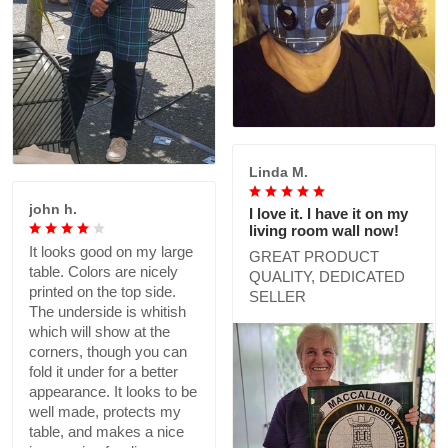
Linda M.
john h.
I love it. I have it on my
living room wall now!
It looks good on my large
GREAT PRODUCT
table. Colors are nicely
QUALITY, DEDICATED
printed on the top side.
SELLER
The underside is whitish
which will show at the
corners, though you can
fold it under for a better
appearance. It looks to be
well made, protects my
table, and makes a nice