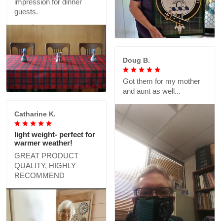
impression for dinner
guests.
Doug B.
Got them for my mother
and aunt as well...
Catharine K.
light weight- perfect for
warmer weather!
GREAT PRODUCT
QUALITY, HIGHLY
RECOMMEND