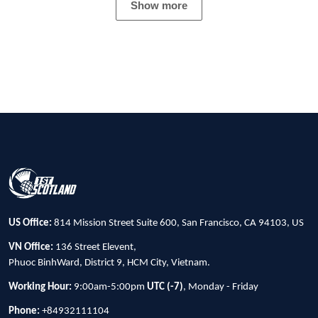
Show more
US Office:
814 Mission Street Suite 600, San Francisco, CA 94103, US
VN Office:
136 Street Elevent,
Phuoc BinhWard, District 9, HCM City, Vietnam.
Working Hour:
9:00am-5:00pm
UTC (-7)
, Monday - Friday
Phone:
+84932111104