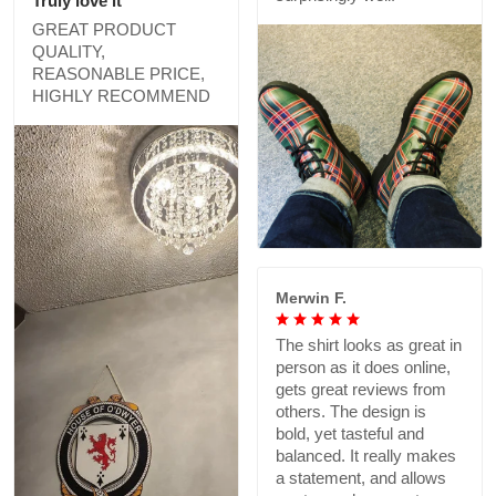
Truly love it
GREAT PRODUCT
QUALITY,
REASONABLE PRICE,
HIGHLY RECOMMEND
Merwin F.
The shirt looks as great in
person as it does online,
gets great reviews from
others. The design is
bold, yet tasteful and
balanced. It really makes
a statement, and allows