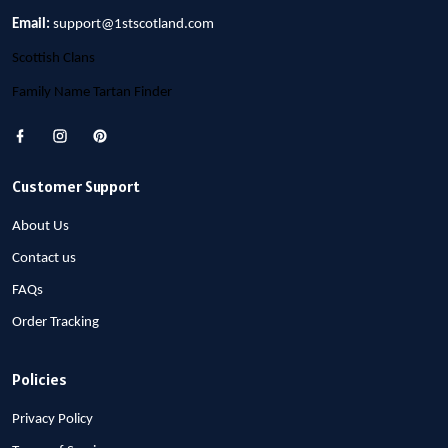
Email:
support@1stscotland.com
Scottish Clans
Family Name Tartan Finder
Customer Support
About Us
Contact us
FAQs
Order Tracking
Policies
Privacy Policy