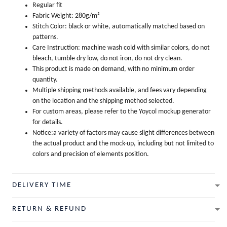
Regular fit
Fabric Weight: 280g/m²
Stitch Color: black or white, automatically matched based on
patterns.
Care Instruction: machine wash cold with similar colors, do not
bleach, tumble dry low, do not iron, do not dry clean.
This product is made on demand, with no minimum order
quantity.
Multiple shipping methods available, and fees vary depending
on the location and the shipping method selected.
For custom areas, please refer to the Yoycol mockup generator
for details.
Notice:a variety of factors may cause slight differences between
the actual product and the mock-up, including but not limited to
colors and precision of elements position.
DELIVERY TIME
RETURN & REFUND