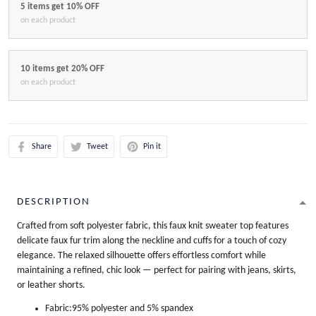
5 items get 10% OFF
on each product
10 items get 20% OFF
on each product
Share
Tweet
Pin it
DESCRIPTION
Crafted from soft polyester fabric, this faux knit sweater top features
delicate faux fur trim along the neckline and cuffs for a touch of cozy
elegance. The relaxed silhouette offers effortless comfort while
maintaining a refined, chic look — perfect for pairing with jeans, skirts,
or leather shorts.
Fabric:95% polyester and 5% spandex