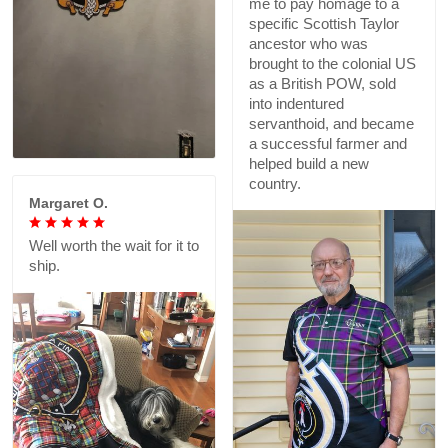
me to pay homage to a
specific Scottish Taylor
ancestor who was
brought to the colonial US
as a British POW, sold
into indentured
servanthoid, and became
a successful farmer and
helped build a new
country.
Margaret O.
Well worth the wait for it to
ship.