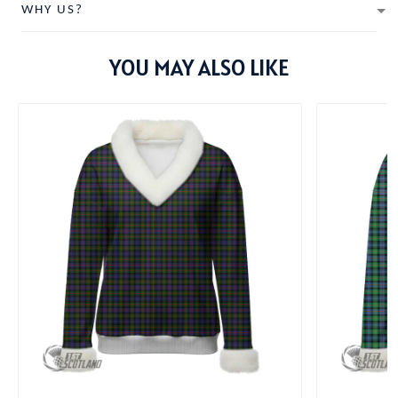
WHY US?
YOU MAY ALSO LIKE