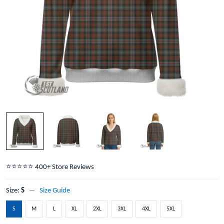
⭐️⭐️⭐️⭐️⭐️ 400+ Store Reviews
Size:
S
Size Guide
S
M
L
XL
2XL
3XL
4XL
5XL