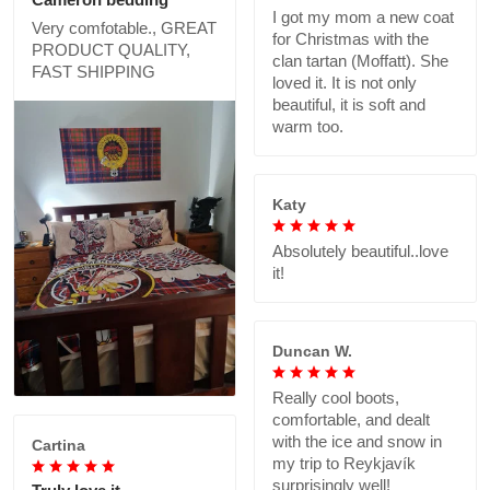
I got my mom a new coat
Very comfotable., GREAT
for Christmas with the
PRODUCT QUALITY,
clan tartan (Moffatt). She
FAST SHIPPING
loved it. It is not only
beautiful, it is soft and
warm too.
Katy
Absolutely beautiful..love
it!
Duncan W.
Really cool boots,
comfortable, and dealt
with the ice and snow in
Cartina
my trip to Reykjavík
surprisingly well!