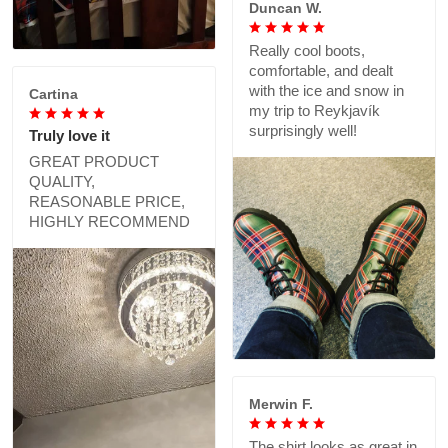
Duncan W.
Really cool boots,
comfortable, and dealt
with the ice and snow in
Cartina
my trip to Reykjavík
surprisingly well!
Truly love it
GREAT PRODUCT
QUALITY,
REASONABLE PRICE,
HIGHLY RECOMMEND
Merwin F.
The shirt looks as great in