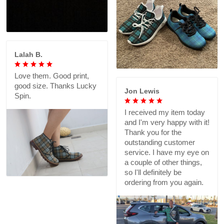
Lalah B.
Love them. Good print,
good size. Thanks Lucky
Jon Lewis
Spin.
I received my item today
and I'm very happy with it!
Thank you for the
outstanding customer
service. I have my eye on
a couple of other things,
so I'll definitely be
ordering from you again.