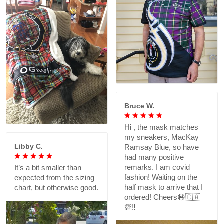
Bruce W.
Hi , the mask matches
my sneakers, MacKay
Libby C.
Ramsay Blue, so have
had many positive
remarks. I am covid
It’s a bit smaller than
fashion! Waiting on the
expected from the sizing
half mask to arrive that I
chart, but otherwise good.
ordered! Cheers😷🇨🇦
💯‼️