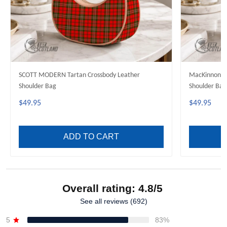
SCOTT MODERN Tartan Crossbody Leather
MacKinnon M
Shoulder Bag
Shoulder Bag
$49.95
$49.95
ADD TO CART
Overall rating: 4.8/5
See all reviews (692)
5
83%