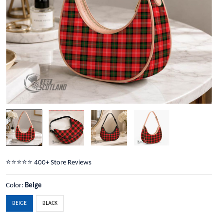
⭐️⭐️⭐️⭐️⭐️ 400+ Store Reviews
Color:
Beige
BEIGE
BLACK