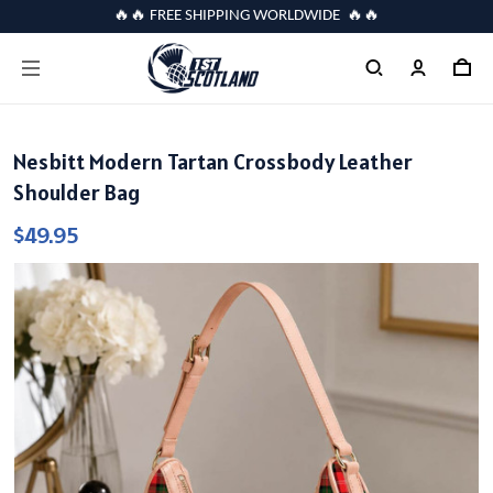
🔥🔥 FREE SHIPPING WORLDWIDE 🔥🔥
Nesbitt Modern Tartan Crossbody Leather
Shoulder Bag
$49.95