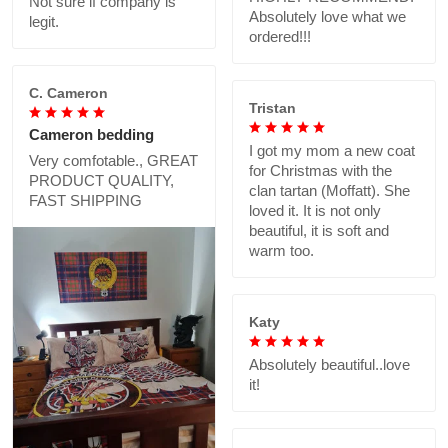
Not sure if company is
Absolutely love what we
legit.
ordered!!!
C. Cameron
Tristan
Cameron bedding
I got my mom a new coat
Very comfotable., GREAT
for Christmas with the
PRODUCT QUALITY,
clan tartan (Moffatt). She
FAST SHIPPING
loved it. It is not only
beautiful, it is soft and
warm too.
Katy
Absolutely beautiful..love
it!