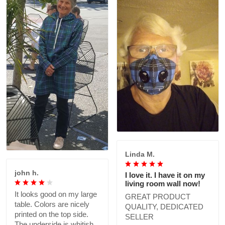
Linda M.
john h.
I love it. I have it on my
living room wall now!
It looks good on my large
GREAT PRODUCT
table. Colors are nicely
QUALITY, DEDICATED
printed on the top side.
SELLER
The underside is whitish