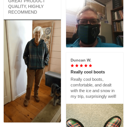
GREAT PRODUCT
QUALITY, HIGHLY
RECOMMEND
Duncan W.
Really cool boots
Really cool boots,
comfortable, and dealt
with the ice and snow in
my trip, surprisingly well!