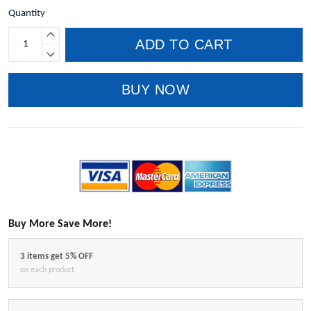
Quantity
ADD TO CART
BUY NOW
Buy More Save More!
3 items get 5% OFF
on each product