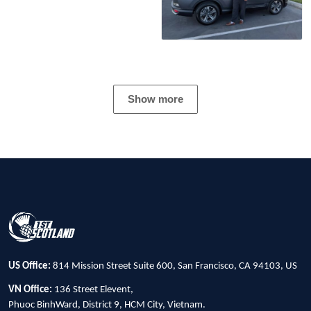
Show more
US Office:
814 Mission Street Suite 600, San Francisco, CA 94103, US
VN Office:
136 Street Elevent,
Phuoc BinhWard, District 9, HCM City, Vietnam.