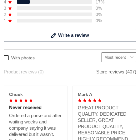
4
17%
3
0%
2
0%
1
0%
Write a review
With photos
Product reviews (0)
Store reviews (407)
Chuck
Mark A
Never received
GREAT PRODUCT
QUALITY, DEDICATED
Ordered a purse and after
SELLER, GREAT
waiting weeks and
PRODUCT QUALITY,
company saying it was
REASONABLE PRICE,
delivered but it wasn't.
HIGHLY RECOMMEND.