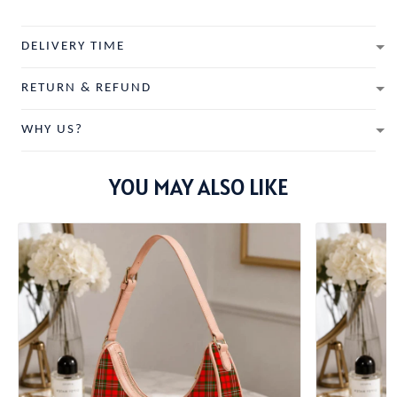
DELIVERY TIME
RETURN & REFUND
WHY US?
YOU MAY ALSO LIKE