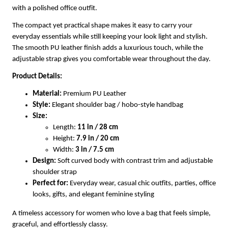
with a polished office outfit.
The compact yet practical shape makes it easy to carry your
everyday essentials while still keeping your look light and stylish.
The smooth PU leather finish adds a luxurious touch, while the
adjustable strap gives you comfortable wear throughout the day.
Product Details:
Material:
Premium PU Leather
Style:
Elegant shoulder bag / hobo-style handbag
Size:
Length:
11 in / 28 cm
Height:
7.9 in / 20 cm
Width:
3 in / 7.5 cm
Design:
Soft curved body with contrast trim and adjustable
shoulder strap
Perfect for:
Everyday wear, casual chic outfits, parties, office
looks, gifts, and elegant feminine styling
A timeless accessory for women who love a bag that feels simple,
graceful, and effortlessly classy.