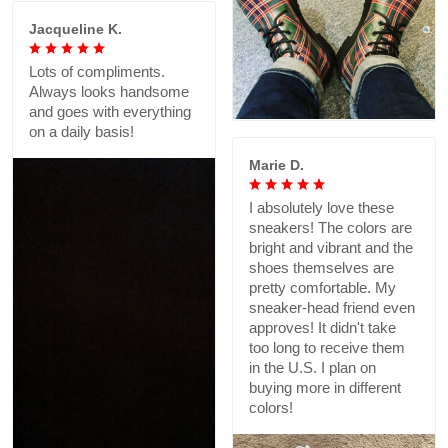
Jacqueline K.
Lots of compliments.
Always looks handsome
and goes with everything
on a daily basis!
Marie D.
I absolutely love these
sneakers! The colors are
bright and vibrant and the
shoes themselves are
pretty comfortable. My
sneaker-head friend even
approves! It didn't take
too long to receive them
in the U.S. I plan on
buying more in different
colors!