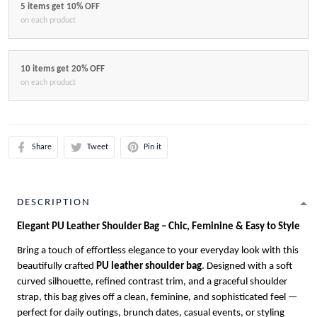
5 items get 10% OFF
on each product
10 items get 20% OFF
on each product
Share
Tweet
Pin it
DESCRIPTION
Elegant PU Leather Shoulder Bag – Chic, Feminine & Easy to Style
Bring a touch of effortless elegance to your everyday look with this
beautifully crafted
PU leather shoulder bag
. Designed with a soft
curved silhouette, refined contrast trim, and a graceful shoulder
strap, this bag gives off a clean, feminine, and sophisticated feel —
perfect for daily outings, brunch dates, casual events, or styling