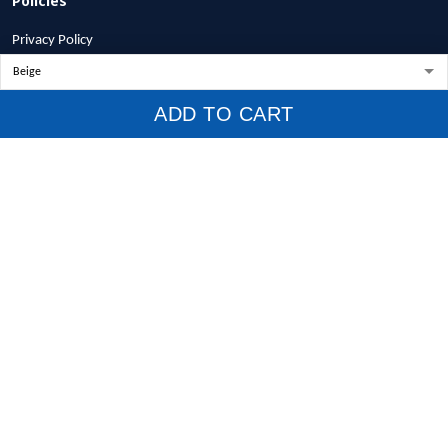
Privacy Policy
Terms of Service
Shipping Policy
ADD TO CART
Refund Policy
Return Policy
Billing Terms & Conditions
© 2026 1stscotland.
DMCA REPORT