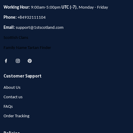
Working Hour:
9:00am-5:00pm
UTC (-7)
, Monday - Friday
Phone:
+84932111104
Email:
support@1stscotland.com
Scottish Clans
Family Name Tartan Finder
Customer Support
About Us
Contact us
FAQs
Order Tracking
Policies