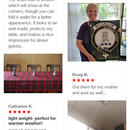
which will show at the
corners, though you can
fold it under for a better
appearance. It looks to be
well made, protects my
table, and makes a nice
impression for dinner
guests.
Doug B.
Got them for my mother
and aunt as well...
Catharine K.
light weight- perfect for
warmer weather!