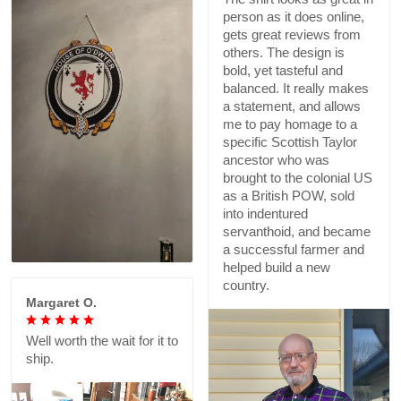
person as it does online,
gets great reviews from
others. The design is
bold, yet tasteful and
balanced. It really makes
a statement, and allows
me to pay homage to a
specific Scottish Taylor
ancestor who was
brought to the colonial US
as a British POW, sold
into indentured
servanthoid, and became
a successful farmer and
helped build a new
country.
Margaret O.
Well worth the wait for it to
ship.