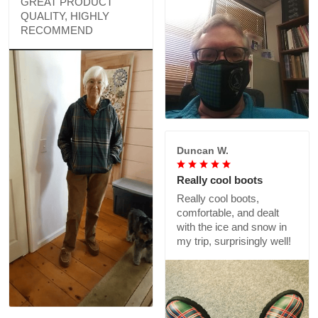
GREAT PRODUCT
QUALITY, HIGHLY
RECOMMEND
Duncan W.
Really cool boots
Really cool boots,
comfortable, and dealt
with the ice and snow in
my trip, surprisingly well!