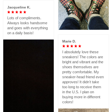
Jacqueline K.
Lots of compliments.
Always looks handsome
and goes with everything
on a daily basis!
Marie D.
I absolutely love these
sneakers! The colors are
bright and vibrant and the
shoes themselves are
pretty comfortable. My
sneaker-head friend even
approves! It didn't take
too long to receive them
in the U.S. I plan on
buying more in different
colors!