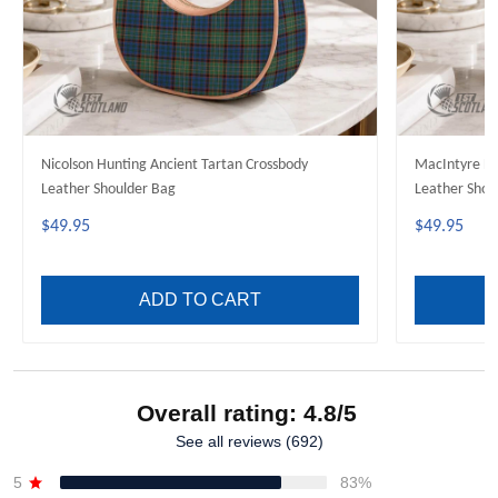
Nicolson Hunting Ancient Tartan Crossbody
MacIntyre Hu
Leather Shoulder Bag
Leather Shou
$49.95
$49.95
ADD TO CART
Overall rating: 4.8/5
See all reviews (692)
5
83%