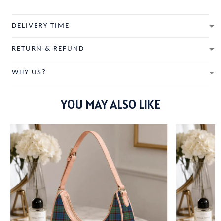
DELIVERY TIME
RETURN & REFUND
WHY US?
YOU MAY ALSO LIKE