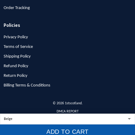
Order Tracking
Policies
Privacy Policy
Terms of Service
Shipping Policy
Refund Policy
Return Policy
Billing Terms & Conditions
© 2026 1stscotland.
DMCA REPORT
ADD TO CART