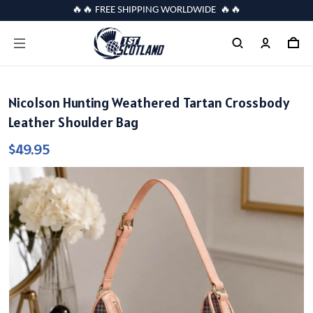
🔥🔥 FREE SHIPPING WORLDWIDE 🔥🔥
Nicolson Hunting Weathered Tartan Crossbody
Leather Shoulder Bag
$49.95