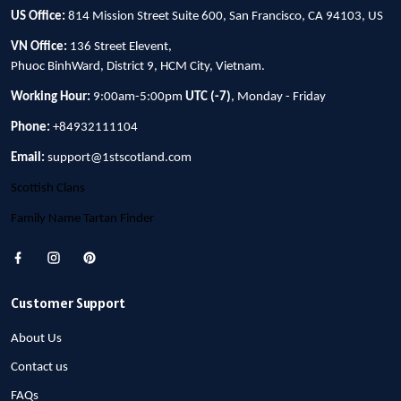
US Office:
814 Mission Street Suite 600, San Francisco, CA 94103, US
VN Office:
136 Street Elevent,
Phuoc BinhWard, District 9, HCM City, Vietnam.
Working Hour:
9:00am-5:00pm
UTC (-7)
, Monday - Friday
Phone:
+84932111104
Email:
support@1stscotland.com
Scottish Clans
Family Name Tartan Finder
Customer Support
About Us
Contact us
FAQs