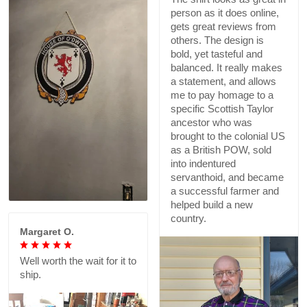
person as it does online,
gets great reviews from
others. The design is
bold, yet tasteful and
balanced. It really makes
a statement, and allows
me to pay homage to a
specific Scottish Taylor
ancestor who was
brought to the colonial US
as a British POW, sold
into indentured
servanthoid, and became
a successful farmer and
helped build a new
country.
Margaret O.
Well worth the wait for it to
ship.