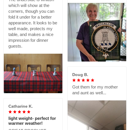
which will show at the
corners, though you can
fold it under for a better
appearance. It looks to be
well made, protects my
table, and makes a nice
impression for dinner
guests.
Doug B.
Got them for my mother
and aunt as well...
Catharine K.
light weight- perfect for
warmer weather!