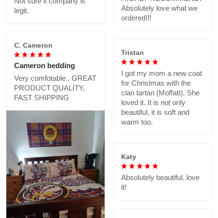
Not sure if company is
Absolutely love what we
legit.
ordered!!!
C. Cameron
Tristan
Cameron bedding
I got my mom a new coat
Very comfotable., GREAT
for Christmas with the
PRODUCT QUALITY,
clan tartan (Moffatt). She
FAST SHIPPING
loved it. It is not only
beautiful, it is soft and
warm too.
Katy
Absolutely beautiful..love
it!