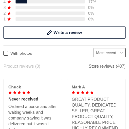
4
17%
3
0%
2
0%
1
0%
Write a review
With photos
Product reviews (0)
Store reviews (407)
Chuck
Mark A
Never received
GREAT PRODUCT
QUALITY, DEDICATED
Ordered a purse and after
SELLER, GREAT
waiting weeks and
PRODUCT QUALITY,
company saying it was
REASONABLE PRICE,
delivered but it wasn't.
HIGHLY RECOMMEND.