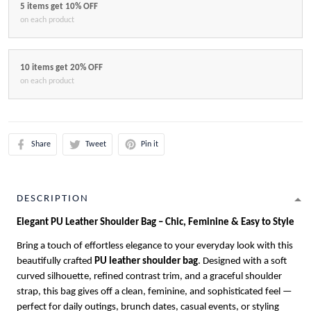
5 items get 10% OFF
on each product
10 items get 20% OFF
on each product
Share
Tweet
Pin it
DESCRIPTION
Elegant PU Leather Shoulder Bag – Chic, Feminine & Easy to Style
Bring a touch of effortless elegance to your everyday look with this
beautifully crafted
PU leather shoulder bag
. Designed with a soft
curved silhouette, refined contrast trim, and a graceful shoulder
strap, this bag gives off a clean, feminine, and sophisticated feel —
perfect for daily outings, brunch dates, casual events, or styling