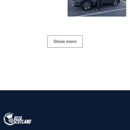
Show more