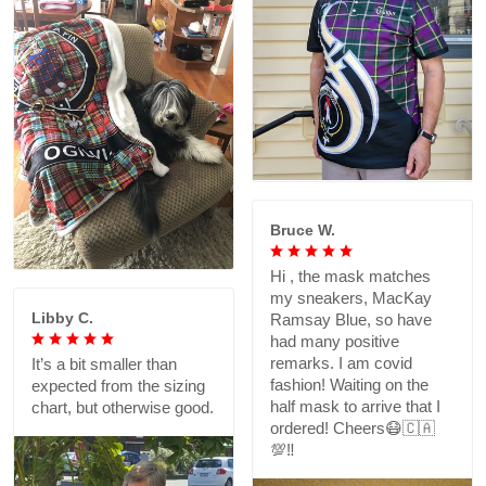
Bruce W.
Hi , the mask matches
my sneakers, MacKay
Libby C.
Ramsay Blue, so have
had many positive
remarks. I am covid
It’s a bit smaller than
fashion! Waiting on the
expected from the sizing
half mask to arrive that I
chart, but otherwise good.
ordered! Cheers😷🇨🇦
💯‼️