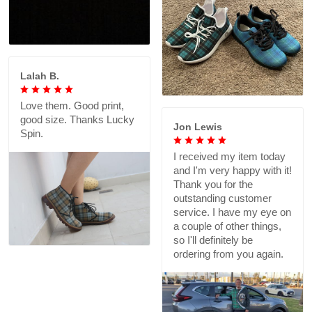
Lalah B.
Love them. Good print,
good size. Thanks Lucky
Jon Lewis
Spin.
I received my item today
and I'm very happy with it!
Thank you for the
outstanding customer
service. I have my eye on
a couple of other things,
so I'll definitely be
ordering from you again.