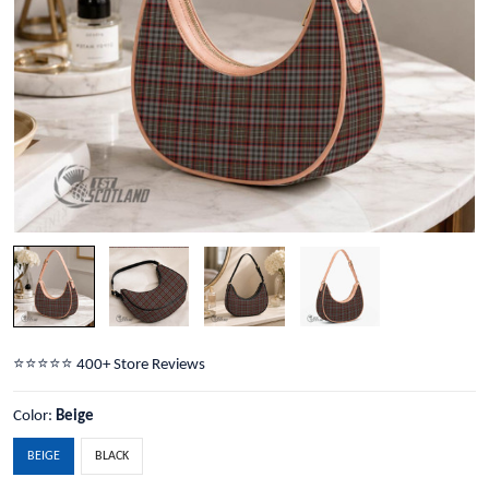
⭐️⭐️⭐️⭐️⭐️ 400+ Store Reviews
Color:
Beige
BEIGE
BLACK