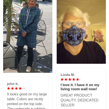
Linda M.
john h.
I love it. I have it on my
living room wall now!
It looks good on my large
GREAT PRODUCT
table. Colors are nicely
QUALITY, DEDICATED
printed on the top side.
SELLER
The underside is whitish