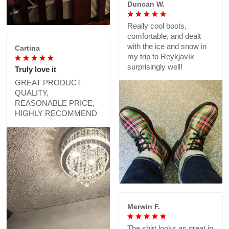
Duncan W.
Really cool boots,
comfortable, and dealt
with the ice and snow in
Cartina
my trip to Reykjavík
surprisingly well!
Truly love it
GREAT PRODUCT
QUALITY,
REASONABLE PRICE,
HIGHLY RECOMMEND
Merwin F.
The shirt looks as great in