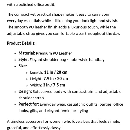
with a polished office outfit.
The compact yet practical shape makes it easy to carry your
everyday essentials while still keeping your look light and stylish.
The smooth PU leather finish adds a luxurious touch, while the
adjustable strap gives you comfortable wear throughout the day.
Product Details:
Material:
Premium PU Leather
Style:
Elegant shoulder bag / hobo-style handbag
Size:
Length:
11 in / 28 cm
Height:
7.9 in / 20 cm
Width:
3 in / 7.5 cm
Design:
Soft curved body with contrast trim and adjustable
shoulder strap
Perfect for:
Everyday wear, casual chic outfits, parties, office
looks, gifts, and elegant feminine styling
A timeless accessory for women who love a bag that feels simple,
graceful, and effortlessly classy.