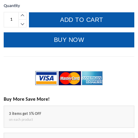
Quantity
ADD TO CART
BUY NOW
Buy More Save More!
3 items get 5% OFF
on each product