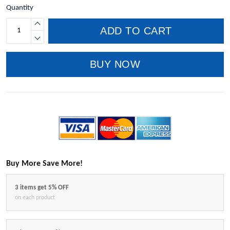
Quantity
ADD TO CART
BUY NOW
Buy More Save More!
3 items get 5% OFF
on each product