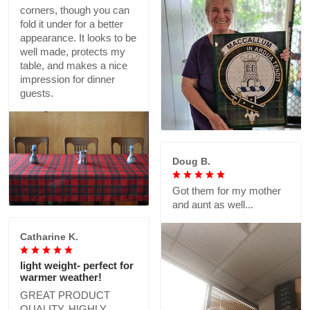
corners, though you can
fold it under for a better
appearance. It looks to be
well made, protects my
table, and makes a nice
impression for dinner
guests.
Doug B.
Got them for my mother
and aunt as well...
Catharine K.
light weight- perfect for
warmer weather!
GREAT PRODUCT
QUALITY, HIGHLY