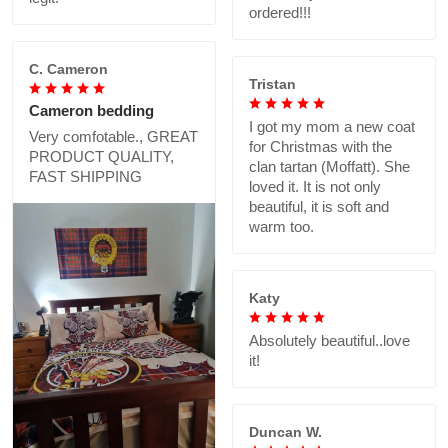
ordered!!!
C. Cameron
Tristan
Cameron bedding
I got my mom a new coat
Very comfotable., GREAT
for Christmas with the
PRODUCT QUALITY,
clan tartan (Moffatt). She
FAST SHIPPING
loved it. It is not only
beautiful, it is soft and
warm too.
Katy
Absolutely beautiful..love
it!
Duncan W.