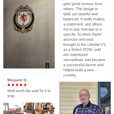
gets great reviews from
others. The design is
bold, yet tasteful and
balanced. It really makes
a statement, and allows
me to pay homage to a
specific Scottish Taylor
ancestor who was
brought to the colonial US
as a British POW, sold
into indentured
servanthoid, and became
a successful farmer and
helped build a new
country.
Margaret O.
Well worth the wait for it to
ship.