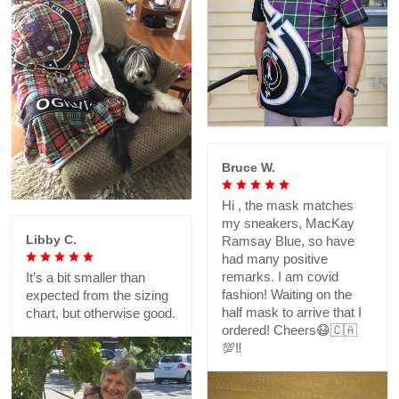
Bruce W.
Hi , the mask matches
my sneakers, MacKay
Libby C.
Ramsay Blue, so have
had many positive
remarks. I am covid
It’s a bit smaller than
fashion! Waiting on the
expected from the sizing
half mask to arrive that I
chart, but otherwise good.
ordered! Cheers😷🇨🇦
💯‼️