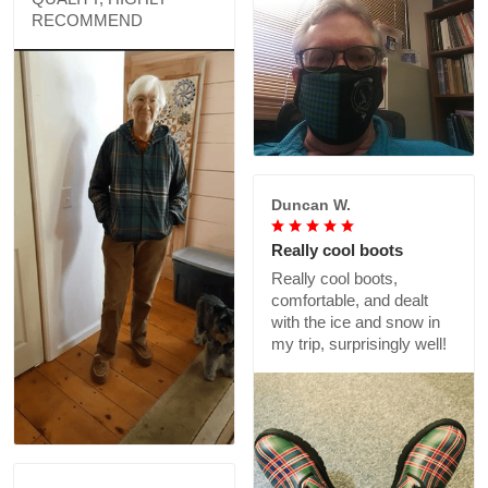
RECOMMEND
Duncan W.
Really cool boots
Really cool boots,
comfortable, and dealt
with the ice and snow in
my trip, surprisingly well!