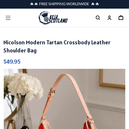
🔥🔥 FREE SHIPPING WORLDWIDE 🔥🔥
Nicolson Modern Tartan Crossbody Leather
Shoulder Bag
$49.95