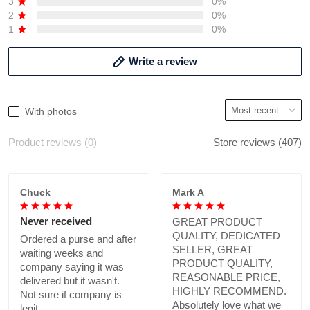
3
0%
2
0%
1
0%
Write a review
With photos
Product reviews (0)
Store reviews (407)
Chuck
Mark A
Never received
GREAT PRODUCT
QUALITY, DEDICATED
Ordered a purse and after
SELLER, GREAT
waiting weeks and
PRODUCT QUALITY,
company saying it was
REASONABLE PRICE,
delivered but it wasn't.
HIGHLY RECOMMEND.
Not sure if company is
Absolutely love what we
legit.