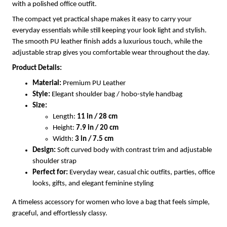
with a polished office outfit.
The compact yet practical shape makes it easy to carry your
everyday essentials while still keeping your look light and stylish.
The smooth PU leather finish adds a luxurious touch, while the
adjustable strap gives you comfortable wear throughout the day.
Product Details:
Material:
Premium PU Leather
Style:
Elegant shoulder bag / hobo-style handbag
Size:
Length:
11 in / 28 cm
Height:
7.9 in / 20 cm
Width:
3 in / 7.5 cm
Design:
Soft curved body with contrast trim and adjustable
shoulder strap
Perfect for:
Everyday wear, casual chic outfits, parties, office
looks, gifts, and elegant feminine styling
A timeless accessory for women who love a bag that feels simple,
graceful, and effortlessly classy.