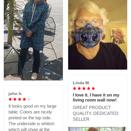
Linda M.
john h.
I love it. I have it on my
living room wall now!
It looks good on my large
GREAT PRODUCT
table. Colors are nicely
QUALITY, DEDICATED
printed on the top side.
SELLER
The underside is whitish
which will show at the