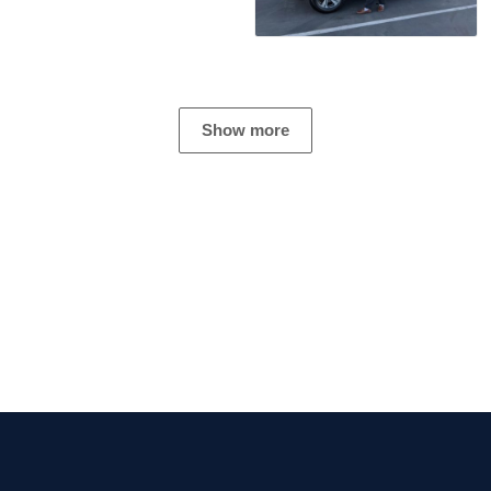
Show more