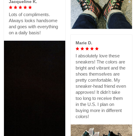
Jacqueline K.
Lots of compliments.
Always looks handsome
and goes with everything
on a daily basis!
Marie D.
I absolutely love these
sneakers! The colors are
bright and vibrant and the
shoes themselves are
pretty comfortable. My
sneaker-head friend even
approves! It didn't take
too long to receive them
in the U.S. I plan on
buying more in different
colors!