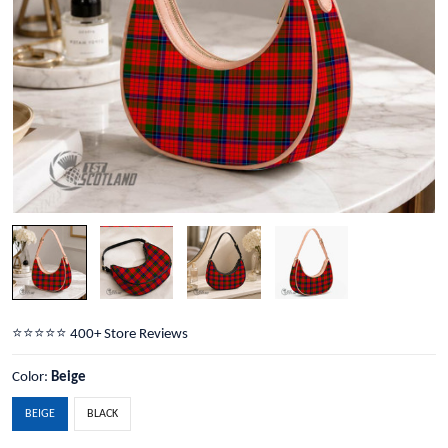
⭐️⭐️⭐️⭐️⭐️ 400+ Store Reviews
Color:
Beige
BEIGE
BLACK