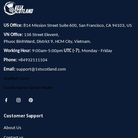
US Office:
814 Mission Street Suite 600, San Francisco, CA 94103, US
VN Office:
136 Street Elevent,
Phuoc BinhWard, District 9, HCM City, Vietnam.
Working Hour:
9:00am-5:00pm
UTC (-7)
, Monday - Friday
Phone:
+84932111104
Email:
support@1stscotland.com
Scottish Clans
Family Name Tartan Finder
Customer Support
About Us
Contact us