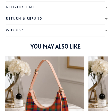
DELIVERY TIME
RETURN & REFUND
WHY US?
YOU MAY ALSO LIKE