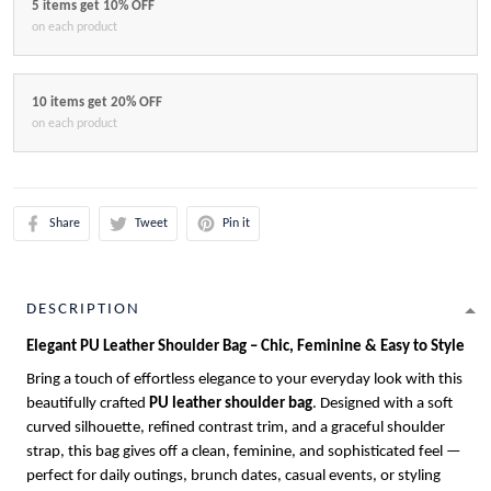
5 items get 10% OFF
on each product
10 items get 20% OFF
on each product
Share
Tweet
Pin it
DESCRIPTION
Elegant PU Leather Shoulder Bag – Chic, Feminine & Easy to Style
Bring a touch of effortless elegance to your everyday look with this
beautifully crafted
PU leather shoulder bag
. Designed with a soft
curved silhouette, refined contrast trim, and a graceful shoulder
strap, this bag gives off a clean, feminine, and sophisticated feel —
perfect for daily outings, brunch dates, casual events, or styling