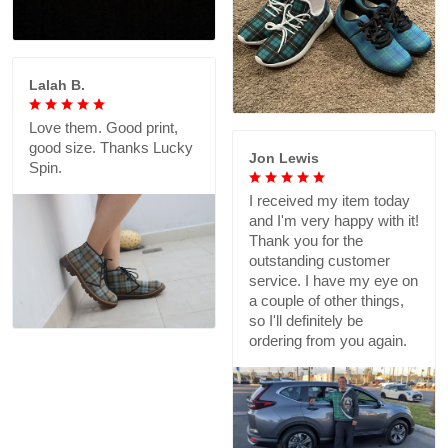
Lalah B.
Love them. Good print,
good size. Thanks Lucky
Jon Lewis
Spin.
I received my item today
and I'm very happy with it!
Thank you for the
outstanding customer
service. I have my eye on
a couple of other things,
so I'll definitely be
ordering from you again.