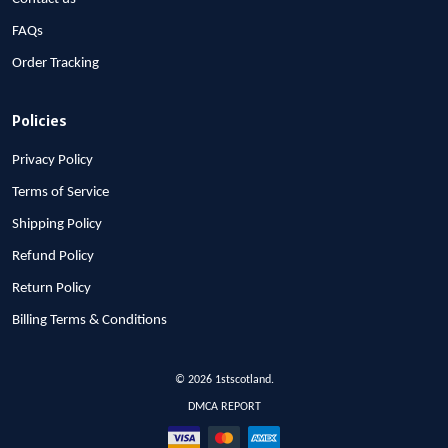
FAQs
Order Tracking
Policies
Privacy Policy
Terms of Service
Shipping Policy
Refund Policy
Return Policy
Billing Terms & Conditions
© 2026 1stscotland.
DMCA REPORT