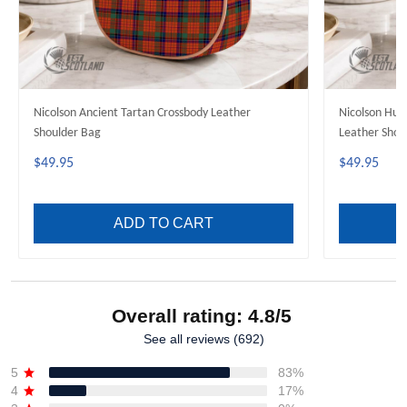
Nicolson Ancient Tartan Crossbody Leather
Nicolson Hun
Shoulder Bag
Leather Shou
$49.95
$49.95
ADD TO CART
Overall rating: 4.8/5
See all reviews (692)
5
83%
4
17%