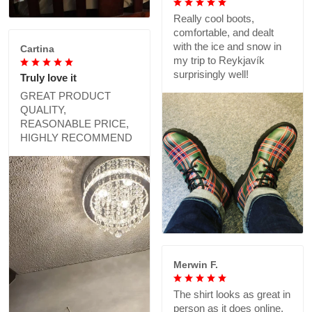
Really cool boots,
comfortable, and dealt
with the ice and snow in
Cartina
my trip to Reykjavík
surprisingly well!
Truly love it
GREAT PRODUCT
QUALITY,
REASONABLE PRICE,
HIGHLY RECOMMEND
Merwin F.
The shirt looks as great in
person as it does online,