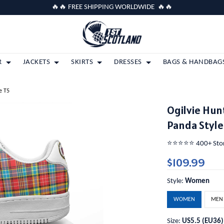
🔥🔥 FREE SHIPPING WORLDWIDE 🔥🔥
R
JACKETS
SKIRTS
DRESSES
BAGS & HANDBAG
e T5
Ogilvie Hun
Panda Style
⭐️⭐️⭐️⭐️⭐️ 400+ St
$109.99
Style:
Women
WOMEN
MEN
Size:
US5.5 (EU36)