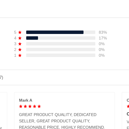
ADD TO CART
ADD TO CART
5
83%
4
17%
3
0%
2
0%
1
0%
7)
Mark A
C
GREAT PRODUCT QUALITY, DEDICATED
SELLER, GREAT PRODUCT QUALITY,
V
REASONABLE PRICE, HIGHLY RECOMMEND.
t