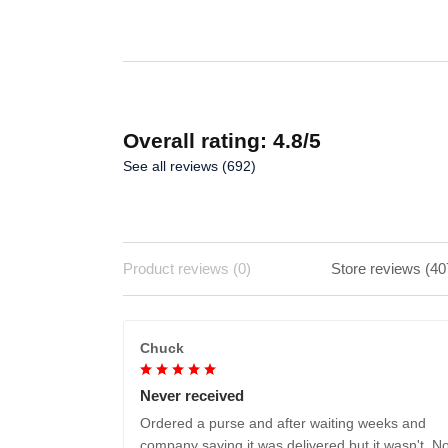
ADD TO CART
Overall rating: 4.8/5
See all reviews (692)
Product reviews (0)
Store reviews (40
Chuck
Never received
Ordered a purse and after waiting weeks and
company saying it was delivered but it wasn't. No