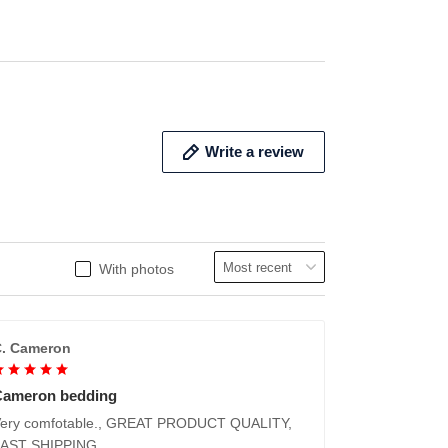
ADD TO CART
ADD 
Write a review
With photos
. Cameron
Cameron bedding
ery comfotable., GREAT PRODUCT QUALITY,
FAST SHIPPING