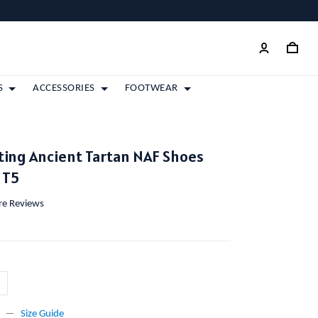
S
ACCESSORIES
FOOTWEAR
ting Ancient Tartan NAF Shoes
 T5
ore Reviews
Size Guide