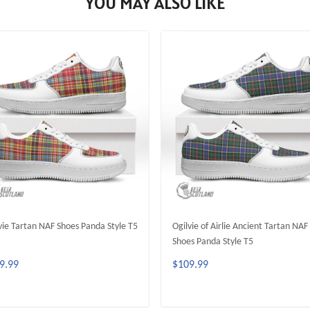
YOU MAY ALSO LIKE
vie Tartan NAF Shoes Panda Style T5
Ogilvie of Airlie Ancient Tartan NAF
Shoes Panda Style T5
9.99
$109.99