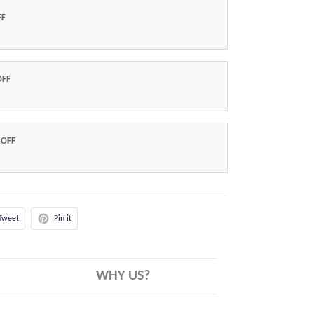
FF
OFF
 OFF
Tweet
Pin it
WHY US?