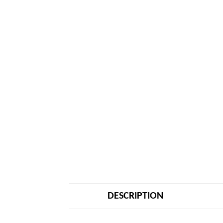
DESCRIPTION