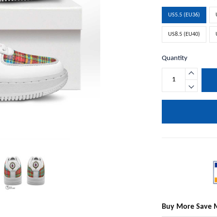
US5.5 (EU36)
US8.5 (EU40)
Quantity
Buy More Save 