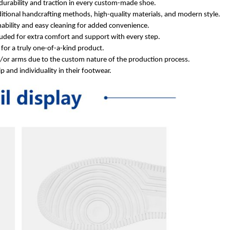
durability and traction in every custom-made shoe.
itional handcrafting methods, high-quality materials, and modern style.
ability and easy cleaning for added convenience.
ded for extra comfort and support with every step.
for a truly one-of-a-kind product.
d/or arms due to the custom nature of the production process.
 and individuality in their footwear.