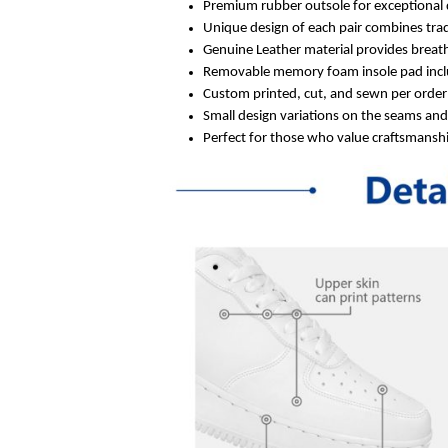
Premium rubber outsole for exceptional 
Unique design of each pair combines trad
Genuine Leather material provides breath
Removable memory foam insole pad inclu
Custom printed, cut, and sewn per order 
Small design variations on the seams an
Perfect for those who value craftsmanship