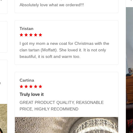
Absolutely love what we ordered!!!
Tristan
I got my mom a new coat for Christmas with the
clan tartan (Moffatt). She loved it. It is not only
beautiful, it is soft and warm too.
Cartina
e
Truly love it
GREAT PRODUCT QUALITY, REASONABLE
PRICE, HIGHLY RECOMMEND