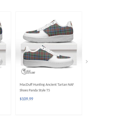
MacDuff Hunting Ancient Tartan NAF
Matheson Huntin
Shoes Panda Style T5
Shoes Panda Styl
$109.99
$109.99