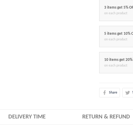
3 items get 5% O
on each product
5 items get 10% 
on each product
10 items get 20%
on each product
Share
DELIVERY TIME
RETURN & REFUND