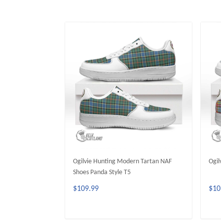
Ogilvie Hunting Modern Tartan NAF
Ogil
Shoes Panda Style T5
$109.99
$10