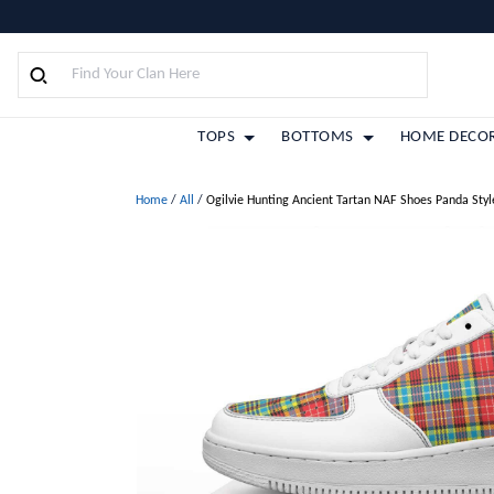
TOPS
BOTTOMS
HOME DECO
Home
/
All
/
Ogilvie Hunting Ancient Tartan NAF Shoes Panda Styl