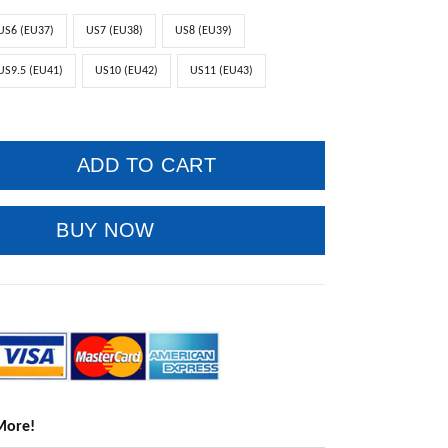
US6 (EU37)
US7 (EU38)
US8 (EU39)
US9.5 (EU41)
US10 (EU42)
US11 (EU43)
ADD TO CART
BUY NOW
More!