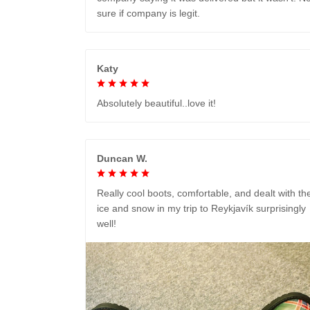
sure if company is legit.
Katy
Absolutely beautiful..love it!
Duncan W.
Really cool boots, comfortable, and dealt with th
ice and snow in my trip to Reykjavík surprisingly
well!