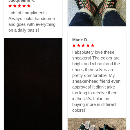
Jacqueline K.
Lots of compliments.
Always looks handsome
and goes with everything
on a daily basis!
Marie D.
I absolutely love these
sneakers! The colors are
bright and vibrant and the
shoes themselves are
pretty comfortable. My
sneaker-head friend even
approves! It didn't take
too long to receive them
in the U.S. I plan on
buying more in different
colors!