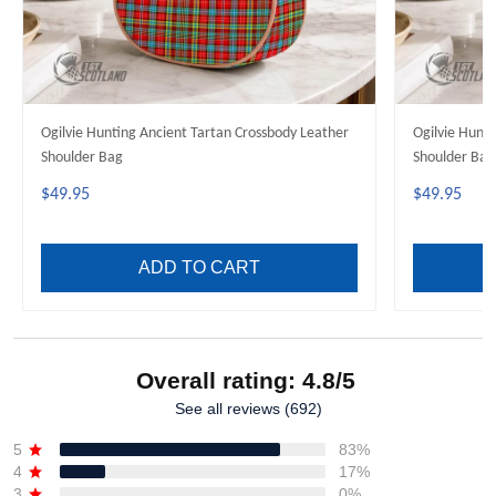
Ogilvie Hunting Ancient Tartan Crossbody Leather
Ogilvie Hunt
Shoulder Bag
Shoulder Bag
$49.95
$49.95
ADD TO CART
Overall rating: 4.8/5
See all reviews (692)
5
83%
4
17%
3
0%