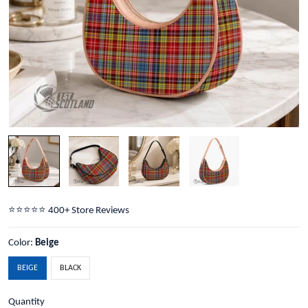
⭐️⭐️⭐️⭐️⭐️ 400+ Store Reviews
Color:
Beige
BEIGE
BLACK
Quantity