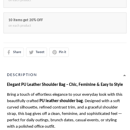
on each product
10 items get 20% OFF
on each product
Share
Tweet
Pin it
DESCRIPTION
Elegant PU Leather Shoulder Bag – Chic, Feminine & Easy to Style
Bring a touch of effortless elegance to your everyday look with this
beautifully crafted
PU leather shoulder bag
. Designed with a soft
curved silhouette, refined contrast trim, and a graceful shoulder
strap, this bag gives off a clean, feminine, and sophisticated feel —
perfect for daily outings, brunch dates, casual events, or styling
with a polished office outfit.