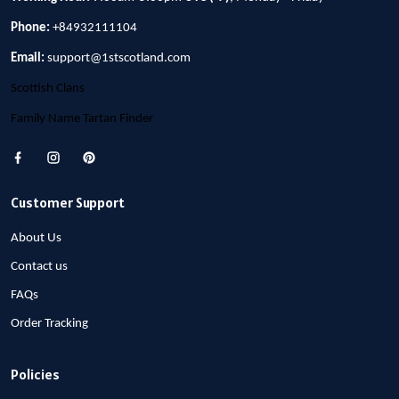
Phone:
+84932111104
Email:
support@1stscotland.com
Scottish Clans
Family Name Tartan Finder
Customer Support
About Us
Contact us
FAQs
Order Tracking
Policies