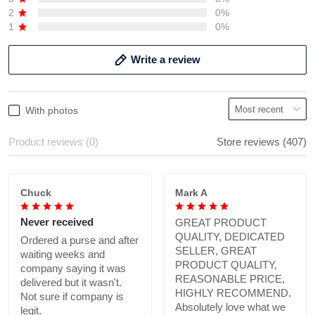
2
0%
1
0%
Write a review
With photos
Product reviews (0)
Store reviews (407)
Chuck
Mark A
Never received
GREAT PRODUCT
QUALITY, DEDICATED
Ordered a purse and after
SELLER, GREAT
waiting weeks and
PRODUCT QUALITY,
company saying it was
REASONABLE PRICE,
delivered but it wasn't.
HIGHLY RECOMMEND.
Not sure if company is
Absolutely love what we
legit.