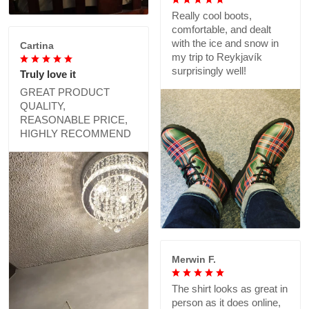
Really cool boots,
comfortable, and dealt
with the ice and snow in
Cartina
my trip to Reykjavík
surprisingly well!
Truly love it
GREAT PRODUCT
QUALITY,
REASONABLE PRICE,
HIGHLY RECOMMEND
Merwin F.
The shirt looks as great in
person as it does online,