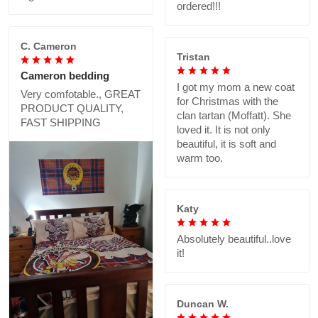
ordered!!!
C. Cameron
Tristan
Cameron bedding
I got my mom a new coat
Very comfotable., GREAT
for Christmas with the
PRODUCT QUALITY,
clan tartan (Moffatt). She
FAST SHIPPING
loved it. It is not only
beautiful, it is soft and
warm too.
Katy
Absolutely beautiful..love
it!
Duncan W.