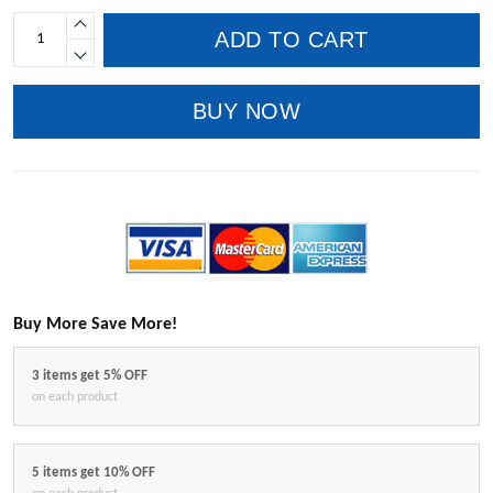
ADD TO CART
BUY NOW
Buy More Save More!
3 items get 5% OFF
on each product
5 items get 10% OFF