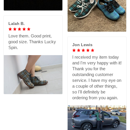
Lalah B.
Love them. Good print,
good size. Thanks Lucky
Jon Lewis
Spin.
I received my item today
and I'm very happy with it!
Thank you for the
outstanding customer
service. I have my eye on
a couple of other things,
so I'll definitely be
ordering from you again.