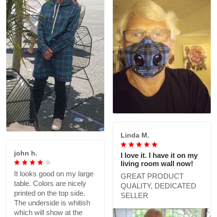
Linda M.
john h.
I love it. I have it on my
living room wall now!
It looks good on my large
GREAT PRODUCT
table. Colors are nicely
QUALITY, DEDICATED
printed on the top side.
SELLER
The underside is whitish
which will show at the