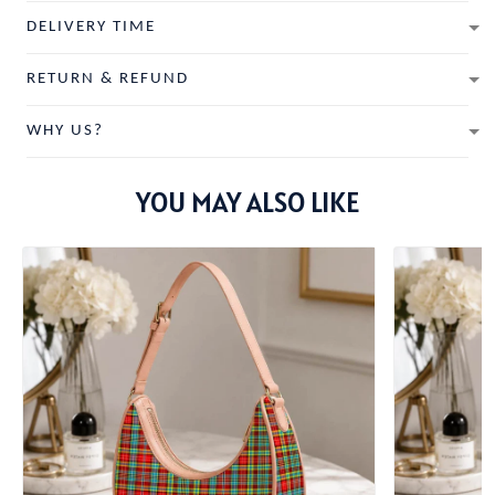
DELIVERY TIME
RETURN & REFUND
WHY US?
YOU MAY ALSO LIKE