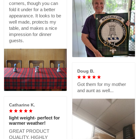
corners, though you can
fold it under for a better
appearance. It looks to be
well made, protects my
table, and makes a nice
impression for dinner
guests.
Doug B.
Got them for my mother
and aunt as well...
Catharine K.
light weight- perfect for
warmer weather!
GREAT PRODUCT
QUALITY, HIGHLY