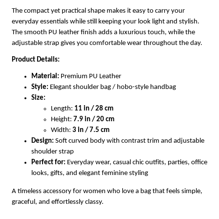
The compact yet practical shape makes it easy to carry your
everyday essentials while still keeping your look light and stylish.
The smooth PU leather finish adds a luxurious touch, while the
adjustable strap gives you comfortable wear throughout the day.
Product Details:
Material:
Premium PU Leather
Style:
Elegant shoulder bag / hobo-style handbag
Size:
Length:
11 in / 28 cm
Height:
7.9 in / 20 cm
Width:
3 in / 7.5 cm
Design:
Soft curved body with contrast trim and adjustable
shoulder strap
Perfect for:
Everyday wear, casual chic outfits, parties, office
looks, gifts, and elegant feminine styling
A timeless accessory for women who love a bag that feels simple,
graceful, and effortlessly classy.