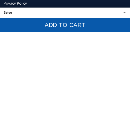
Privacy Policy
Terms of Service
Shipping Policy
ADD TO CART
Refund Policy
Return Policy
Billing Terms & Conditions
© 2026 1stscotland.
DMCA REPORT