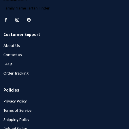
Family Name Tartan Finder
Customer Support
About Us
Contact us
FAQs
Order Tracking
Policies
Privacy Policy
Terms of Service
Shipping Policy