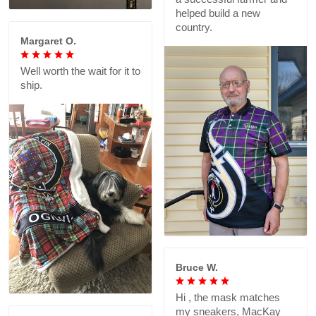
helped build a new
country.
Margaret O.
Well worth the wait for it to
ship.
Bruce W.
Hi , the mask matches
my sneakers, MacKay