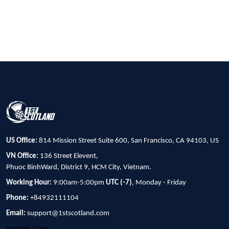
US Office:
814 Mission Street Suite 600, San Francisco, CA 94103, US
VN Office:
136 Street Elevent,
Phuoc BinhWard, District 9, HCM City, Vietnam.
Working Hour:
9:00am-5:00pm
UTC (-7)
, Monday - Friday
Phone:
+84932111104
Email:
support@1stscotland.com
Scottish Clans