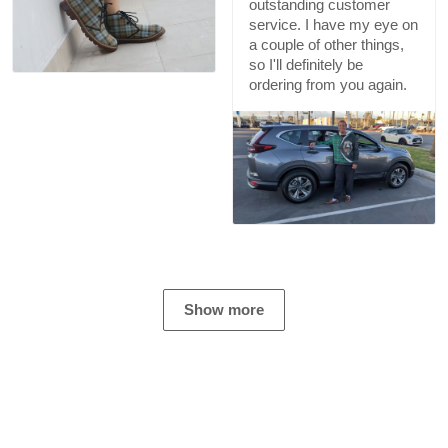
outstanding customer
service. I have my eye on
a couple of other things,
so I'll definitely be
ordering from you again.
Show more