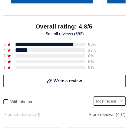
Overall rating: 4.8/5
See all reviews (692)
5
83%
4
17%
3
0%
2
0%
1
0%
Write a review
With photos
Product reviews (0)
Store reviews (407)