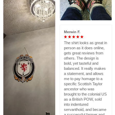
Merwin F.
The shirt looks as great in
person as it does online,
gets great reviews from
others. The design is
bold, yet tasteful and
balanced. It really makes
a statement, and allows
me to pay homage to a
specific Scottish Taylor
ancestor who was
brought to the colonial US
as a British POW, sold
into indentured
servanthoid, and became
a successful farmer and