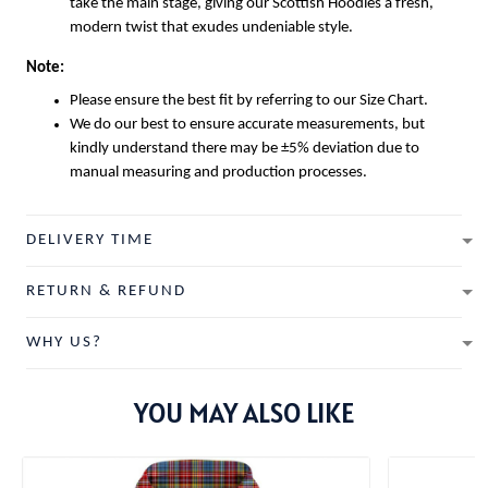
take the main stage, giving our
Scottish Hoodies
a fresh,
modern twist that exudes undeniable style.
Note:
Please ensure the best fit by referring to our Size Chart.
We do our best to ensure accurate measurements, but
kindly understand there may be ±5% deviation due to
manual measuring and production processes.
DELIVERY TIME
RETURN & REFUND
WHY US?
YOU MAY ALSO LIKE