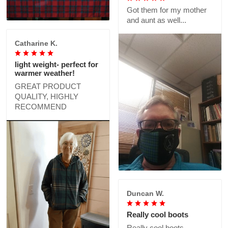
Got them for my mother
and aunt as well...
Catharine K.
light weight- perfect for
warmer weather!
GREAT PRODUCT
QUALITY, HIGHLY
RECOMMEND
Duncan W.
Really cool boots
Really cool boots,