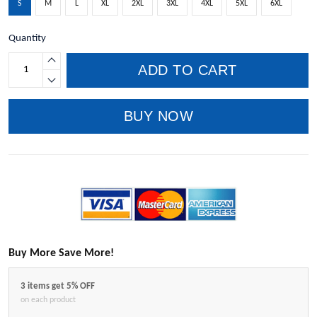
S
M
L
XL
2XL
3XL
4XL
5XL
6XL
Quantity
ADD TO CART
BUY NOW
Buy More Save More!
3 items get 5% OFF
on each product