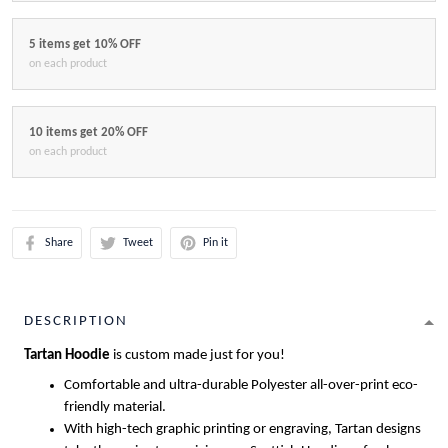
5 items get 10% OFF
on each product
10 items get 20% OFF
on each product
Share
Tweet
Pin it
DESCRIPTION
Tartan Hoodie
is custom made just for you!
Comfortable and ultra-durable Polyester all-over-print eco-
friendly material.
With high-tech graphic printing or engraving, Tartan designs