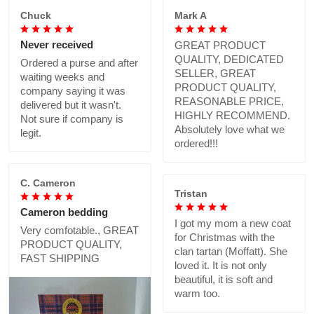
Chuck
Mark A
Never received
GREAT PRODUCT
QUALITY, DEDICATED
Ordered a purse and after
SELLER, GREAT
waiting weeks and
PRODUCT QUALITY,
company saying it was
REASONABLE PRICE,
delivered but it wasn't.
HIGHLY RECOMMEND.
Not sure if company is
Absolutely love what we
legit.
ordered!!!
C. Cameron
Tristan
Cameron bedding
I got my mom a new coat
Very comfotable., GREAT
for Christmas with the
PRODUCT QUALITY,
clan tartan (Moffatt). She
FAST SHIPPING
loved it. It is not only
beautiful, it is soft and
warm too.