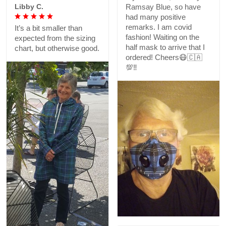
Libby C.
Ramsay Blue, so have
had many positive
remarks. I am covid
It’s a bit smaller than
fashion! Waiting on the
expected from the sizing
half mask to arrive that I
chart, but otherwise good.
ordered! Cheers😷🇨🇦
💯‼️