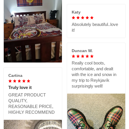
Katy
Absolutely beautiful..love
it!
Duncan W.
Really cool boots,
comfortable, and dealt
with the ice and snow in
Cartina
my trip to Reykjavík
surprisingly well!
Truly love it
GREAT PRODUCT
QUALITY,
REASONABLE PRICE,
HIGHLY RECOMMEND