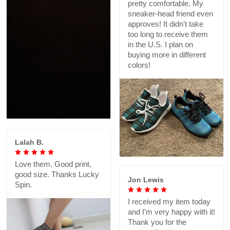
pretty comfortable. My
sneaker-head friend even
approves! It didn't take
too long to receive them
in the U.S. I plan on
buying more in different
colors!
Lalah B.
Love them. Good print,
good size. Thanks Lucky
Jon Lewis
Spin.
I received my item today
and I'm very happy with it!
Thank you for the