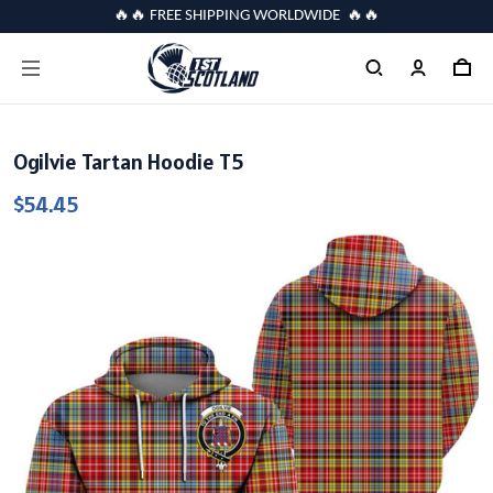
🔥🔥 FREE SHIPPING WORLDWIDE 🔥🔥
Ogilvie Tartan Hoodie T5
$54.45