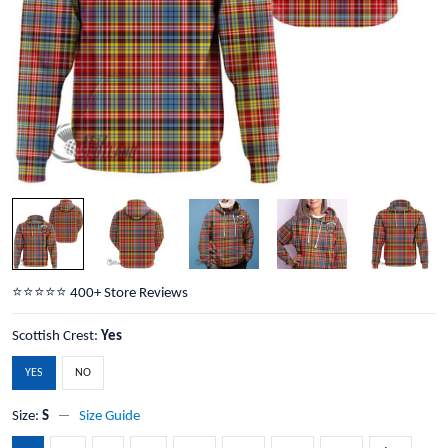
⭐️⭐️⭐️⭐️⭐️ 400+ Store Reviews
Scottish Crest:
Yes
YES
NO
Size:
S
Size Guide