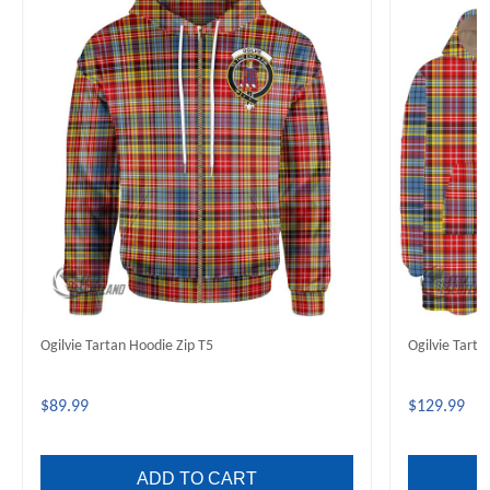
Ogilvie Tartan Hoodie Zip T5
Ogilvie Tart
$89.99
$129.99
ADD TO CART