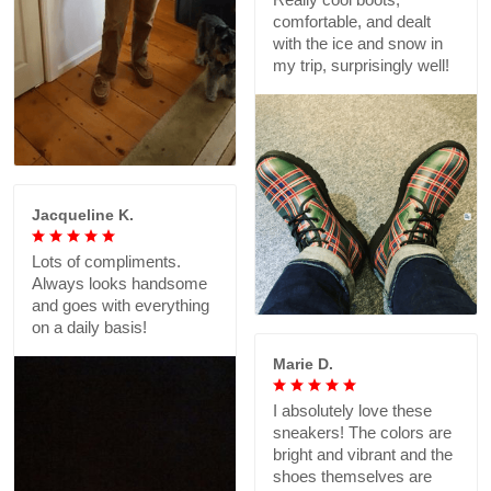
comfortable, and dealt
with the ice and snow in
my trip, surprisingly well!
Jacqueline K.
Lots of compliments.
Always looks handsome
and goes with everything
on a daily basis!
Marie D.
I absolutely love these
sneakers! The colors are
bright and vibrant and the
shoes themselves are