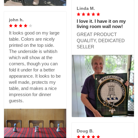
Linda M.
john h.
I love it. I have it on my
living room wall now!
It looks good on my large
GREAT PRODUCT
table. Colors are nicely
QUALITY, DEDICATED
printed on the top side.
SELLER
The underside is whitish
which will show at the
corners, though you can
fold it under for a better
appearance. It looks to be
well made, protects my
table, and makes a nice
impression for dinner
guests.
Doug B.