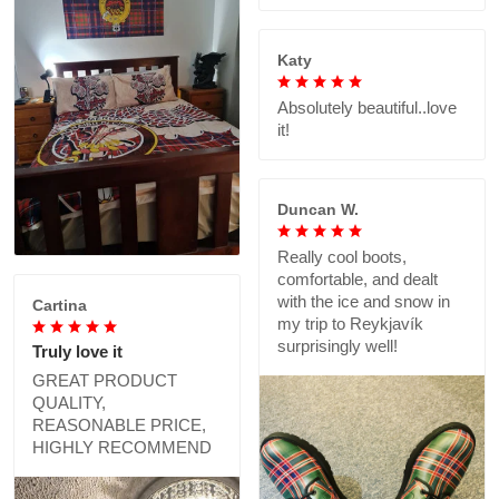
Katy
Absolutely beautiful..love
it!
Duncan W.
Really cool boots,
comfortable, and dealt
with the ice and snow in
Cartina
my trip to Reykjavík
surprisingly well!
Truly love it
GREAT PRODUCT
QUALITY,
REASONABLE PRICE,
HIGHLY RECOMMEND