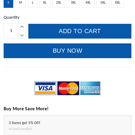
S
M
L
XL
2XL
3XL
4XL
5XL
6XL
Quantity
ADD TO CART
BUY NOW
Buy More Save More!
3 items get 5% OFF
on each product