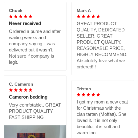
Chuck
Mark A
Never received
GREAT PRODUCT
QUALITY, DEDICATED
Ordered a purse and after
SELLER, GREAT
waiting weeks and
PRODUCT QUALITY,
company saying it was
REASONABLE PRICE,
delivered but it wasn't.
HIGHLY RECOMMEND.
Not sure if company is
Absolutely love what we
legit.
ordered!!!
C. Cameron
Tristan
Cameron bedding
I got my mom a new coat
Very comfotable., GREAT
for Christmas with the
PRODUCT QUALITY,
clan tartan (Moffatt). She
FAST SHIPPING
loved it. It is not only
beautiful, it is soft and
warm too.