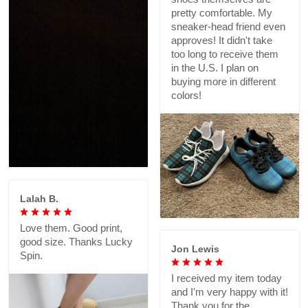
pretty comfortable. My
sneaker-head friend even
approves! It didn't take
too long to receive them
in the U.S. I plan on
buying more in different
colors!
Lalah B.
Love them. Good print,
good size. Thanks Lucky
Jon Lewis
Spin.
I received my item today
and I'm very happy with it!
Thank you for the