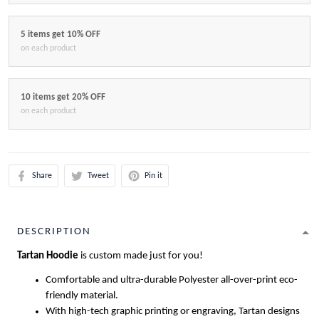
5 items get 10% OFF
on each product
10 items get 20% OFF
on each product
Share
Tweet
Pin it
DESCRIPTION
Tartan Hoodie
is custom made just for you!
Comfortable and ultra-durable Polyester all-over-print eco-
friendly material.
With high-tech graphic printing or engraving, Tartan designs