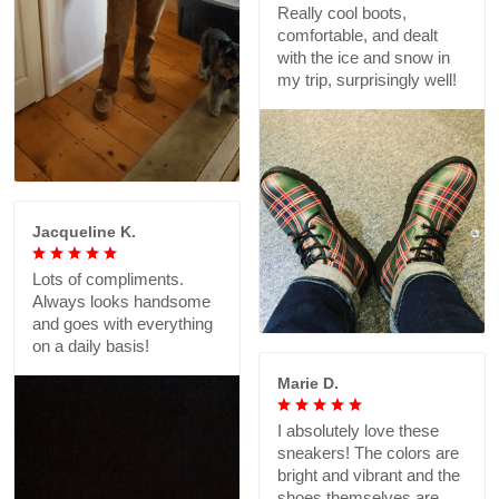
Really cool boots,
comfortable, and dealt
with the ice and snow in
my trip, surprisingly well!
Jacqueline K.
Lots of compliments.
Always looks handsome
and goes with everything
on a daily basis!
Marie D.
I absolutely love these
sneakers! The colors are
bright and vibrant and the
shoes themselves are