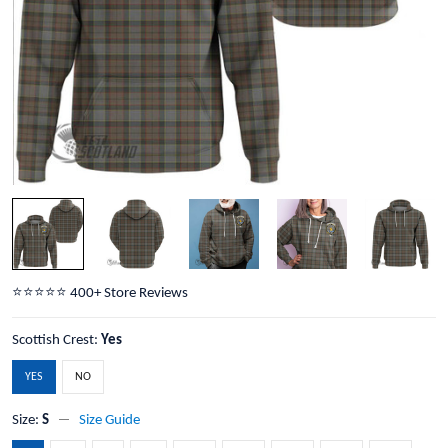
⭐️⭐️⭐️⭐️⭐️ 400+ Store Reviews
Scottish Crest:
Yes
YES
NO
Size:
S
Size Guide