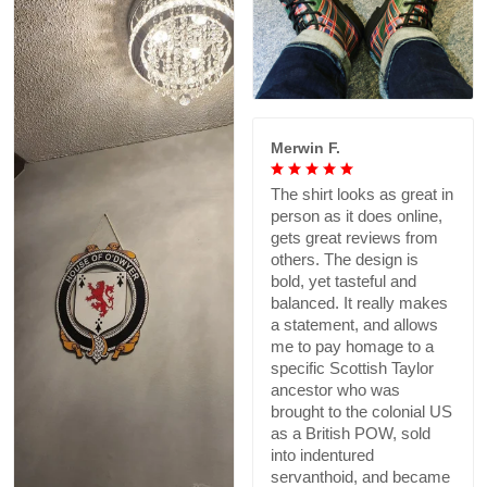
Merwin F.
The shirt looks as great in
person as it does online,
gets great reviews from
others. The design is
bold, yet tasteful and
balanced. It really makes
a statement, and allows
me to pay homage to a
specific Scottish Taylor
ancestor who was
brought to the colonial US
as a British POW, sold
into indentured
servanthoid, and became