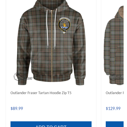
Outlander Fraser Tartan Hoodie Zip T5
Outlander Fr
$89.99
$129.99