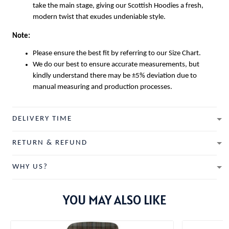
take the main stage, giving our
Scottish Hoodies
a fresh,
modern twist that exudes undeniable style.
Note:
Please ensure the best fit by referring to our Size Chart.
We do our best to ensure accurate measurements, but
kindly understand there may be ±5% deviation due to
manual measuring and production processes.
DELIVERY TIME
RETURN & REFUND
WHY US?
YOU MAY ALSO LIKE