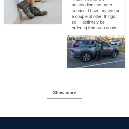
outstanding customer
service. I have my eye on
a couple of other things,
so I'll definitely be
ordering from you again.
Show more