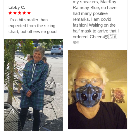
my sneakers, MacKay
Libby C.
Ramsay Blue, so have
had many positive
remarks. I am covid
It’s a bit smaller than
fashion! Waiting on the
expected from the sizing
half mask to arrive that I
chart, but otherwise good.
ordered! Cheers😷🇨🇦
💯‼️