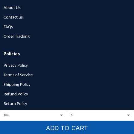
About Us
Contact us
FAQs
Order Tracking
Policies
Privacy Policy
Terms of Service
Shipping Policy
Refund Policy
Return Policy
Billing Terms & Conditions
ADD TO CART
© 2026 1stscotland.