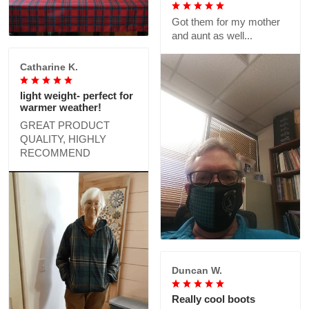
Got them for my mother
and aunt as well...
Catharine K.
light weight- perfect for
warmer weather!
GREAT PRODUCT
QUALITY, HIGHLY
RECOMMEND
Duncan W.
Really cool boots