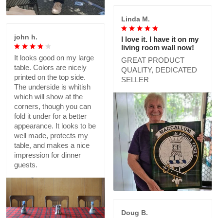
Linda M.
john h.
I love it. I have it on my
living room wall now!
It looks good on my large
GREAT PRODUCT
table. Colors are nicely
QUALITY, DEDICATED
printed on the top side.
SELLER
The underside is whitish
which will show at the
corners, though you can
fold it under for a better
appearance. It looks to be
well made, protects my
table, and makes a nice
impression for dinner
guests.
Doug B.