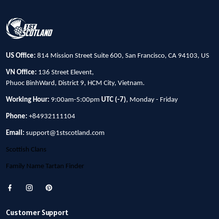
US Office:
814 Mission Street Suite 600, San Francisco, CA 94103, US
VN Office:
136 Street Elevent,
Phuoc BinhWard, District 9, HCM City, Vietnam.
Working Hour:
9:00am-5:00pm
UTC (-7)
, Monday - Friday
Phone:
+84932111104
Email:
support@1stscotland.com
Scottish Clans
Family Name Tartan Finder
Customer Support