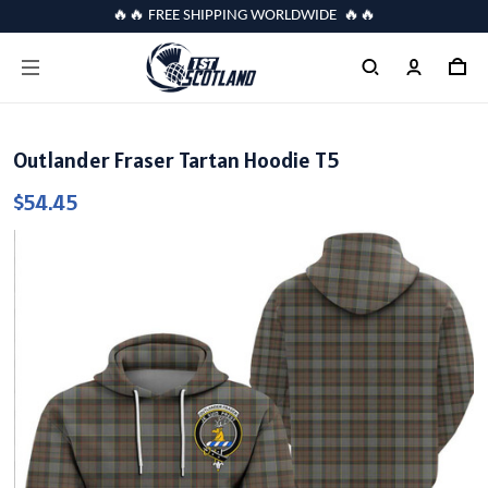
🔥🔥 FREE SHIPPING WORLDWIDE 🔥🔥
Outlander Fraser Tartan Hoodie T5
$54.45