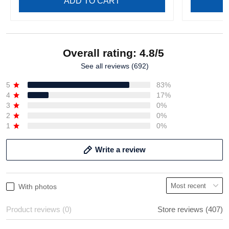
ADD TO CART
Overall rating: 4.8/5
See all reviews (692)
5
83%
4
17%
3
0%
2
0%
1
0%
Write a review
With photos
Product reviews (0)
Store reviews (407)