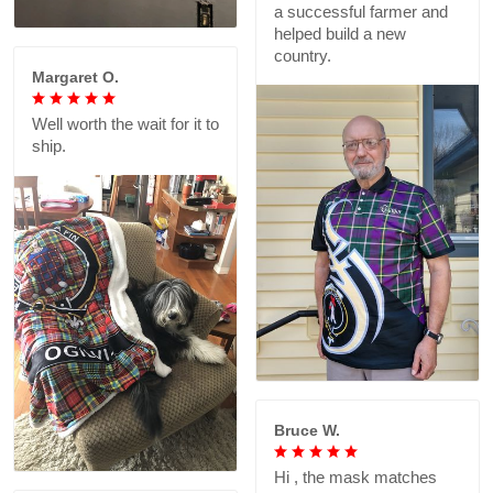
a successful farmer and
helped build a new
country.
Margaret O.
Well worth the wait for it to
ship.
Bruce W.
Hi , the mask matches