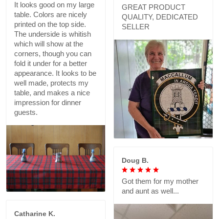
It looks good on my large
GREAT PRODUCT
table. Colors are nicely
QUALITY, DEDICATED
printed on the top side.
SELLER
The underside is whitish
which will show at the
corners, though you can
fold it under for a better
appearance. It looks to be
well made, protects my
table, and makes a nice
impression for dinner
guests.
Doug B.
Got them for my mother
and aunt as well...
Catharine K.