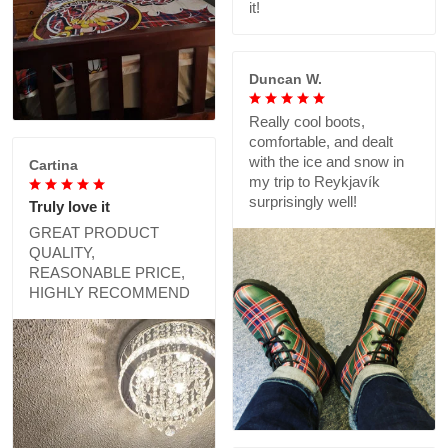
it!
Duncan W.
Really cool boots,
comfortable, and dealt
with the ice and snow in
Cartina
my trip to Reykjavík
surprisingly well!
Truly love it
GREAT PRODUCT
QUALITY,
REASONABLE PRICE,
HIGHLY RECOMMEND