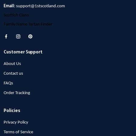
Email:
support@1stscotland.com
Scottish Clans
Family Name Tartan Finder
Customer Support
About Us
Contact us
FAQs
Order Tracking
Policies
Privacy Policy
Terms of Service