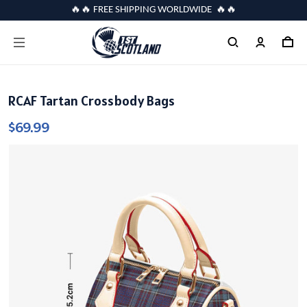
🔥🔥 FREE SHIPPING WORLDWIDE 🔥🔥
RCAF Tartan Crossbody Bags
$69.99