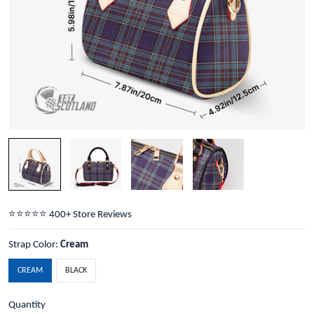
⭐️⭐️⭐️⭐️⭐️ 400+ Store Reviews
Strap Color:
Cream
CREAM
BLACK
Quantity