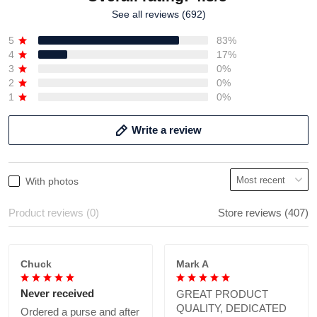
See all reviews (692)
5
83%
4
17%
3
0%
2
0%
1
0%
Write a review
With photos
Product reviews (0)
Store reviews (407)
Chuck
Mark A
Never received
GREAT PRODUCT
QUALITY, DEDICATED
Ordered a purse and after