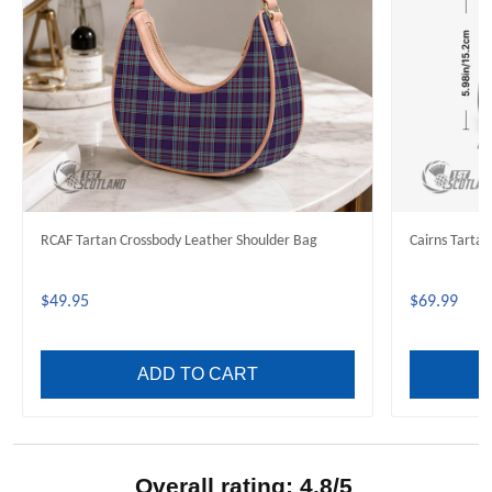
RCAF Tartan Crossbody Leather Shoulder Bag
Cairns Tarta
$49.95
$69.99
ADD TO CART
Overall rating: 4.8/5