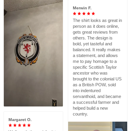
Merwin F.
The shirt looks as great in
person as it does online,
gets great reviews from
others. The design is
bold, yet tasteful and
balanced. It really makes
a statement, and allows
me to pay homage to a
specific Scottish Taylor
ancestor who was
brought to the colonial US
as a British POW, sold
into indentured
servanthoid, and became
a successful farmer and
helped build a new
country.
Margaret O.