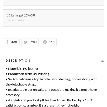
10 items get 20% OFF
on each product
Share
Tweet
Pin it
DESCRIPTION
• Materials: PU leather
• Production tech: UV Printing
• Switch between a top handle, shoulder bag, or crossbody with
the detachable strap.
• Its adaptable design suits any occasion, making it a must-have
accessory.
• A stylish and practical gift for loved ones. Backed by a 100%
satisfaction guarantee, it’s a present they’ll cherish.