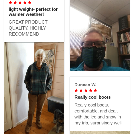
light weight- perfect for
warmer weather!
GREAT PRODUCT
QUALITY, HIGHLY
RECOMMEND
Duncan W.
Really cool boots
Really cool boots,
comfortable, and dealt
with the ice and snow in
my trip, surprisingly well!