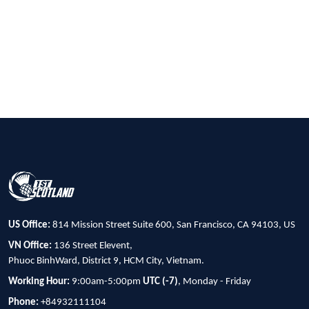
US Office:
814 Mission Street Suite 600, San Francisco, CA 94103, US
VN Office:
136 Street Elevent,
Phuoc BinhWard, District 9, HCM City, Vietnam.
Working Hour:
9:00am-5:00pm
UTC (-7)
, Monday - Friday
Phone:
+84932111104