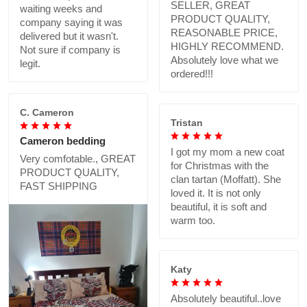
SELLER, GREAT
waiting weeks and
PRODUCT QUALITY,
company saying it was
REASONABLE PRICE,
delivered but it wasn't.
HIGHLY RECOMMEND.
Not sure if company is
Absolutely love what we
legit.
ordered!!!
C. Cameron
Tristan
Cameron bedding
I got my mom a new coat
Very comfotable., GREAT
for Christmas with the
PRODUCT QUALITY,
clan tartan (Moffatt). She
FAST SHIPPING
loved it. It is not only
beautiful, it is soft and
warm too.
Katy
Absolutely beautiful..love