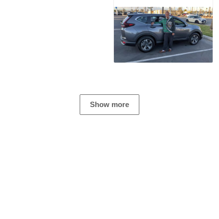
Show more