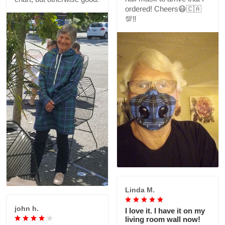
ordered! Cheers😷🇨🇦
💯‼️
Linda M.
john h.
I love it. I have it on my
living room wall now!