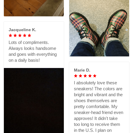
Jacqueline K.
Lots of compliments.
Always looks handsome
and goes with everything
on a daily basis!
Marie D.
I absolutely love these
sneakers! The colors are
bright and vibrant and the
shoes themselves are
pretty comfortable. My
sneaker-head friend even
approves! It didn't take
too long to receive them
in the U.S. I plan on