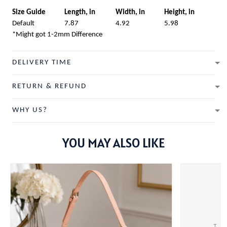
Size Guide
Length, in
Width, in
Height, in
Default
7.87
4.92
5.98
*Might got 1-2mm Difference
DELIVERY TIME
RETURN & REFUND
WHY US?
YOU MAY ALSO LIKE