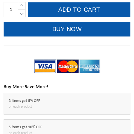
ADD TO CART
BUY NOW
Buy More Save More!
3 items get 5% OFF
on each product
5 items get 10% OFF
on each product