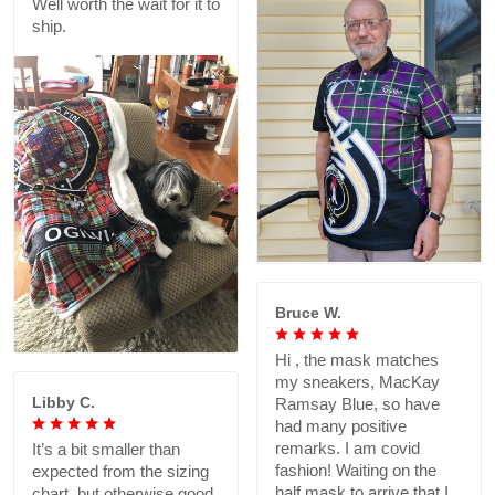
Well worth the wait for it to
ship.
Bruce W.
Hi , the mask matches
my sneakers, MacKay
Libby C.
Ramsay Blue, so have
had many positive
remarks. I am covid
It’s a bit smaller than
fashion! Waiting on the
expected from the sizing
half mask to arrive that I
chart, but otherwise good.