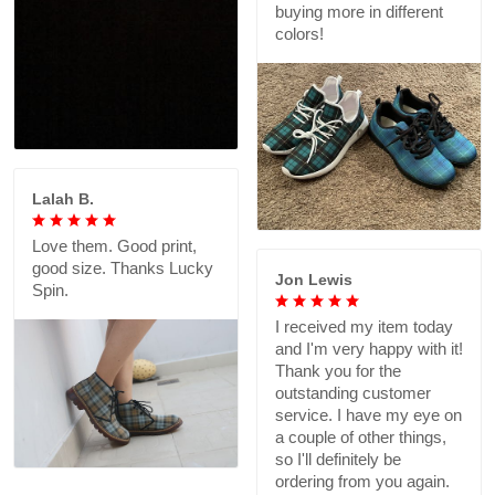
buying more in different
colors!
Lalah B.
Love them. Good print,
good size. Thanks Lucky
Jon Lewis
Spin.
I received my item today
and I'm very happy with it!
Thank you for the
outstanding customer
service. I have my eye on
a couple of other things,
so I'll definitely be
ordering from you again.