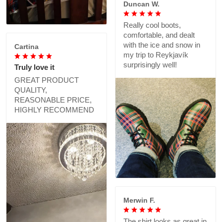
Duncan W.
Really cool boots,
comfortable, and dealt
with the ice and snow in
Cartina
my trip to Reykjavík
surprisingly well!
Truly love it
GREAT PRODUCT
QUALITY,
REASONABLE PRICE,
HIGHLY RECOMMEND
Merwin F.
The shirt looks as great in