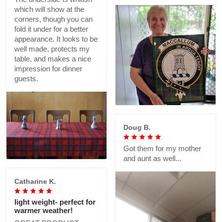
which will show at the
corners, though you can
fold it under for a better
appearance. It looks to be
well made, protects my
table, and makes a nice
impression for dinner
guests.
Doug B.
Got them for my mother
and aunt as well...
Catharine K.
light weight- perfect for
warmer weather!