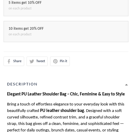
5 items get 10% OFF
on each product
10 items get 20% OFF
on each product
Share
Tweet
Pin it
DESCRIPTION
Elegant PU Leather Shoulder Bag – Chic, Feminine & Easy to Style
Bring a touch of effortless elegance to your everyday look with this
beautifully crafted
PU leather shoulder bag
. Designed with a soft
curved silhouette, refined contrast trim, and a graceful shoulder
strap, this bag gives off a clean, feminine, and sophisticated feel —
perfect for daily outings, brunch dates, casual events, or styling