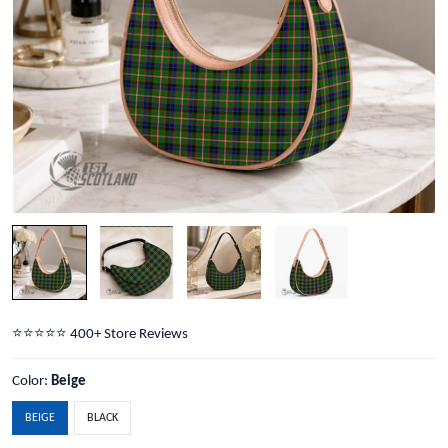
⭐️⭐️⭐️⭐️⭐️ 400+ Store Reviews
Color:
Beige
BEIGE
BLACK