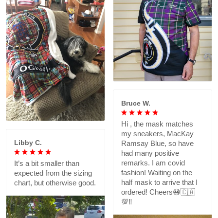
Bruce W.
Hi , the mask matches
my sneakers, MacKay
Libby C.
Ramsay Blue, so have
had many positive
remarks. I am covid
It’s a bit smaller than
fashion! Waiting on the
expected from the sizing
half mask to arrive that I
chart, but otherwise good.
ordered! Cheers😷🇨🇦
💯‼️