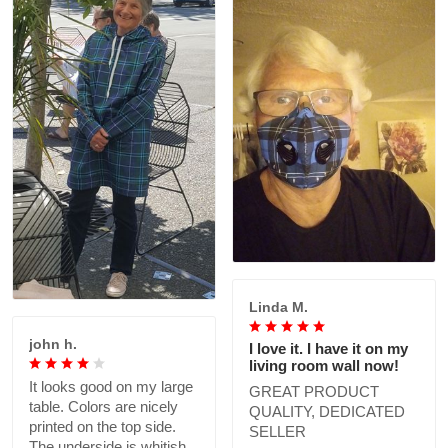
Linda M.
john h.
I love it. I have it on my
living room wall now!
It looks good on my large
GREAT PRODUCT
table. Colors are nicely
QUALITY, DEDICATED
printed on the top side.
SELLER
The underside is whitish