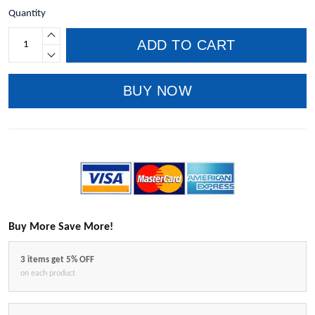
Quantity
ADD TO CART
BUY NOW
Buy More Save More!
3 items get 5% OFF
on each product