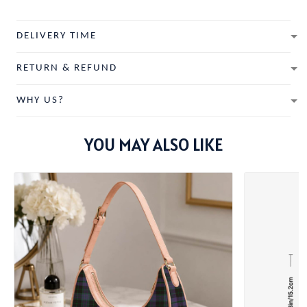
DELIVERY TIME
RETURN & REFUND
WHY US?
YOU MAY ALSO LIKE