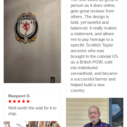
person as it does online,
gets great reviews from
others. The design is
bold, yet tasteful and
balanced. It really makes
a statement, and allows
me to pay homage to a
specific Scottish Taylor
ancestor who was
brought to the colonial US
as a British POW, sold
into indentured
servanthoid, and became
a successful farmer and
helped build a new
country.
Margaret O.
Well worth the wait for it to
ship.