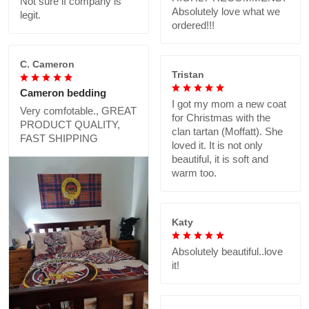
Not sure if company is
Absolutely love what we
legit.
ordered!!!
C. Cameron
Tristan
Cameron bedding
I got my mom a new coat
Very comfotable., GREAT
for Christmas with the
PRODUCT QUALITY,
clan tartan (Moffatt). She
FAST SHIPPING
loved it. It is not only
beautiful, it is soft and
warm too.
Katy
Absolutely beautiful..love
it!