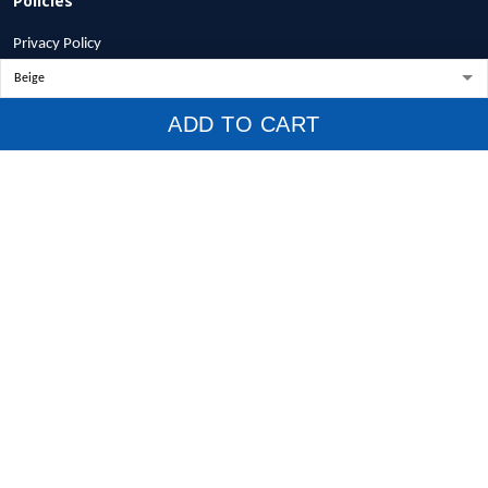
Privacy Policy
Terms of Service
Shipping Policy
ADD TO CART
Refund Policy
Return Policy
Billing Terms & Conditions
© 2026 1stscotland.
DMCA REPORT