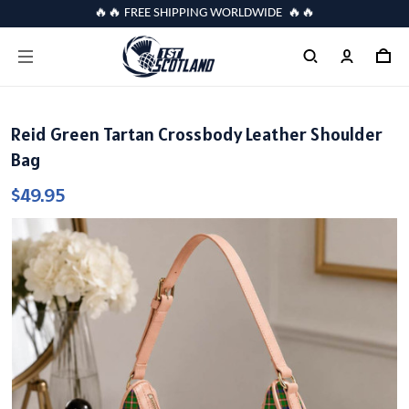
🔥🔥 FREE SHIPPING WORLDWIDE 🔥🔥
Reid Green Tartan Crossbody Leather Shoulder
Bag
$49.95