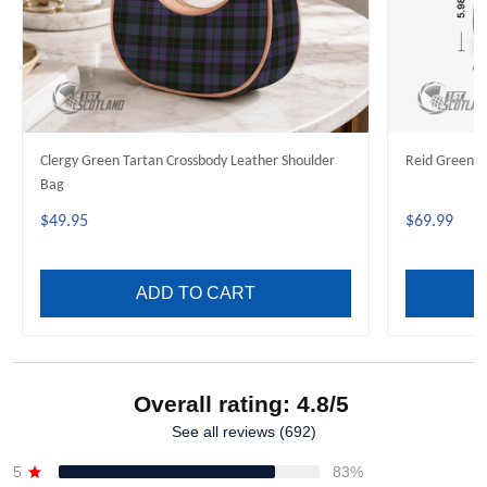
Clergy Green Tartan Crossbody Leather Shoulder
Reid Green T
Bag
$49.95
$69.99
ADD TO CART
Overall rating: 4.8/5
See all reviews (692)
5
83%