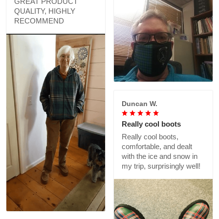
GREAT PRODUCT
QUALITY, HIGHLY
RECOMMEND
Duncan W.
Really cool boots
Really cool boots,
comfortable, and dealt
with the ice and snow in
my trip, surprisingly well!