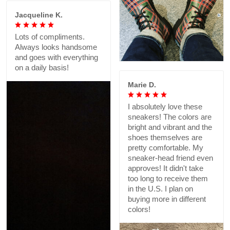
Jacqueline K.
Lots of compliments.
Always looks handsome
and goes with everything
on a daily basis!
Marie D.
I absolutely love these
sneakers! The colors are
bright and vibrant and the
shoes themselves are
pretty comfortable. My
sneaker-head friend even
approves! It didn't take
too long to receive them
in the U.S. I plan on
buying more in different
colors!