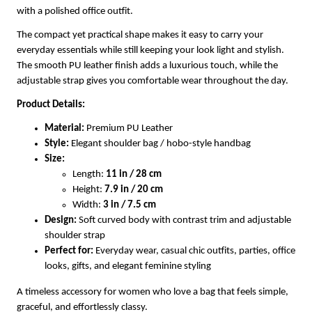
with a polished office outfit.
The compact yet practical shape makes it easy to carry your
everyday essentials while still keeping your look light and stylish.
The smooth PU leather finish adds a luxurious touch, while the
adjustable strap gives you comfortable wear throughout the day.
Product Details:
Material:
Premium PU Leather
Style:
Elegant shoulder bag / hobo-style handbag
Size:
Length:
11 in / 28 cm
Height:
7.9 in / 20 cm
Width:
3 in / 7.5 cm
Design:
Soft curved body with contrast trim and adjustable
shoulder strap
Perfect for:
Everyday wear, casual chic outfits, parties, office
looks, gifts, and elegant feminine styling
A timeless accessory for women who love a bag that feels simple,
graceful, and effortlessly classy.