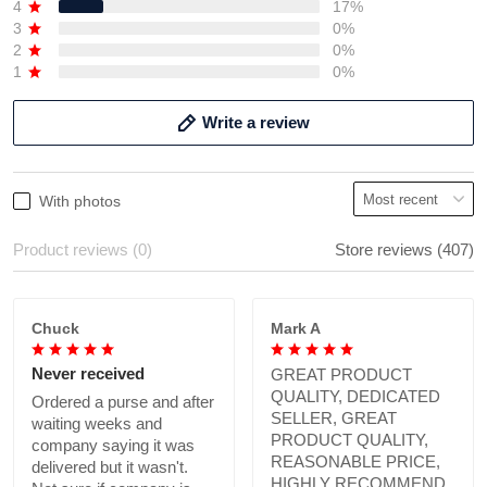
4
17%
3
0%
2
0%
1
0%
Write a review
With photos
Product reviews (0)
Store reviews (407)
Chuck
Mark A
Never received
GREAT PRODUCT
QUALITY, DEDICATED
Ordered a purse and after
SELLER, GREAT
waiting weeks and
PRODUCT QUALITY,
company saying it was
REASONABLE PRICE,
delivered but it wasn't.
HIGHLY RECOMMEND.