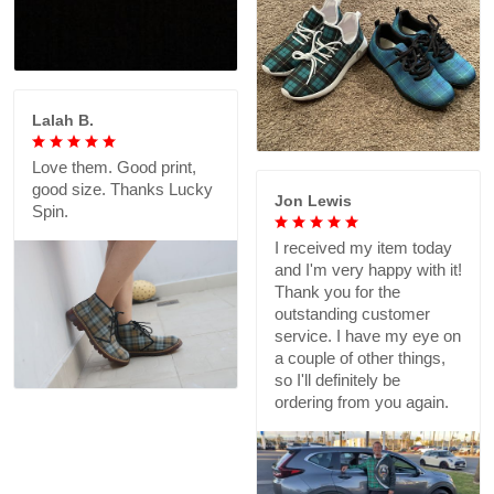
Lalah B.
Love them. Good print,
good size. Thanks Lucky
Jon Lewis
Spin.
I received my item today
and I'm very happy with it!
Thank you for the
outstanding customer
service. I have my eye on
a couple of other things,
so I'll definitely be
ordering from you again.