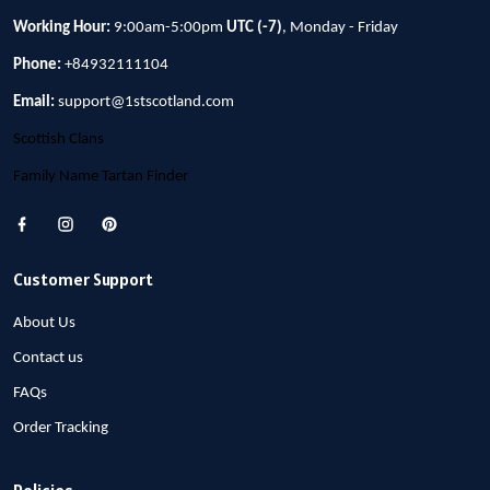
Working Hour:
9:00am-5:00pm
UTC (-7)
, Monday - Friday
Phone:
+84932111104
Email:
support@1stscotland.com
Scottish Clans
Family Name Tartan Finder
Customer Support
About Us
Contact us
FAQs
Order Tracking
Policies