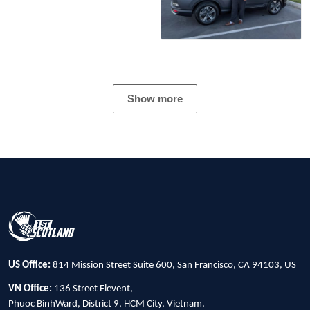
Show more
US Office:
814 Mission Street Suite 600, San Francisco, CA 94103, US
VN Office:
136 Street Elevent,
Phuoc BinhWard, District 9, HCM City, Vietnam.