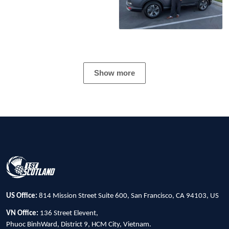
Show more
US Office:
814 Mission Street Suite 600, San Francisco, CA 94103, US
VN Office:
136 Street Elevent,
Phuoc BinhWard, District 9, HCM City, Vietnam.