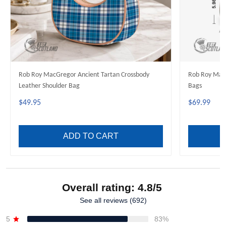
Rob Roy MacGregor Ancient Tartan Crossbody
Rob Roy Mac
Leather Shoulder Bag
Bags
$49.95
$69.99
ADD TO CART
Overall rating: 4.8/5
See all reviews (692)
5
83%