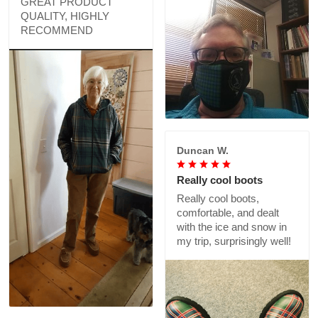
GREAT PRODUCT
QUALITY, HIGHLY
RECOMMEND
Duncan W.
Really cool boots
Really cool boots,
comfortable, and dealt
with the ice and snow in
my trip, surprisingly well!