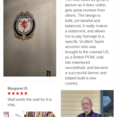
person as it does online,
gets great reviews from
others. The design is
bold, yet tasteful and
balanced. It really makes
a statement, and allows
me to pay homage to a
specific Scottish Taylor
ancestor who was
brought to the colonial US
as a British POW, sold
into indentured
servanthoid, and became
a successful farmer and
helped build a new
country.
Margaret O.
Well worth the wait for it to
ship.