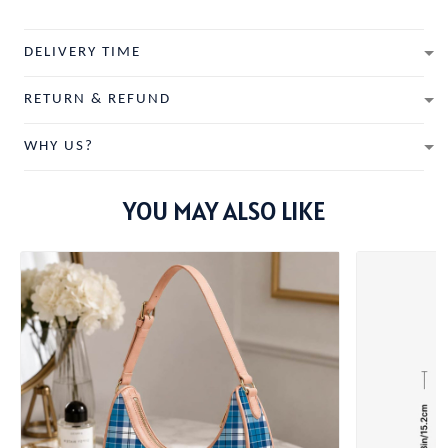
DELIVERY TIME
RETURN & REFUND
WHY US?
YOU MAY ALSO LIKE