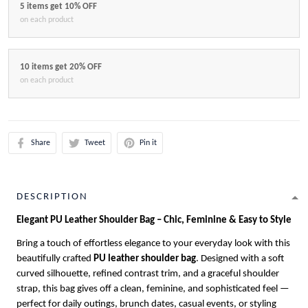
5 items get 10% OFF
on each product
10 items get 20% OFF
on each product
Share
Tweet
Pin it
DESCRIPTION
Elegant PU Leather Shoulder Bag – Chic, Feminine & Easy to Style
Bring a touch of effortless elegance to your everyday look with this
beautifully crafted
PU leather shoulder bag
. Designed with a soft
curved silhouette, refined contrast trim, and a graceful shoulder
strap, this bag gives off a clean, feminine, and sophisticated feel —
perfect for daily outings, brunch dates, casual events, or styling