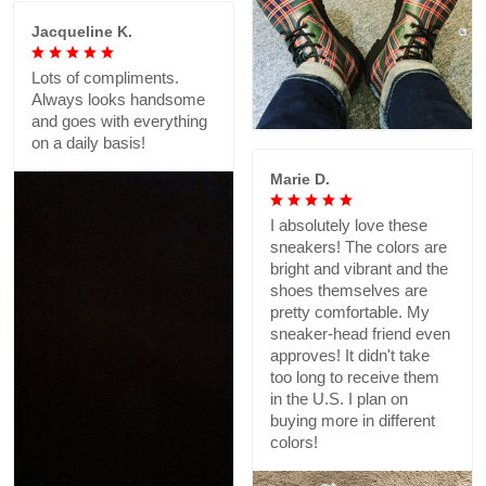
Jacqueline K.
Lots of compliments.
Always looks handsome
and goes with everything
on a daily basis!
Marie D.
I absolutely love these
sneakers! The colors are
bright and vibrant and the
shoes themselves are
pretty comfortable. My
sneaker-head friend even
approves! It didn't take
too long to receive them
in the U.S. I plan on
buying more in different
colors!