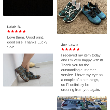
Lalah B.
Love them. Good print,
good size. Thanks Lucky
Jon Lewis
Spin.
I received my item today
and I'm very happy with it!
Thank you for the
outstanding customer
service. I have my eye on
a couple of other things,
so I'll definitely be
ordering from you again.