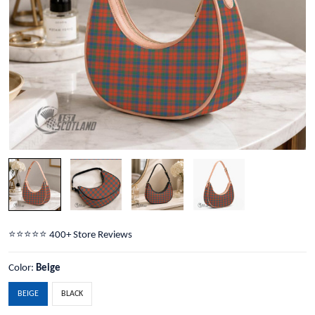
⭐️⭐️⭐️⭐️⭐️ 400+ Store Reviews
Color:
Beige
BEIGE
BLACK