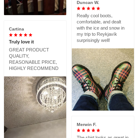
Duncan W.
Really cool boots,
comfortable, and dealt
with the ice and snow in
Cartina
my trip to Reykjavík
surprisingly well!
Truly love it
GREAT PRODUCT
QUALITY,
REASONABLE PRICE,
HIGHLY RECOMMEND
Merwin F.
The shirt looks as great in