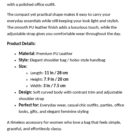
with a polished office outfit.
The compact yet practical shape makes it easy to carry your
everyday essentials while still keeping your look light and stylish.
The smooth PU leather finish adds a luxurious touch, while the
adjustable strap gives you comfortable wear throughout the day.
Product Details:
Material:
Premium PU Leather
Style:
Elegant shoulder bag / hobo-style handbag
Size:
Length:
11 in / 28 cm
Height:
7.9 in / 20 cm
Width:
3 in / 7.5 cm
Design:
Soft curved body with contrast trim and adjustable
shoulder strap
Perfect for:
Everyday wear, casual chic outfits, parties, office
looks, gifts, and elegant feminine styling
A timeless accessory for women who love a bag that feels simple,
graceful, and effortlessly classy.