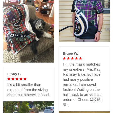
Bruce W.
Hi , the mask matches
my sneakers, MacKay
Libby C.
Ramsay Blue, so have
had many positive
remarks. I am covid
It’s a bit smaller than
fashion! Waiting on the
expected from the sizing
half mask to arrive that I
chart, but otherwise good.
ordered! Cheers😷🇨🇦
💯‼️