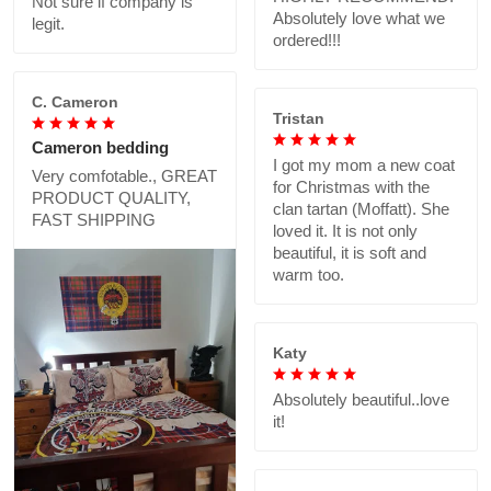
Not sure if company is
Absolutely love what we
legit.
ordered!!!
C. Cameron
Tristan
Cameron bedding
I got my mom a new coat
Very comfotable., GREAT
for Christmas with the
PRODUCT QUALITY,
clan tartan (Moffatt). She
FAST SHIPPING
loved it. It is not only
beautiful, it is soft and
warm too.
Katy
Absolutely beautiful..love
it!