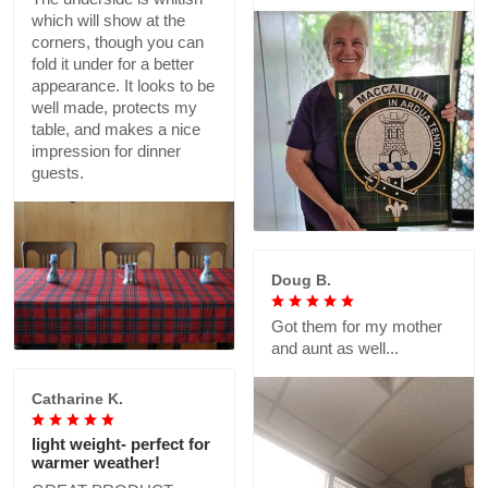
which will show at the
corners, though you can
fold it under for a better
appearance. It looks to be
well made, protects my
table, and makes a nice
impression for dinner
guests.
Doug B.
Got them for my mother
and aunt as well...
Catharine K.
light weight- perfect for
warmer weather!