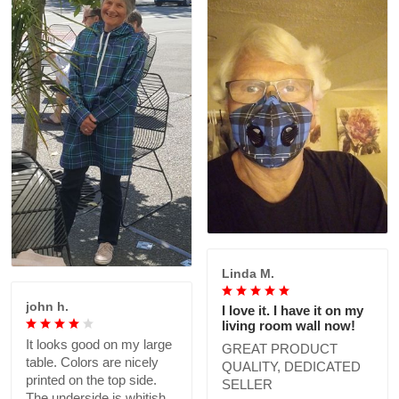
Linda M.
john h.
I love it. I have it on my
living room wall now!
It looks good on my large
GREAT PRODUCT
table. Colors are nicely
QUALITY, DEDICATED
printed on the top side.
SELLER
The underside is whitish