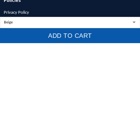
Privacy Policy
Terms of Service
Shipping Policy
ADD TO CART
Refund Policy
Return Policy
Billing Terms & Conditions
© 2026 1stscotland.
DMCA REPORT