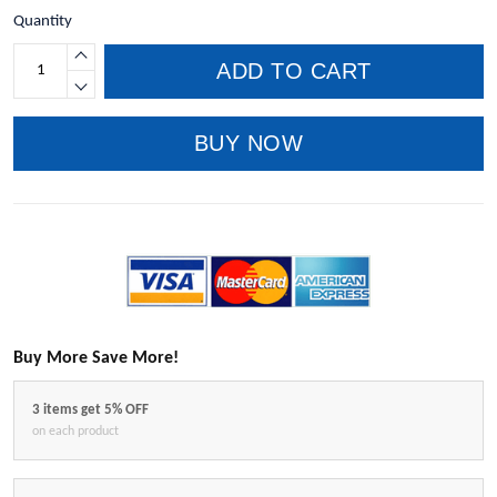
Quantity
ADD TO CART
BUY NOW
Buy More Save More!
3 items get 5% OFF
on each product