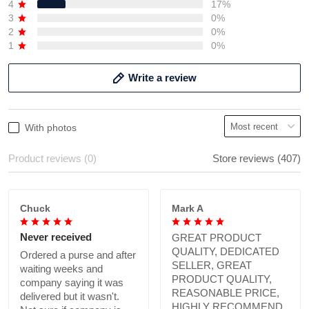
4
17%
3
0%
2
0%
1
0%
Write a review
With photos
Product reviews (0)
Store reviews (407)
Chuck
Mark A
Never received
GREAT PRODUCT
QUALITY, DEDICATED
Ordered a purse and after
SELLER, GREAT
waiting weeks and
PRODUCT QUALITY,
company saying it was
REASONABLE PRICE,
delivered but it wasn't.
HIGHLY RECOMMEND.