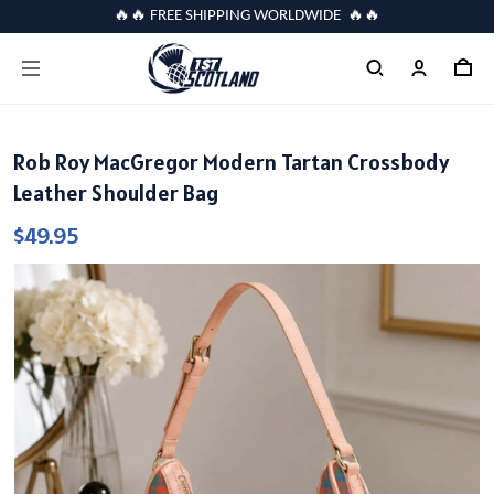
🔥🔥 FREE SHIPPING WORLDWIDE 🔥🔥
Rob Roy MacGregor Modern Tartan Crossbody
Leather Shoulder Bag
$49.95