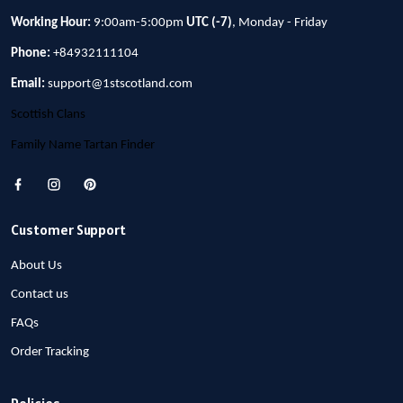
Working Hour:
9:00am-5:00pm
UTC (-7)
, Monday - Friday
Phone:
+84932111104
Email:
support@1stscotland.com
Scottish Clans
Family Name Tartan Finder
Customer Support
About Us
Contact us
FAQs
Order Tracking
Policies