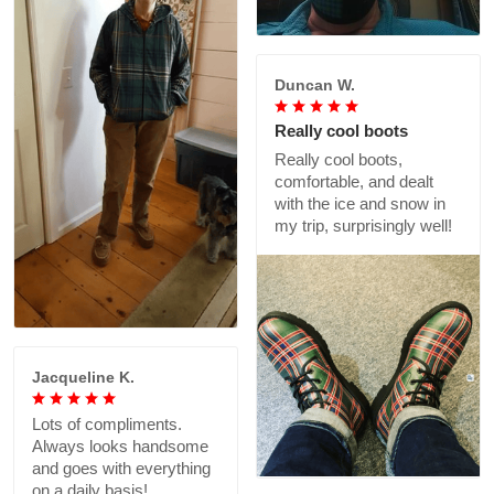
Duncan W.
Really cool boots
Really cool boots,
comfortable, and dealt
with the ice and snow in
my trip, surprisingly well!
Jacqueline K.
Lots of compliments.
Always looks handsome
and goes with everything
on a daily basis!