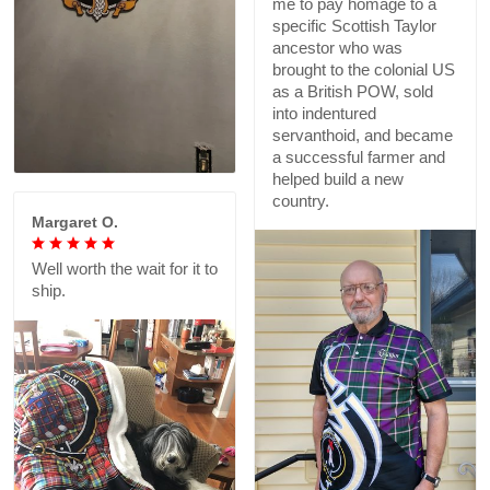
me to pay homage to a
specific Scottish Taylor
ancestor who was
brought to the colonial US
as a British POW, sold
into indentured
servanthoid, and became
a successful farmer and
helped build a new
country.
Margaret O.
Well worth the wait for it to
ship.