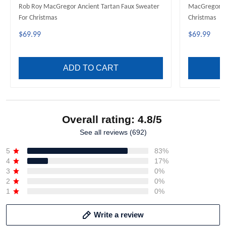
Rob Roy MacGregor Ancient Tartan Faux Sweater
MacGregor M
For Christmas
Christmas
$69.99
$69.99
ADD TO CART
Overall rating: 4.8/5
See all reviews (692)
5
83%
4
17%
3
0%
2
0%
1
0%
Write a review