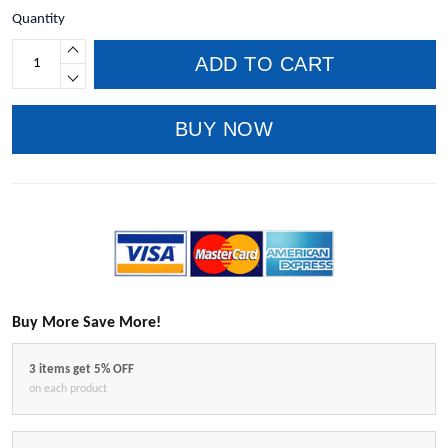
Quantity
ADD TO CART
BUY NOW
Buy More Save More!
3 items get 5% OFF
on each product