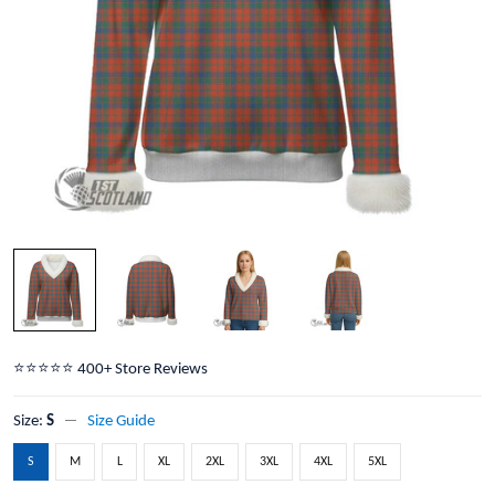
⭐️⭐️⭐️⭐️⭐️ 400+ Store Reviews
Size:
S
Size Guide
S
M
L
XL
2XL
3XL
4XL
5XL