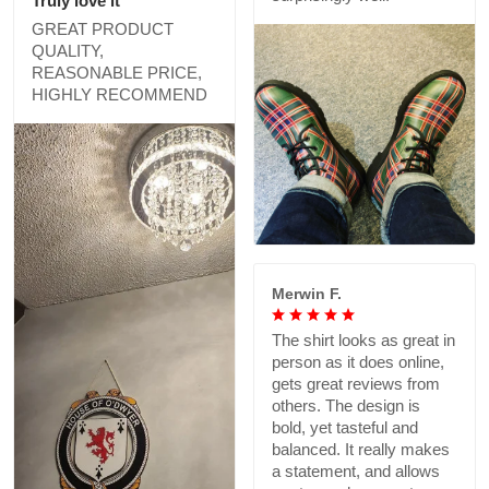
Truly love it
GREAT PRODUCT
QUALITY,
REASONABLE PRICE,
HIGHLY RECOMMEND
Merwin F.
The shirt looks as great in
person as it does online,
gets great reviews from
others. The design is
bold, yet tasteful and
balanced. It really makes
a statement, and allows