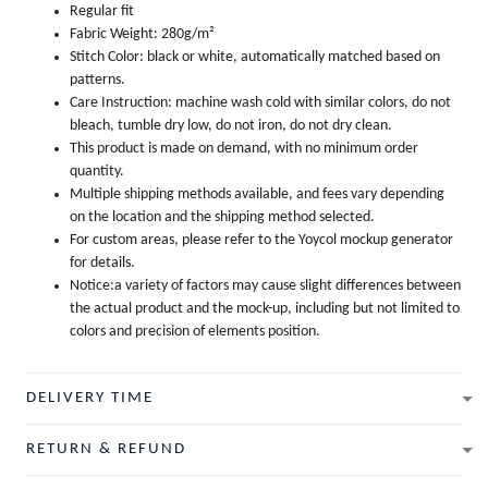
Regular fit
Fabric Weight: 280g/m²
Stitch Color: black or white, automatically matched based on
patterns.
Care Instruction: machine wash cold with similar colors, do not
bleach, tumble dry low, do not iron, do not dry clean.
This product is made on demand, with no minimum order
quantity.
Multiple shipping methods available, and fees vary depending
on the location and the shipping method selected.
For custom areas, please refer to the Yoycol mockup generator
for details.
Notice:a variety of factors may cause slight differences between
the actual product and the mock-up, including but not limited to
colors and precision of elements position.
DELIVERY TIME
RETURN & REFUND