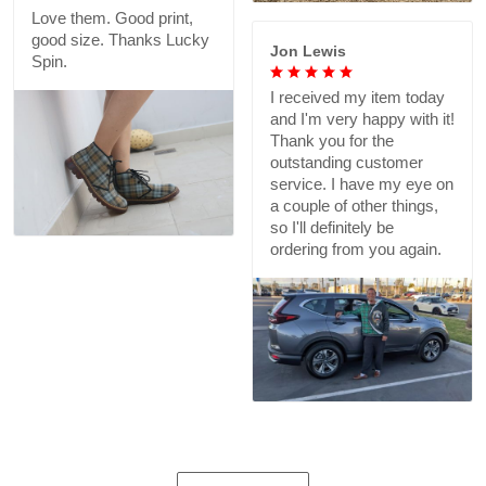
Love them. Good print,
good size. Thanks Lucky
Jon Lewis
Spin.
I received my item today
and I'm very happy with it!
Thank you for the
outstanding customer
service. I have my eye on
a couple of other things,
so I'll definitely be
ordering from you again.