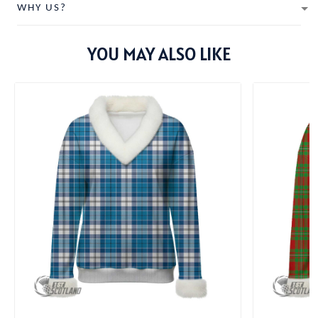
WHY US?
YOU MAY ALSO LIKE