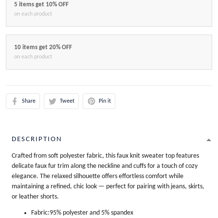
5 items get 10% OFF
on each product
10 items get 20% OFF
on each product
Share
Tweet
Pin it
DESCRIPTION
Crafted from soft polyester fabric, this faux knit sweater top features
delicate faux fur trim along the neckline and cuffs for a touch of cozy
elegance. The relaxed silhouette offers effortless comfort while
maintaining a refined, chic look — perfect for pairing with jeans, skirts,
or leather shorts.
Fabric:95% polyester and 5% spandex