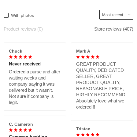
With photos
Product reviews (0)
Store reviews (407)
Chuck
Mark A
Never received
GREAT PRODUCT
QUALITY, DEDICATED
Ordered a purse and after
SELLER, GREAT
waiting weeks and
PRODUCT QUALITY,
company saying it was
REASONABLE PRICE,
delivered but it wasn't.
HIGHLY RECOMMEND.
Not sure if company is
Absolutely love what we
legit.
ordered!!!
C. Cameron
Tristan
Cameron bedding