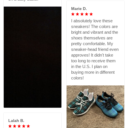
Marie D.
I absolutely love these
sneakers! The colors are
bright and vibrant and the
shoes themselves are
pretty comfortable. My
sneaker-head friend even
approves! It didn't take
too long to receive them
in the U.S. I plan on
buying more in different
colors!
Lalah B.