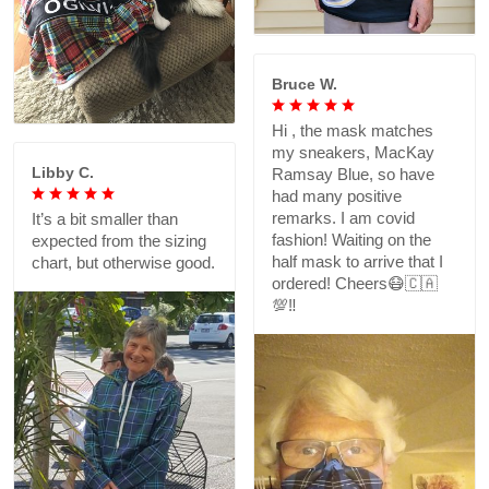
Bruce W.
Hi , the mask matches
my sneakers, MacKay
Libby C.
Ramsay Blue, so have
had many positive
remarks. I am covid
It’s a bit smaller than
fashion! Waiting on the
expected from the sizing
half mask to arrive that I
chart, but otherwise good.
ordered! Cheers😷🇨🇦
💯‼️