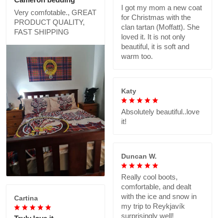
I got my mom a new coat
Very comfotable., GREAT
for Christmas with the
PRODUCT QUALITY,
clan tartan (Moffatt). She
FAST SHIPPING
loved it. It is not only
beautiful, it is soft and
warm too.
Katy
Absolutely beautiful..love
it!
Duncan W.
Really cool boots,
comfortable, and dealt
with the ice and snow in
Cartina
my trip to Reykjavík
surprisingly well!