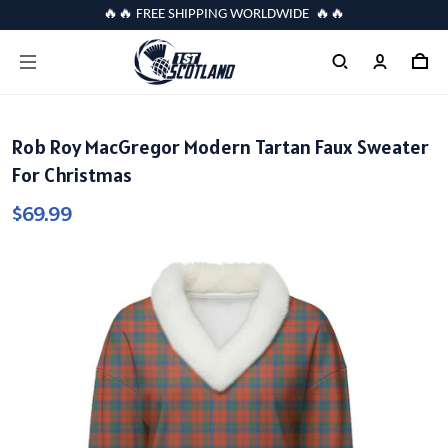
🔥🔥 FREE SHIPPING WORLDWIDE 🔥🔥
Rob Roy MacGregor Modern Tartan Faux Sweater
For Christmas
$69.99