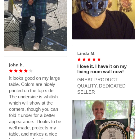
Linda M.
john h.
I love it. I have it on my
living room wall now!
It looks good on my large
GREAT PRODUCT
table. Colors are nicely
QUALITY, DEDICATED
printed on the top side.
SELLER
The underside is whitish
which will show at the
corners, though you can
fold it under for a better
appearance. It looks to be
well made, protects my
table, and makes a nice