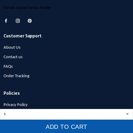
Family Name Tartan Finder
Customer Support
About Us
Contact us
FAQs
Order Tracking
Policies
Privacy Policy
Terms of Service
Shipping Policy
ADD TO CART