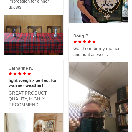
impression for dinner
guests.
Doug B.
Got them for my mother
and aunt as well...
Catharine K.
light weight- perfect for
warmer weather!
GREAT PRODUCT
QUALITY, HIGHLY
RECOMMEND