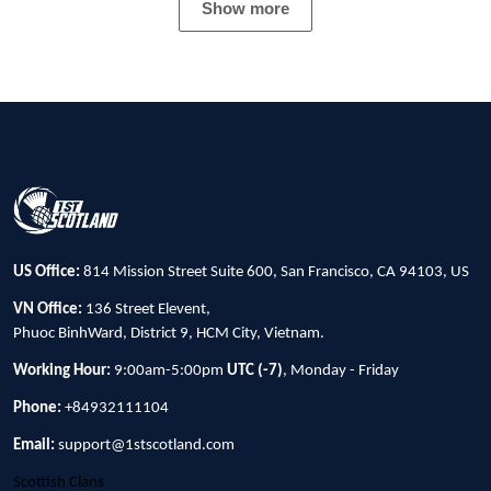
Show more
US Office:
814 Mission Street Suite 600, San Francisco, CA 94103, US
VN Office:
136 Street Elevent,
Phuoc BinhWard, District 9, HCM City, Vietnam.
Working Hour:
9:00am-5:00pm
UTC (-7)
, Monday - Friday
Phone:
+84932111104
Email:
support@1stscotland.com
Scottish Clans