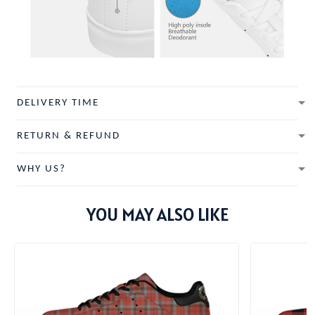
DELIVERY TIME
RETURN & REFUND
WHY US?
YOU MAY ALSO LIKE