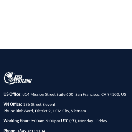
US Office:
814 Mission Street Suite 600, San Francisco, CA 94103, US
VN Office:
136 Street Elevent,
Phuoc BinhWard, District 9, HCM City, Vietnam.
Working Hour:
9:00am-5:00pm
UTC (-7)
, Monday - Friday
Phone:
+84932111104