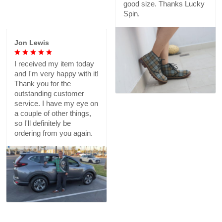
in the U.S. I plan on
buying more in different
colors!
Lalah B.
Love them. Good print,
good size. Thanks Lucky
Jon Lewis
Spin.
I received my item today
and I'm very happy with it!
Thank you for the
outstanding customer
service. I have my eye on
a couple of other things,
so I'll definitely be