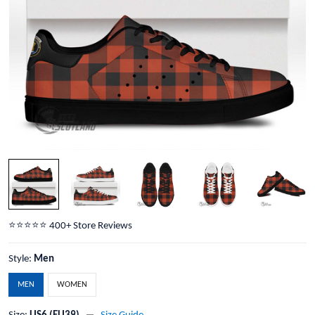
⭐️⭐️⭐️⭐️⭐️ 400+ Store Reviews
Style:
Men
MEN
WOMEN