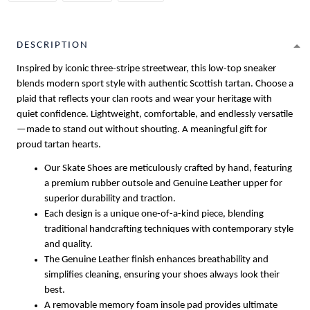
DESCRIPTION
Inspired by iconic three-stripe streetwear, this low-top sneaker
blends modern sport style with authentic Scottish tartan. Choose a
plaid that reflects your clan roots and wear your heritage with
quiet confidence. Lightweight, comfortable, and endlessly versatile
—made to stand out without shouting. A meaningful gift for
proud tartan hearts.
Our Skate Shoes are meticulously crafted by hand, featuring
a premium rubber outsole and Genuine Leather upper for
superior durability and traction.
Each design is a unique one-of-a-kind piece, blending
traditional handcrafting techniques with contemporary style
and quality.
The Genuine Leather finish enhances breathability and
simplifies cleaning, ensuring your shoes always look their
best.
A removable memory foam insole pad provides ultimate