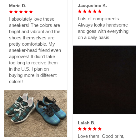
Jacqueline K.
Lots of compliments.
Always looks handsome
and goes with everything
on a daily basis!
Marie D.
I absolutely love these
sneakers! The colors are
bright and vibrant and the
shoes themselves are
pretty comfortable. My
sneaker-head friend even
approves! It didn't take
too long to receive them