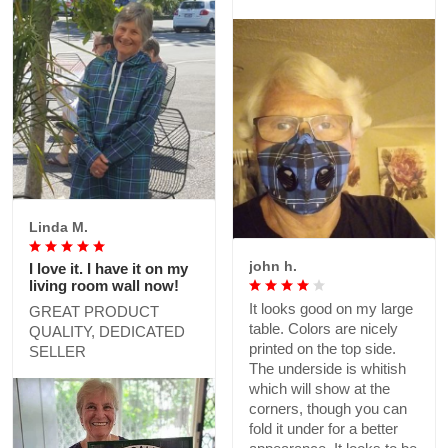
expected from the sizing
half mask to arrive that I
chart, but otherwise good.
ordered! Cheers😷🇨🇦
💯‼️
Linda M.
john h.
I love it. I have it on my