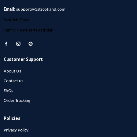
Email:
support@1stscotland.com
Scottish Clans
Family Name Tartan Finder
Customer Support
About Us
Contact us
FAQs
Order Tracking
Policies
Privacy Policy