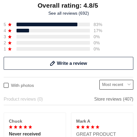
Overall rating: 4.8/5
See all reviews (692)
5
83%
4
17%
3
0%
2
0%
1
0%
Write a review
With photos
Product reviews (0)
Store reviews (407)
Chuck
Mark A
Never received
GREAT PRODUCT