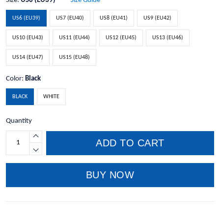
Size:
US6 (EU39)
Size Guide
US6 (EU39)
US7 (EU40)
US8 (EU41)
US9 (EU42)
US10 (EU43)
US11 (EU44)
US12 (EU45)
US13 (EU46)
US14 (EU47)
US15 (EU48)
Color:
Black
BLACK
WHITE
Quantity
ADD TO CART
BUY NOW