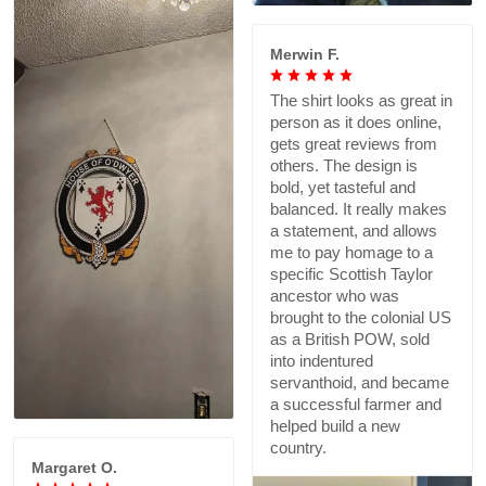
Merwin F.
The shirt looks as great in
person as it does online,
gets great reviews from
others. The design is
bold, yet tasteful and
balanced. It really makes
a statement, and allows
me to pay homage to a
specific Scottish Taylor
ancestor who was
brought to the colonial US
as a British POW, sold
into indentured
servanthoid, and became
a successful farmer and
helped build a new
country.
Margaret O.