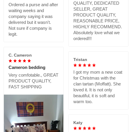
QUALITY, DEDICATED
Ordered a purse and after
SELLER, GREAT
waiting weeks and
PRODUCT QUALITY,
company saying it was
REASONABLE PRICE,
delivered but it wasn't.
HIGHLY RECOMMEND.
Not sure if company is
Absolutely love what we
legit.
ordered!!!
C. Cameron
Tristan
Cameron bedding
I got my mom a new coat
Very comfotable., GREAT
for Christmas with the
PRODUCT QUALITY,
clan tartan (Moffatt). She
FAST SHIPPING
loved it. It is not only
beautiful, it is soft and
warm too.
Katy