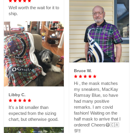
Well worth the wait for it to
ship.
Bruce W.
Hi , the mask matches
my sneakers, MacKay
Libby C.
Ramsay Blue, so have
had many positive
remarks. I am covid
It’s a bit smaller than
fashion! Waiting on the