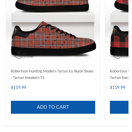
Robertson Hunting Modern Tartan Eu Skate Shoes
Robertson We
- Tartan Sneakers T5
Tartan Sneak
$119.99
$119.99
ADD TO CART