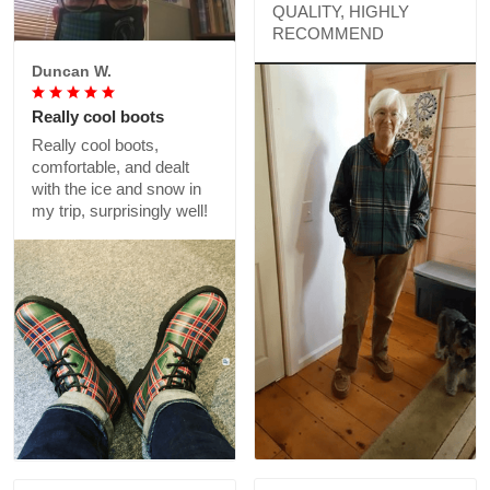
Catharine K.
light weight- perfect for
warmer weather!
GREAT PRODUCT
QUALITY, HIGHLY
RECOMMEND
Duncan W.
Really cool boots
Really cool boots,
comfortable, and dealt
with the ice and snow in
my trip, surprisingly well!