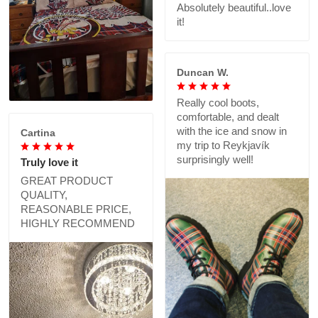
Absolutely beautiful..love
it!
Duncan W.
Really cool boots,
comfortable, and dealt
with the ice and snow in
Cartina
my trip to Reykjavík
surprisingly well!
Truly love it
GREAT PRODUCT
QUALITY,
REASONABLE PRICE,
HIGHLY RECOMMEND