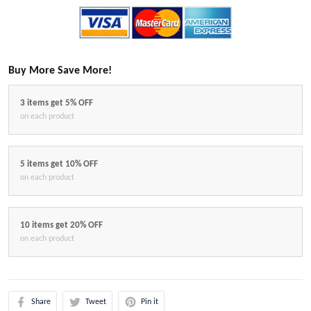
Buy More Save More!
3 items get 5% OFF
on each product
5 items get 10% OFF
on each product
10 items get 20% OFF
on each product
Share
Tweet
Pin it