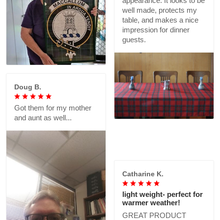
living room wall now!
It looks good on my large
GREAT PRODUCT
table. Colors are nicely
QUALITY, DEDICATED
printed on the top side.
SELLER
The underside is whitish
which will show at the
corners, though you can
fold it under for a better
appearance. It looks to be
well made, protects my
table, and makes a nice
impression for dinner
guests.
Doug B.
Got them for my mother
and aunt as well...