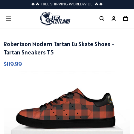
🔥🔥 FREE SHIPPING WORLDWIDE 🔥🔥
Robertson Modern Tartan Eu Skate Shoes -
Tartan Sneakers T5
$119.99