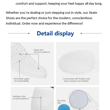
comfort and support, keeping your feet happy all day long.
Whether you’re skating or just stepping out in style, our Skate
Shoes are the perfect choice for the modern, conscientious
individual. Order now and experience the difference!