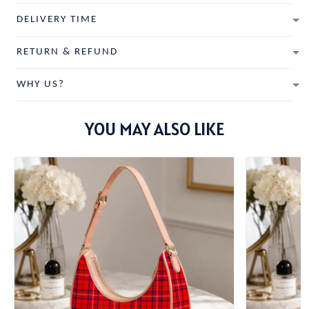
DELIVERY TIME
RETURN & REFUND
WHY US?
YOU MAY ALSO LIKE