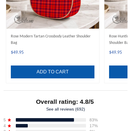
Rose Modern Tartan Crossbody Leather Shoulder
Rose Hunting
Bag
Shoulder Bag
$49.95
$49.95
ADD TO CART
Overall rating: 4.8/5
See all reviews (692)
5
83%
4
17%