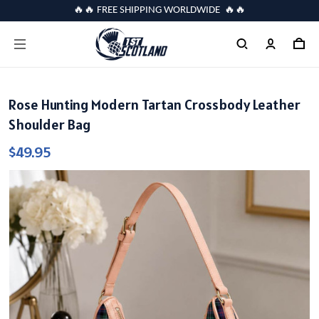
🔥🔥 FREE SHIPPING WORLDWIDE 🔥🔥
Rose Hunting Modern Tartan Crossbody Leather
Shoulder Bag
$49.95