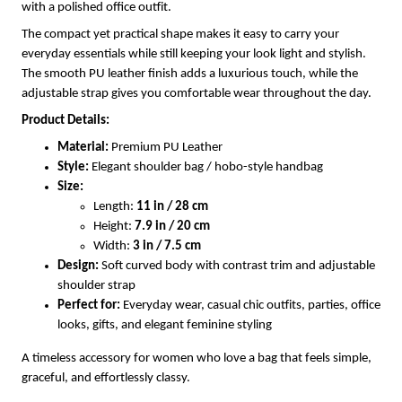
with a polished office outfit.
The compact yet practical shape makes it easy to carry your
everyday essentials while still keeping your look light and stylish.
The smooth PU leather finish adds a luxurious touch, while the
adjustable strap gives you comfortable wear throughout the day.
Product Details:
Material:
Premium PU Leather
Style:
Elegant shoulder bag / hobo-style handbag
Size:
Length:
11 in / 28 cm
Height:
7.9 in / 20 cm
Width:
3 in / 7.5 cm
Design:
Soft curved body with contrast trim and adjustable
shoulder strap
Perfect for:
Everyday wear, casual chic outfits, parties, office
looks, gifts, and elegant feminine styling
A timeless accessory for women who love a bag that feels simple,
graceful, and effortlessly classy.