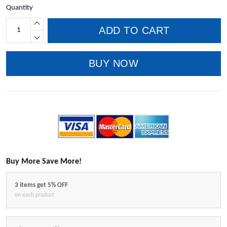
Quantity
ADD TO CART
BUY NOW
Buy More Save More!
3 items get 5% OFF
on each product