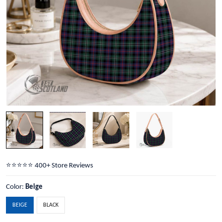
⭐️⭐️⭐️⭐️⭐️ 400+ Store Reviews
Color:
Beige
BEIGE
BLACK