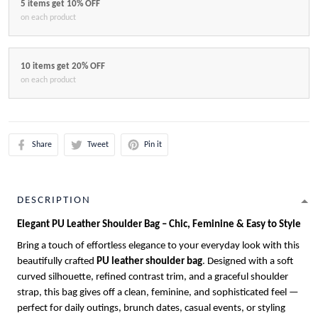
5 items get 10% OFF
on each product
10 items get 20% OFF
on each product
Share
Tweet
Pin it
DESCRIPTION
Elegant PU Leather Shoulder Bag – Chic, Feminine & Easy to Style
Bring a touch of effortless elegance to your everyday look with this
beautifully crafted
PU leather shoulder bag
. Designed with a soft
curved silhouette, refined contrast trim, and a graceful shoulder
strap, this bag gives off a clean, feminine, and sophisticated feel —
perfect for daily outings, brunch dates, casual events, or styling