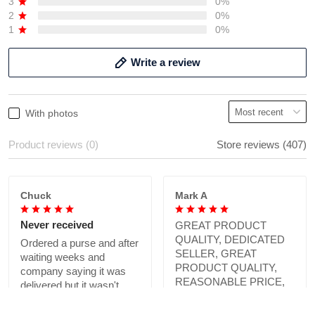
3
0%
2
0%
1
0%
Write a review
With photos
Product reviews (0)
Store reviews (407)
Chuck
Mark A
Never received
GREAT PRODUCT
QUALITY, DEDICATED
Ordered a purse and after
SELLER, GREAT
waiting weeks and
PRODUCT QUALITY,
company saying it was
REASONABLE PRICE,
delivered but it wasn't.
HIGHLY RECOMMEND.
Not sure if company is
Absolutely love what we
legit.