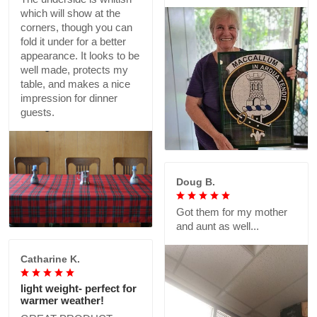
which will show at the
corners, though you can
fold it under for a better
appearance. It looks to be
well made, protects my
table, and makes a nice
impression for dinner
guests.
Doug B.
Got them for my mother
and aunt as well...
Catharine K.
light weight- perfect for
warmer weather!