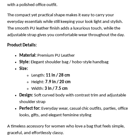
with a polished office outfit.
The compact yet practical shape makes it easy to carry your
everyday essentials while still keeping your look light and stylish.
The smooth PU leather finish adds a luxurious touch, while the
adjustable strap gives you comfortable wear throughout the day.
Product Details:
Material:
Premium PU Leather
Style:
Elegant shoulder bag / hobo-style handbag
Size:
Length:
11 in / 28 cm
Height:
7.9 in / 20 cm
Width:
3 in / 7.5 cm
Design:
Soft curved body with contrast trim and adjustable
shoulder strap
Perfect for:
Everyday wear, casual chic outfits, parties, office
looks, gifts, and elegant feminine styling
A timeless accessory for women who love a bag that feels simple,
graceful, and effortlessly classy.