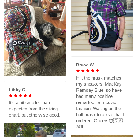
Bruce W.
Hi , the mask matches
my sneakers, MacKay
Libby C.
Ramsay Blue, so have
had many positive
remarks. I am covid
It’s a bit smaller than
fashion! Waiting on the
expected from the sizing
half mask to arrive that I
chart, but otherwise good.
ordered! Cheers😷🇨🇦
💯‼️