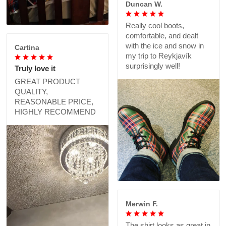
Duncan W.
Really cool boots,
comfortable, and dealt
with the ice and snow in
Cartina
my trip to Reykjavík
surprisingly well!
Truly love it
GREAT PRODUCT
QUALITY,
REASONABLE PRICE,
HIGHLY RECOMMEND
Merwin F.
The shirt looks as great in