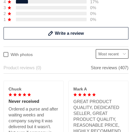
4
17%
3
0%
2
0%
1
0%
Write a review
With photos
Product reviews (0)
Store reviews (407)
Chuck
Mark A
Never received
GREAT PRODUCT
QUALITY, DEDICATED
Ordered a purse and after
SELLER, GREAT
waiting weeks and
PRODUCT QUALITY,
company saying it was
REASONABLE PRICE,
delivered but it wasn't.
HIGHLY RECOMMEND.