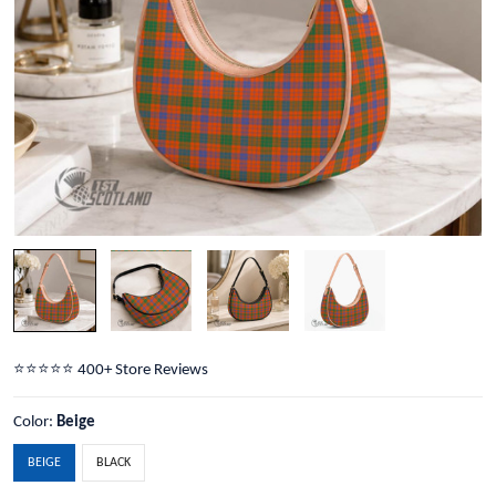
⭐️⭐️⭐️⭐️⭐️ 400+ Store Reviews
Color:
Beige
BEIGE
BLACK