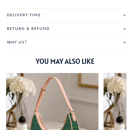
DELIVERY TIME
RETURN & REFUND
WHY US?
YOU MAY ALSO LIKE