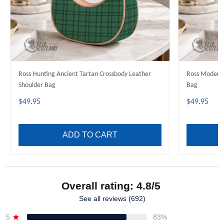
Ross Hunting Ancient Tartan Crossbody Leather
Ross Modern 
Shoulder Bag
Bag
$49.95
$49.95
ADD TO CART
Overall rating: 4.8/5
See all reviews (692)
5
83%