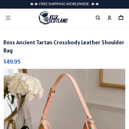
🔥🔥 FREE SHIPPING WORLDWIDE 🔥🔥
Ross Ancient Tartan Crossbody Leather Shoulder
Bag
$49.95