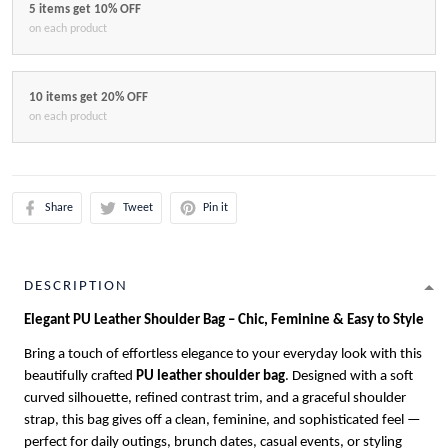
5 items get 10% OFF
on each product
10 items get 20% OFF
on each product
Share
Tweet
Pin it
DESCRIPTION
Elegant PU Leather Shoulder Bag – Chic, Feminine & Easy to Style
Bring a touch of effortless elegance to your everyday look with this
beautifully crafted
PU leather shoulder bag
. Designed with a soft
curved silhouette, refined contrast trim, and a graceful shoulder
strap, this bag gives off a clean, feminine, and sophisticated feel —
perfect for daily outings, brunch dates, casual events, or styling