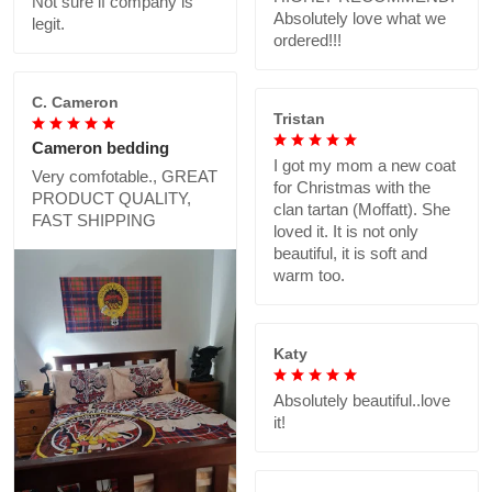
Not sure if company is
Absolutely love what we
legit.
ordered!!!
C. Cameron
Tristan
Cameron bedding
I got my mom a new coat
Very comfotable., GREAT
for Christmas with the
PRODUCT QUALITY,
clan tartan (Moffatt). She
FAST SHIPPING
loved it. It is not only
beautiful, it is soft and
warm too.
Katy
Absolutely beautiful..love
it!