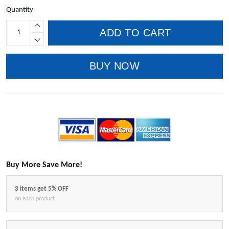
Quantity
ADD TO CART
BUY NOW
Buy More Save More!
3 items get 5% OFF
on each product