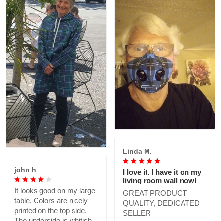
Linda M.
john h.
I love it. I have it on my
living room wall now!
It looks good on my large
GREAT PRODUCT
table. Colors are nicely
QUALITY, DEDICATED
printed on the top side.
SELLER
The underside is whitish