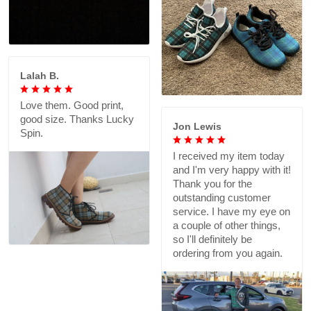
Lalah B.
Love them. Good print,
good size. Thanks Lucky
Jon Lewis
Spin.
I received my item today
and I'm very happy with it!
Thank you for the
outstanding customer
service. I have my eye on
a couple of other things,
so I'll definitely be
ordering from you again.