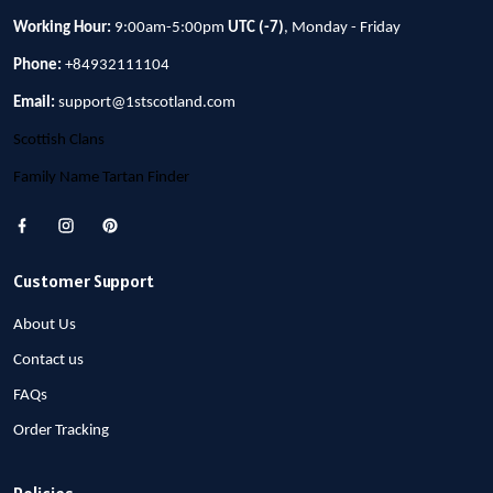
Working Hour:
9:00am-5:00pm
UTC (-7)
, Monday - Friday
Phone:
+84932111104
Email:
support@1stscotland.com
Scottish Clans
Family Name Tartan Finder
Customer Support
About Us
Contact us
FAQs
Order Tracking
Policies