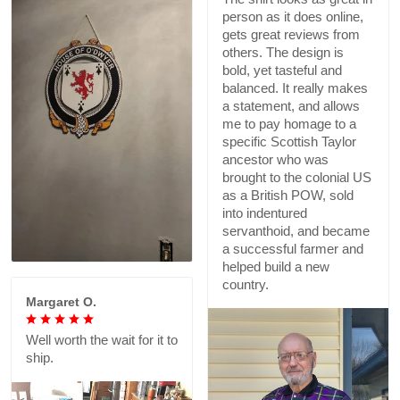
person as it does online,
gets great reviews from
others. The design is
bold, yet tasteful and
balanced. It really makes
a statement, and allows
me to pay homage to a
specific Scottish Taylor
ancestor who was
brought to the colonial US
as a British POW, sold
into indentured
servanthoid, and became
a successful farmer and
helped build a new
country.
Margaret O.
Well worth the wait for it to
ship.