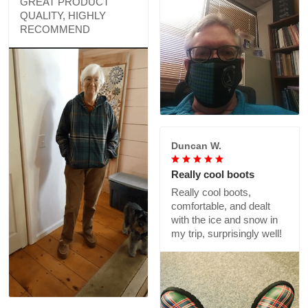
GREAT PRODUCT
QUALITY, HIGHLY
RECOMMEND
Duncan W.
Really cool boots
Really cool boots,
comfortable, and dealt
with the ice and snow in
my trip, surprisingly well!