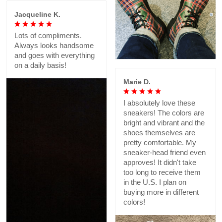
Jacqueline K.
Lots of compliments.
Always looks handsome
and goes with everything
on a daily basis!
Marie D.
I absolutely love these
sneakers! The colors are
bright and vibrant and the
shoes themselves are
pretty comfortable. My
sneaker-head friend even
approves! It didn't take
too long to receive them
in the U.S. I plan on
buying more in different
colors!