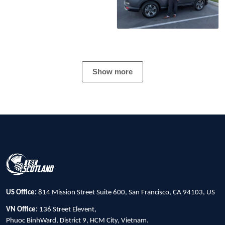
Show more
US Office:
814 Mission Street Suite 600, San Francisco, CA 94103, US
VN Office:
136 Street Elevent,
Phuoc BinhWard, District 9, HCM City, Vietnam.