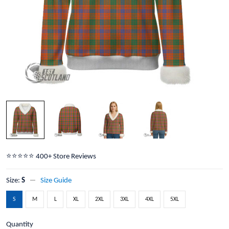
⭐️⭐️⭐️⭐️⭐️ 400+ Store Reviews
Size:
S
Size Guide
S
M
L
XL
2XL
3XL
4XL
5XL
Quantity