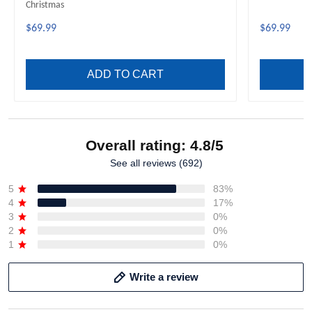
Christmas
$69.99
$69.99
ADD TO CART
Overall rating: 4.8/5
See all reviews (692)
5
83%
4
17%
3
0%
2
0%
1
0%
Write a review