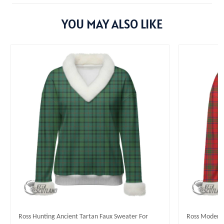
YOU MAY ALSO LIKE
Ross Hunting Ancient Tartan Faux Sweater For
Ross Modern 