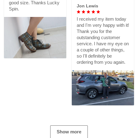
good size. Thanks Lucky
Jon Lewis
Spin.
I received my item today
and I'm very happy with it!
Thank you for the
outstanding customer
service. I have my eye on
a couple of other things,
so I'll definitely be
ordering from you again.
Show more