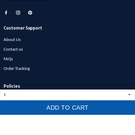
Customer Support
About Us
Contact us
FAQs
Order Tracking
Policies
Privacy Policy
ADD TO CART
Terms of Service
Shipping Policy
Refund Policy