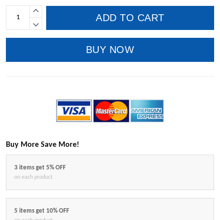
ADD TO CART
BUY NOW
Buy More Save More!
3 items get 5% OFF
on each product
5 items get 10% OFF