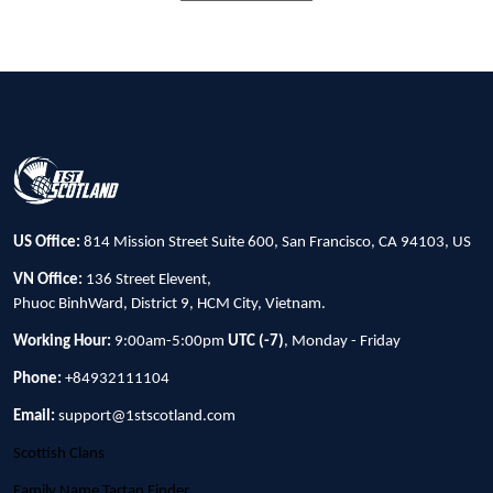
US Office:
814 Mission Street Suite 600, San Francisco, CA 94103, US
VN Office:
136 Street Elevent,
Phuoc BinhWard, District 9, HCM City, Vietnam.
Working Hour:
9:00am-5:00pm
UTC (-7)
, Monday - Friday
Phone:
+84932111104
Email:
support@1stscotland.com
Scottish Clans
Family Name Tartan Finder