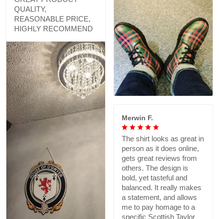
QUALITY,
REASONABLE PRICE,
HIGHLY RECOMMEND
Merwin F.
The shirt looks as great in
person as it does online,
gets great reviews from
others. The design is
bold, yet tasteful and
balanced. It really makes
a statement, and allows
me to pay homage to a
specific Scottish Taylor