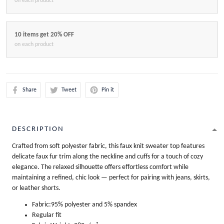
on each product
10 items get 20% OFF
on each product
Share
Tweet
Pin it
DESCRIPTION
Crafted from soft polyester fabric, this faux knit sweater top features
delicate faux fur trim along the neckline and cuffs for a touch of cozy
elegance. The relaxed silhouette offers effortless comfort while
maintaining a refined, chic look — perfect for pairing with jeans, skirts,
or leather shorts.
Fabric:95% polyester and 5% spandex
Regular fit