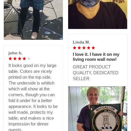
Linda M.
john h.
I love it. I have it on my
living room wall now!
It looks good on my large
GREAT PRODUCT
table. Colors are nicely
QUALITY, DEDICATED
printed on the top side.
SELLER
The underside is whitish
which will show at the
corners, though you can
fold it under for a better
appearance. It looks to be
well made, protects my
table, and makes a nice
impression for dinner
guests.