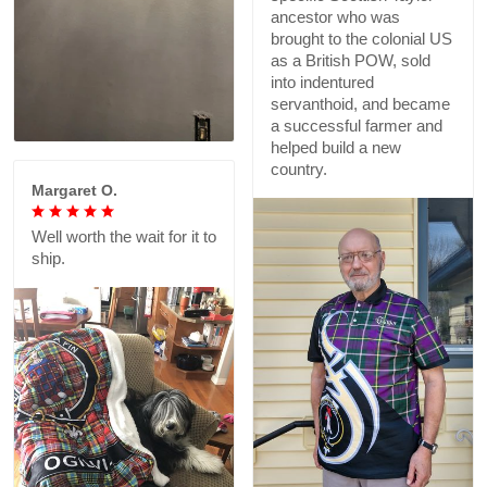
ancestor who was
brought to the colonial US
as a British POW, sold
into indentured
servanthoid, and became
a successful farmer and
helped build a new
country.
Margaret O.
Well worth the wait for it to
ship.