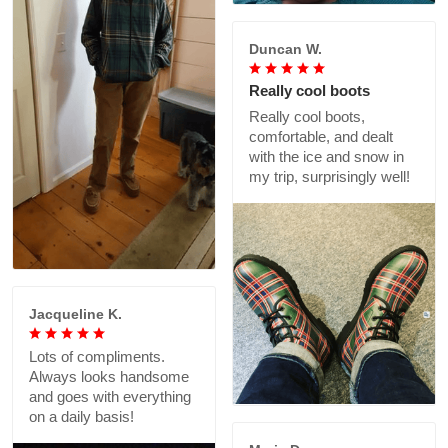
Duncan W.
Really cool boots
Really cool boots,
comfortable, and dealt
with the ice and snow in
my trip, surprisingly well!
Jacqueline K.
Lots of compliments.
Always looks handsome
and goes with everything
on a daily basis!