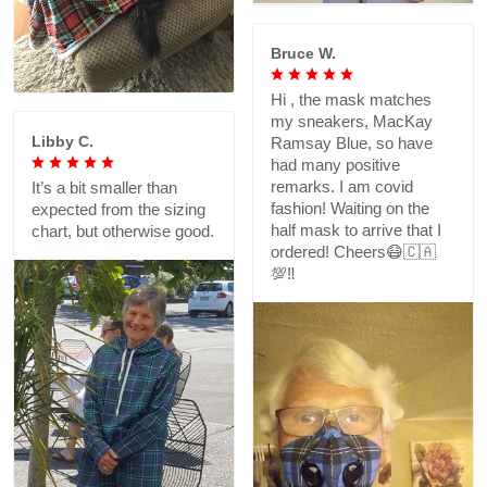
Bruce W.
Hi , the mask matches
my sneakers, MacKay
Libby C.
Ramsay Blue, so have
had many positive
remarks. I am covid
It’s a bit smaller than
fashion! Waiting on the
expected from the sizing
half mask to arrive that I
chart, but otherwise good.
ordered! Cheers😷🇨🇦
💯‼️