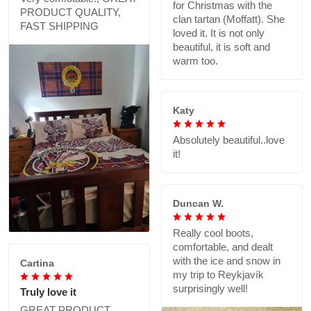
for Christmas with the
PRODUCT QUALITY,
clan tartan (Moffatt). She
FAST SHIPPING
loved it. It is not only
beautiful, it is soft and
warm too.
Katy
Absolutely beautiful..love
it!
Duncan W.
Really cool boots,
comfortable, and dealt
with the ice and snow in
Cartina
my trip to Reykjavík
surprisingly well!
Truly love it
GREAT PRODUCT