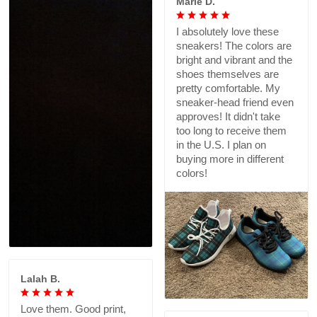
Marie D.
I absolutely love these
sneakers! The colors are
bright and vibrant and the
shoes themselves are
pretty comfortable. My
sneaker-head friend even
approves! It didn't take
too long to receive them
in the U.S. I plan on
buying more in different
colors!
Lalah B.
Love them. Good print,