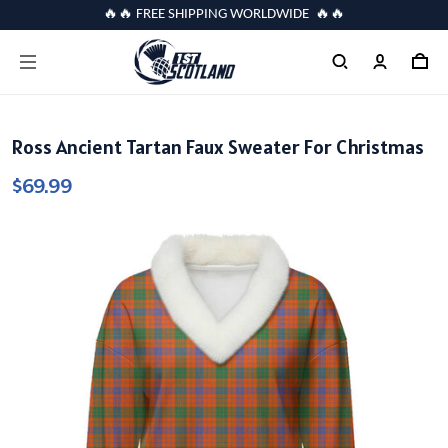
🔥🔥 FREE SHIPPING WORLDWIDE 🔥🔥
Ross Ancient Tartan Faux Sweater For Christmas
$69.99