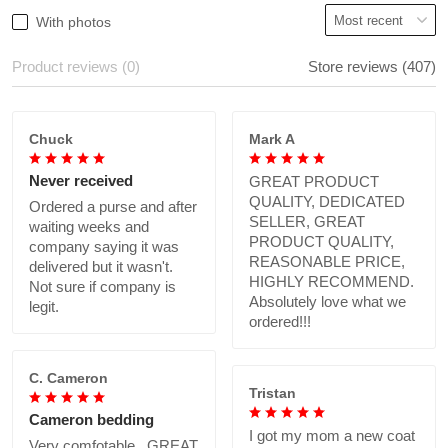
With photos
Product reviews (0)
Store reviews (407)
Chuck
Mark A
Never received
GREAT PRODUCT
QUALITY, DEDICATED
Ordered a purse and after
SELLER, GREAT
waiting weeks and
PRODUCT QUALITY,
company saying it was
REASONABLE PRICE,
delivered but it wasn't.
HIGHLY RECOMMEND.
Not sure if company is
Absolutely love what we
legit.
ordered!!!
C. Cameron
Tristan
Cameron bedding
I got my mom a new coat
Very comfotable., GREAT