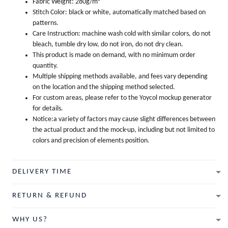
Fabric Weight: 280g/m²
Stitch Color: black or white, automatically matched based on
patterns.
Care Instruction: machine wash cold with similar colors, do not
bleach, tumble dry low, do not iron, do not dry clean.
This product is made on demand, with no minimum order
quantity.
Multiple shipping methods available, and fees vary depending
on the location and the shipping method selected.
For custom areas, please refer to the Yoycol mockup generator
for details.
Notice:a variety of factors may cause slight differences between
the actual product and the mock-up, including but not limited to
colors and precision of elements position.
DELIVERY TIME
RETURN & REFUND
WHY US?