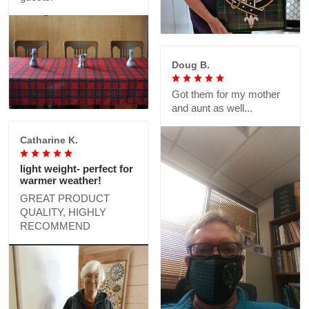
Doug B.
Got them for my mother
and aunt as well...
Catharine K.
light weight- perfect for
warmer weather!
GREAT PRODUCT
QUALITY, HIGHLY
RECOMMEND