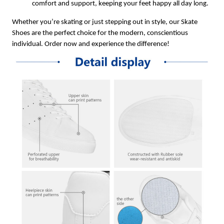
comfort and support, keeping your feet happy all day long.
Whether you’re skating or just stepping out in style, our Skate
Shoes are the perfect choice for the modern, conscientious
individual. Order now and experience the difference!