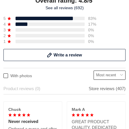
Overall rating: 4.8/5
See all reviews (692)
5
83%
4
17%
3
0%
2
0%
1
0%
Write a review
With photos
Product reviews (0)
Store reviews (407)
Chuck
Mark A
Never received
GREAT PRODUCT
QUALITY, DEDICATED
Ordered a purse and after