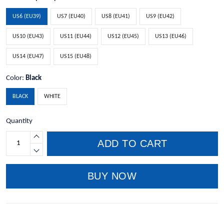
US6 (EU39)
US7 (EU40)
US8 (EU41)
US9 (EU42)
US10 (EU43)
US11 (EU44)
US12 (EU45)
US13 (EU46)
US14 (EU47)
US15 (EU48)
Color:
Black
BLACK
WHITE
Quantity
ADD TO CART
BUY NOW