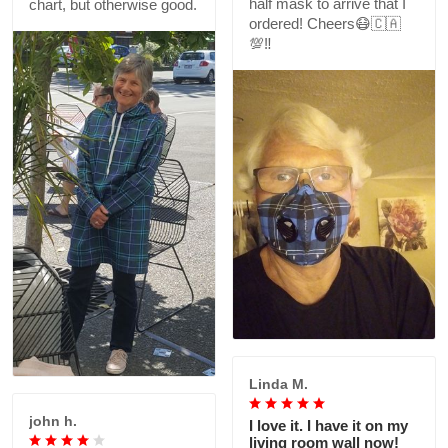
half mask to arrive that I
chart, but otherwise good.
ordered! Cheers😷🇨🇦
💯‼️
Linda M.
john h.
I love it. I have it on my
living room wall now!