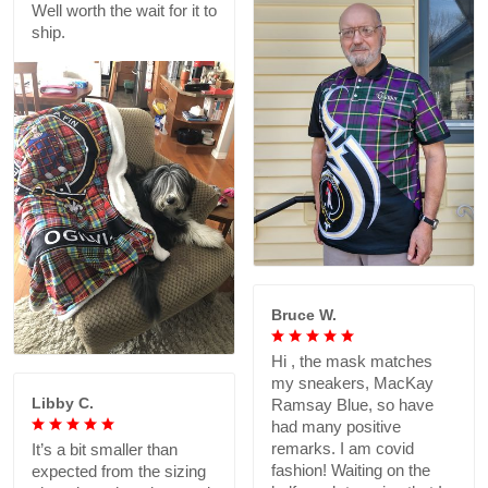
Well worth the wait for it to
ship.
Bruce W.
Hi , the mask matches
my sneakers, MacKay
Libby C.
Ramsay Blue, so have
had many positive
remarks. I am covid
It’s a bit smaller than
fashion! Waiting on the
expected from the sizing