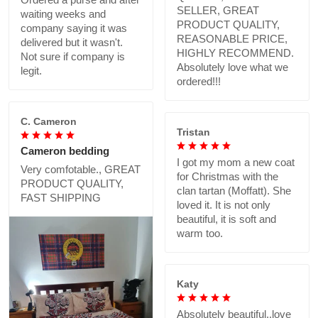
SELLER, GREAT
waiting weeks and
PRODUCT QUALITY,
company saying it was
REASONABLE PRICE,
delivered but it wasn't.
HIGHLY RECOMMEND.
Not sure if company is
Absolutely love what we
legit.
ordered!!!
C. Cameron
Tristan
Cameron bedding
I got my mom a new coat
Very comfotable., GREAT
for Christmas with the
PRODUCT QUALITY,
clan tartan (Moffatt). She
FAST SHIPPING
loved it. It is not only
beautiful, it is soft and
warm too.
Katy
Absolutely beautiful..love