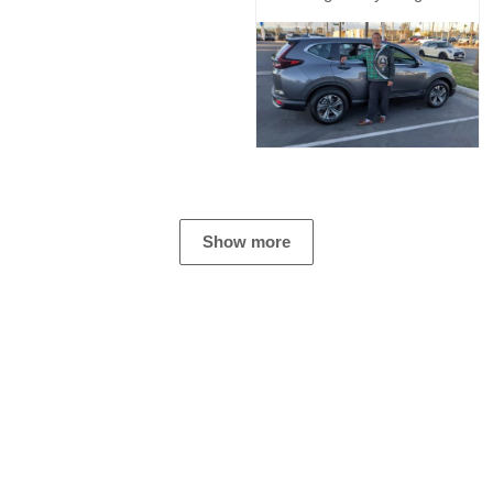
Show more