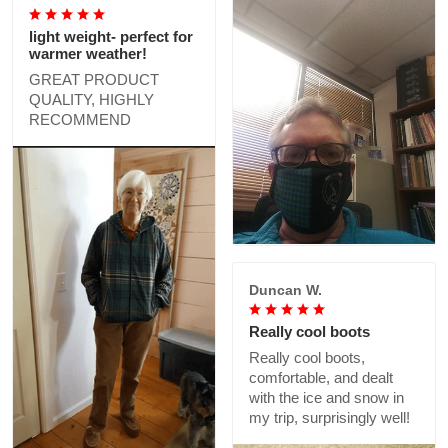
light weight- perfect for
warmer weather!
GREAT PRODUCT
QUALITY, HIGHLY
RECOMMEND
Duncan W.
Really cool boots
Really cool boots,
comfortable, and dealt
with the ice and snow in
my trip, surprisingly well!