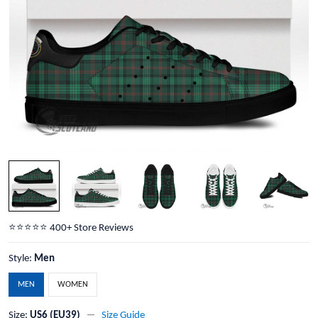
⭐️⭐️⭐️⭐️⭐️ 400+ Store Reviews
Style:
Men
MEN
WOMEN
Size:
US6 (EU39)
Size Guide