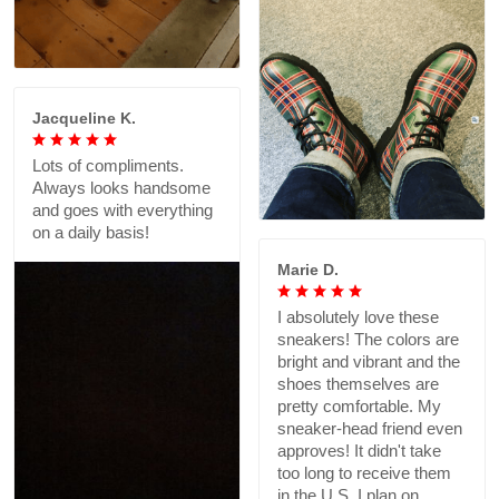
Jacqueline K.
Lots of compliments.
Always looks handsome
and goes with everything
on a daily basis!
Marie D.
I absolutely love these
sneakers! The colors are
bright and vibrant and the
shoes themselves are
pretty comfortable. My
sneaker-head friend even
approves! It didn't take
too long to receive them
in the U.S. I plan on