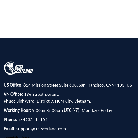
US Office:
814 Mission Street Suite 600, San Francisco, CA 94103, US
VN Office:
136 Street Elevent,
Phuoc BinhWard, District 9, HCM City, Vietnam.
Working Hour:
9:00am-5:00pm
UTC (-7)
, Monday - Friday
Phone:
+84932111104
Email:
support@1stscotland.com