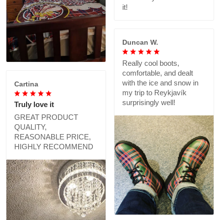
it!
Duncan W.
Really cool boots,
comfortable, and dealt
with the ice and snow in
Cartina
my trip to Reykjavík
surprisingly well!
Truly love it
GREAT PRODUCT
QUALITY,
REASONABLE PRICE,
HIGHLY RECOMMEND