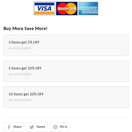
Buy More Save More!
3 items get 5% OFF
on each product
5 items get 10% OFF
on each product
10 items get 20% OFF
on each product
Share
Tweet
Pin it