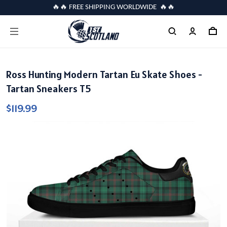
🔥🔥 FREE SHIPPING WORLDWIDE 🔥🔥
Ross Hunting Modern Tartan Eu Skate Shoes -
Tartan Sneakers T5
$119.99