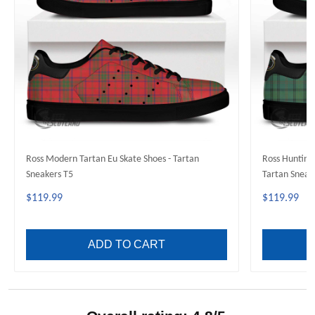
Ross Modern Tartan Eu Skate Shoes - Tartan
Ross Hunting 
Sneakers T5
Tartan Sneak
$119.99
$119.99
ADD TO CART