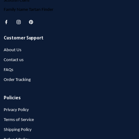
Scottish Clans
Family Name Tartan Finder
Customer Support
About Us
Contact us
FAQs
Order Tracking
Policies
Privacy Policy
Terms of Service
Shipping Policy