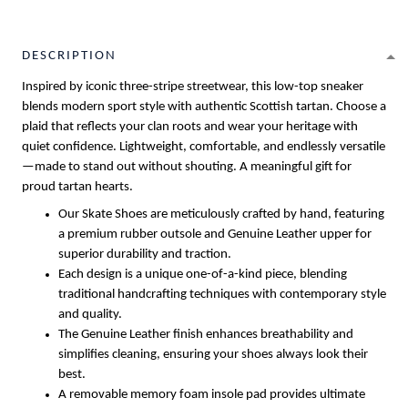
DESCRIPTION
Inspired by iconic three-stripe streetwear, this low-top sneaker
blends modern sport style with authentic Scottish tartan. Choose a
plaid that reflects your clan roots and wear your heritage with
quiet confidence. Lightweight, comfortable, and endlessly versatile
—made to stand out without shouting. A meaningful gift for
proud tartan hearts.
Our Skate Shoes are meticulously crafted by hand, featuring
a premium rubber outsole and Genuine Leather upper for
superior durability and traction.
Each design is a unique one-of-a-kind piece, blending
traditional handcrafting techniques with contemporary style
and quality.
The Genuine Leather finish enhances breathability and
simplifies cleaning, ensuring your shoes always look their
best.
A removable memory foam insole pad provides ultimate