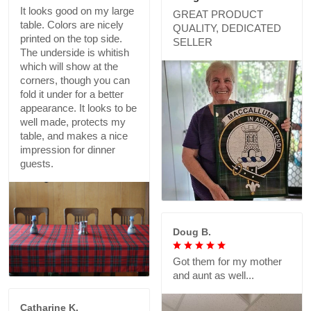
It looks good on my large
GREAT PRODUCT
table. Colors are nicely
QUALITY, DEDICATED
printed on the top side.
SELLER
The underside is whitish
which will show at the
corners, though you can
fold it under for a better
appearance. It looks to be
well made, protects my
table, and makes a nice
impression for dinner
guests.
Doug B.
Got them for my mother
and aunt as well...
Catharine K.