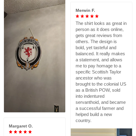
Merwin F.
The shirt looks as great in
person as it does online,
gets great reviews from
others. The design is
bold, yet tasteful and
balanced. It really makes
a statement, and allows
me to pay homage to a
specific Scottish Taylor
ancestor who was
brought to the colonial US
as a British POW, sold
into indentured
servanthoid, and became
a successful farmer and
helped build a new
country.
Margaret O.