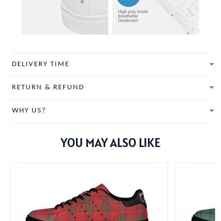
DELIVERY TIME
RETURN & REFUND
WHY US?
YOU MAY ALSO LIKE