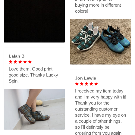
buying more in different
colors!
Lalah B.
Love them. Good print,
good size. Thanks Lucky
Jon Lewis
Spin.
I received my item today
and I'm very happy with it!
Thank you for the
outstanding customer
service. I have my eye on
a couple of other things,
so I'll definitely be
ordering from you again.