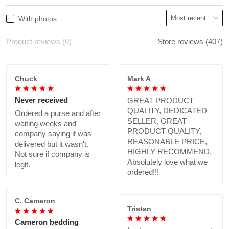
With photos
Product reviews (0)
Store reviews (407)
Chuck
Mark A
Never received
GREAT PRODUCT
QUALITY, DEDICATED
Ordered a purse and after
SELLER, GREAT
waiting weeks and
PRODUCT QUALITY,
company saying it was
REASONABLE PRICE,
delivered but it wasn't.
HIGHLY RECOMMEND.
Not sure if company is
Absolutely love what we
legit.
ordered!!!
C. Cameron
Tristan
Cameron bedding