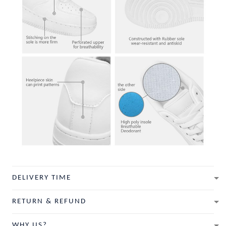
DELIVERY TIME
RETURN & REFUND
WHY US?