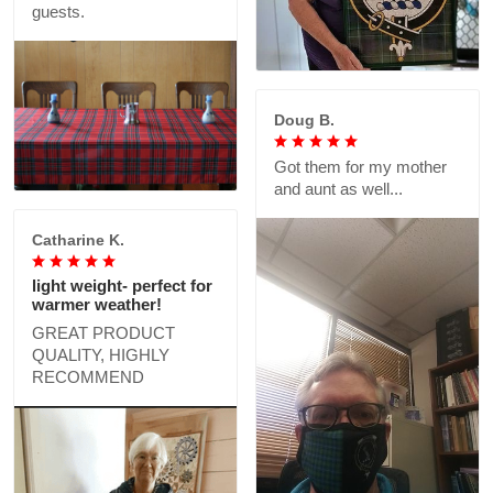
guests.
Doug B.
Got them for my mother
and aunt as well...
Catharine K.
light weight- perfect for
warmer weather!
GREAT PRODUCT
QUALITY, HIGHLY
RECOMMEND