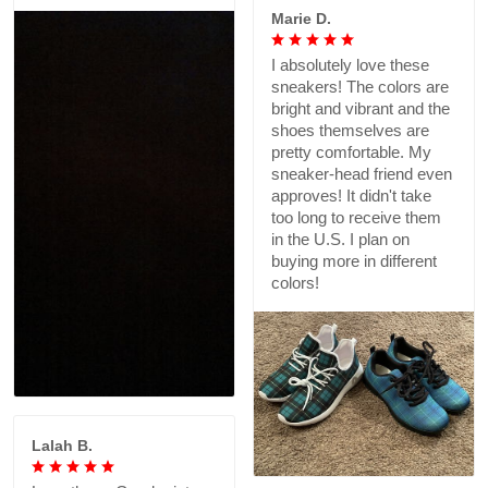
Marie D.
I absolutely love these
sneakers! The colors are
bright and vibrant and the
shoes themselves are
pretty comfortable. My
sneaker-head friend even
approves! It didn't take
too long to receive them
in the U.S. I plan on
buying more in different
colors!
Lalah B.