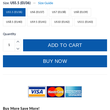
Size:
US5.5 (EU36)
Size Guide
US5.5 (EU36)
US6 (EU37)
US7 (EU38)
US8 (EU39)
US8.5 (EU40)
US9.5 (EU41)
US10 (EU42)
US11 (EU43)
Quantity
ADD TO CART
BUY NOW
Buy More Save More!