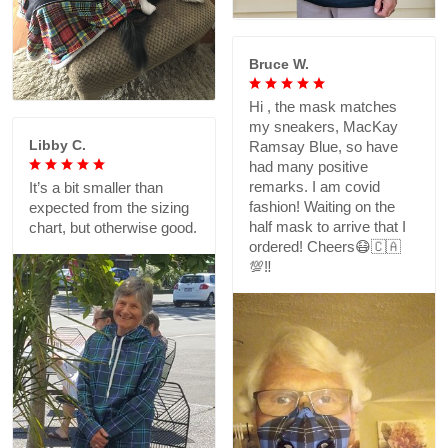
Bruce W.
Hi , the mask matches
my sneakers, MacKay
Libby C.
Ramsay Blue, so have
had many positive
remarks. I am covid
It’s a bit smaller than
fashion! Waiting on the
expected from the sizing
half mask to arrive that I
chart, but otherwise good.
ordered! Cheers😷🇨🇦
💯‼️