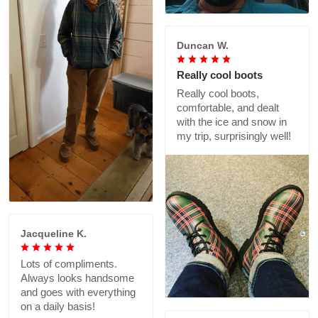
Duncan W.
Really cool boots
Really cool boots,
comfortable, and dealt
with the ice and snow in
my trip, surprisingly well!
Jacqueline K.
Lots of compliments.
Always looks handsome
and goes with everything
on a daily basis!