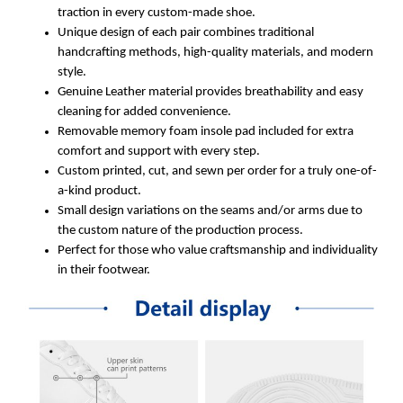
traction in every custom-made shoe.
Unique design of each pair combines traditional
handcrafting methods, high-quality materials, and modern
style.
Genuine Leather material provides breathability and easy
cleaning for added convenience.
Removable memory foam insole pad included for extra
comfort and support with every step.
Custom printed, cut, and sewn per order for a truly one-of-
a-kind product.
Small design variations on the seams and/or arms due to
the custom nature of the production process.
Perfect for those who value craftsmanship and individuality
in their footwear.