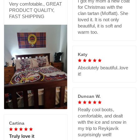
I got my mom a new coat
Very comfotable., GREAT
for Christmas with the
PRODUCT QUALITY,
clan tartan (Moffatt). She
FAST SHIPPING
loved it. It is not only
beautiful, it is soft and
warm too.
Katy
Absolutely beautiful..love
it!
Duncan W.
Really cool boots,
comfortable, and dealt
with the ice and snow in
Cartina
my trip to Reykjavík
surprisingly well!
Truly love it