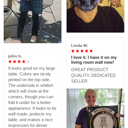
Linda M.
john h.
I love it. I have it on my
living room wall now!
It looks good on my large
GREAT PRODUCT
table. Colors are nicely
QUALITY, DEDICATED
printed on the top side.
SELLER
The underside is whitish
which will show at the
corners, though you can
fold it under for a better
appearance. It looks to be
well made, protects my
table, and makes a nice
impression for dinner