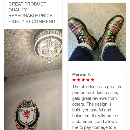
GREAT PRODUCT
QUALITY,
REASONABLE PRICE,
HIGHLY RECOMMEND
Merwin F.
The shirt looks as great in
person as it does online,
gets great reviews from
others. The design is
bold, yet tasteful and
balanced. It really makes
a statement, and allows
me to pay homage to a