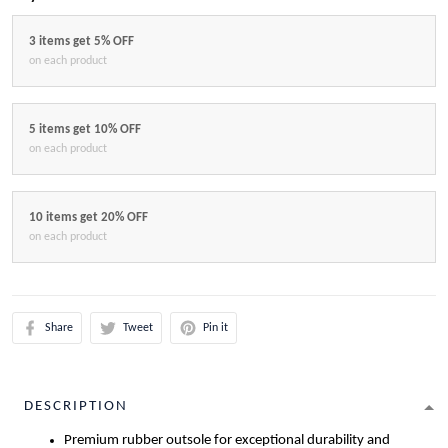
3 items get 5% OFF
on each product
5 items get 10% OFF
on each product
10 items get 20% OFF
on each product
Share
Tweet
Pin it
DESCRIPTION
Premium rubber outsole for exceptional durability and