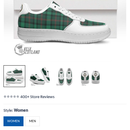
⭐️⭐️⭐️⭐️⭐️ 400+ Store Reviews
Style:
Women
WOMEN
MEN