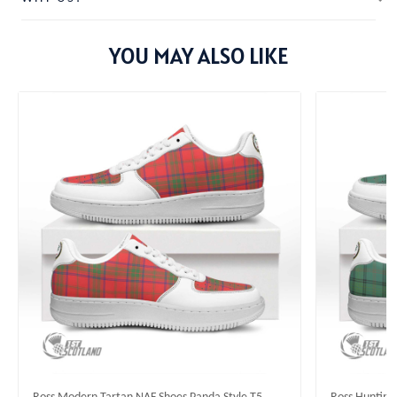
YOU MAY ALSO LIKE