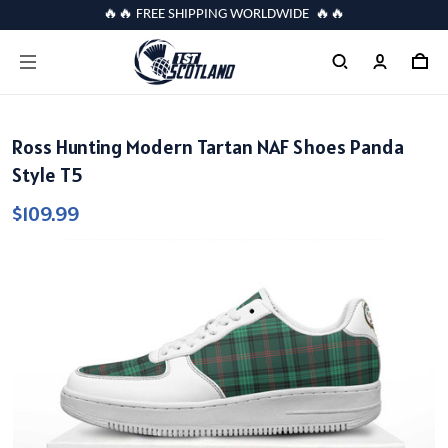
🔥🔥 FREE SHIPPING WORLDWIDE 🔥🔥
Ross Hunting Modern Tartan NAF Shoes Panda
Style T5
$109.99