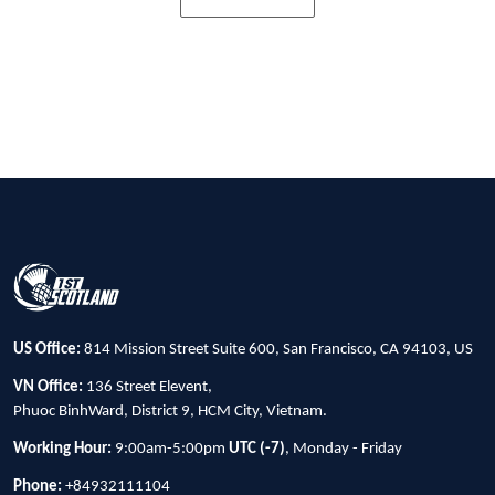
US Office:
814 Mission Street Suite 600, San Francisco, CA 94103, US
VN Office:
136 Street Elevent,
Phuoc BinhWard, District 9, HCM City, Vietnam.
Working Hour:
9:00am-5:00pm
UTC (-7)
, Monday - Friday
Phone:
+84932111104