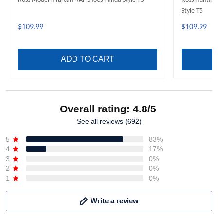
Ross Modern Tartan NAF Shoes Panda Style T5
Ross Hunting
Style T5
$109.99
$109.99
ADD TO CART
Overall rating: 4.8/5
See all reviews (692)
5
83%
4
17%
3
0%
2
0%
1
0%
Write a review