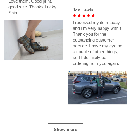
Love them. Good print,
good size. Thanks Lucky
Jon Lewis
Spin.
I received my item today
and I'm very happy with it!
Thank you for the
outstanding customer
service. I have my eye on
a couple of other things,
so I'll definitely be
ordering from you again.
Show more