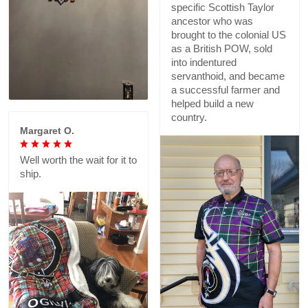
specific Scottish Taylor
ancestor who was
brought to the colonial US
as a British POW, sold
into indentured
servanthoid, and became
a successful farmer and
helped build a new
country.
Margaret O.
Well worth the wait for it to
ship.