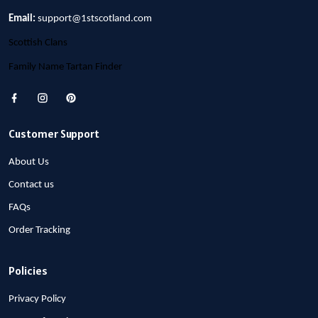
Email:
support@1stscotland.com
Scottish Clans
Family Name Tartan Finder
Customer Support
About Us
Contact us
FAQs
Order Tracking
Policies
Privacy Policy