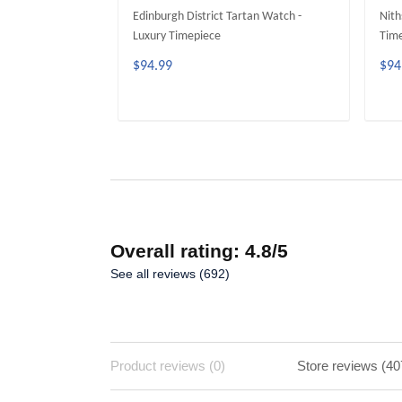
Edinburgh District Tartan Watch -
Nith
Luxury Timepiece
Tim
$94.99
$94
ADD TO CART
Overall rating: 4.8/5
See all reviews (692)
Product reviews (0)
Store reviews (40