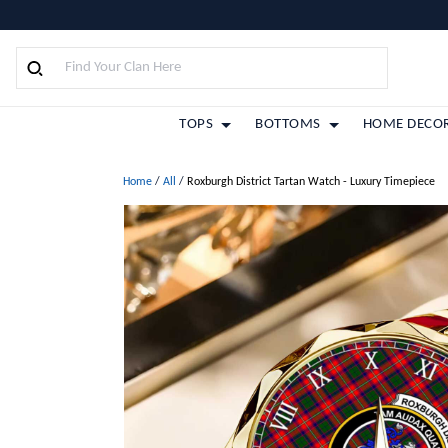
TOPS
BOTTOMS
HOME DECO
Home
/
All
/
Roxburgh District Tartan Watch - Luxury Timepiece