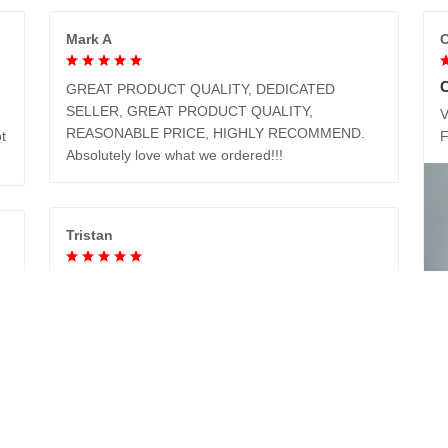
Mark A
C
GREAT PRODUCT QUALITY, DEDICATED
SELLER, GREAT PRODUCT QUALITY,
V
REASONABLE PRICE, HIGHLY RECOMMEND.
t
Absolutely love what we ordered!!!
Tristan
I got my mom a new coat for Christmas with the
clan tartan (Moffatt). She loved it. It is not only
beautiful, it is soft and warm too.
Cartina
e