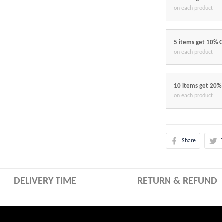
on each product
5 items get 10% 
on each product
10 items get 20%
on each product
Share
DELIVERY TIME
RETURN & REFUND