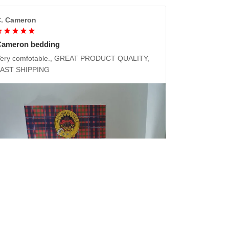
. Cameron
Cameron bedding
ery comfotable., GREAT PRODUCT QUALITY,
FAST SHIPPING