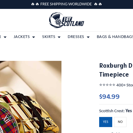
🔥🔥 FREE SHIPPING WORLDWIDE 🔥🔥
R
JACKETS
SKIRTS
DRESSES
BAGS & HANDBAG
Roxburgh Di
Timepiece
⭐️⭐️⭐️⭐️⭐️ 400+ St
$94.99
Scottish Crest:
Yes
YES
NO