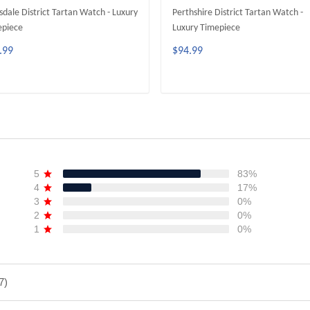
sdale District Tartan Watch - Luxury
Perthshire District Tartan Watch -
epiece
Luxury Timepiece
.99
$94.99
ADD TO CART
ADD TO CART
5
83%
4
17%
3
0%
2
0%
1
0%
7)