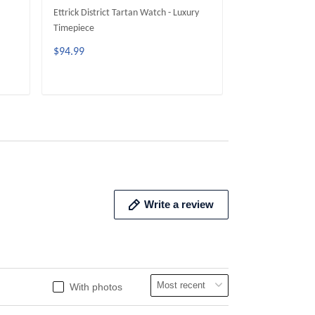
Ettrick District Tartan Watch - Luxury
Galloway District
Timepiece
Timepiece
$94.99
$94.99
ADD TO CART
ADD 
Write a review
With photos