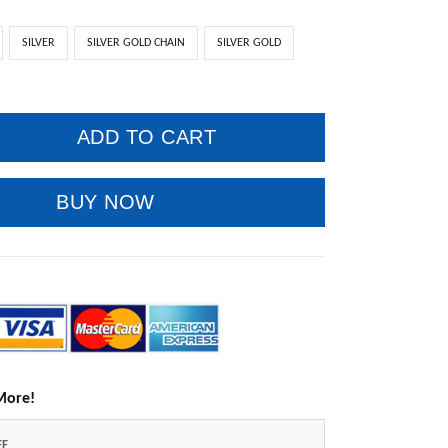
SILVER
SILVER GOLD CHAIN
SILVER GOLD
ADD TO CART
BUY NOW
More!
FF