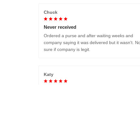
Chuck
Never received
Ordered a purse and after waiting weeks and
company saying it was delivered but it wasn't. No
sure if company is legit.
Katy
Absolutely beautiful..love it!
Duncan W.
Really cool boots, comfortable, and dealt with th
ice and snow in my trip to Reykjavík surprisingly