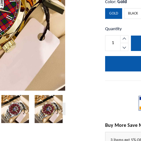
Color:
Gold
GOLD
BLACK
Quantity
Buy More Save 
3 items get 5% O