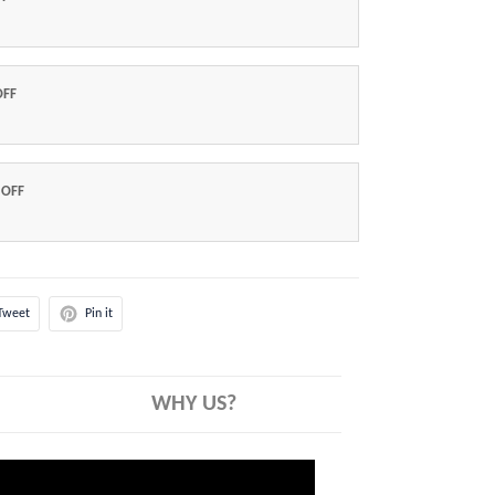
OFF
 OFF
Tweet
Pin it
WHY US?