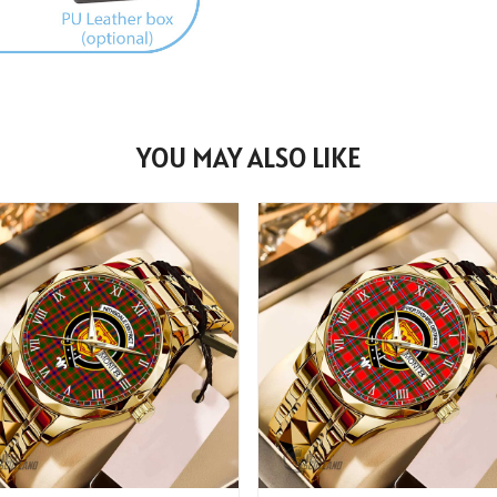
YOU MAY ALSO LIKE