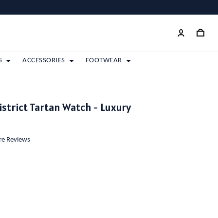
S
ACCESSORIES
FOOTWEAR
strict Tartan Watch - Luxury
ore Reviews