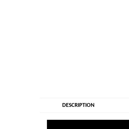
DESCRIPTION