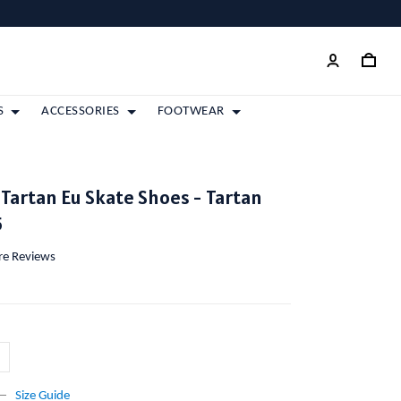
S
ACCESSORIES
FOOTWEAR
Tartan Eu Skate Shoes - Tartan
5
ore Reviews
Size Guide