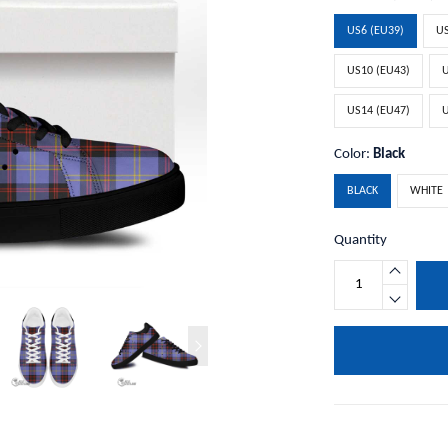
US6 (EU39)
US
US10 (EU43)
U
US14 (EU47)
U
Color:
Black
BLACK
WHITE
Quantity