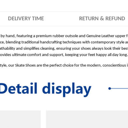
DELIVERY TIME
RETURN & REFUND
 by hand, featuring a premium rubber outsole and Genuine Leather upper for
ece, blending traditional handcrafting techniques with contemporary style a
hability and simplifies cleaning, ensuring your shoes always look their bes
ides ultimate comfort and support, keeping your feet happy all day long.
style, our Skate Shoes are the perfect choice for the modern, conscientious