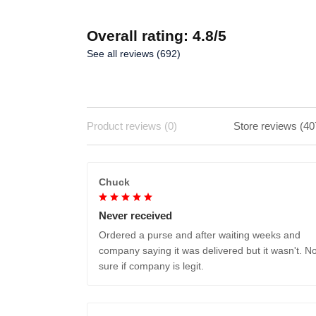
Overall rating: 4.8/5
See all reviews (692)
Product reviews (0)
Store reviews (40
Chuck
Never received
Ordered a purse and after waiting weeks and
company saying it was delivered but it wasn't. No
sure if company is legit.