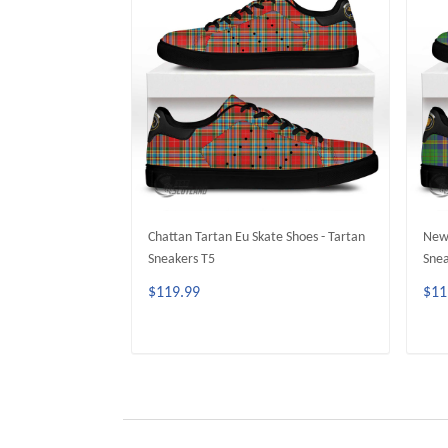
Chattan Tartan Eu Skate Shoes - Tartan
Newm
Sneakers T5
Snea
$119.99
$11
ADD TO CART