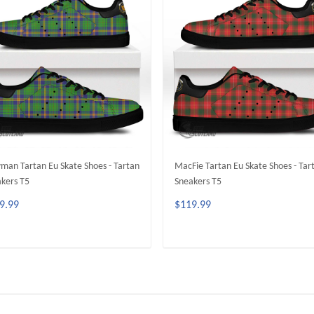
an Tartan Eu Skate Shoes - Tartan
MacFie Tartan Eu Skate Shoes - Tar
kers T5
Sneakers T5
9.99
$119.99
ADD TO CART
ADD TO CART