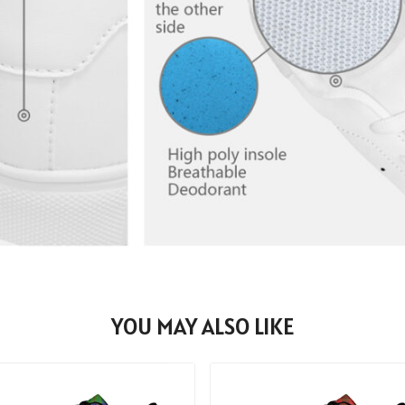
YOU MAY ALSO LIKE