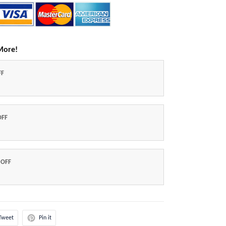
More!
FF
OFF
 OFF
Tweet
Pin it