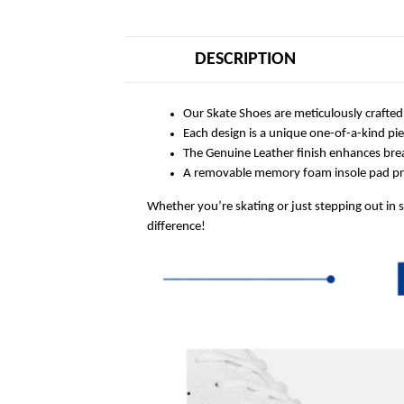
DESCRIPTION
Our Skate Shoes are meticulously crafted
Each design is a unique one-of-a-kind pi
The Genuine Leather finish enhances breat
A removable memory foam insole pad prov
Whether you’re skating or just stepping out in 
difference!