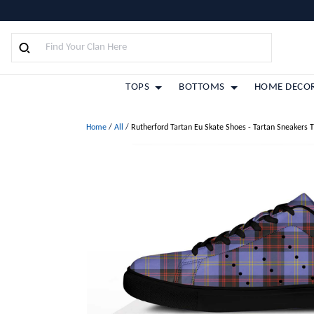
TOPS
BOTTOMS
HOME DECO
Home
/
All
/
Rutherford Tartan Eu Skate Shoes - Tartan Sneakers 