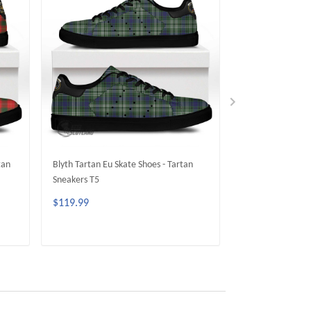
tan
Blyth Tartan Eu Skate Shoes - Tartan
Moncrieffe Tartan
Sneakers T5
Tartan Sneakers 
$119.99
$119.99
ADD TO CART
ADD 