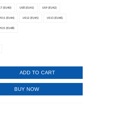
7 (EU40)
US8 (EU41)
US9 (EU42)
S11 (EU44)
US12 (EU45)
US13 (EU46)
S15 (EU48)
ADD TO CART
BUY NOW