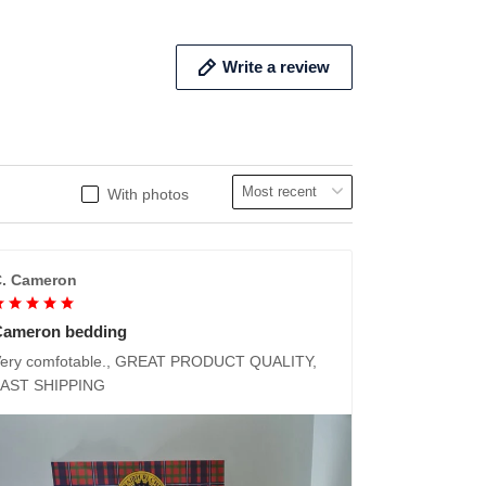
Write a review
With photos
. Cameron
Cameron bedding
ery comfotable., GREAT PRODUCT QUALITY,
FAST SHIPPING