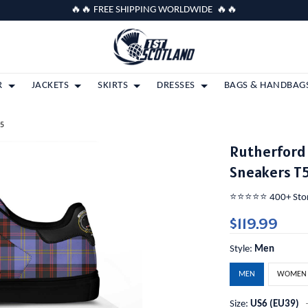
🔥🔥 FREE SHIPPING WORLDWIDE 🔥🔥
R
JACKETS
SKIRTS
DRESSES
BAGS & HANDBAG
T5
Rutherford 
Sneakers T
⭐️⭐️⭐️⭐️⭐️ 400+ St
$119.99
Style:
Men
MEN
WOMEN
Size:
US6 (EU39)