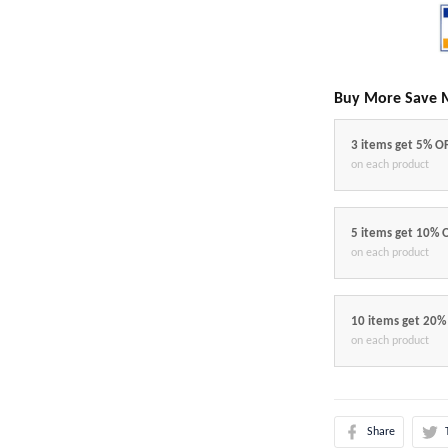
Buy More Save 
3 items get 5% O
on each product
5 items get 10% 
on each product
10 items get 20%
on each product
Share