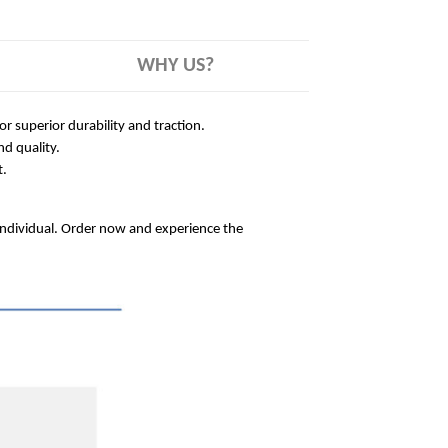
WHY US?
 superior durability and traction.
nd quality.
t.
 individual. Order now and experience the