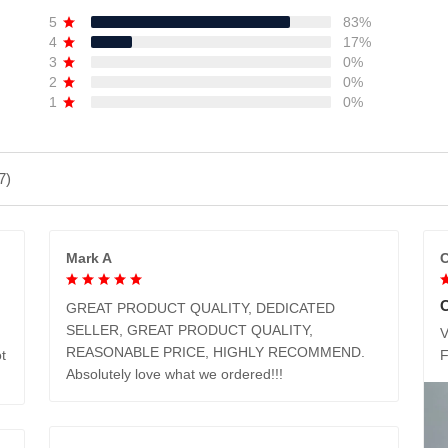
5
83%
4
17%
3
0%
2
0%
1
0%
7)
Mark A
C
GREAT PRODUCT QUALITY, DEDICATED
SELLER, GREAT PRODUCT QUALITY,
V
REASONABLE PRICE, HIGHLY RECOMMEND.
t
Absolutely love what we ordered!!!