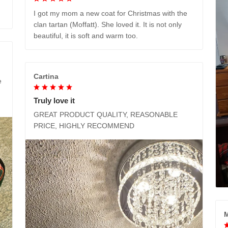
I got my mom a new coat for Christmas with the
clan tartan (Moffatt). She loved it. It is not only
beautiful, it is soft and warm too.
Cartina
e
Truly love it
GREAT PRODUCT QUALITY, REASONABLE
PRICE, HIGHLY RECOMMEND
M