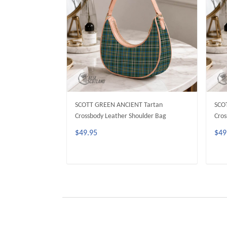
SCOTT GREEN ANCIENT Tartan
SCO
Crossbody Leather Shoulder Bag
Cros
$49.95
$49
ADD TO CART