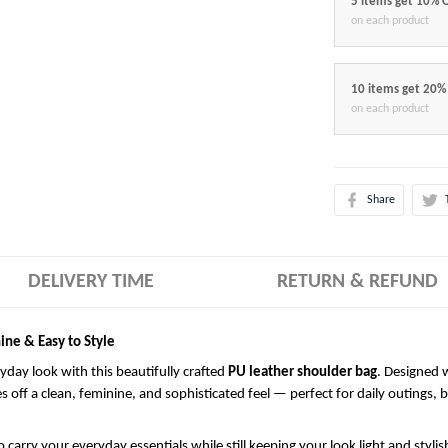
5 items get 10% 
on each product
10 items get 20%
on each product
Share
DELIVERY TIME
RETURN & REFUND
ine & Easy to Style
ryday look with this beautifully crafted
PU leather shoulder bag
. Designed w
es off a clean, feminine, and sophisticated feel — perfect for daily outings, 
 carry your everyday essentials while still keeping your look light and styli