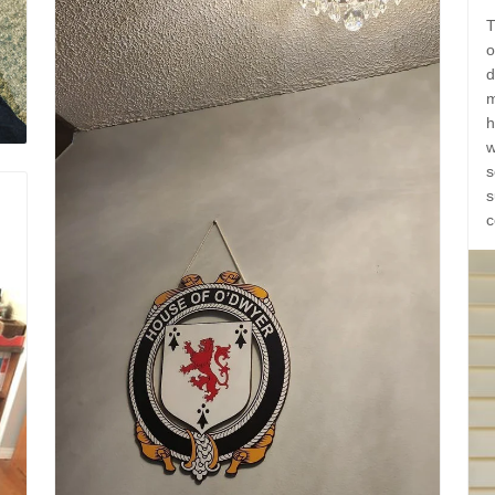
T
o
d
m
h
w
s
s
c