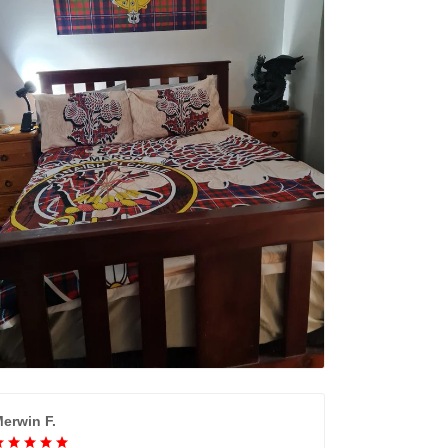
erwin F.