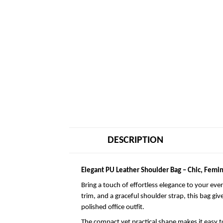
DESCRIPTION
Elegant PU Leather Shoulder Bag – Chic, Femin
Bring a touch of effortless elegance to your eve
trim, and a graceful shoulder strap, this bag giv
polished office outfit.
The compact yet practical shape makes it easy to