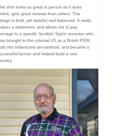
he shirt looks as great in person as it does
nline, gets great reviews from others. The
esign is bold, yet tasteful and balanced. It really
akes a statement, and allows me to pay
omage to a specific Scottish Taylor ancestor who
as brought to the colonial US as a British POW,
old into indentured servanthoid, and became a
uccessful farmer and helped build a new
ountry.