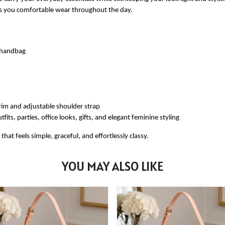
ves you comfortable wear throughout the day.
e handbag
rim and adjustable shoulder strap
fits, parties, office looks, gifts, and elegant feminine styling
at feels simple, graceful, and effortlessly classy.
YOU MAY ALSO LIKE