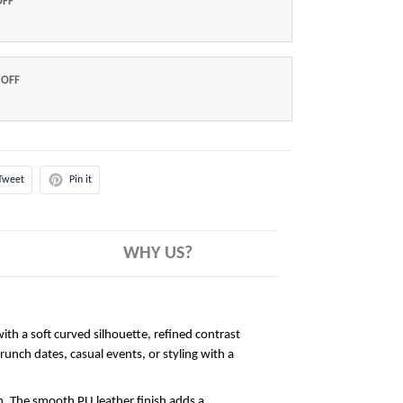
OFF
 OFF
Tweet
Pin it
WHY US?
ith a soft curved silhouette, refined contrast
brunch dates, casual events, or styling with a
sh. The smooth PU leather finish adds a