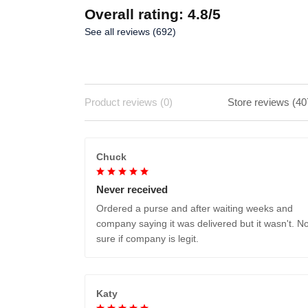
Overall rating: 4.8/5
See all reviews (692)
Product reviews (0)
Store reviews (40
Chuck
Never received
Ordered a purse and after waiting weeks and
company saying it was delivered but it wasn't. No
sure if company is legit.
Katy