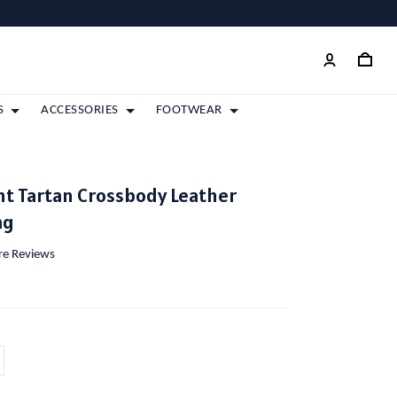
S
ACCESSORIES
FOOTWEAR
nt Tartan Crossbody Leather
ag
ore Reviews