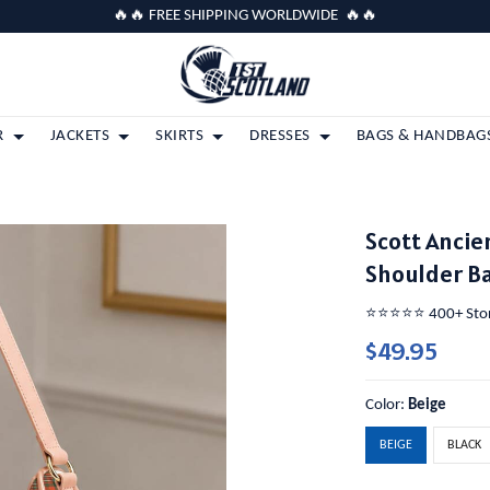
🔥🔥 FREE SHIPPING WORLDWIDE 🔥🔥
R
JACKETS
SKIRTS
DRESSES
BAGS & HANDBAG
Scott Ancie
Shoulder B
⭐️⭐️⭐️⭐️⭐️ 400+ St
$49.95
Color:
Beige
BEIGE
BLACK