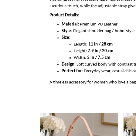
luxurious touch, while the adjustable strap gi
Product Details:
Material:
Premium PU Leather
Style:
Elegant shoulder bag / hobo-styl
Size:
Length:
11 in / 28 cm
Height:
7.9 in / 20 cm
Width:
3 in / 7.5 cm
Design:
Soft curved body with contrast t
Perfect for:
Everyday wear, casual chic out
A timeless accessory for women who love a bag th