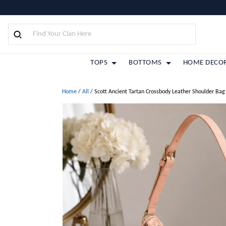
TOPS
BOTTOMS
HOME DECO
Home
/
All
/
Scott Ancient Tartan Crossbody Leather Shoulder Bag