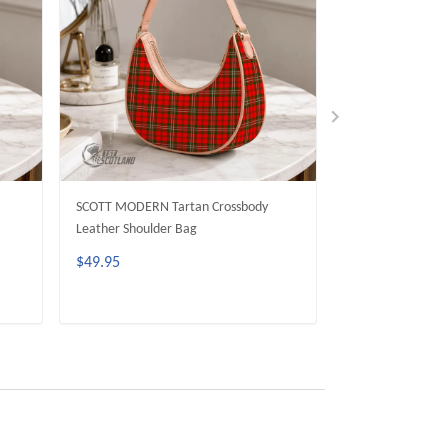
SCOTT MODERN Tartan Crossbody
SCOTT GREEN M
Leather Shoulder Bag
Crossbody Leathe
$49.95
$49.95
ADD TO CART
ADD 