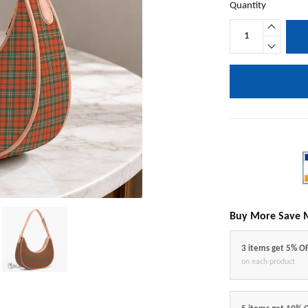
Quantity
Buy More Save 
3 items get 5% O
on each product