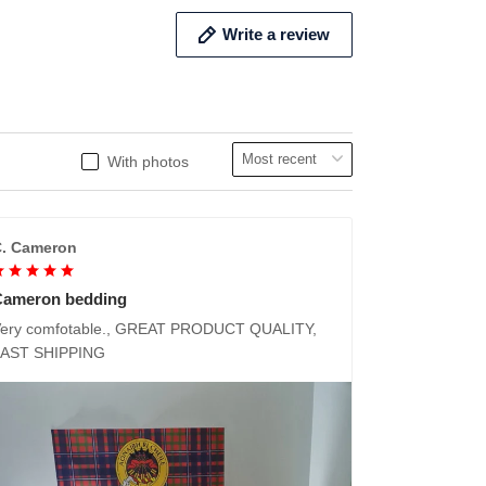
Write a review
With photos
. Cameron
Cameron bedding
ery comfotable., GREAT PRODUCT QUALITY,
FAST SHIPPING