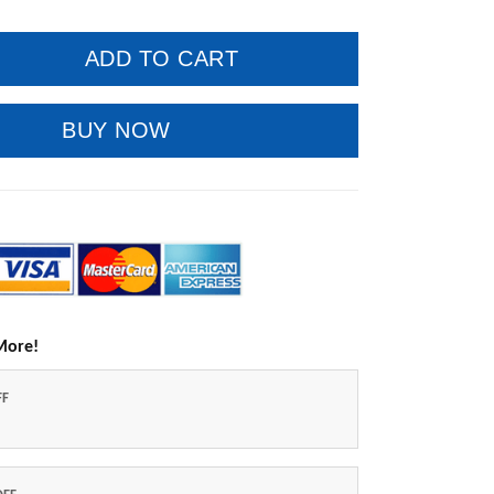
ADD TO CART
BUY NOW
More!
FF