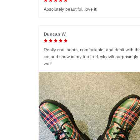
Absolutely beautiful..love it!
Duncan W.
Really cool boots, comfortable, and dealt with th
ice and snow in my trip to Reykjavík surprisingly
well!