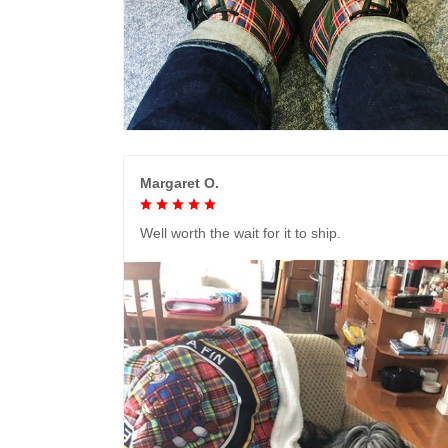
Margaret O.
Well worth the wait for it to ship.