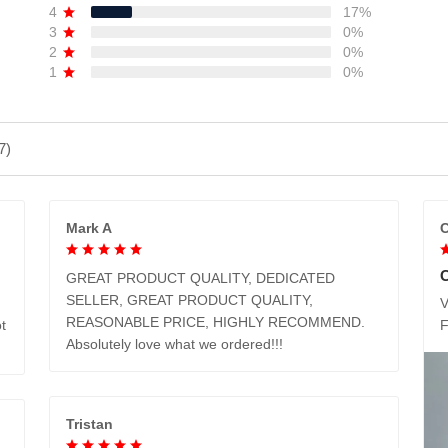
4
17%
3
0%
2
0%
1
0%
7)
Mark A
C
GREAT PRODUCT QUALITY, DEDICATED
SELLER, GREAT PRODUCT QUALITY,
V
REASONABLE PRICE, HIGHLY RECOMMEND.
t
Absolutely love what we ordered!!!
Tristan