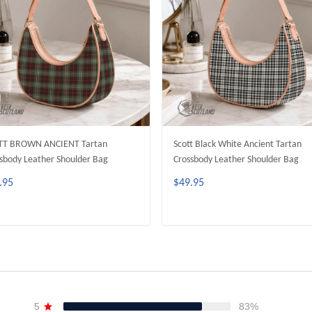
TT BROWN ANCIENT Tartan
Scott Black White Ancient Tartan
sbody Leather Shoulder Bag
Crossbody Leather Shoulder Bag
.95
$49.95
ADD TO CART
ADD TO CART
5
83%