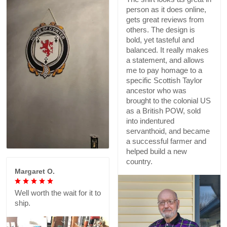
person as it does online,
gets great reviews from
others. The design is
bold, yet tasteful and
balanced. It really makes
a statement, and allows
me to pay homage to a
specific Scottish Taylor
ancestor who was
brought to the colonial US
as a British POW, sold
into indentured
servanthoid, and became
a successful farmer and
helped build a new
country.
Margaret O.
Well worth the wait for it to
ship.