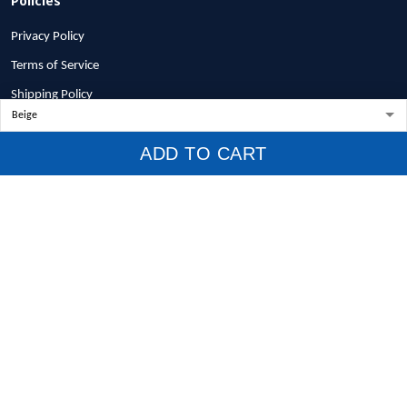
Privacy Policy
Terms of Service
Shipping Policy
Refund Policy
ADD TO CART
Return Policy
Billing Terms & Conditions
© 2026 1stscotland.
DMCA REPORT