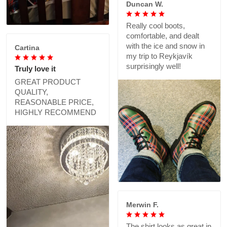
Duncan W.
Really cool boots,
comfortable, and dealt
with the ice and snow in
Cartina
my trip to Reykjavík
surprisingly well!
Truly love it
GREAT PRODUCT
QUALITY,
REASONABLE PRICE,
HIGHLY RECOMMEND
Merwin F.
The shirt looks as great in