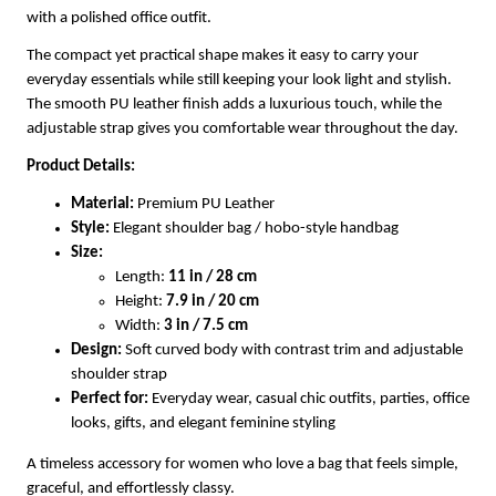
with a polished office outfit.
The compact yet practical shape makes it easy to carry your
everyday essentials while still keeping your look light and stylish.
The smooth PU leather finish adds a luxurious touch, while the
adjustable strap gives you comfortable wear throughout the day.
Product Details:
Material:
Premium PU Leather
Style:
Elegant shoulder bag / hobo-style handbag
Size:
Length:
11 in / 28 cm
Height:
7.9 in / 20 cm
Width:
3 in / 7.5 cm
Design:
Soft curved body with contrast trim and adjustable
shoulder strap
Perfect for:
Everyday wear, casual chic outfits, parties, office
looks, gifts, and elegant feminine styling
A timeless accessory for women who love a bag that feels simple,
graceful, and effortlessly classy.