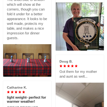
which will show at the
corners, though you can
fold it under for a better
appearance. It looks to be
well made, protects my
table, and makes a nice
impression for dinner
guests.
Doug B.
Got them for my mother
and aunt as well...
Catharine K.
light weight- perfect for
warmer weather!