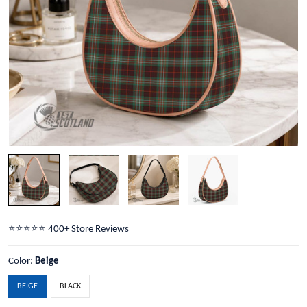
⭐️⭐️⭐️⭐️⭐️ 400+ Store Reviews
Color:
Beige
BEIGE
BLACK