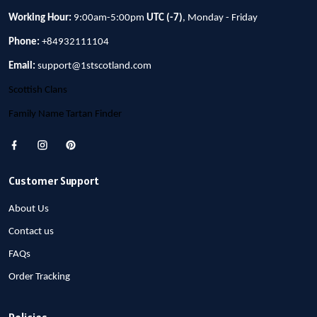
Working Hour:
9:00am-5:00pm
UTC (-7)
, Monday - Friday
Phone:
+84932111104
Email:
support@1stscotland.com
Scottish Clans
Family Name Tartan Finder
Customer Support
About Us
Contact us
FAQs
Order Tracking
Policies