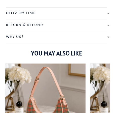
DELIVERY TIME
RETURN & REFUND
WHY US?
YOU MAY ALSO LIKE