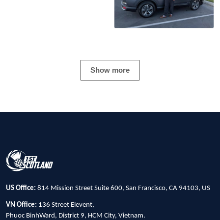
Show more
US Office:
814 Mission Street Suite 600, San Francisco, CA 94103, US
VN Office:
136 Street Elevent,
Phuoc BinhWard, District 9, HCM City, Vietnam.