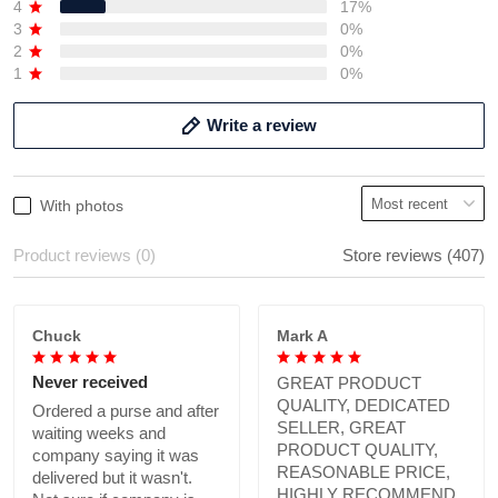
4
17%
3
0%
2
0%
1
0%
Write a review
With photos
Product reviews (0)
Store reviews (407)
Chuck
Mark A
Never received
GREAT PRODUCT
QUALITY, DEDICATED
Ordered a purse and after
SELLER, GREAT
waiting weeks and
PRODUCT QUALITY,
company saying it was
REASONABLE PRICE,
delivered but it wasn't.
HIGHLY RECOMMEND.