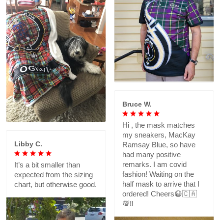
Bruce W.
Hi , the mask matches
my sneakers, MacKay
Libby C.
Ramsay Blue, so have
had many positive
remarks. I am covid
It’s a bit smaller than
fashion! Waiting on the
expected from the sizing
half mask to arrive that I
chart, but otherwise good.
ordered! Cheers😷🇨🇦
💯‼️