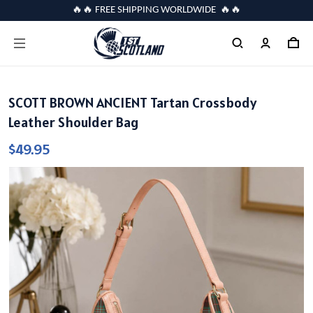
🔥🔥 FREE SHIPPING WORLDWIDE 🔥🔥
SCOTT BROWN ANCIENT Tartan Crossbody
Leather Shoulder Bag
$49.95