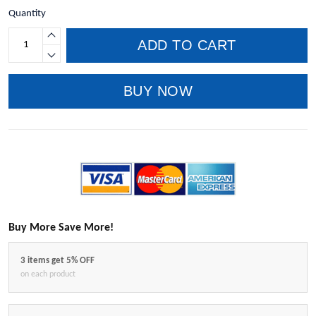
Quantity
ADD TO CART
BUY NOW
Buy More Save More!
3 items get 5% OFF
on each product