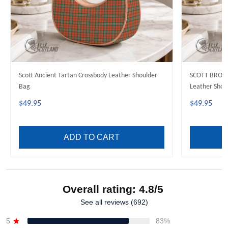
Scott Ancient Tartan Crossbody Leather Shoulder
SCOTT BROW
Bag
Leather Shou
$49.95
$49.95
ADD TO CART
Overall rating: 4.8/5
See all reviews (692)
5
83%