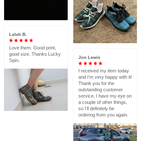
Lalah B.
Love them. Good print,
good size. Thanks Lucky
Jon Lewis
Spin.
I received my item today
and I'm very happy with it!
Thank you for the
outstanding customer
service. I have my eye on
a couple of other things,
so I'll definitely be
ordering from you again.