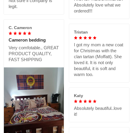
Not sure if company is
Absolutely love what we
legit.
ordered!!!
C. Cameron
Tristan
Cameron bedding
I got my mom a new coat
Very comfotable., GREAT
for Christmas with the
PRODUCT QUALITY,
clan tartan (Moffatt). She
FAST SHIPPING
loved it. It is not only
beautiful, it is soft and
warm too.
Katy
Absolutely beautiful..love
it!