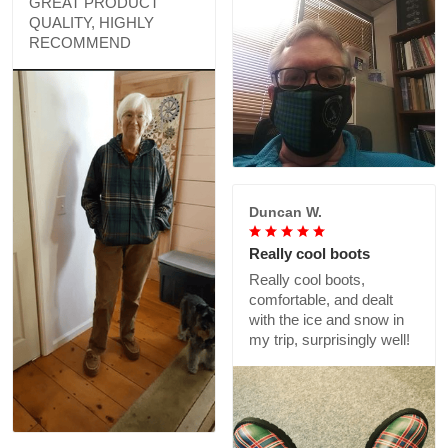
GREAT PRODUCT
QUALITY, HIGHLY
RECOMMEND
Duncan W.
Really cool boots
Really cool boots,
comfortable, and dealt
with the ice and snow in
my trip, surprisingly well!