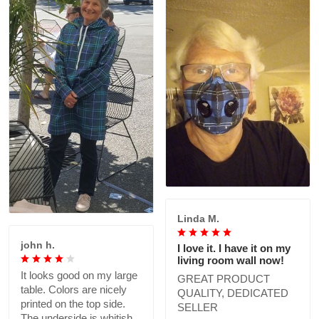
Linda M.
john h.
I love it. I have it on my
living room wall now!
It looks good on my large
GREAT PRODUCT
table. Colors are nicely
QUALITY, DEDICATED
printed on the top side.
SELLER
The underside is whitish