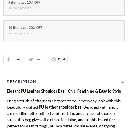
5 items get 10% OFF
on each product
10 items get 20% OFF
on each product
Share
Tweet
Pin it
DESCRIPTION
Elegant PU Leather Shoulder Bag – Chic, Feminine & Easy to Style
Bring a touch of effortless elegance to your everyday look with this
beautifully crafted
PU leather shoulder bag
. Designed with a soft
curved silhouette, refined contrast trim, and a graceful shoulder
strap, this bag gives off a clean, feminine, and sophisticated feel —
perfect for daily outings, brunch dates, casual events, or styling