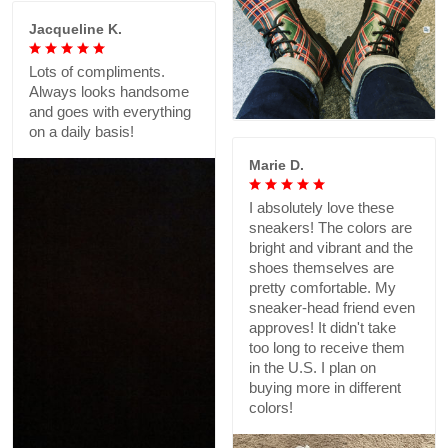
Jacqueline K.
Lots of compliments.
Always looks handsome
and goes with everything
on a daily basis!
Marie D.
I absolutely love these
sneakers! The colors are
bright and vibrant and the
shoes themselves are
pretty comfortable. My
sneaker-head friend even
approves! It didn't take
too long to receive them
in the U.S. I plan on
buying more in different
colors!