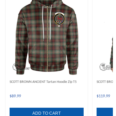
SCOTT BROWN ANCIENT Tartan Hoodie Zip T5
SCOTT BROWN
$89.99
$119.99
ADD TO CART