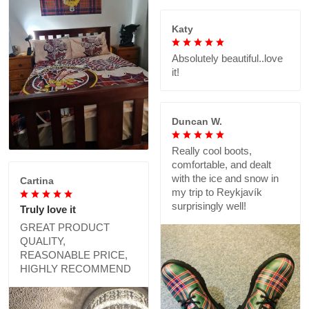
Katy
Absolutely beautiful..love
it!
Duncan W.
Really cool boots,
comfortable, and dealt
with the ice and snow in
Cartina
my trip to Reykjavík
surprisingly well!
Truly love it
GREAT PRODUCT
QUALITY,
REASONABLE PRICE,
HIGHLY RECOMMEND