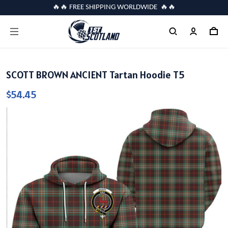
🔥🔥 FREE SHIPPING WORLDWIDE 🔥🔥
SCOTT BROWN ANCIENT Tartan Hoodie T5
$54.45