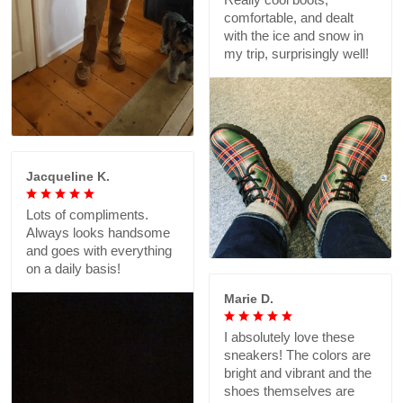
comfortable, and dealt
with the ice and snow in
my trip, surprisingly well!
Jacqueline K.
Lots of compliments.
Always looks handsome
and goes with everything
on a daily basis!
Marie D.
I absolutely love these
sneakers! The colors are
bright and vibrant and the
shoes themselves are