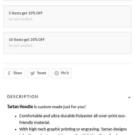
5 items get 10% OFF
on each product
10 items get 20% OFF
on each product
Share
Tweet
Pin it
DESCRIPTION
Tartan Hoodie
is custom made just for you!
Comfortable and ultra-durable Polyester all-over-print eco-
friendly material.
With high-tech graphic printing or engraving, Tartan designs