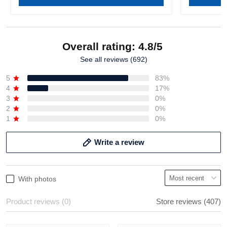
Overall rating: 4.8/5
See all reviews (692)
5
83%
4
17%
3
0%
2
0%
1
0%
Write a review
With photos
Product reviews (0)
Store reviews (407)