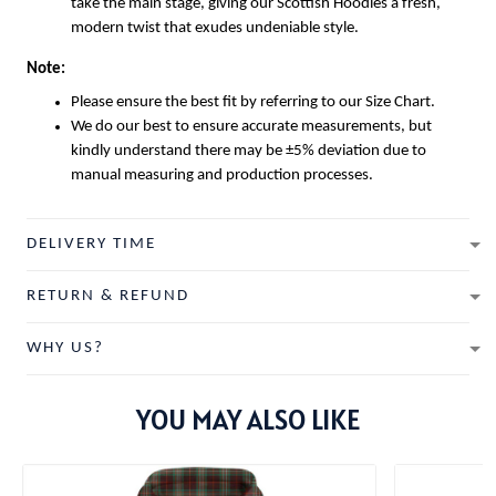
take the main stage, giving our
Scottish Hoodies
a fresh,
modern twist that exudes undeniable style.
Note:
Please ensure the best fit by referring to our Size Chart.
We do our best to ensure accurate measurements, but
kindly understand there may be ±5% deviation due to
manual measuring and production processes.
DELIVERY TIME
RETURN & REFUND
WHY US?
YOU MAY ALSO LIKE