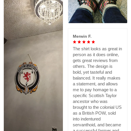
Merwin F.
The shirt looks as great in
person as it does online,
gets great reviews from
others. The design is
bold, yet tasteful and
balanced. It really makes
a statement, and allows
me to pay homage to a
specific Scottish Taylor
ancestor who was
brought to the colonial US
as a British POW, sold
into indentured
servanthoid, and became
a successful farmer and