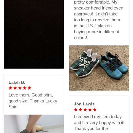
pretty comfortable. My
sneaker-head friend even
approves! It didn't take
too long to receive them
in the U.S. I plan on
buying more in different
colors!
Lalah B.
Love them. Good print,
good size. Thanks Lucky
Jon Lewis
Spin.
I received my item today
and I'm very happy with it!
Thank you for the