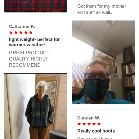
Got them for my mother
and aunt as well...
Catharine K.
light weight- perfect for
warmer weather!
GREAT PRODUCT
QUALITY, HIGHLY
RECOMMEND
Duncan W.
Really cool boots
Really cool boots,