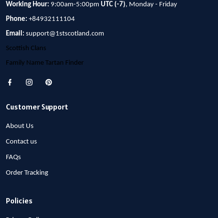
Working Hour:
9:00am-5:00pm
UTC (-7)
, Monday - Friday
Phone:
+84932111104
Email:
support@1stscotland.com
Scottish Clans
Family Name Tartan Finder
Customer Support
About Us
Contact us
FAQs
Order Tracking
Policies