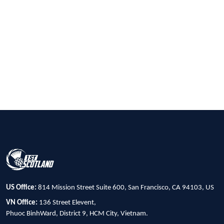
US Office:
814 Mission Street Suite 600, San Francisco, CA 94103, US
VN Office:
136 Street Elevent,
Phuoc BinhWard, District 9, HCM City, Vietnam.