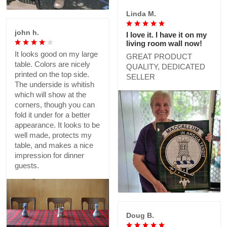
Linda M.
john h.
I love it. I have it on my
living room wall now!
It looks good on my large
GREAT PRODUCT
table. Colors are nicely
QUALITY, DEDICATED
printed on the top side.
SELLER
The underside is whitish
which will show at the
corners, though you can
fold it under for a better
appearance. It looks to be
well made, protects my
table, and makes a nice
impression for dinner
guests.
Doug B.