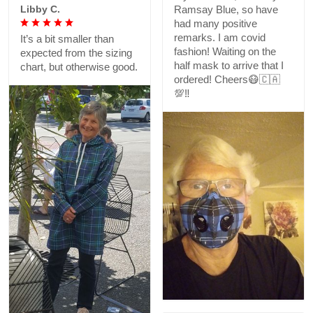
Libby C.
Ramsay Blue, so have
had many positive
remarks. I am covid
It’s a bit smaller than
fashion! Waiting on the
expected from the sizing
half mask to arrive that I
chart, but otherwise good.
ordered! Cheers😷🇨🇦
💯‼️