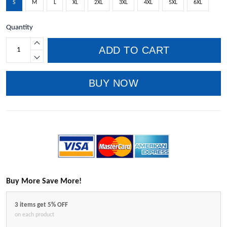
S
M
L
XL
2XL
3XL
4XL
5XL
6XL
Quantity
ADD TO CART
BUY NOW
Buy More Save More!
3 items get 5% OFF
on each product