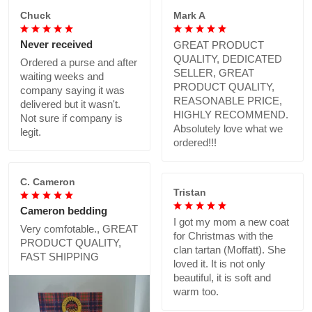
Chuck
Mark A
Never received
GREAT PRODUCT
QUALITY, DEDICATED
Ordered a purse and after
SELLER, GREAT
waiting weeks and
PRODUCT QUALITY,
company saying it was
REASONABLE PRICE,
delivered but it wasn't.
HIGHLY RECOMMEND.
Not sure if company is
Absolutely love what we
legit.
ordered!!!
C. Cameron
Tristan
Cameron bedding
I got my mom a new coat
Very comfotable., GREAT
for Christmas with the
PRODUCT QUALITY,
clan tartan (Moffatt). She
FAST SHIPPING
loved it. It is not only
beautiful, it is soft and
warm too.