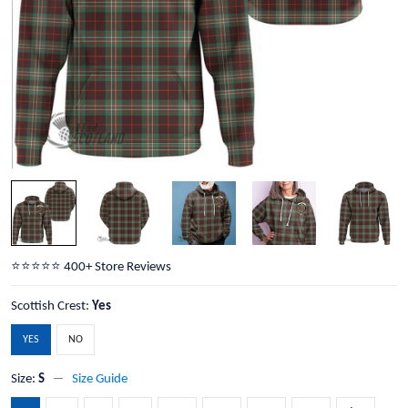
⭐️⭐️⭐️⭐️⭐️ 400+ Store Reviews
Scottish Crest:
Yes
YES
NO
Size:
S
Size Guide