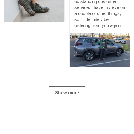
outstanding customer
service. I have my eye on
a couple of other things,
so I'll definitely be
ordering from you again.
Show more