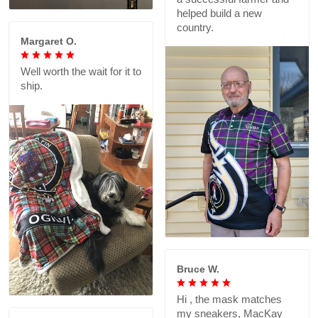
helped build a new
country.
Margaret O.
Well worth the wait for it to
ship.
Bruce W.
Hi , the mask matches
my sneakers, MacKay