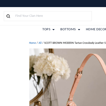
TOPS
BOTTOMS
HOME DECO
Home
/
All
/
SCOTT BROWN MODERN Tartan Crossbody Leather S