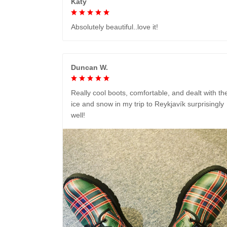
Katy
Absolutely beautiful..love it!
Duncan W.
Really cool boots, comfortable, and dealt with th
ice and snow in my trip to Reykjavík surprisingly
well!