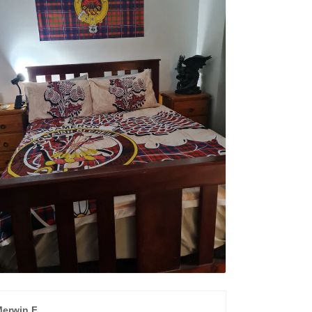
erwin F.