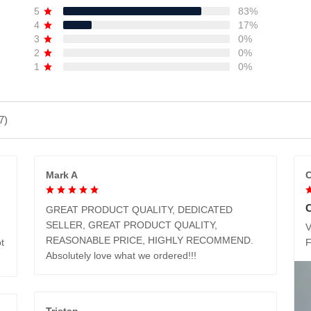
5
83%
4
17%
3
0%
2
0%
1
0%
7)
Mark A
C
GREAT PRODUCT QUALITY, DEDICATED
SELLER, GREAT PRODUCT QUALITY,
V
REASONABLE PRICE, HIGHLY RECOMMEND.
t
Absolutely love what we ordered!!!
Tristan