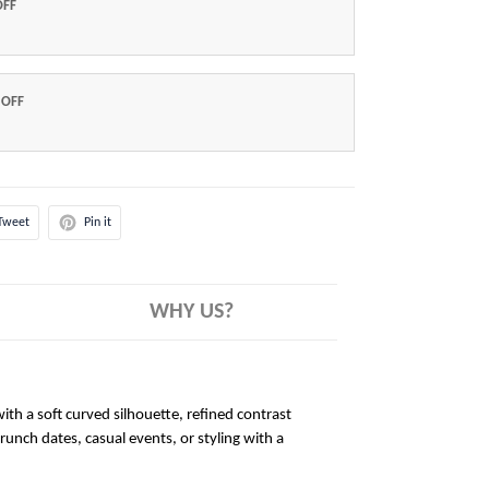
OFF
 OFF
Tweet
Pin it
WHY US?
ith a soft curved silhouette, refined contrast
brunch dates, casual events, or styling with a