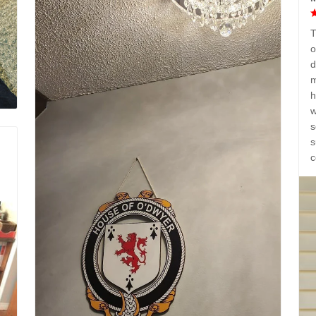
T
o
d
m
h
w
s
s
c