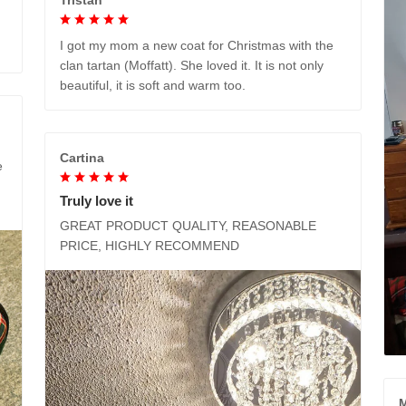
I got my mom a new coat for Christmas with the
clan tartan (Moffatt). She loved it. It is not only
beautiful, it is soft and warm too.
Cartina
e
Truly love it
GREAT PRODUCT QUALITY, REASONABLE
PRICE, HIGHLY RECOMMEND
M