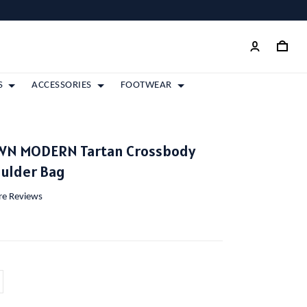
S
ACCESSORIES
FOOTWEAR
WN MODERN Tartan Crossbody
oulder Bag
ore Reviews