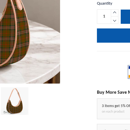
Quantity
Buy More Save 
3 items get 5% O
on each product