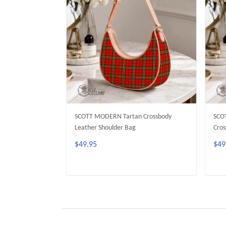
SCOTT MODERN Tartan Crossbody
SCO
Leather Shoulder Bag
Cros
$49.95
$49
ADD TO CART