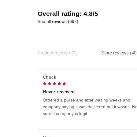
Overall rating: 4.8/5
See all reviews (692)
Product reviews (0)
Store reviews (40
Chuck
Never received
Ordered a purse and after waiting weeks and
company saying it was delivered but it wasn't. No
sure if company is legit.