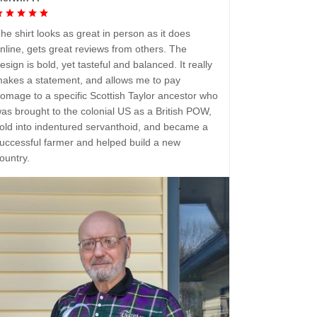
he shirt looks as great in person as it does
nline, gets great reviews from others. The
esign is bold, yet tasteful and balanced. It really
akes a statement, and allows me to pay
omage to a specific Scottish Taylor ancestor who
as brought to the colonial US as a British POW,
old into indentured servanthoid, and became a
uccessful farmer and helped build a new
ountry.