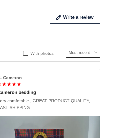
Write a review
With photos
. Cameron
Cameron bedding
ery comfotable., GREAT PRODUCT QUALITY,
FAST SHIPPING