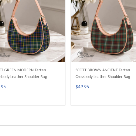
TT GREEN MODERN Tartan
SCOTT BROWN ANCIENT Tartan
sbody Leather Shoulder Bag
Crossbody Leather Shoulder Bag
.95
$49.95
ADD TO CART
ADD TO CART