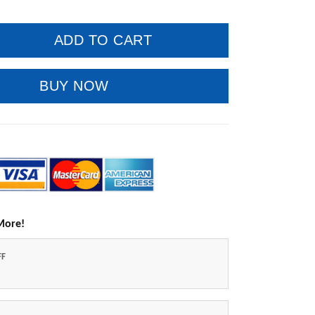
ADD TO CART
BUY NOW
More!
FF