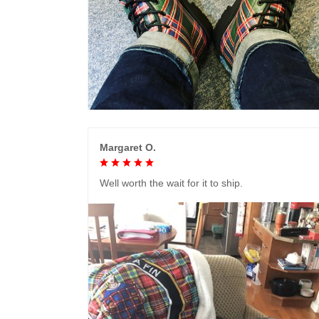
Margaret O.
Well worth the wait for it to ship.