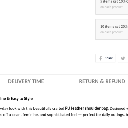
5 items get 10% 
on each product
10 items get 20%
on each product
Share
DELIVERY TIME
RETURN & REFUND
ine & Easy to Style
ryday look with this beautifully crafted
PU leather shoulder bag
. Designed w
es off a clean, feminine, and sophisticated feel — perfect for daily outings, 