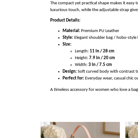
The compact yet practical shape makes it easy to
luxurious touch, while the adjustable strap gi
Product Details:
Material:
Premium PU Leather
Style:
Elegant shoulder bag / hobo-styl
Size:
Length:
11 in / 28 cm
Height:
7.9 in / 20 cm
Width:
3 in / 7.5 cm
Design:
Soft curved body with contrast t
Perfect for:
Everyday wear, casual chic out
A timeless accessory for women who love a bag th