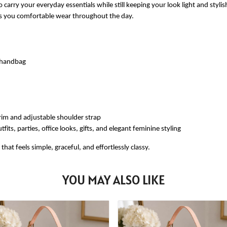
 carry your everyday essentials while still keeping your look light and styli
ves you comfortable wear throughout the day.
e handbag
rim and adjustable shoulder strap
fits, parties, office looks, gifts, and elegant feminine styling
at feels simple, graceful, and effortlessly classy.
YOU MAY ALSO LIKE