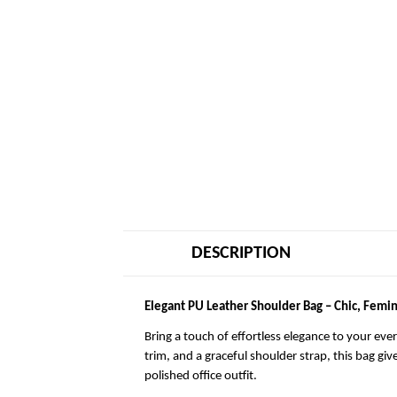
DESCRIPTION
Elegant PU Leather Shoulder Bag – Chic, Femin
Bring a touch of effortless elegance to your eve
trim, and a graceful shoulder strap, this bag giv
polished office outfit.