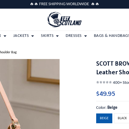
🔥🔥 FREE SHIPPING WORLDWIDE 🔥🔥
R
JACKETS
SKIRTS
DRESSES
BAGS & HANDBAG
houlder Bag
SCOTT BRO
Leather Sh
⭐️⭐️⭐️⭐️⭐️ 400+ St
$49.95
Color:
Beige
BEIGE
BLACK