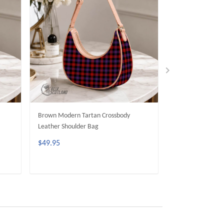
Brown Modern Tartan Crossbody
Scott Black Whit
Leather Shoulder Bag
Crossbody Leathe
$49.95
$49.95
ADD TO CART
ADD 