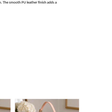
sh. The smooth PU leather finish adds a