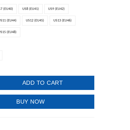
7 (EU40)
US8 (EU41)
US9 (EU42)
S11 (EU44)
US12 (EU45)
US13 (EU46)
S15 (EU48)
ADD TO CART
BUY NOW