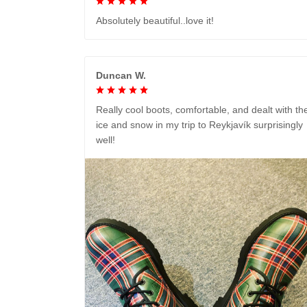
Absolutely beautiful..love it!
Duncan W.
Really cool boots, comfortable, and dealt with th
ice and snow in my trip to Reykjavík surprisingly
well!