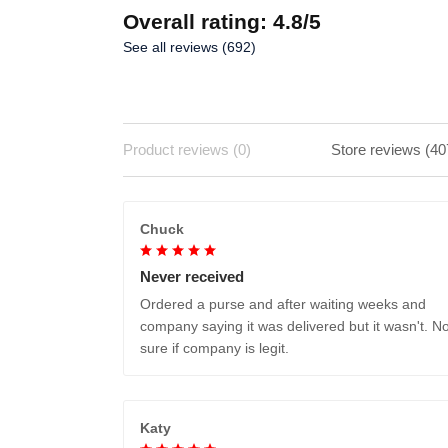
Overall rating: 4.8/5
See all reviews (692)
Product reviews (0)
Store reviews (40
Chuck
Never received
Ordered a purse and after waiting weeks and
company saying it was delivered but it wasn't. No
sure if company is legit.
Katy