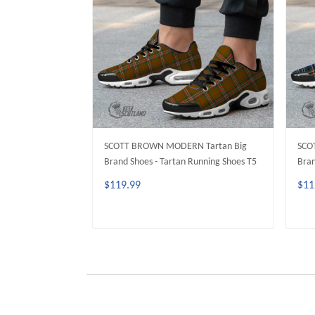
SCOTT BROWN MODERN Tartan Big
SCO
Brand Shoes - Tartan Running Shoes T5
Bran
$119.99
$11
ADD TO CART