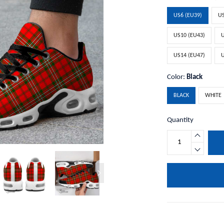
US6 (EU39)
US
US10 (EU43)
U
US14 (EU47)
U
Color:
Black
BLACK
WHITE
Quantity