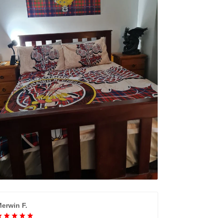
erwin F.