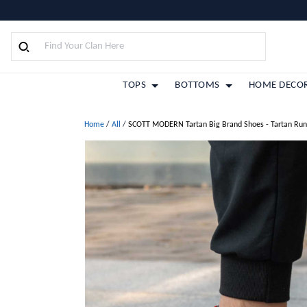
TOPS
BOTTOMS
HOME DECO
Home
/
All
/
SCOTT MODERN Tartan Big Brand Shoes - Tartan Run