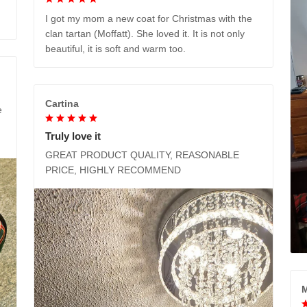
I got my mom a new coat for Christmas with the
clan tartan (Moffatt). She loved it. It is not only
beautiful, it is soft and warm too.
Cartina
e
Truly love it
GREAT PRODUCT QUALITY, REASONABLE
PRICE, HIGHLY RECOMMEND
M