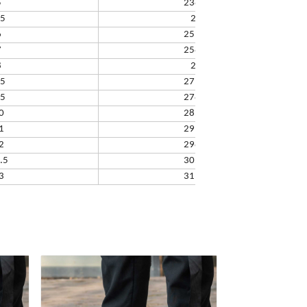
5
238.32
.5
245
6
251.66
7
258.33
8
265
.5
271.67
.5
278.34
0
285.01
1
291.68
2
298.35
.5
305.02
3
311.69