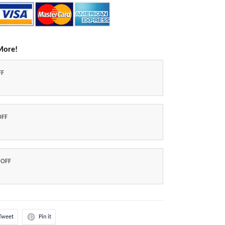
More!
FF
OFF
 OFF
Tweet
Pin it