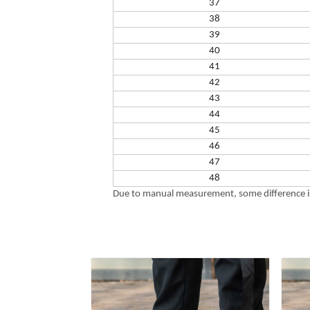
37
38
39
40
41
42
43
44
45
46
47
48
Due to manual measurement, some difference is