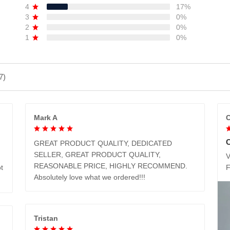
4
17%
3
0%
2
0%
1
0%
7)
Mark A
C
GREAT PRODUCT QUALITY, DEDICATED
SELLER, GREAT PRODUCT QUALITY,
V
REASONABLE PRICE, HIGHLY RECOMMEND.
t
Absolutely love what we ordered!!!
Tristan