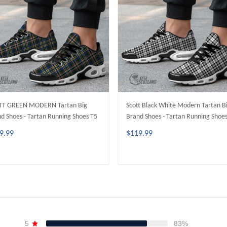
TT GREEN MODERN Tartan Big
Scott Black White Modern Tartan B
d Shoes - Tartan Running Shoes T5
Brand Shoes - Tartan Running Shoe
9.99
$119.99
ADD TO CART
ADD TO CART
5
83%