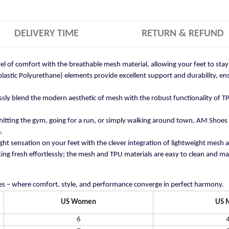
DELIVERY TIME
RETURN & REFUND
vel of comfort with the breathable mesh material, allowing your feet to st
stic Polyurethane) elements provide excellent support and durability, ensu
ly blend the modern aesthetic of mesh with the robust functionality of TP
itting the gym, going for a run, or simply walking around town, AM Shoes
.
ght sensation on your feet with the clever integration of lightweight mesh 
ng fresh effortlessly; the mesh and TPU materials are easy to clean and mai
s – where comfort, style, and performance converge in perfect harmony.
US Women
US 
6