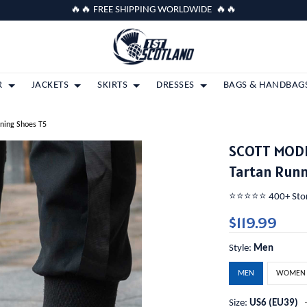
🔥🔥 FREE SHIPPING WORLDWIDE 🔥🔥
R
JACKETS
SKIRTS
DRESSES
BAGS & HANDBAG
ning Shoes T5
SCOTT MODE
Tartan Runn
⭐️⭐️⭐️⭐️⭐️ 400+ St
$119.99
Style:
Men
MEN
WOMEN
Size:
US6 (EU39)