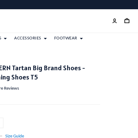
S
ACCESSORIES
FOOTWEAR
RN Tartan Big Brand Shoes -
ing Shoes T5
ore Reviews
Size Guide