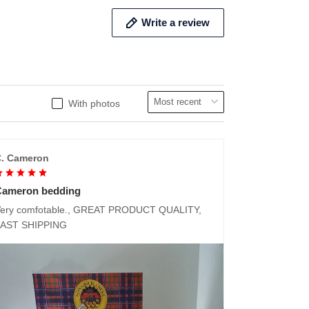
Write a review
With photos
. Cameron
Cameron bedding
ery comfotable., GREAT PRODUCT QUALITY,
FAST SHIPPING