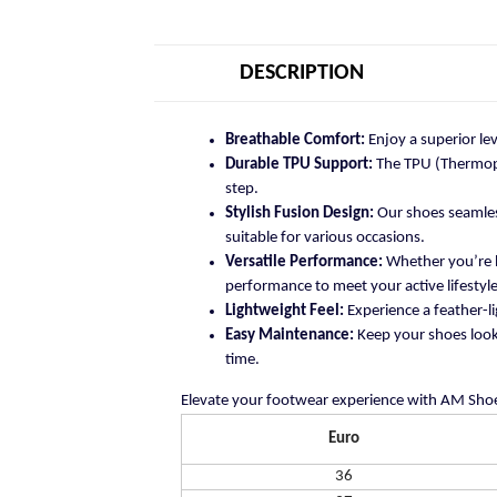
DESCRIPTION
Breathable Comfort:
Enjoy a superior le
Durable TPU Support:
The TPU (Thermopla
step.
Stylish Fusion Design:
Our shoes seamless
suitable for various occasions.
Versatile Performance:
Whether you’re h
performance to meet your active lifestyle
Lightweight Feel:
Experience a feather-li
Easy Maintenance:
Keep your shoes looki
time.
Elevate your footwear experience with AM Shoe
Euro
36