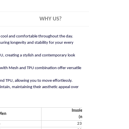
WHY US?
ay cool and comfortable throughout the day.
ring longevity and stability for your every
U, creating a stylish and contemporary look
 with Mesh and TPU combination offer versatile
and TPU, allowing you to move effortlessly.
ntain, maintaining their aesthetic appeal over
Insole Length
Men
(mm)
4
231.65