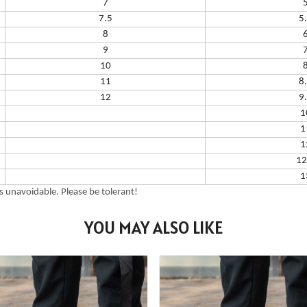
7
7.5
5
8
9
10
11
8
12
9
1
1
1
12
1
 unavoidable. Please be tolerant!
YOU MAY ALSO LIKE