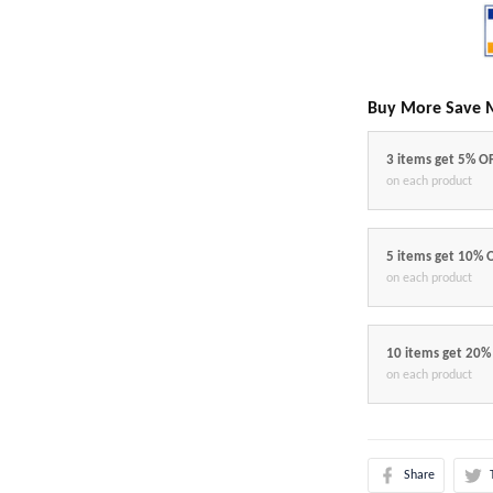
Buy More Save 
3 items get 5% O
on each product
5 items get 10% 
on each product
10 items get 20%
on each product
Share