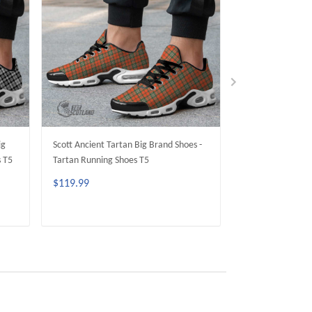
ig
Scott Ancient Tartan Big Brand Shoes -
Sir Walter Scott 
s T5
Tartan Running Shoes T5
- Tartan Running
$119.99
$119.99
ADD TO CART
ADD 