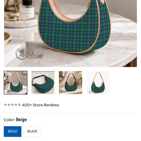
⭐️⭐️⭐️⭐️⭐️ 400+ Store Reviews
Color:
Beige
BEIGE
BLACK