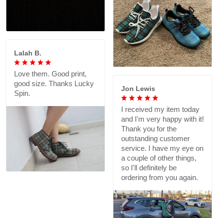
Lalah B.
Love them. Good print,
good size. Thanks Lucky
Jon Lewis
Spin.
I received my item today
and I'm very happy with it!
Thank you for the
outstanding customer
service. I have my eye on
a couple of other things,
so I'll definitely be
ordering from you again.