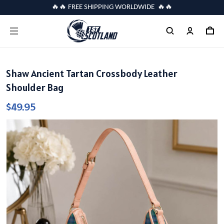
🔥🔥 FREE SHIPPING WORLDWIDE 🔥🔥
Shaw Ancient Tartan Crossbody Leather
Shoulder Bag
$49.95