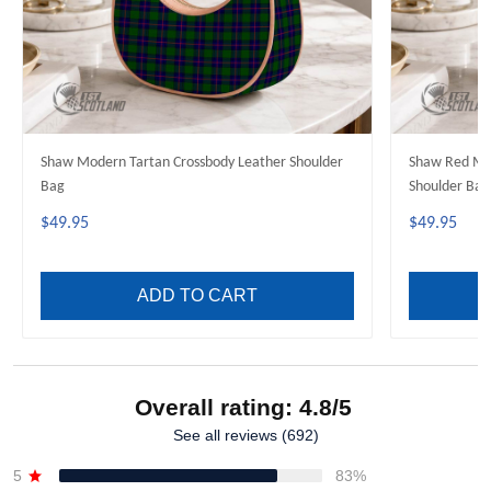
Shaw Modern Tartan Crossbody Leather Shoulder
Shaw Red Mod
Bag
Shoulder Bag
$49.95
$49.95
ADD TO CART
Overall rating: 4.8/5
See all reviews (692)
5
83%