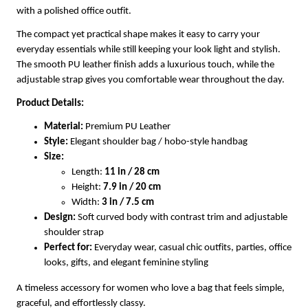
with a polished office outfit.
The compact yet practical shape makes it easy to carry your
everyday essentials while still keeping your look light and stylish.
The smooth PU leather finish adds a luxurious touch, while the
adjustable strap gives you comfortable wear throughout the day.
Product Details:
Material:
Premium PU Leather
Style:
Elegant shoulder bag / hobo-style handbag
Size:
Length:
11 in / 28 cm
Height:
7.9 in / 20 cm
Width:
3 in / 7.5 cm
Design:
Soft curved body with contrast trim and adjustable
shoulder strap
Perfect for:
Everyday wear, casual chic outfits, parties, office
looks, gifts, and elegant feminine styling
A timeless accessory for women who love a bag that feels simple,
graceful, and effortlessly classy.