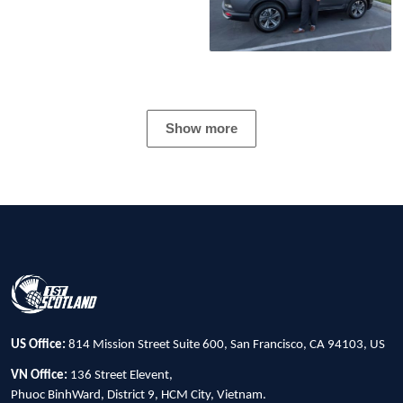
Show more
US Office:
814 Mission Street Suite 600, San Francisco, CA 94103, US
VN Office:
136 Street Elevent,
Phuoc BinhWard, District 9, HCM City, Vietnam.