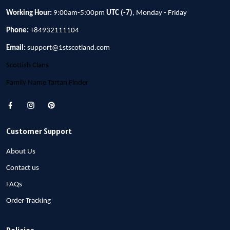
Working Hour:
9:00am-5:00pm
UTC (-7)
, Monday - Friday
Phone:
+84932111104
Email:
support@1stscotland.com
Scottish Clans
Family Name Tartan Finder
Customer Support
About Us
Contact us
FAQs
Order Tracking
Policies