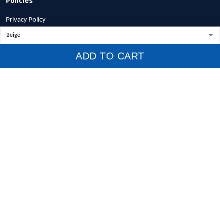
Privacy Policy
Terms of Service
Shipping Policy
ADD TO CART
Refund Policy
Return Policy
Billing Terms & Conditions
© 2026 1stscotland.
DMCA REPORT