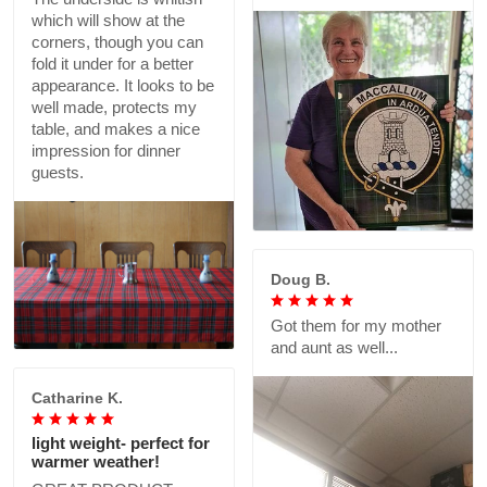
which will show at the
corners, though you can
fold it under for a better
appearance. It looks to be
well made, protects my
table, and makes a nice
impression for dinner
guests.
Doug B.
Got them for my mother
and aunt as well...
Catharine K.
light weight- perfect for
warmer weather!