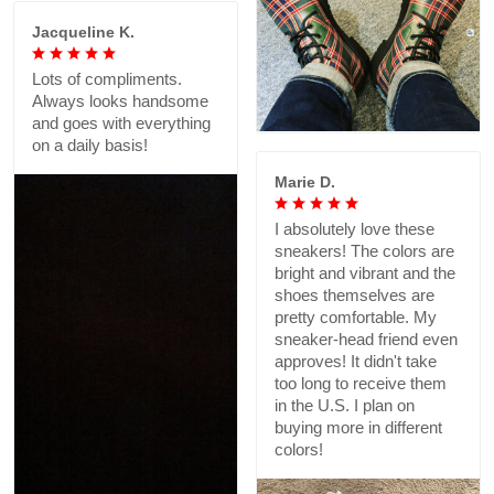
Jacqueline K.
Lots of compliments.
Always looks handsome
and goes with everything
on a daily basis!
Marie D.
I absolutely love these
sneakers! The colors are
bright and vibrant and the
shoes themselves are
pretty comfortable. My
sneaker-head friend even
approves! It didn't take
too long to receive them
in the U.S. I plan on
buying more in different
colors!