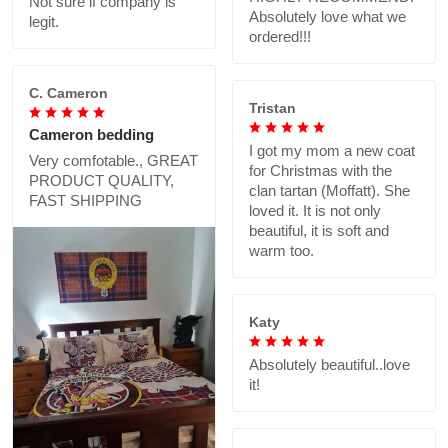
Not sure if company is
Absolutely love what we
legit.
ordered!!!
C. Cameron
Tristan
Cameron bedding
I got my mom a new coat
Very comfotable., GREAT
for Christmas with the
PRODUCT QUALITY,
clan tartan (Moffatt). She
FAST SHIPPING
loved it. It is not only
beautiful, it is soft and
warm too.
Katy
Absolutely beautiful..love
it!