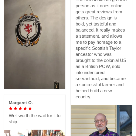
person as it does online,
gets great reviews from
others. The design is
bold, yet tasteful and
balanced. It really makes
a statement, and allows
me to pay homage to a
specific Scottish Taylor
ancestor who was
brought to the colonial US
as a British POW, sold
into indentured
servanthoid, and became
a successful farmer and
helped build a new
country.
Margaret O.
Well worth the wait for it to
ship.