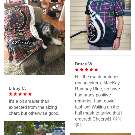
Bruce W.
Hi , the mask matches
my sneakers, MacKay
Libby C.
Ramsay Blue, so have
had many positive
remarks. I am covid
It’s a bit smaller than
fashion! Waiting on the
expected from the sizing
half mask to arrive that I
chart, but otherwise good.
ordered! Cheers😷🇨🇦
💯‼️