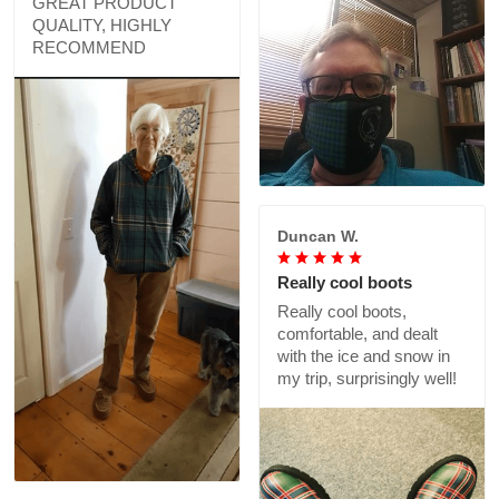
GREAT PRODUCT
QUALITY, HIGHLY
RECOMMEND
Duncan W.
Really cool boots
Really cool boots,
comfortable, and dealt
with the ice and snow in
my trip, surprisingly well!