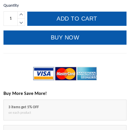
Quantity
ADD TO CART
BUY NOW
Buy More Save More!
3 items get 5% OFF
on each product