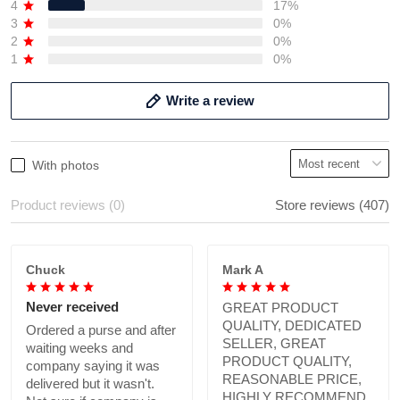
4
17%
3
0%
2
0%
1
0%
Write a review
With photos
Product reviews (0)
Store reviews (407)
Chuck
Mark A
Never received
GREAT PRODUCT
QUALITY, DEDICATED
Ordered a purse and after
SELLER, GREAT
waiting weeks and
PRODUCT QUALITY,
company saying it was
REASONABLE PRICE,
delivered but it wasn't.
HIGHLY RECOMMEND.