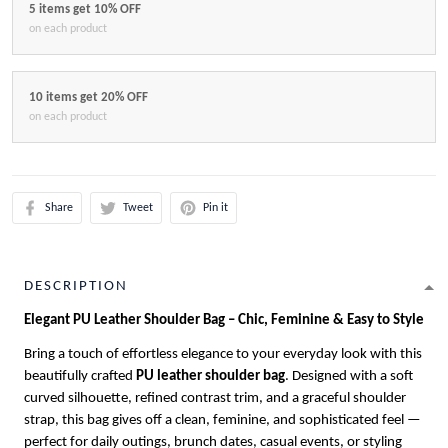
5 items get 10% OFF
on each product
10 items get 20% OFF
on each product
Share
Tweet
Pin it
DESCRIPTION
Elegant PU Leather Shoulder Bag – Chic, Feminine & Easy to Style
Bring a touch of effortless elegance to your everyday look with this
beautifully crafted
PU leather shoulder bag
. Designed with a soft
curved silhouette, refined contrast trim, and a graceful shoulder
strap, this bag gives off a clean, feminine, and sophisticated feel —
perfect for daily outings, brunch dates, casual events, or styling