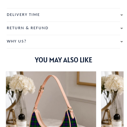
DELIVERY TIME
RETURN & REFUND
WHY US?
YOU MAY ALSO LIKE