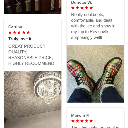
Duncan W.
Really cool boots,
comfortable, and dealt
with the ice and snow in
Cartina
my trip to Reykjavík
surprisingly well!
Truly love it
GREAT PRODUCT
QUALITY,
REASONABLE PRICE,
HIGHLY RECOMMEND
Merwin F.
The shirt looks as great in