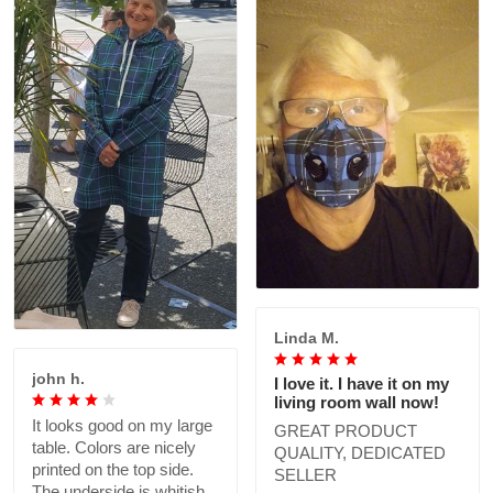
Linda M.
john h.
I love it. I have it on my
living room wall now!
It looks good on my large
GREAT PRODUCT
table. Colors are nicely
QUALITY, DEDICATED
printed on the top side.
SELLER
The underside is whitish