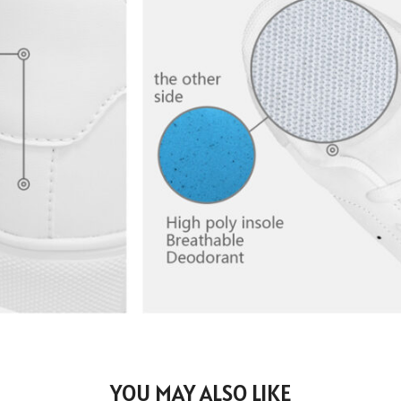
YOU MAY ALSO LIKE