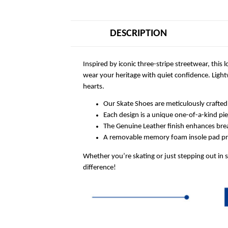
DESCRIPTION
Inspired by iconic three-stripe streetwear, this
wear your heritage with quiet confidence. Ligh
hearts.
Our Skate Shoes are meticulously crafted
Each design is a unique one-of-a-kind pi
The Genuine Leather finish enhances breat
A removable memory foam insole pad prov
Whether you’re skating or just stepping out in 
difference!