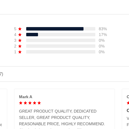
5
83%
4
17%
3
0%
2
0%
1
0%
7)
Mark A
C
GREAT PRODUCT QUALITY, DEDICATED
SELLER, GREAT PRODUCT QUALITY,
V
REASONABLE PRICE, HIGHLY RECOMMEND.
t