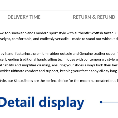
DELIVERY TIME
RETURN & REFUND
 low-top sneaker blends modern sport style with authentic Scottish tartan. C
tweight, comfortable, and endlessly versatile—made to stand out without sh
 by hand, featuring a premium rubber outsole and Genuine Leather upper for
ece, blending traditional handcrafting techniques with contemporary style a
hability and simplifies cleaning, ensuring your shoes always look their bes
ides ultimate comfort and support, keeping your feet happy all day long.
style, our Skate Shoes are the perfect choice for the modern, conscientious