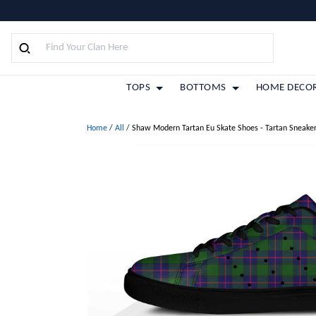
TOPS
BOTTOMS
HOME DECO
Home
/
All
/
Shaw Modern Tartan Eu Skate Shoes - Tartan Sneake