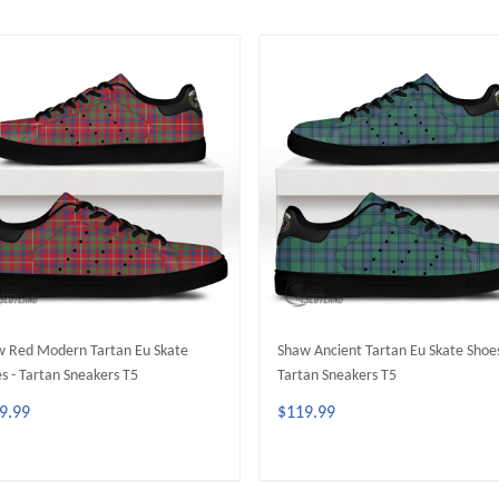
 Red Modern Tartan Eu Skate
Shaw Ancient Tartan Eu Skate Shoes
s - Tartan Sneakers T5
Tartan Sneakers T5
9.99
$119.99
ADD TO CART
ADD TO CART