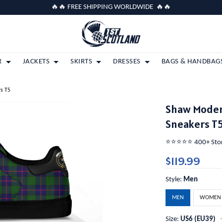
🔥🔥 FREE SHIPPING WORLDWIDE 🔥🔥
R
JACKETS
SKIRTS
DRESSES
BAGS & HANDBAG
rs T5
Shaw Modern
Sneakers T
⭐️⭐️⭐️⭐️⭐️ 400+ St
$119.99
Style:
Men
MEN
WOMEN
Size:
US6 (EU39)