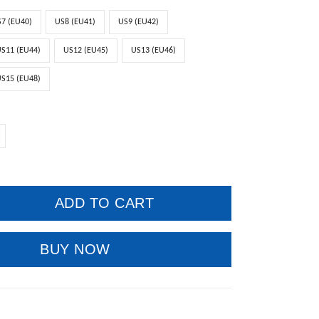
7 (EU40)
US8 (EU41)
US9 (EU42)
S11 (EU44)
US12 (EU45)
US13 (EU46)
S15 (EU48)
ADD TO CART
BUY NOW