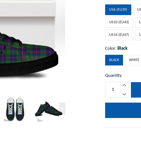
US6 (EU39)
US
US10 (EU43)
U
US14 (EU47)
U
Color:
Black
BLACK
WHITE
Quantity