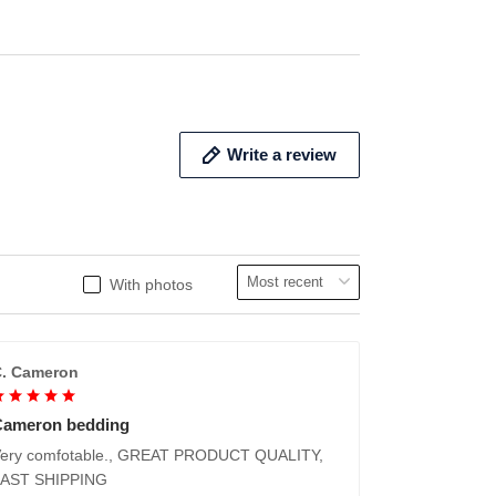
Write a review
With photos
. Cameron
Cameron bedding
ery comfotable., GREAT PRODUCT QUALITY,
FAST SHIPPING