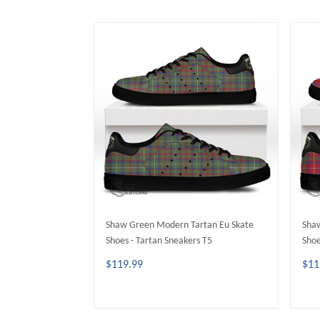
Shaw Green Modern Tartan Eu Skate
Shaw
Shoes - Tartan Sneakers T5
Shoe
$119.99
$11
ADD TO CART