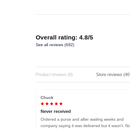
Overall rating: 4.8/5
See all reviews (692)
Product reviews (0)
Store reviews (40
Chuck
Never received
Ordered a purse and after waiting weeks and
company saying it was delivered but it wasn't. No