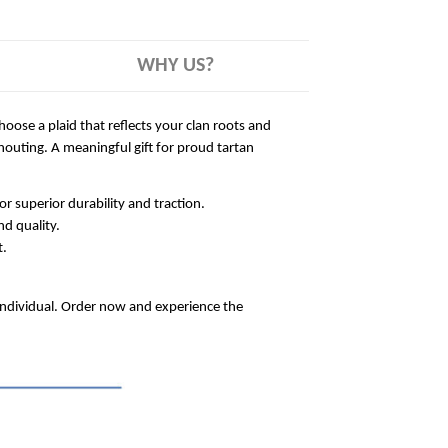
WHY US?
hoose a plaid that reflects your clan roots and
outing. A meaningful gift for proud tartan
 superior durability and traction.
nd quality.
t.
 individual. Order now and experience the