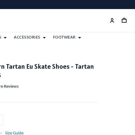
S
ACCESSORIES
FOOTWEAR
 Tartan Eu Skate Shoes - Tartan
5
ore Reviews
Size Guide