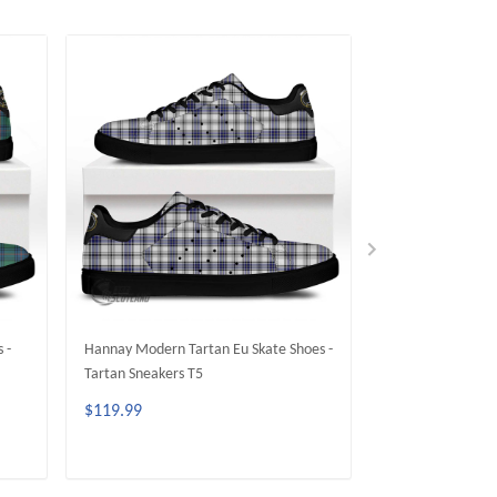
 -
Hannay Modern Tartan Eu Skate Shoes -
Gordon Modern Ta
Tartan Sneakers T5
Tartan Sneakers 
$119.99
$119.99
ADD TO CART
ADD 