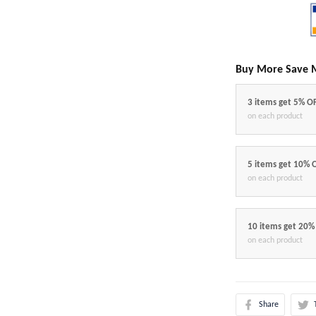
Buy More Save 
3 items get 5% O
on each product
5 items get 10% 
on each product
10 items get 20%
on each product
Share