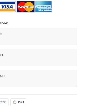
More!
FF
OFF
 OFF
Tweet
Pin it