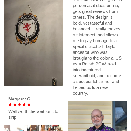
person as it does online,
gets great reviews from
others. The design is
bold, yet tasteful and
balanced. It really makes
a statement, and allows
me to pay homage to a
specific Scottish Taylor
ancestor who was
brought to the colonial US
as a British POW, sold
into indentured
servanthoid, and became
a successful farmer and
helped build a new
country.
Margaret O.
Well worth the wait for it to
ship.