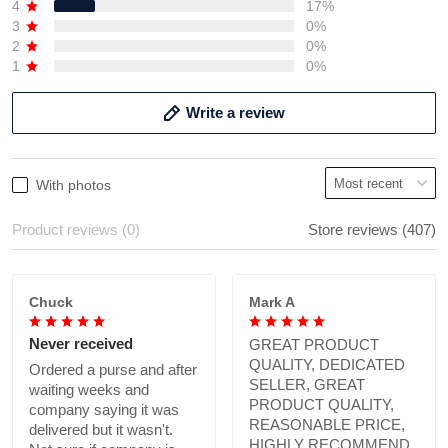
4
17%
3
0%
2
0%
1
0%
Write a review
With photos
Product reviews (0)
Store reviews (407)
Chuck
Mark A
Never received
GREAT PRODUCT
QUALITY, DEDICATED
Ordered a purse and after
SELLER, GREAT
waiting weeks and
PRODUCT QUALITY,
company saying it was
REASONABLE PRICE,
delivered but it wasn't.
HIGHLY RECOMMEND.