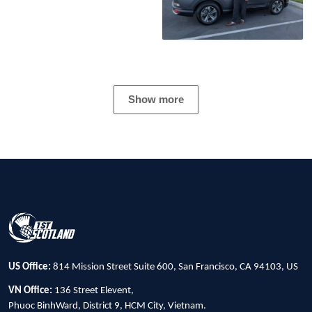
Show more
US Office:
814 Mission Street Suite 600, San Francisco, CA 94103, US
VN Office:
136 Street Elevent,
Phuoc BinhWard, District 9, HCM City, Vietnam.