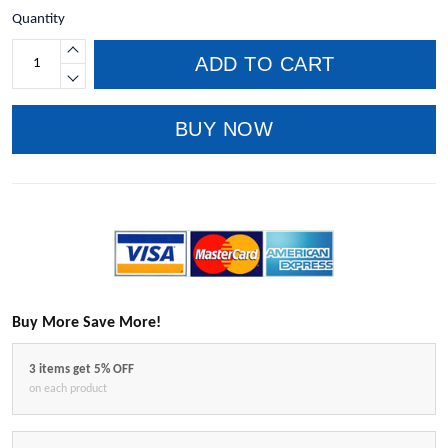
Quantity
ADD TO CART
BUY NOW
Buy More Save More!
3 items get 5% OFF
on each product