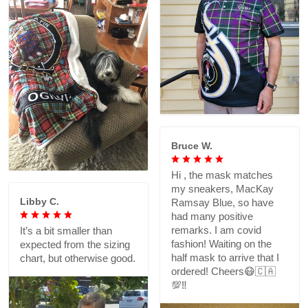
Bruce W.
Hi , the mask matches
my sneakers, MacKay
Libby C.
Ramsay Blue, so have
had many positive
remarks. I am covid
It’s a bit smaller than
fashion! Waiting on the
expected from the sizing
half mask to arrive that I
chart, but otherwise good.
ordered! Cheers😷🇨🇦
💯‼️