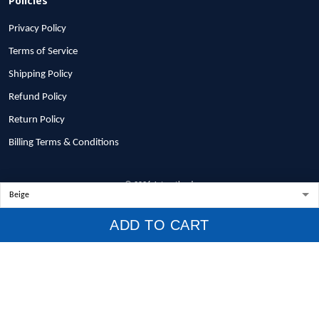
Privacy Policy
Terms of Service
Shipping Policy
Refund Policy
Return Policy
Billing Terms & Conditions
© 2026 1stscotland.
DMCA REPORT
ADD TO CART