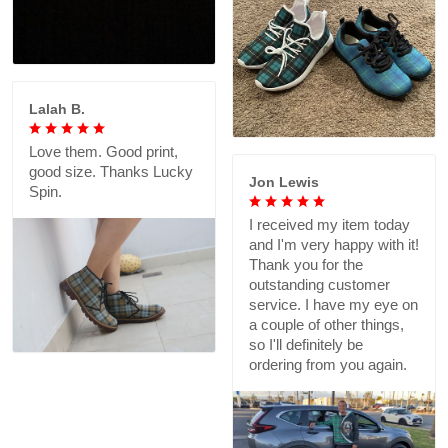
Lalah B.
Love them. Good print,
good size. Thanks Lucky
Jon Lewis
Spin.
I received my item today
and I'm very happy with it!
Thank you for the
outstanding customer
service. I have my eye on
a couple of other things,
so I'll definitely be
ordering from you again.