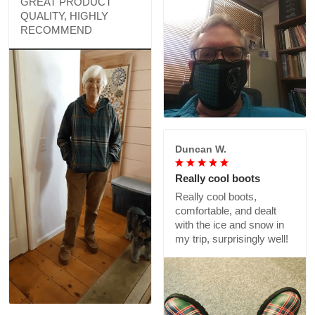
GREAT PRODUCT
QUALITY, HIGHLY
RECOMMEND
Duncan W.
Really cool boots
Really cool boots,
comfortable, and dealt
with the ice and snow in
my trip, surprisingly well!