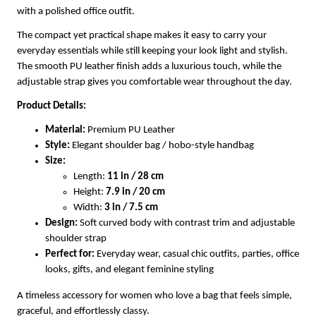
with a polished office outfit.
The compact yet practical shape makes it easy to carry your
everyday essentials while still keeping your look light and stylish.
The smooth PU leather finish adds a luxurious touch, while the
adjustable strap gives you comfortable wear throughout the day.
Product Details:
Material:
Premium PU Leather
Style:
Elegant shoulder bag / hobo-style handbag
Size:
Length:
11 in / 28 cm
Height:
7.9 in / 20 cm
Width:
3 in / 7.5 cm
Design:
Soft curved body with contrast trim and adjustable
shoulder strap
Perfect for:
Everyday wear, casual chic outfits, parties, office
looks, gifts, and elegant feminine styling
A timeless accessory for women who love a bag that feels simple,
graceful, and effortlessly classy.