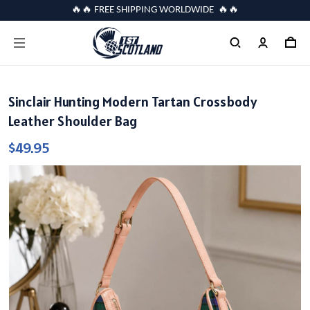
🔥🔥 FREE SHIPPING WORLDWIDE 🔥🔥
Sinclair Hunting Modern Tartan Crossbody
Leather Shoulder Bag
$49.95