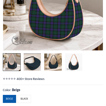
⭐️⭐️⭐️⭐️⭐️ 400+ Store Reviews
Color:
Beige
BEIGE
BLACK