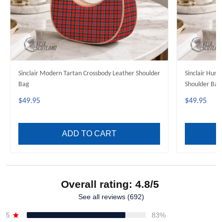
Sinclair Modern Tartan Crossbody Leather Shoulder
Sinclair Hunt
Bag
Shoulder Bag
$49.95
$49.95
ADD TO CART
Overall rating: 4.8/5
See all reviews (692)
5
83%