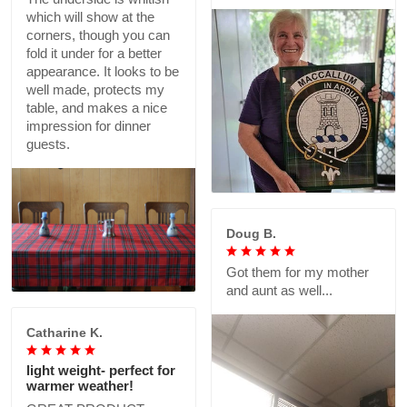
which will show at the
corners, though you can
fold it under for a better
appearance. It looks to be
well made, protects my
table, and makes a nice
impression for dinner
guests.
Doug B.
Got them for my mother
and aunt as well...
Catharine K.
light weight- perfect for
warmer weather!