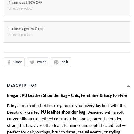
5 items get 10% OFF
on each product
10 items get 20% OFF
on each product
Share
Tweet
Pin it
DESCRIPTION
Elegant PU Leather Shoulder Bag – Chic, Feminine & Easy to Style
Bring a touch of effortless elegance to your everyday look with this
beautifully crafted
PU leather shoulder bag
. Designed with a soft
curved silhouette, refined contrast trim, and a graceful shoulder
strap, this bag gives off a clean, feminine, and sophisticated feel —
perfect for daily outings, brunch dates, casual events, or styling