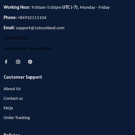
Working Hour:
9:00am-5:00pm
UTC (-7)
, Monday - Friday
Phone:
+84932111104
Email:
support@1stscotland.com
Scottish Clans
Family Name Tartan Finder
Customer Support
About Us
Contact us
FAQs
Order Tracking
Policies