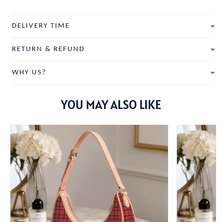
DELIVERY TIME
RETURN & REFUND
WHY US?
YOU MAY ALSO LIKE