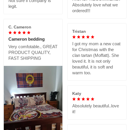
Not sure if company is
Absolutely love what we
legit.
ordered!!!
C. Cameron
Tristan
Cameron bedding
I got my mom a new coat
Very comfotable., GREAT
for Christmas with the
PRODUCT QUALITY,
clan tartan (Moffatt). She
FAST SHIPPING
loved it. It is not only
beautiful, it is soft and
warm too.
Katy
Absolutely beautiful..love
it!