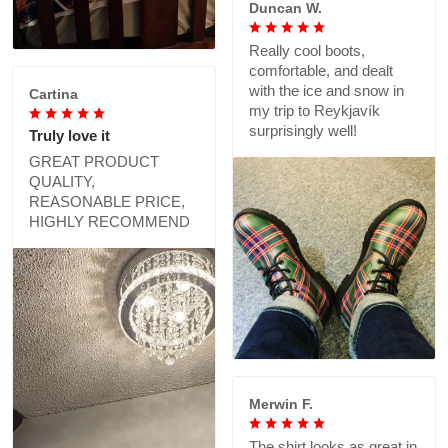
Duncan W.
Really cool boots,
comfortable, and dealt
with the ice and snow in
Cartina
my trip to Reykjavík
surprisingly well!
Truly love it
GREAT PRODUCT
QUALITY,
REASONABLE PRICE,
HIGHLY RECOMMEND
Merwin F.
The shirt looks as great in