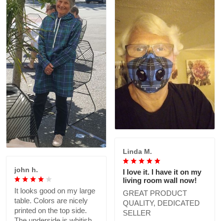
Linda M.
john h.
I love it. I have it on my
living room wall now!
It looks good on my large
GREAT PRODUCT
table. Colors are nicely
QUALITY, DEDICATED
printed on the top side.
SELLER
The underside is whitish