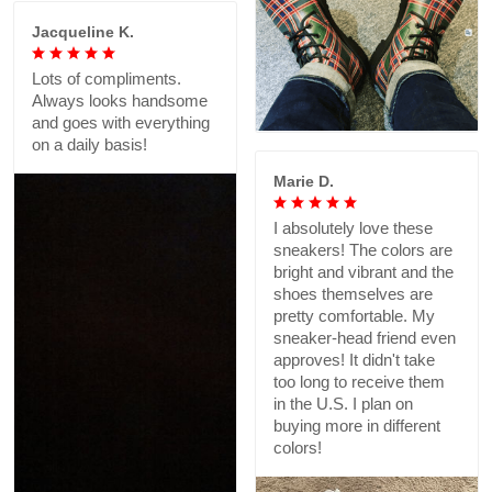
Jacqueline K.
Lots of compliments.
Always looks handsome
and goes with everything
on a daily basis!
Marie D.
I absolutely love these
sneakers! The colors are
bright and vibrant and the
shoes themselves are
pretty comfortable. My
sneaker-head friend even
approves! It didn't take
too long to receive them
in the U.S. I plan on
buying more in different
colors!