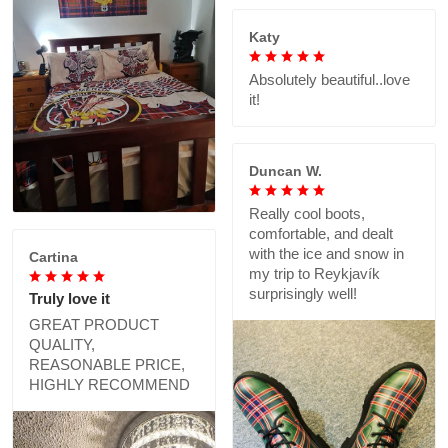
Katy
Absolutely beautiful..love
it!
Duncan W.
Really cool boots,
comfortable, and dealt
with the ice and snow in
Cartina
my trip to Reykjavík
surprisingly well!
Truly love it
GREAT PRODUCT
QUALITY,
REASONABLE PRICE,
HIGHLY RECOMMEND