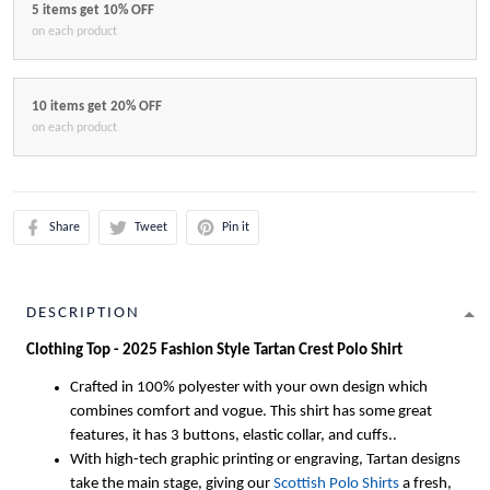
5 items get 10% OFF
on each product
10 items get 20% OFF
on each product
Share
Tweet
Pin it
DESCRIPTION
Clothing Top - 2025 Fashion Style Tartan Crest Polo Shirt
Crafted in 100% polyester with your own design which
combines comfort and vogue. This shirt has some great
features, it has 3 buttons, elastic collar, and cuffs..
With high-tech graphic printing or engraving, Tartan designs
take the main stage, giving our
Scottish Polo Shirts
a fresh,