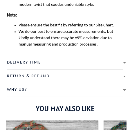
modern twist that exudes undeniable style.
Note:
Please ensure the best fit by referring to our Size Chart.
We do our best to ensure accurate measurements, but
kindly understand there may be ±5% deviation due to
manual measuring and production processes.
DELIVERY TIME
RETURN & REFUND
WHY US?
YOU MAY ALSO LIKE