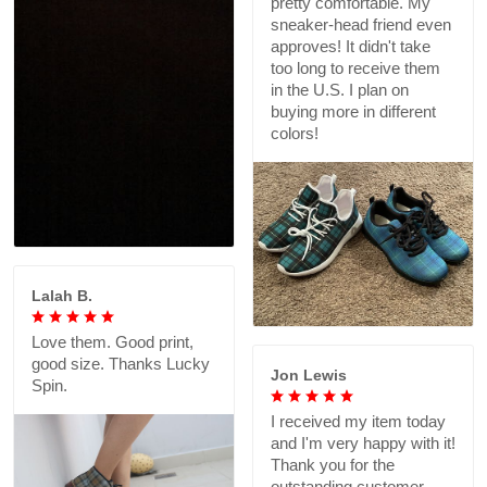
pretty comfortable. My
sneaker-head friend even
approves! It didn't take
too long to receive them
in the U.S. I plan on
buying more in different
colors!
Lalah B.
Love them. Good print,
good size. Thanks Lucky
Jon Lewis
Spin.
I received my item today
and I'm very happy with it!
Thank you for the
outstanding customer