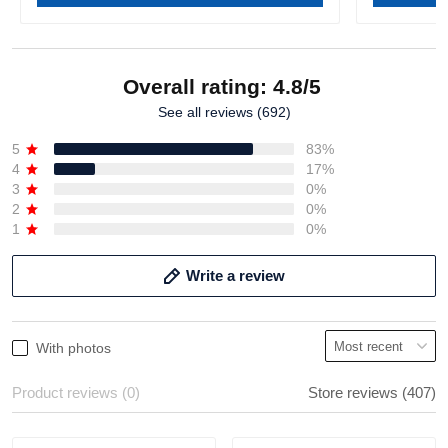
Overall rating: 4.8/5
See all reviews (692)
5
83%
4
17%
3
0%
2
0%
1
0%
Write a review
With photos
Product reviews (0)
Store reviews (407)