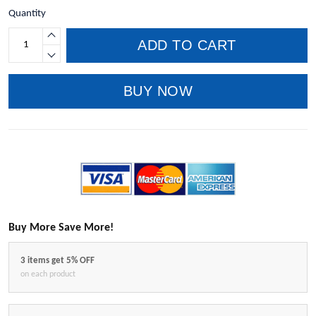
Quantity
ADD TO CART
BUY NOW
Buy More Save More!
3 items get 5% OFF
on each product