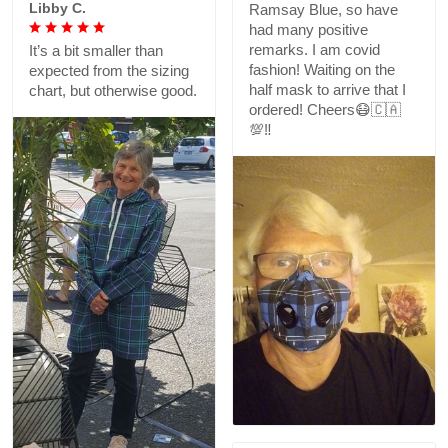
Libby C.
Ramsay Blue, so have
had many positive
remarks. I am covid
It’s a bit smaller than
fashion! Waiting on the
expected from the sizing
half mask to arrive that I
chart, but otherwise good.
ordered! Cheers😷🇨🇦
💯‼️