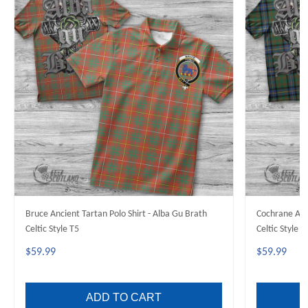
Bruce Ancient Tartan Polo Shirt - Alba Gu Brath
Cochrane Anci
Celtic Style T5
Celtic Style T
$59.99
$59.99
ADD TO CART