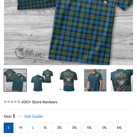
⭐️⭐️⭐️⭐️⭐️ 400+ Store Reviews
Size:
S
Size Guide
S
M
L
XL
2XL
3XL
4XL
5XL
6XL