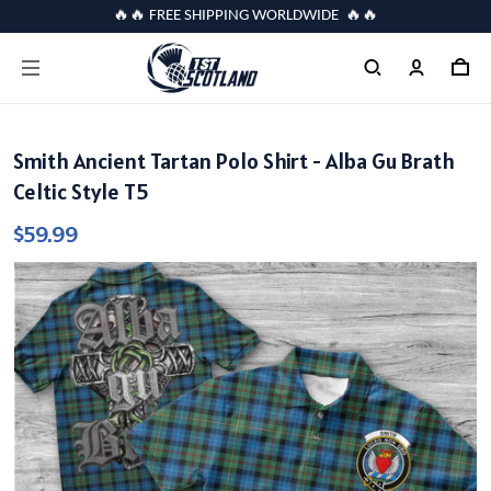
🔥🔥 FREE SHIPPING WORLDWIDE 🔥🔥
Smith Ancient Tartan Polo Shirt - Alba Gu Brath
Celtic Style T5
$59.99