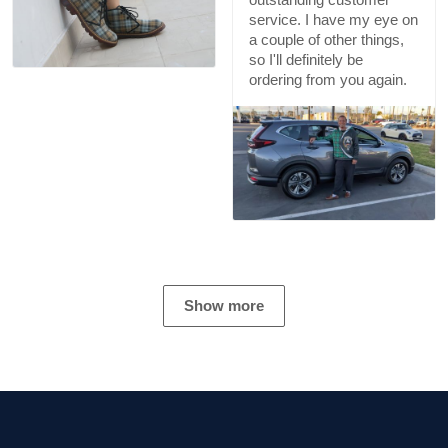
service. I have my eye on
a couple of other things,
so I'll definitely be
ordering from you again.
Show more