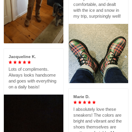
comfortable, and dealt
with the ice and snow in
my trip, surprisingly well!
Jacqueline K.
Lots of compliments.
Always looks handsome
and goes with everything
on a daily basis!
Marie D.
I absolutely love these
sneakers! The colors are
bright and vibrant and the
shoes themselves are