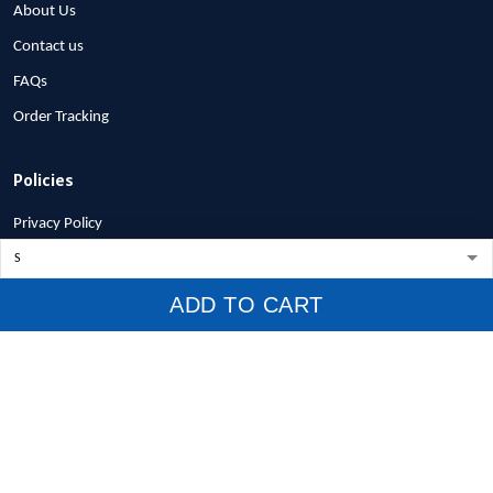
About Us
Contact us
FAQs
Order Tracking
Policies
Privacy Policy
Terms of Service
Shipping Policy
ADD TO CART
Refund Policy
Return Policy
Billing Terms & Conditions
© 2026 1stscotland.