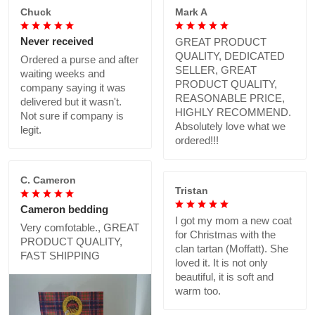
Chuck
Mark A
Never received
GREAT PRODUCT
QUALITY, DEDICATED
Ordered a purse and after
SELLER, GREAT
waiting weeks and
PRODUCT QUALITY,
company saying it was
REASONABLE PRICE,
delivered but it wasn't.
HIGHLY RECOMMEND.
Not sure if company is
Absolutely love what we
legit.
ordered!!!
C. Cameron
Tristan
Cameron bedding
I got my mom a new coat
Very comfotable., GREAT
for Christmas with the
PRODUCT QUALITY,
clan tartan (Moffatt). She
FAST SHIPPING
loved it. It is not only
beautiful, it is soft and
warm too.