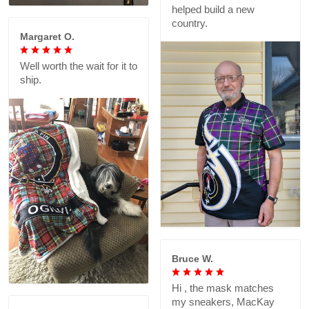
helped build a new
country.
Margaret O.
Well worth the wait for it to
ship.
Bruce W.
Hi , the mask matches
my sneakers, MacKay