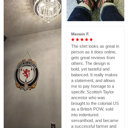
Merwin F.
The shirt looks as great in
person as it does online,
gets great reviews from
others. The design is
bold, yet tasteful and
balanced. It really makes
a statement, and allows
me to pay homage to a
specific Scottish Taylor
ancestor who was
brought to the colonial US
as a British POW, sold
into indentured
servanthoid, and became
a successful farmer and