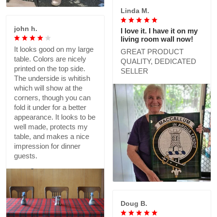
Linda M.
john h.
I love it. I have it on my
living room wall now!
It looks good on my large
GREAT PRODUCT
table. Colors are nicely
QUALITY, DEDICATED
printed on the top side.
SELLER
The underside is whitish
which will show at the
corners, though you can
fold it under for a better
appearance. It looks to be
well made, protects my
table, and makes a nice
impression for dinner
guests.
Doug B.