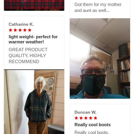
Got them for my mother
and aunt as well...
Catharine K.
light weight- perfect for
warmer weather!
GREAT PRODUCT
QUALITY, HIGHLY
RECOMMEND
Duncan W.
Really cool boots
Really cool boots,