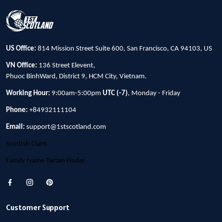
US Office:
814 Mission Street Suite 600, San Francisco, CA 94103, US
VN Office:
136 Street Elevent,
Phuoc BinhWard, District 9, HCM City, Vietnam.
Working Hour:
9:00am-5:00pm
UTC (-7)
, Monday - Friday
Phone:
+84932111104
Email:
support@1stscotland.com
Scottish Clans
Family Name Tartan Finder
Customer Support